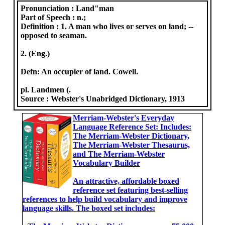
Pronunciation :
Land"man
Part of Speech :
n.;
Definition :
1. A man who lives or serves on land; --
opposed to seaman.
2. (Eng.)
Defn: An occupier of land. Cowell.
pl. Landmen (.
Source :
Webster's Unabridged Dictionary, 1913
Merriam-Webster's Everyday
Language Reference Set: Includes:
The Merriam-Webster Dictionary,
The Merriam-Webster Thesaurus,
and The Merriam-Webster
Vocabulary Builder
An attractive, affordable boxed
reference set featuring best-selling
references to help build vocabulary and improve
language skills. The boxed set includes: