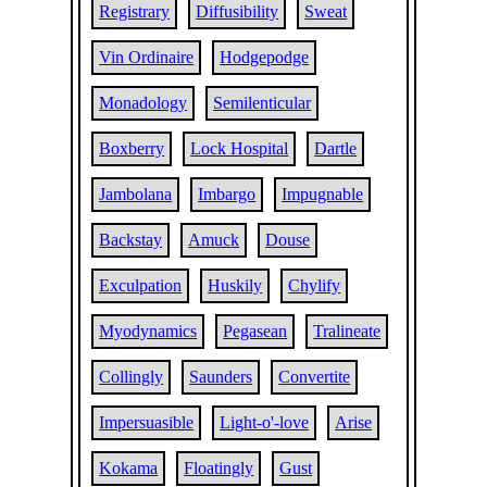
Registrary
Diffusibility
Sweat
Vin Ordinaire
Hodgepodge
Monadology
Semilenticular
Boxberry
Lock Hospital
Dartle
Jambolana
Imbargo
Impugnable
Backstay
Amuck
Douse
Exculpation
Huskily
Chylify
Myodynamics
Pegasean
Tralineate
Collingly
Saunders
Convertite
Impersuasible
Light-o'-love
Arise
Kokama
Floatingly
Gust