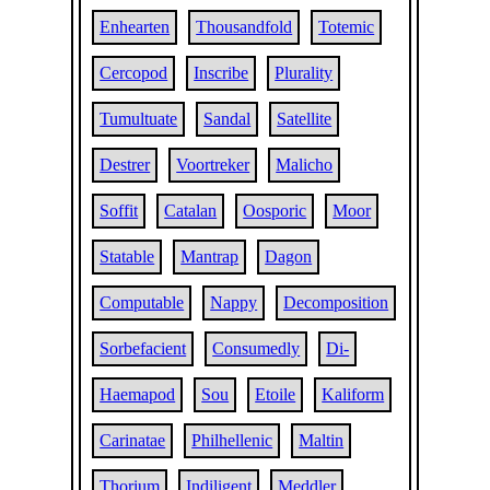
Enhearten
Thousandfold
Totemic
Cercopod
Inscribe
Plurality
Tumultuate
Sandal
Satellite
Destrer
Voortreker
Malicho
Soffit
Catalan
Oosporic
Moor
Statable
Mantrap
Dagon
Computable
Nappy
Decomposition
Sorbefacient
Consumedly
Di-
Haemapod
Sou
Etoile
Kaliform
Carinatae
Philhellenic
Maltin
Thorium
Indiligent
Meddler