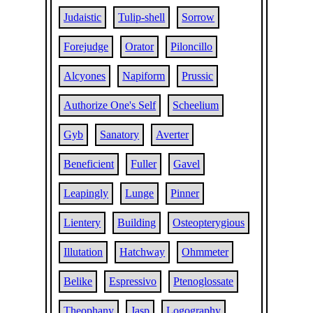
Judaistic
Tulip-shell
Sorrow
Forejudge
Orator
Piloncillo
Alcyones
Napiform
Prussic
Authorize One's Self
Scheelium
Gyb
Sanatory
Averter
Beneficient
Fuller
Gavel
Leapingly
Lunge
Pinner
Lientery
Building
Osteopterygious
Illutation
Hatchway
Ohmmeter
Belike
Espressivo
Ptenoglossate
Theophany
Jasp
Logography