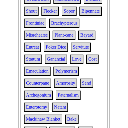
Shout
Flecker
Sopor
Bipennate
Frontiniac
Brachypterous
Misrehearse
Plant-cane
Bayard
Entreat
Poker Dice
Servitute
Stratum
Ganancial
Love
Cost
Emaculation
Polymerism
Counterpane
Amorosity
Send
Archegonium
Paternalism
Enterotomy
Natant
Mackinaw Blanket
Bake