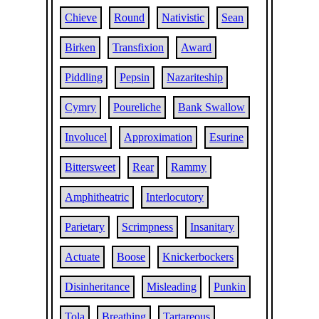
Chieve
Round
Nativistic
Sean
Birken
Transfixion
Award
Piddling
Pepsin
Nazariteship
Cymry
Poureliche
Bank Swallow
Involucel
Approximation
Esurine
Bittersweet
Rear
Rammy
Amphitheatric
Interlocutory
Parietary
Scrimpness
Insanitary
Actuate
Boose
Knickerbockers
Disinheritance
Misleading
Punkin
Tola
Breathing
Tartareous