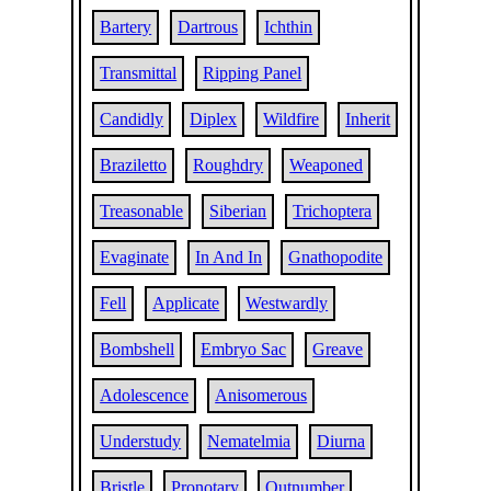
Bartery
Dartrous
Ichthin
Transmittal
Ripping Panel
Candidly
Diplex
Wildfire
Inherit
Braziletto
Roughdry
Weaponed
Treasonable
Siberian
Trichoptera
Evaginate
In And In
Gnathopodite
Fell
Applicate
Westwardly
Bombshell
Embryo Sac
Greave
Adolescence
Anisomerous
Understudy
Nematelmia
Diurna
Bristle
Pronotary
Outnumber