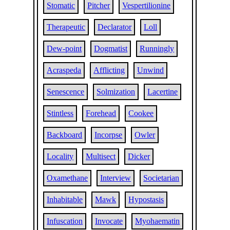
Stomatic
Pitcher
Vespertilionine
Therapeutic
Declarator
Loll
Dew-point
Dogmatist
Runningly
Acraspeda
Afflicting
Unwind
Senescence
Solmization
Lacertine
Stintless
Forehead
Cookee
Backboard
Incorpse
Owler
Locality
Multisect
Dicker
Oxamethane
Interview
Societarian
Inhabitable
Mawk
Hypostasis
Infuscation
Invocate
Myohaematin