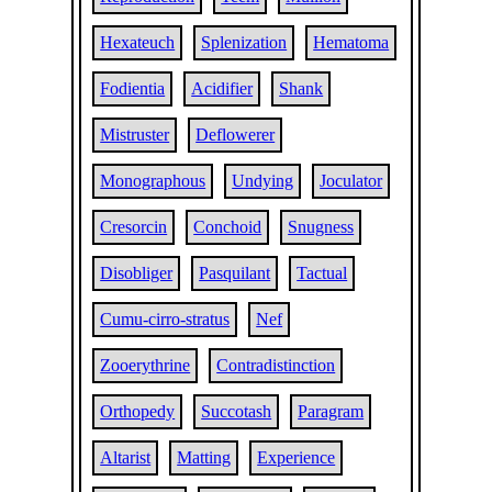
Hexateuch
Splenization
Hematoma
Fodientia
Acidifier
Shank
Mistruster
Deflowerer
Monographous
Undying
Joculator
Cresorcin
Conchoid
Snugness
Disobliger
Pasquilant
Tactual
Cumu-cirro-stratus
Nef
Zooerythrine
Contradistinction
Orthopedy
Succotash
Paragram
Altarist
Matting
Experience