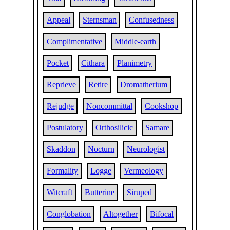
Appeal
Sternsman
Confusedness
Complimentative
Middle-earth
Pocket
Cithara
Planimetry
Reprieve
Retire
Dromatherium
Rejudge
Noncommittal
Cookshop
Postulatory
Orthosilicic
Samare
Skaddon
Nocturn
Neurologist
Formality
Logge
Vermeology
Witcraft
Butterine
Siruped
Conglobation
Altogether
Bifocal