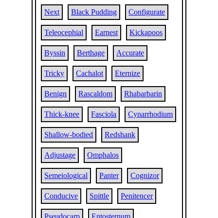
Next
Black Pudding
Configurate
Teleocephial
Earnest
Kickapoos
Byssin
Berthage
Accurate
Tricky
Cachalot
Eternize
Benign
Rascaldom
Rhabarbarin
Thick-knee
Fasciola
Cynarrhodium
Shallow-bodied
Redshank
Adjustage
Omphalos
Semeiological
Panter
Cognizor
Conducive
Spittle
Penitencer
Pseudocarp
Entosternum