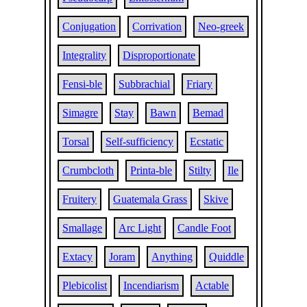
Conjugation
Corrivation
Neo-greek
Integrality
Disproportionate
Fensi-ble
Subbrachial
Friary
Simagre
Stay
Bawn
Bemad
Torsal
Self-sufficiency
Ecstatic
Crumbcloth
Printa-ble
Stilty
Ile
Fruitery
Guatemala Grass
Skive
Smallage
Arc Light
Candle Foot
Extacy
Joram
Anything
Quiddle
Plebicolist
Incendiarism
Actable