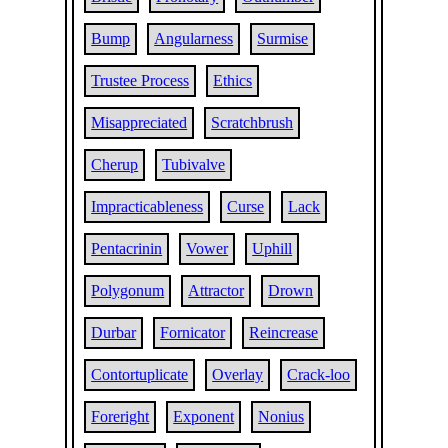
Bump
Angularness
Surmise
Trustee Process
Ethics
Misappreciated
Scratchbrush
Cherup
Tubivalve
Impracticableness
Curse
Lack
Pentacrinin
Vower
Uphill
Polygonum
Attractor
Drown
Durbar
Fornicator
Reincrease
Contortuplicate
Overlay
Crack-loo
Foreright
Exponent
Nonius