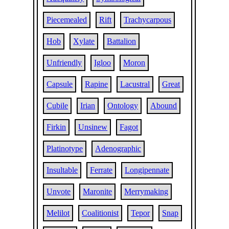
Piecemealed
Rift
Trachycarpous
Hob
Xylate
Battalion
Unfriendly
Igloo
Moron
Capsule
Rapine
Lacustral
Great
Cubile
Irian
Ontology
Abound
Firkin
Unsinew
Fagot
Platinotype
Adenographic
Insultable
Ferrate
Longipennate
Unvote
Maronite
Merrymaking
Melilot
Coalitionist
Tepor
Snap