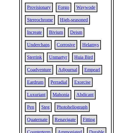
Provisionary
Forgo
Waywode
Stereochrome
High-seasoned
Increate
Bivium
Deism
Underchaps
Corrosive
Helamys
Sterrink
Unmartyr
Huia Bird
Coadventure
Adjournal
Empearl
Eardrum
Perradial
Exorcise
Luxuriant
Mahonia
Abdicant
Pen
Steg
Photoheliograph
Quaternate
Renavigate
Fitting
Counterterm
Ammoniated
Durable