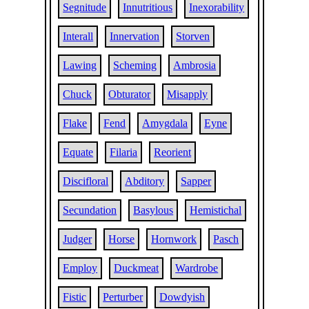
Segnitude
Innutritious
Inexorability
Interall
Innervation
Storven
Lawing
Scheming
Ambrosia
Chuck
Obturator
Misapply
Flake
Fend
Amygdala
Eyne
Equate
Filaria
Reorient
Discifloral
Abditory
Sapper
Secundation
Basylous
Hemistichal
Judger
Horse
Hornwork
Pasch
Employ
Duckmeat
Wardrobe
Fistic
Perturber
Dowdyish