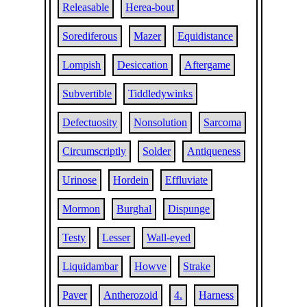
Releasable
Herea-bout
Sorediferous
Mazer
Equidistance
Lompish
Desiccation
Aftergame
Subvertible
Tiddledywinks
Defectuosity
Nonsolution
Sarcoma
Circumscriptly
Solder
Antiqueness
Urinose
Hordein
Effluviate
Mormon
Burghal
Dispunge
Testy
Lesser
Wall-eyed
Liquidambar
Howve
Strake
Paver
Antherozoid
4.
Harness