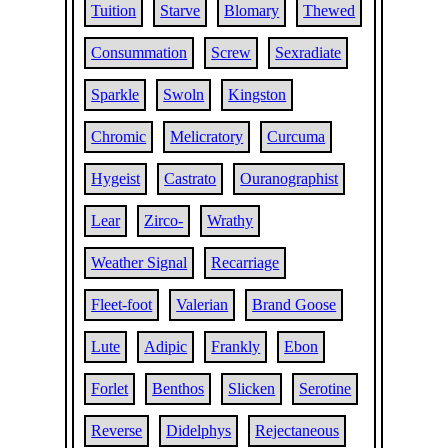
Tuition
Starve
Blomary
Thewed
Consummation
Screw
Sexradiate
Sparkle
Swoln
Kingston
Chromic
Melicratory
Curcuma
Hygeist
Castrato
Ouranographist
Lear
Zirco-
Wrathy
Weather Signal
Recarriage
Fleet-foot
Valerian
Brand Goose
Lute
Adipic
Frankly
Ebon
Forlet
Benthos
Slicken
Serotine
Reverse
Didelphys
Rejectaneous