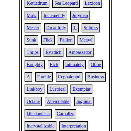
Kettledrum
Sea Leopard
Lexicon
Mow
Inclemently
Juryman
Mester
Dreadfully
1.
Suitress
Stink
Flick
Paillon
Meawl
Thrips
Estatlich
Ambassador
Boughty
Etch
Intimately
Obbe
A
Famble
Cephalopod
Business
Linkboy
Lustrical
Exemplar
Octane
Attemptable
Inguinal
Dilettanteish
Carnalize
Incrystallizable
Interpretation