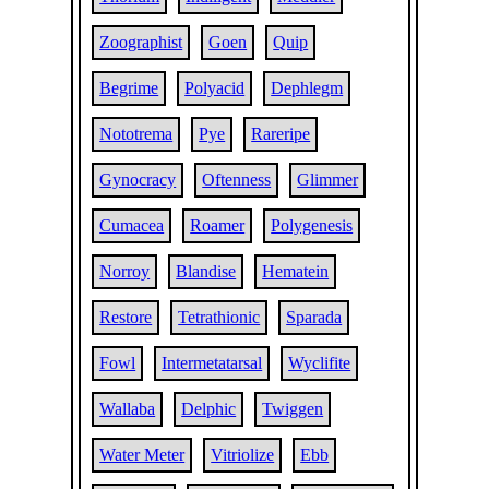
Zoographist
Goen
Quip
Begrime
Polyacid
Dephlegm
Nototrema
Pye
Rareripe
Gynocracy
Oftenness
Glimmer
Cumacea
Roamer
Polygenesis
Norroy
Blandise
Hematein
Restore
Tetrathionic
Sparada
Fowl
Intermetatarsal
Wyclifite
Wallaba
Delphic
Twiggen
Water Meter
Vitriolize
Ebb