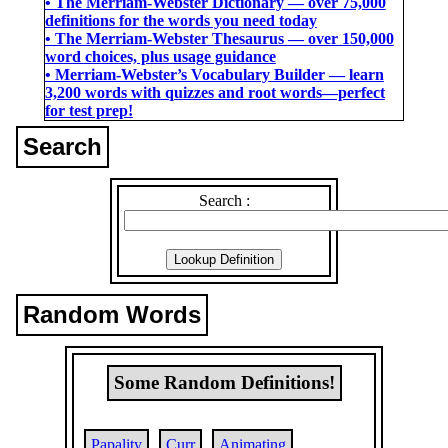
• The Merriam-Webster Dictionary ― over 75,000
definitions for the words you need today
• The Merriam-Webster Thesaurus ― over 150,000
word choices, plus usage guidance
• Merriam-Webster’s Vocabulary Builder ― learn
3,200 words with quizzes and root words―perfect
for test prep!
Search
Search :
Random Words
Some Random Definitions!
Papality
Curr
Animating