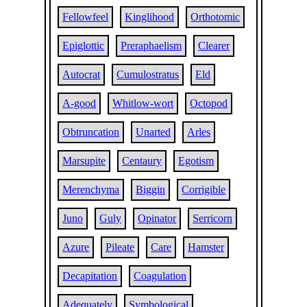
Fellowfeel
Kinglihood
Orthotomic
Epiglottic
Preraphaelism
Clearer
Autocrat
Cumulostratus
Eld
A-good
Whitlow-wort
Octopod
Obtruncation
Unarted
Arles
Marsupite
Centaury
Egotism
Merenchyma
Biggin
Corrigible
Juno
Guly
Opinator
Serricorn
Azure
Pileate
Care
Hamster
Decapitation
Coagulation
Adequately
Symbological