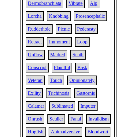
Dermobranchiata
Vibrate
Alp
Lorcha
Knobbing
Prosencephalic
Rudderhole
Picnic
Pederasty
Retract
Immoment
Loop
Upflow
Marked
Snath
Conscript
Plaintful
Bask
Veteran
Touch
Opinionately
Exility
Trichinosis
Gastornis
Calamar
Sublimated
Imputer
Onrush
Sculler
Fanal
Invalidism
Hogfish
Animadversive
Bloodwort