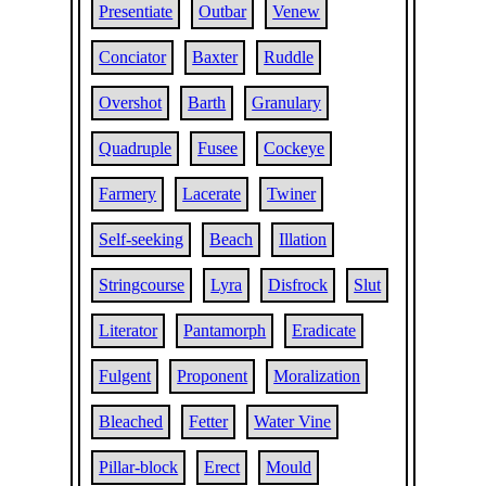
Presentiate
Outbar
Venew
Conciator
Baxter
Ruddle
Overshot
Barth
Granulary
Quadruple
Fusee
Cockeye
Farmery
Lacerate
Twiner
Self-seeking
Beach
Illation
Stringcourse
Lyra
Disfrock
Slut
Literator
Pantamorph
Eradicate
Fulgent
Proponent
Moralization
Bleached
Fetter
Water Vine
Pillar-block
Erect
Mould