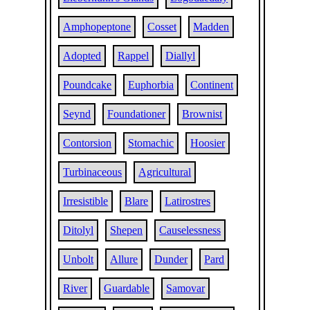
Amphopeptone
Cosset
Madden
Adopted
Rappel
Diallyl
Poundcake
Euphorbia
Continent
Seynd
Foundationer
Brownist
Contorsion
Stomachic
Hoosier
Turbinaceous
Agricultural
Irresistible
Blare
Latirostres
Ditolyl
Shepen
Causelessness
Unbolt
Allure
Dunder
Pard
River
Guardable
Samovar