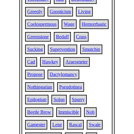
Greenly
Gnosticism
Living
Coelospermous
Wage
Hemorrhagic
Greenstone
Bedaff
Crass
Sucking
Supervention
Smutchin
Cad
Hawkey
Araeometer
Propose
Dactylomancy
Nothingarian
Pseudotinea
Epilogism
Solon
Spurry
Beetle Brow
Immiscible
Nob
Gamester
Lene
Rascal
Swale