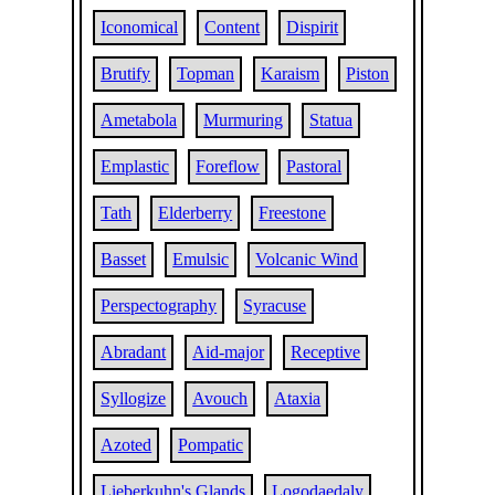
Iconomical
Content
Dispirit
Brutify
Topman
Karaism
Piston
Ametabola
Murmuring
Statua
Emplastic
Foreflow
Pastoral
Tath
Elderberry
Freestone
Basset
Emulsic
Volcanic Wind
Perspectography
Syracuse
Abradant
Aid-major
Receptive
Syllogize
Avouch
Ataxia
Azoted
Pompatic
Lieberkuhn's Glands
Logodaedaly