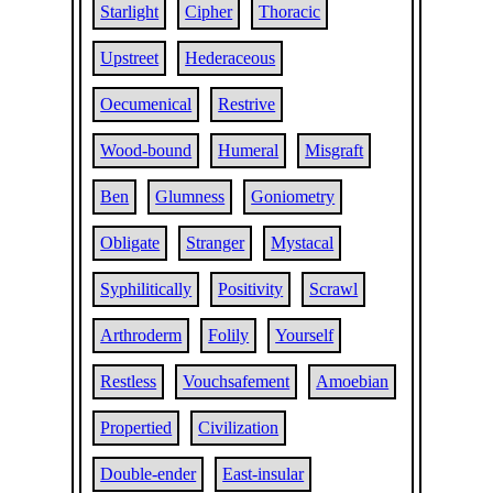
Starlight
Cipher
Thoracic
Upstreet
Hederaceous
Oecumenical
Restrive
Wood-bound
Humeral
Misgraft
Ben
Glumness
Goniometry
Obligate
Stranger
Mystacal
Syphilitically
Positivity
Scrawl
Arthroderm
Folily
Yourself
Restless
Vouchsafement
Amoebian
Propertied
Civilization
Double-ender
East-insular