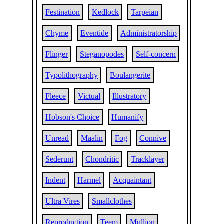
Festination
Kedlock
Tarpeian
Chyme
Eventide
Administratorship
Flinger
Steganopodes
Self-concern
Typolithography
Boulangerite
Fleece
Victual
Illustratory
Hobson's Choice
Humanify
Unread
Maalin
Fog
Connive
Sederunt
Chondritic
Tracklayer
Indent
Harmel
Acquaintant
Ultra Vires
Smallclothes
Reproduction
Teem
Mullion