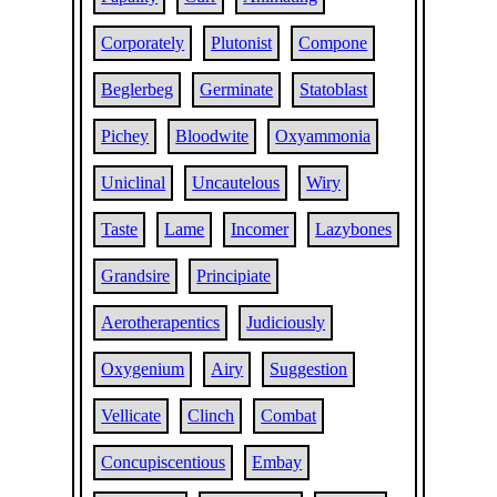
Corporately
Plutonist
Compone
Beglerbeg
Germinate
Statoblast
Pichey
Bloodwite
Oxyammonia
Uniclinal
Uncautelous
Wiry
Taste
Lame
Incomer
Lazybones
Grandsire
Principiate
Aerotherapentics
Judiciously
Oxygenium
Airy
Suggestion
Vellicate
Clinch
Combat
Concupiscentious
Embay