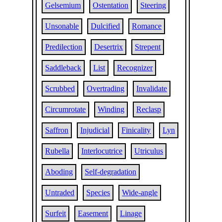
Gelsemium
Ostentation
Steering
Unsonable
Dulcified
Romance
Predilection
Desertrix
Strepent
Saddleback
List
Recognizer
Scrubbed
Overtrading
Invalidate
Circumrotate
Winding
Reclasp
Saffron
Injudicial
Finicality
Lyn
Rubella
Interlocutrice
Utriculus
Aboding
Self-degradation
Untraded
Species
Wide-angle
Surfeit
Easement
Linage