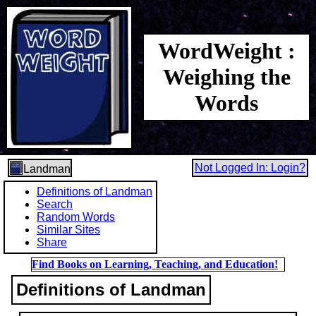
WordWeight :
Weighing the
Words
Not Logged In: Login?
Landman
Definitions of Landman
Search
Random Words
Similar Sites
Share
Find Books on Learning, Teaching, and Education!
Definitions of Landman