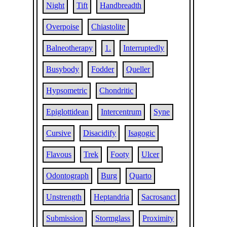
Night
Tift
Handbreadth
Overpoise
Chiastolite
Balneotherapy
1.
Interruptedly
Busybody
Fodder
Queller
Hypsometric
Chondritic
Epiglottidean
Intercentrum
Syne
Cursive
Disacidify
Isagogic
Flavous
Trek
Footy
Ulcer
Odontograph
Burg
Quarto
Unstrength
Heptandria
Sacrosanct
Submission
Stormglass
Proximity