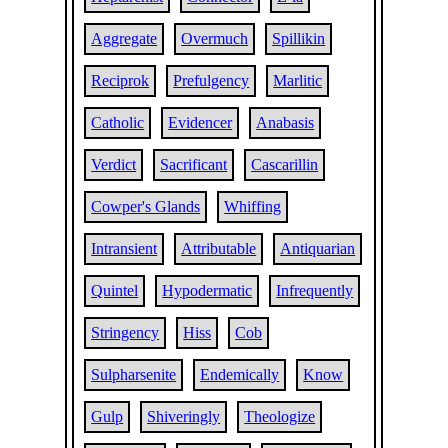
Aggregate
Overmuch
Spillikin
Reciprok
Prefulgency
Marlitic
Catholic
Evidencer
Anabasis
Verdict
Sacrificant
Cascarillin
Cowper's Glands
Whiffing
Intransient
Attributable
Antiquarian
Quintel
Hypodermatic
Infrequently
Stringency
Hiss
Cob
Sulpharsenite
Endemically
Know
Gulp
Shiveringly
Theologize