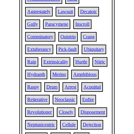
Aggregately
Lawsuit
Decatoic
Gully
Paracymene
Inscroll
Comminatory
Outstrip
Crang
Extuberancy
Pick-fault
Ubiquitary
Raip
Extrinsicality
Hurtle
Nitric
Hydranth
Merino
Amphibious
Raspy
Drum
Arrest
Acquittal
Reiterative
Neoclassic
Enfire
Revolutioner
Closely
Disposement
Neptunicentric
Cellule
Dejection