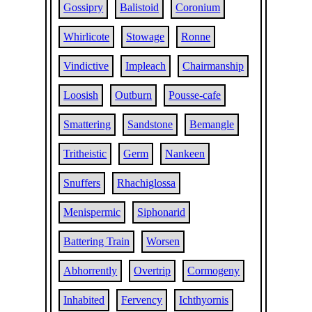
Gossipry
Balistoid
Coronium
Whirlicote
Stowage
Ronne
Vindictive
Impleach
Chairmanship
Loosish
Outburn
Pousse-cafe
Smattering
Sandstone
Bemangle
Tritheistic
Germ
Nankeen
Snuffers
Rhachiglossa
Menispermic
Siphonarid
Battering Train
Worsen
Abhorrently
Overtrip
Cormogeny
Inhabited
Fervency
Ichthyornis