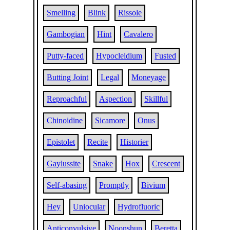
Smelling
Blink
Rissole
Gambogian
Hint
Cavalero
Putty-faced
Hypocleidium
Fusted
Butting Joint
Legal
Moneyage
Reproachful
Aspection
Skillful
Chinoidine
Sicamore
Onus
Epistolet
Recite
Historier
Gaylussite
Snake
Hox
Crescent
Self-abasing
Promptly
Bivium
Hey
Uniocular
Hydrofluoric
Anticonvulsive
Noonshun
Beretta