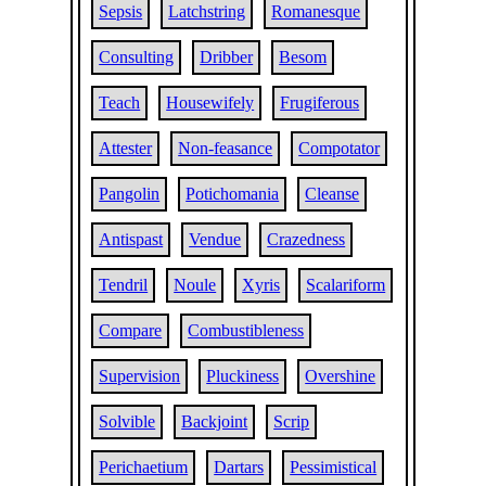
Sepsis
Latchstring
Romanesque
Consulting
Dribber
Besom
Teach
Housewifely
Frugiferous
Attester
Non-feasance
Compotator
Pangolin
Potichomania
Cleanse
Antispast
Vendue
Crazedness
Tendril
Noule
Xyris
Scalariform
Compare
Combustibleness
Supervision
Pluckiness
Overshine
Solvible
Backjoint
Scrip
Perichaetium
Dartars
Pessimistical