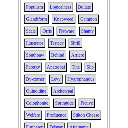
Populism
Logicalness
Bullate
Glandiform
Knapweed
Campion
Scale
Orris
Flatware
Shanty
Illustrator
Testacy
Shrill
Southpaw
Behind
Arriere
Parergy
Anatropal
Tine
Slip
By-corner
Levy
Hygrophanous
Quinoidine
Archetypal
Colophonite
Springtide
Fictive
Welfare
Profluence
Stilton Cheese
Furtherer
Felspar
Aftergame