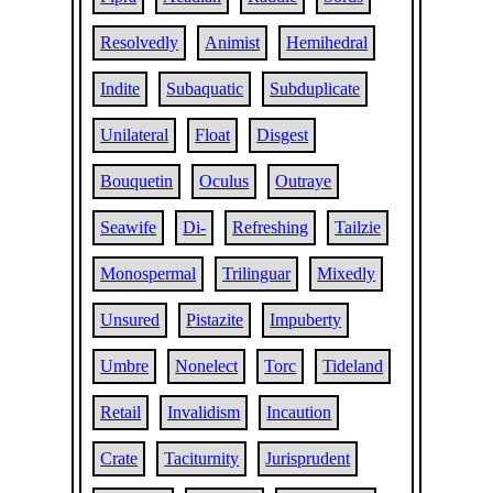
Resolvedly
Animist
Hemihedral
Indite
Subaquatic
Subduplicate
Unilateral
Float
Disgest
Bouquetin
Oculus
Outraye
Seawife
Di-
Refreshing
Tailzie
Monospermal
Trilinguar
Mixedly
Unsured
Pistazite
Impuberty
Umbre
Nonelect
Torc
Tideland
Retail
Invalidism
Incaution
Crate
Taciturnity
Jurisprudent