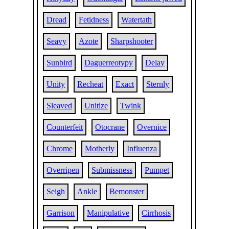
Dread
Fetidness
Watertath
Seavy
Azote
Sharpshooter
Sunbird
Daguerreotypy
Delay
Unity
Recheat
Exact
Sternly
Sleaved
Unitize
Twink
Counterfeit
Otocrane
Overnice
Chrome
Motherly
Influenza
Overripen
Submissness
Pumpet
Seigh
Ankle
Bemonster
Garrison
Manipulative
Cirrhosis