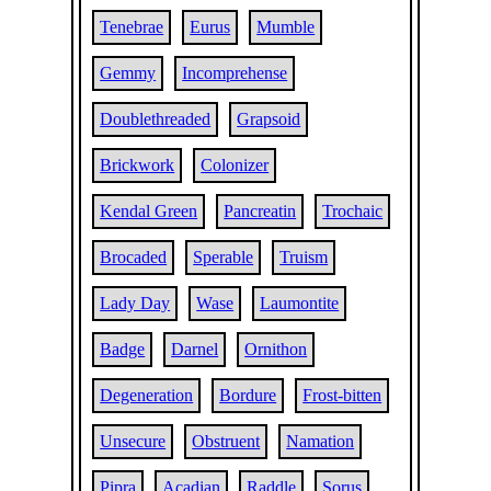
Tenebrae
Eurus
Mumble
Gemmy
Incomprehense
Doublethreaded
Grapsoid
Brickwork
Colonizer
Kendal Green
Pancreatin
Trochaic
Brocaded
Sperable
Truism
Lady Day
Wase
Laumontite
Badge
Darnel
Ornithon
Degeneration
Bordure
Frost-bitten
Unsecure
Obstruent
Namation
Pipra
Acadian
Raddle
Sorus