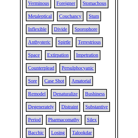
Verminous
Foreigner
Stomachous
Metaleptical
Couchancy
Stum
Inflexible
Divide
Sporophore
Anthysteric
Spirtle
Terrestrious
Space
Extirpation
Impetration
Counterplead
Persulphocyanic
Sore
Case Shot
Amatorial
Remodel
Denaturalize
Bushiness
Degenerately
Distraint
Substantive
Period
Pharmacomathy
Silex
Bacchic
Losing
Talookdar