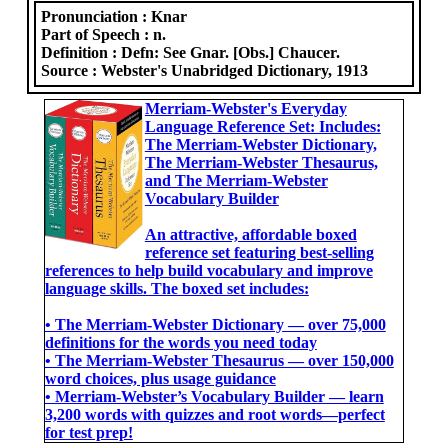
Pronunciation :
Knar
Part of Speech :
n.
Definition :
Defn: See Gnar. [Obs.] Chaucer.
Source :
Webster's Unabridged Dictionary, 1913
Merriam-Webster's Everyday
Language Reference Set: Includes:
The Merriam-Webster Dictionary,
The Merriam-Webster Thesaurus,
and The Merriam-Webster
Vocabulary Builder
An attractive, affordable boxed
reference set featuring best-selling
references to help build vocabulary and improve
language skills. The boxed set includes:
• The Merriam-Webster Dictionary ― over 75,000
definitions for the words you need today
• The Merriam-Webster Thesaurus ― over 150,000
word choices, plus usage guidance
• Merriam-Webster’s Vocabulary Builder ― learn
3,200 words with quizzes and root words―perfect
for test prep!