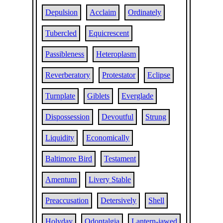
Depulsion
Acclaim
Ordinately
Tubercled
Equicrescent
Passibleness
Heteroplasm
Reverberatory
Protestator
Eclipse
Turnplate
Giblets
Everglade
Dispossession
Devoutful
Strung
Liquidity
Economically
Baltimore Bird
Testament
Amentum
Livery Stable
Preaccusation
Detersively
Shell
Holyday
Odontalgia
Lantern-jawed