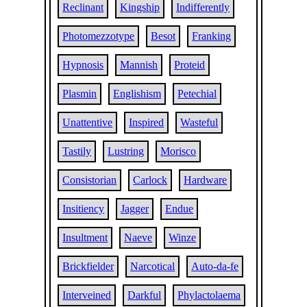
Reclinant
Kingship
Indifferently
Photomezzotype
Besot
Franking
Hypnosis
Mannish
Proteid
Plasmin
Englishism
Petechial
Unattentive
Inspired
Wasteful
Tastily
Lustring
Morisco
Consistorian
Carlock
Hardware
Insitiency
Jagger
Endue
Insultment
Naeve
Winze
Brickfielder
Narcotical
Auto-da-fe
Interveined
Darkful
Phylactolaema