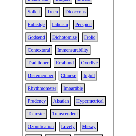
Solicit
Treen
Dicoccous
Enhedge
Italicism
Perspicil
Godsend
Dichotomize
Frolic
Contextural
Immensurability
Traditioner
Errabund
Overlive
Disremember
Chinese
Ingulf
Rhythmometer
Impartible
Prudency
Alsatian
Hypermetrical
Teamster
Transcendent
Ozonification
Lovely
Missay