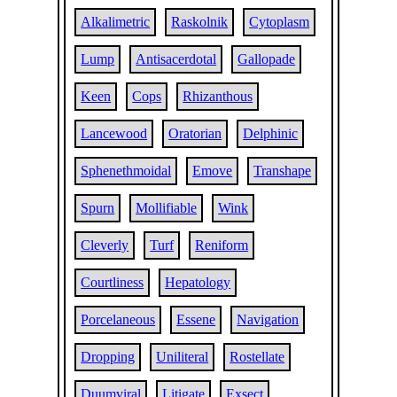
Alkalimetric
Raskolnik
Cytoplasm
Lump
Antisacerdotal
Gallopade
Keen
Cops
Rhizanthous
Lancewood
Oratorian
Delphinic
Sphenethmoidal
Emove
Transhape
Spurn
Mollifiable
Wink
Cleverly
Turf
Reniform
Courtliness
Hepatology
Porcelaneous
Essene
Navigation
Dropping
Uniliteral
Rostellate
Duumviral
Litigate
Exsect