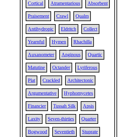
Cortical
Atramentarious
Absorbent
Praisement
Crawl
Qualm
Antihydropic
Eldritch
Collect
Yearnful
Hymen
Rhachilla
Auxanometer
Anginous
Quartic
Matutine
Octander
Lyriferous
Plat
Crackled
Architectonic
Argumentative
Hyphomycetes
Financier
Tussah Silk
Apsis
Laxity
Seven-thirties
Quarter
Bogwood
Seventieth
Stuprate