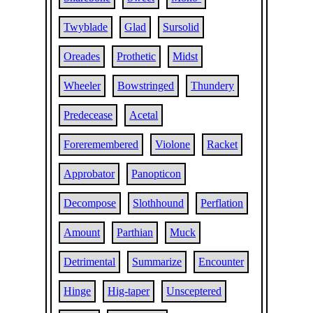
Twyblade
Glad
Sursolid
Oreades
Prothetic
Midst
Wheeler
Bowstringed
Thundery
Predecease
Acetal
Foreremembered
Violone
Racket
Approbator
Panopticon
Decompose
Slothhound
Perflation
Amount
Parthian
Muck
Detrimental
Summarize
Encounter
Hinge
Hig-taper
Unsceptered