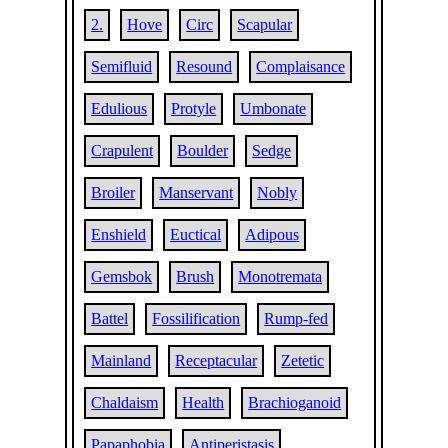
2.
Hove
Circ
Scapular
Semifluid
Resound
Complaisance
Edulious
Protyle
Umbonate
Crapulent
Boulder
Sedge
Broiler
Manservant
Nobly
Enshield
Euctical
Adipous
Gemsbok
Brush
Monotremata
Battel
Fossilification
Rump-fed
Mainland
Receptacular
Zetetic
Chaldaism
Health
Brachioganoid
Papaphobia
Antiperistasis