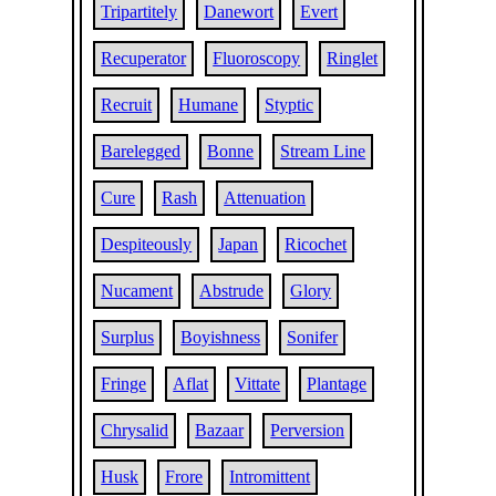
Tripartitely
Danewort
Evert
Recuperator
Fluoroscopy
Ringlet
Recruit
Humane
Styptic
Barelegged
Bonne
Stream Line
Cure
Rash
Attenuation
Despiteously
Japan
Ricochet
Nucament
Abstrude
Glory
Surplus
Boyishness
Sonifer
Fringe
Aflat
Vittate
Plantage
Chrysalid
Bazaar
Perversion
Husk
Frore
Intromittent