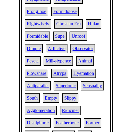
Prong-hoe
Formidolose
Rightwisely
Christian Era
Hulan
Formidable
Supe
Unroof
Dimple
Afflictive
Observator
Peseta
Mill-sixpence
Animal
Plowshare
Atrypa
Hyemation
Antiparallel
Supertonic
Sensuality
South
Empty
Slippy
Agglomeration
Ridiculer
Disulphuric
Featherbone
Former