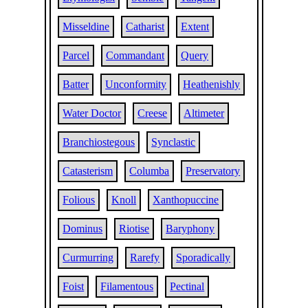
Misseldine
Catharist
Extent
Parcel
Commandant
Query
Batter
Unconformity
Heathenishly
Water Doctor
Creese
Altimeter
Branchiostegous
Synclastic
Catasterism
Columba
Preservatory
Folious
Knoll
Xanthopuccine
Dominus
Riotise
Baryphony
Curmurring
Rarefy
Sporadically
Foist
Filamentous
Pectinal