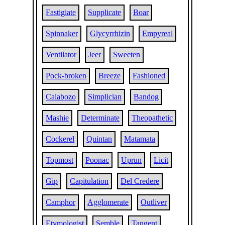
Fastigiate
Supplicate
Boar
Spinnaker
Glycyrrhizin
Empyreal
Ventilator
Jeer
Sweeten
Pock-broken
Breeze
Fashioned
Calabozo
Simplician
Bandog
Mashie
Determinate
Theopathetic
Cockerel
Quintan
Matamata
Topmost
Poonac
Uprun
Licit
Gip
Capitulation
Del Credere
Camphor
Agglomerate
Outliver
Etymologist
Semble
Tangent