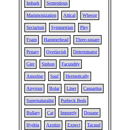
Imbark
Sententious
Mammonization
Attical
Wheeze
Sectarism
Symmetrian
Pley
Foam
Hammerhead
Three-square
Penary
Overlavish
Determinator
Gire
Siphon
Facundity
Amortise
Sauf
Hermetically
Apyrous
Bolar
Liner
Casuarina
Supernaturalist
Purbeck Beds
Bullary
Cat
Impurely
Douane
Hydria
Azotize
Expect
Tacaud