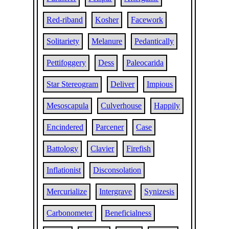
Red-riband
Kosher
Facework
Solitariety
Melanure
Pedantically
Pettifoggery
Dess
Paleocarida
Star Stereogram
Deliver
Impious
Mesoscapula
Culverhouse
Happily
Encindered
Parcener
Case
Battology
Clavier
Firefish
Inflationist
Disconsolation
Mercurialize
Intergrave
Synizesis
Carbonometer
Beneficialness