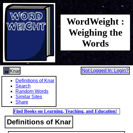
WordWeight :
Weighing the
Words
Not Logged In: Login?
Knar
Definitions of Knar
Search
Random Words
Similar Sites
Share
Find Books on Learning, Teaching, and Education!
Definitions of Knar