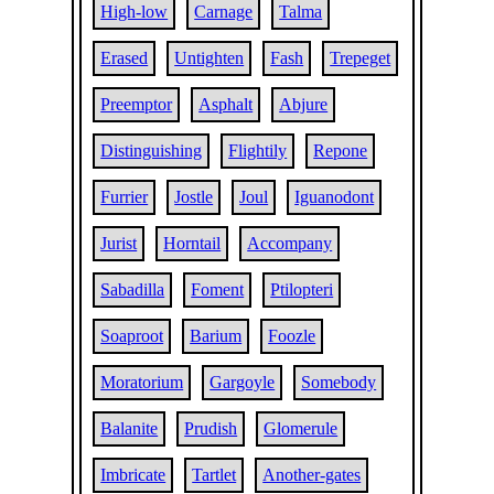
High-low
Carnage
Talma
Erased
Untighten
Fash
Trepeget
Preemptor
Asphalt
Abjure
Distinguishing
Flightily
Repone
Furrier
Jostle
Joul
Iguanodont
Jurist
Horntail
Accompany
Sabadilla
Foment
Ptilopteri
Soaproot
Barium
Foozle
Moratorium
Gargoyle
Somebody
Balanite
Prudish
Glomerule
Imbricate
Tartlet
Another-gates