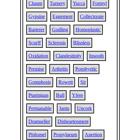
Chasm
Turnery
Yucca
Formyl
Gypsine
Eggement
Collectorate
Barterer
Godling
Homoplastic
Scurff
Sclerosis
Blissless
Oxidation
Clandestinity
Insooth
Premise
Arthritis
Porphyritic
Gomphosis
Rowett
Sit
Ptarmigan
Bull
Yfere
Permanable
Jantu
Uncork
Dramseller
Disheartenment
Philomel
Propylaeum
Apertion