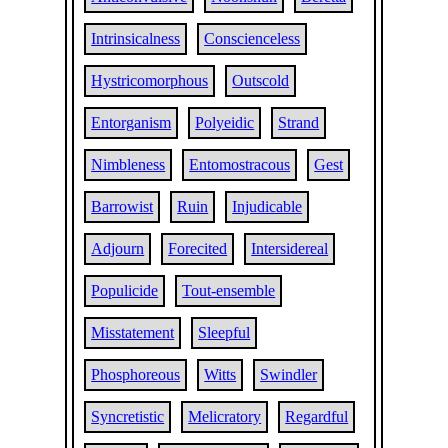
Intrinsicalness
Conscienceless
Hystricomorphous
Outscold
Entorganism
Polyeidic
Strand
Nimbleness
Entomostracous
Gest
Barrowist
Ruin
Injudicable
Adjourn
Forecited
Intersidereal
Populicide
Tout-ensemble
Misstatement
Sleepful
Phosphoreous
Witts
Swindler
Syncretistic
Melicratory
Regardful