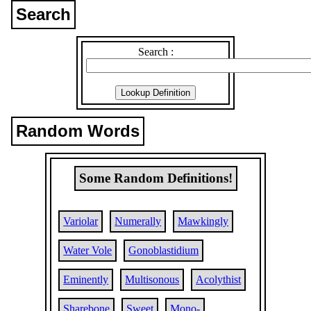
Search
Search :
Random Words
Some Random Definitions!
Variolar
Numerally
Mawkingly
Water Vole
Gonoblastidium
Eminently
Multisonous
Acolythist
Sharebone
Sweet
Mono-