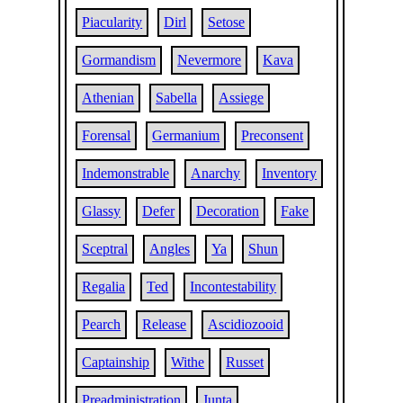
Piacularity
Dirl
Setose
Gormandism
Nevermore
Kava
Athenian
Sabella
Assiege
Forensal
Germanium
Preconsent
Indemonstrable
Anarchy
Inventory
Glassy
Defer
Decoration
Fake
Sceptral
Angles
Ya
Shun
Regalia
Ted
Incontestability
Pearch
Release
Ascidiozooid
Captainship
Withe
Russet
Preadministration
Junta