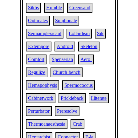
Sikhs
Humble
Greensand
Optimates
Sulphonate
Semiamplexicaul
Lollardism
Sik
Extempore
Android
Skeleton
Comfort
Spenserian
Aero-
Regulize
Church-bench
Hemapophysis
Spermococcus
Cabinetwork
Prickleback
Illiterate
Perturbator
Preresolve
Thermoanaesthesia
Crab
Heptarchist
Connector
E-la