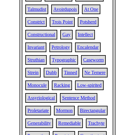
Talmudist
Avoirdupois
At One
Constrict
Trois Point
Potsherd
Constructional
Gay
Intellect
Invariant
Petrology
Encalendar
Struthian
Typographic
Caseworm
Strein
Dubb
Tinned
Ne Temere
Monocule
Racking
Low-spirited
Assyriological
Sentence Method
Proletariate
Mormon
Birectangular
Generability
Remediable
Trachyte