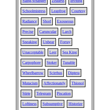
Slang-whanger
Zealless
Inviting
Schoolmistress
Leapfrog
Courtesy
Radiance
Shorl
Exosseous
Precise
Caruncular
Larch
Sneaking
Unbear
Forray
Unacceptable
Leer
Sea King
Carpophore
Stoker
Tunable
Wheelbarrow
Scirrhus
Diptera
Mutacism
Affectionately
Thionol
Stirte
Telegram
Piscation
Loftiness
Subsumptive
Historize