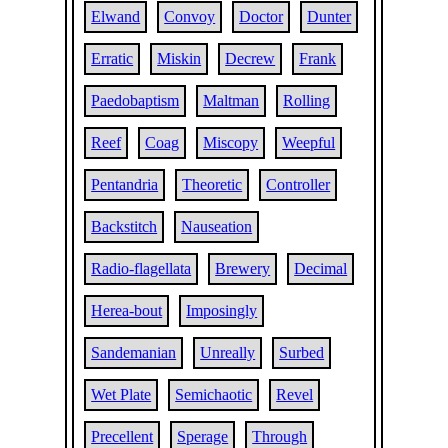
Elwand
Convoy
Doctor
Dunter
Erratic
Miskin
Decrew
Frank
Paedobaptism
Maltman
Rolling
Reef
Coag
Miscopy
Weepful
Pentandria
Theoretic
Controller
Backstitch
Nauseation
Radio-flagellata
Brewery
Decimal
Herea-bout
Imposingly
Sandemanian
Unreally
Surbed
Wet Plate
Semichaotic
Revel
Precellent
Sperage
Through