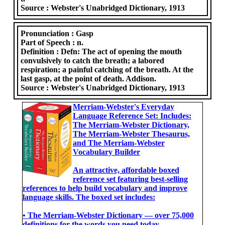
Source :
Webster's Unabridged Dictionary, 1913
Pronunciation :
Gasp
Part of Speech :
n.
Definition :
Defn: The act of opening the mouth
convulsively to catch the breath; a labored
respiration; a painful catching of the breath. At the
last gasp, at the point of death. Addison.
Source :
Webster's Unabridged Dictionary, 1913
Merriam-Webster's Everyday
Language Reference Set: Includes:
The Merriam-Webster Dictionary,
The Merriam-Webster Thesaurus,
and The Merriam-Webster
Vocabulary Builder
An attractive, affordable boxed
reference set featuring best-selling
references to help build vocabulary and improve
language skills. The boxed set includes:
• The Merriam-Webster Dictionary ― over 75,000
definitions for the words you need today