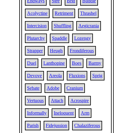
Endways
Stee
Brid
Buddle
Acolyctine
Retriment
Thrashel
Intercision
Shuffling
Aegicrania
Plutarchy
Spaddle
Lozengy
Strapper
Heugh
Frondiferous
Duel
Lanthopine
Boes
Barmy
Devove
Areola
Fluxions
Sprig
Sebate
Adobe
Cranium
Vertuous
Attach
Acrospire
Informally
Ineloquent
Arm
Parish
Fidejussion
Chalaziferous