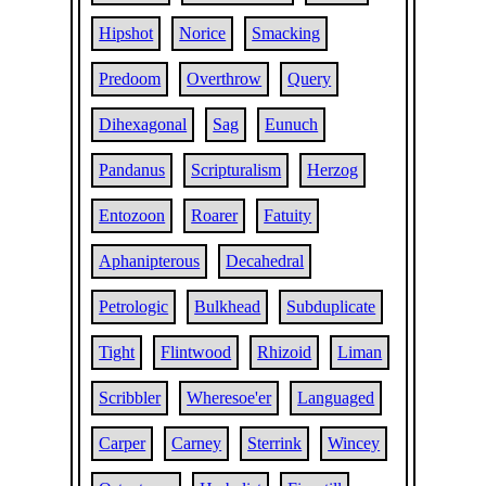
Hipshot
Norice
Smacking
Predoom
Overthrow
Query
Dihexagonal
Sag
Eunuch
Pandanus
Scripturalism
Herzog
Entozoon
Roarer
Fatuity
Aphanipterous
Decahedral
Petrologic
Bulkhead
Subduplicate
Tight
Flintwood
Rhizoid
Liman
Scribbler
Wheresoe'er
Languaged
Carper
Carney
Sterrink
Wincey