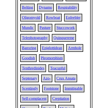
Belting
Dynamo
Respirability
Oligomyold
Rowboat
Enfeebler
Mundic
Pasture
Stuccowork
Telephotography
Quinquereme
Banxring
Epiglottidean
Armhole
Goodish
Pleomorphism
Tenthredinides
Teacupful
Septenary
Azo-
Crux Ansata
Scentingly
Footstone
Immitigable
Self-complacent
Crepitation