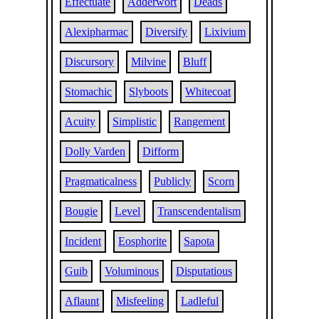
Effectuate
Adderwort
Deads
Alexipharmac
Diversify
Lixivium
Discursory
Milvine
Bluff
Stomachic
Slyboots
Whitecoat
Acuity
Simplistic
Rangement
Dolly Varden
Difform
Pragmaticalness
Publicly
Scorn
Bougie
Level
Transcendentalism
Incident
Eosphorite
Sapota
Guib
Voluminous
Disputatious
Aflaunt
Misfeeling
Ladleful