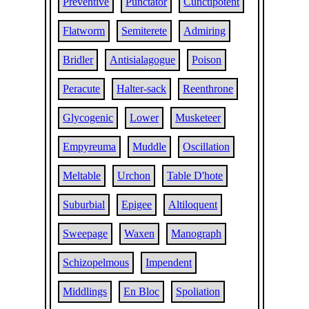
Preventive
Punctator
Cunctipotent
Flatworm
Semiterete
Admiring
Bridler
Antisialagogue
Poison
Peracute
Halter-sack
Reenthrone
Glycogenic
Lower
Musketeer
Empyreuma
Muddle
Oscillation
Meltable
Urchon
Table D'hote
Suburbial
Epigee
Altiloquent
Sweepage
Waxen
Manograph
Schizopelmous
Impendent
Middlings
En Bloc
Spoliation