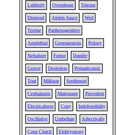
Lubberly
Overplease
Trigone
Disproof
Atelets Sauce
Wed
Terrine
Parthenogenitive
Amphibial
Geneagenesis
Polony
Nebulizer
Foetor
Dapifer
Graver
Desireless
Pentadecatoic
Tout
Milksop
Southmost
Cephalaspis
Matronage
Precedent
Electricalness
Copy
Indefensibility
Oscillative
Umbellate
Adjectivally
Cone Clutch
Embryogony