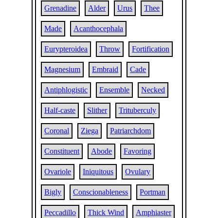
Grenadine
Alder
Urus
Thee
Made
Acanthocephala
Eurypteroidea
Throw
Fortification
Magnesium
Embraid
Cade
Antiphlogistic
Ensemble
Necked
Half-caste
Slither
Trituberculy
Coronal
Ziega
Patriarchdom
Constituent
Abode
Favoring
Ovariole
Iniquitous
Ovulary
Bigly
Conscionableness
Portman
Peccadillo
Thick Wind
Amphiaster