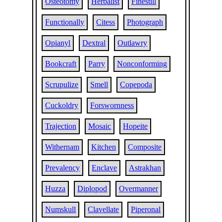
Osteotomy
Herbalist
Finestill
Functionally
Citess
Photograph
Opianyl
Dextral
Outlawry
Bookcraft
Parry
Nonconforming
Scrupulize
Smell
Copepoda
Cuckoldry
Forswornness
Trajection
Mosaic
Hopeite
Withernam
Kitchen
Composite
Prevalency
Enclave
Astrakhan
Huzza
Diplopod
Overmanner
Numskull
Clavellate
Piperonal