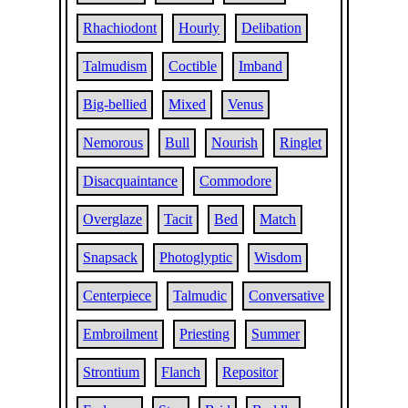
Rhachiodont
Hourly
Delibation
Talmudism
Coctible
Imband
Big-bellied
Mixed
Venus
Nemorous
Bull
Nourish
Ringlet
Disacquaintance
Commodore
Overglaze
Tacit
Bed
Match
Snapsack
Photoglyptic
Wisdom
Centerpiece
Talmudic
Conversative
Embroilment
Priesting
Summer
Strontium
Flanch
Repositor