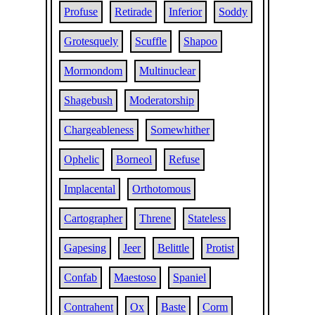
Profuse
Retirade
Inferior
Soddy
Grotesquely
Scuffle
Shapoo
Mormondom
Multinuclear
Shagebush
Moderatorship
Chargeableness
Somewhither
Ophelic
Borneol
Refuse
Implacental
Orthotomous
Cartographer
Threne
Stateless
Gapesing
Jeer
Belittle
Protist
Confab
Maestoso
Spaniel
Contrahent
Ox
Baste
Corm