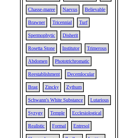
Chasse-maree
Naevus
Believable
Brawner
Tricennial
Turf
Spermophytic
Disherit
Rosetta Stone
Institutor
Trimerous
Abdomen
Phototrichromatic
Reestablishment
Decemlocular
Brag
Zincky
Zythum
Schwann's White Substance
Lutarious
Syzygy
Temple
Ecclesiological
Realistic
Formal
Entresol