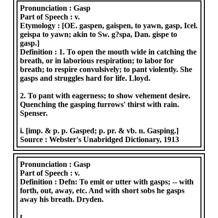
Pronunciation :
Gasp
Part of Speech :
v.
Etymology :
[OE. gaspen, gaispen, to yawn, gasp, Icel.
geispa to yawn; akin to Sw. g?spa, Dan. gispe to
gasp.]
Definition :
1. To open the mouth wide in catching the
breath, or in laborious respiration; to labor for
breath; to respire convulsively; to pant violently. She
gasps and struggles hard for life. Lloyd.
2. To pant with eagerness; to show vehement desire.
Quenching the gasping furrows' thirst with rain.
Spenser.
i. [imp. & p. p. Gasped; p. pr. & vb. n. Gasping.]
Source :
Webster's Unabridged Dictionary, 1913
Pronunciation :
Gasp
Part of Speech :
v.
Definition :
Defn: To emit or utter with gasps; -- with
forth, out, away, etc. And with short sobs he gasps
away his breath. Dryden.
t.