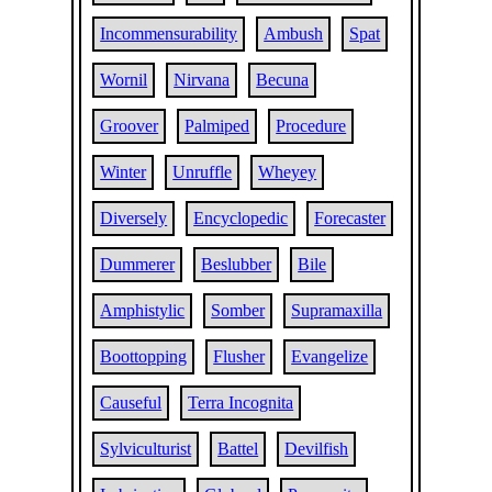
Incommensurability
Ambush
Spat
Wornil
Nirvana
Becuna
Groover
Palmiped
Procedure
Winter
Unruffle
Wheyey
Diversely
Encyclopedic
Forecaster
Dummerer
Beslubber
Bile
Amphistylic
Somber
Supramaxilla
Boottopping
Flusher
Evangelize
Causeful
Terra Incognita
Sylviculturist
Battel
Devilfish