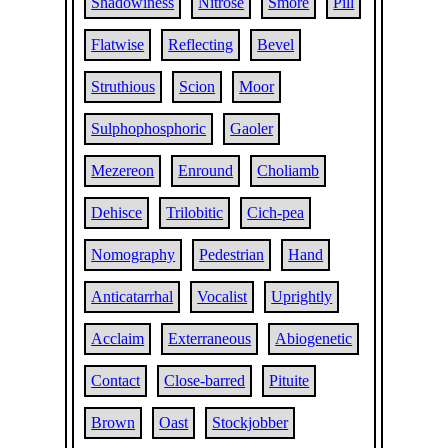
Shadowiness
Nitrose
Smore
Pill
Flatwise
Reflecting
Bevel
Struthious
Scion
Moor
Sulphophosphoric
Gaoler
Mezereon
Enround
Choliamb
Dehisce
Trilobitic
Cich-pea
Nomography
Pedestrian
Hand
Anticatarrhal
Vocalist
Uprightly
Acclaim
Exterraneous
Abiogenetic
Contact
Close-barred
Pituite
Brown
Oast
Stockjobber