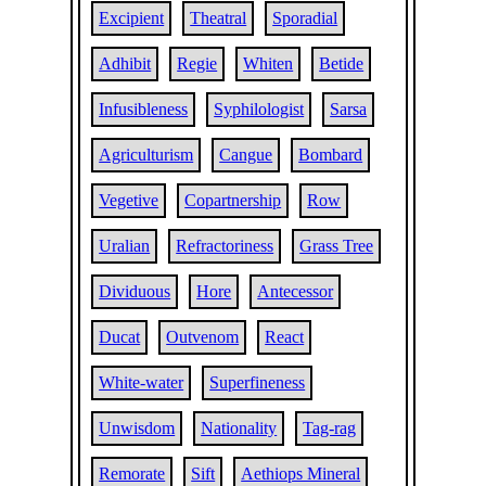
Excipient
Theatral
Sporadial
Adhibit
Regie
Whiten
Betide
Infusibleness
Syphilologist
Sarsa
Agriculturism
Cangue
Bombard
Vegetive
Copartnership
Row
Uralian
Refractoriness
Grass Tree
Dividuous
Hore
Antecessor
Ducat
Outvenom
React
White-water
Superfineness
Unwisdom
Nationality
Tag-rag
Remorate
Sift
Aethiops Mineral