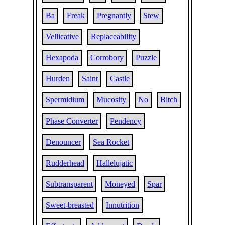
Ba
Freak
Pregnantly
Stew
Vellicative
Replaceability
Hexapoda
Corrobory
Puzzle
Hurden
Saint
Castle
Spermidium
Mucosity
No
Bitch
Phase Converter
Pendency
Denouncer
Sea Rocket
Rudderhead
Hallelujatic
Subtransparent
Moneyed
Spar
Sweet-breasted
Innutrition