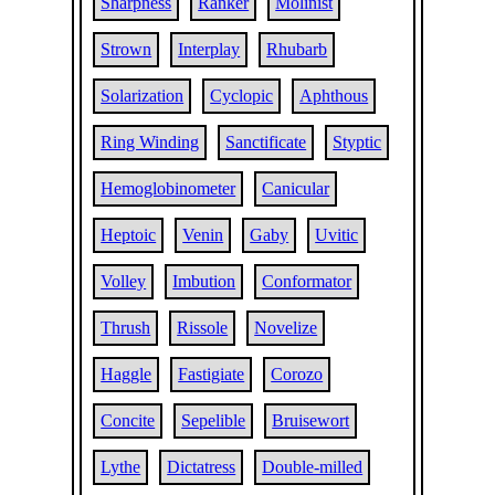
Sharpness
Ranker
Molinist
Strown
Interplay
Rhubarb
Solarization
Cyclopic
Aphthous
Ring Winding
Sanctificate
Styptic
Hemoglobinometer
Canicular
Heptoic
Venin
Gaby
Uvitic
Volley
Imbution
Conformator
Thrush
Rissole
Novelize
Haggle
Fastigiate
Corozo
Concite
Sepelible
Bruisewort
Lythe
Dictatress
Double-milled