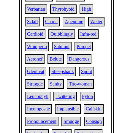
Verbarian
Thyrohyoid
High
Sclaff
Charta
Apennine
Welter
Cardioid
Quibblingly
Infra-red
Whipperin
Saturant
Pompet
Aeronef
Belute
Dangerous
Glenlivat
Sheepshank
Spout
Struggle
Sanity
Tire-woman
Leucophyll
Twittering
Pylon
Incomposite
Implausible
Calfskin
Pronouncement
Smudge
Consign