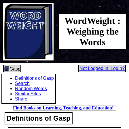
WordWeight :
Weighing the
Words
Not Logged In: Login?
Gasp
Definitions of Gasp
Search
Random Words
Similar Sites
Share
Find Books on Learning, Teaching, and Education!
Definitions of Gasp