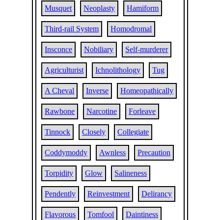
Musquet
Neoplasty
Hamiform
Third-rail System
Homodromal
Insconce
Nobiliary
Self-murderer
Agriculturist
Ichnolithology
Tug
A Cheval
Inverse
Homeopathically
Rawbone
Narcotine
Forleave
Tinnock
Closely
Collegiate
Coddymoddy
Awnless
Precaution
Torpidity
Glow
Salineness
Pendently
Reinvestment
Delirancy
Flavorous
Tomfool
Daintiness