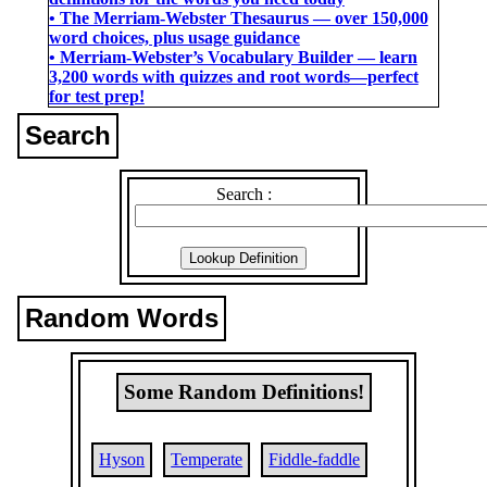
• The Merriam-Webster Thesaurus ― over 150,000
word choices, plus usage guidance
• Merriam-Webster’s Vocabulary Builder ― learn
3,200 words with quizzes and root words―perfect
for test prep!
Search
Search :
Random Words
Some Random Definitions!
Hyson
Temperate
Fiddle-faddle