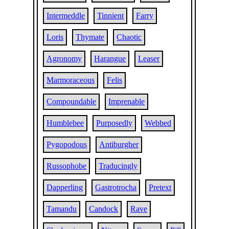
Intermeddle
Tinnient
Farry
Loris
Thymate
Chaotic
Agronomy
Harangue
Leaser
Marmoraceous
Felis
Compoundable
Imprenable
Humblebee
Purposedly
Webbed
Pygopodous
Antiburgher
Russophobe
Traducingly
Dapperling
Gastrotrocha
Pretext
Tamandu
Candock
Rave