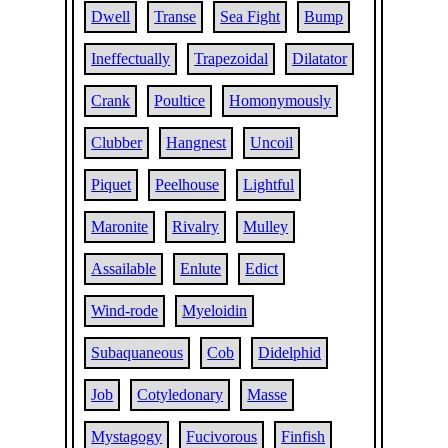
Dwell
Transe
Sea Fight
Bump
Ineffectually
Trapezoidal
Dilatator
Crank
Poultice
Homonymously
Clubber
Hangnest
Uncoil
Piquet
Peelhouse
Lightful
Maronite
Rivalry
Mulley
Assailable
Enlute
Edict
Wind-rode
Myeloidin
Subaquaneous
Cob
Didelphid
Job
Cotyledonary
Masse
Mystagogy
Fucivorous
Finfish