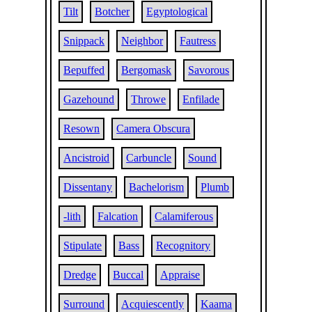
Tilt
Botcher
Egyptological
Snippack
Neighbor
Fautress
Bepuffed
Bergomask
Savorous
Gazehound
Throwe
Enfilade
Resown
Camera Obscura
Ancistroid
Carbuncle
Sound
Dissentany
Bachelorism
Plumb
-lith
Falcation
Calamiferous
Stipulate
Bass
Recognitory
Dredge
Buccal
Appraise
Surround
Acquiescently
Kaama