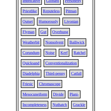
Imbricative
Globard
Personeity
Priestlike
Reputeless
Pitman
Outset
Humorously
Livonian
Flyman
Gut
Overhung
Weatherbit
Nonsolvent
Bailiwick
Corundum
Noise
Kerf
Ratchel
Quicksand
Conventionalization
Diadelphia
Third-penny
Catfall
Friesic
Chromascope
Mesocuneiform
Divide
Plani-
Incompleteness
Nuthatch
Grackle