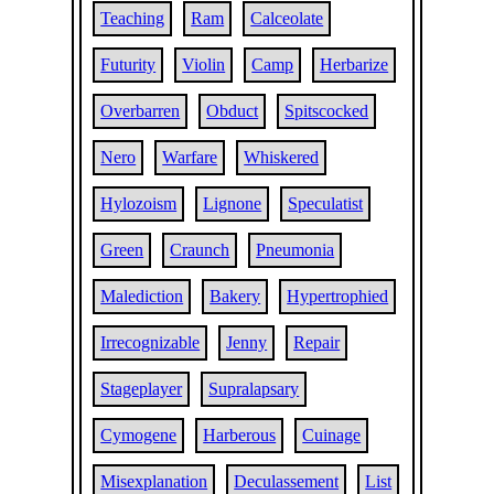
Teaching
Ram
Calceolate
Futurity
Violin
Camp
Herbarize
Overbarren
Obduct
Spitscocked
Nero
Warfare
Whiskered
Hylozoism
Lignone
Speculatist
Green
Craunch
Pneumonia
Malediction
Bakery
Hypertrophied
Irrecognizable
Jenny
Repair
Stageplayer
Supralapsary
Cymogene
Harberous
Cuinage
Misexplanation
Deculassement
List