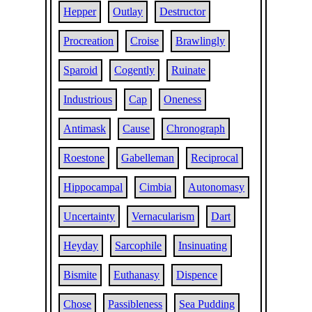
Hepper
Outlay
Destructor
Procreation
Croise
Brawlingly
Sparoid
Cogently
Ruinate
Industrious
Cap
Oneness
Antimask
Cause
Chronograph
Roestone
Gabelleman
Reciprocal
Hippocampal
Cimbia
Autonomasy
Uncertainty
Vernacularism
Dart
Heyday
Sarcophile
Insinuating
Bismite
Euthanasy
Dispence
Chose
Passibleness
Sea Pudding