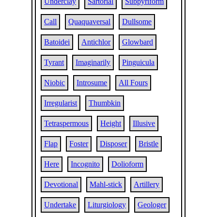
Underclay
Sartorial
Subpyriform
Call
Quaquaversal
Dullsome
Batoidei
Antichlor
Glowbard
Tyrant
Imaginarily
Pinguicula
Niobic
Introsume
All Fours
Irregularist
Thumbkin
Tetraspermous
Height
Illusive
Flap
Foster
Disposer
Bristle
Here
Incognito
Dolioform
Devotional
Mahl-stick
Artillery
Undertake
Liturgiology
Geologer