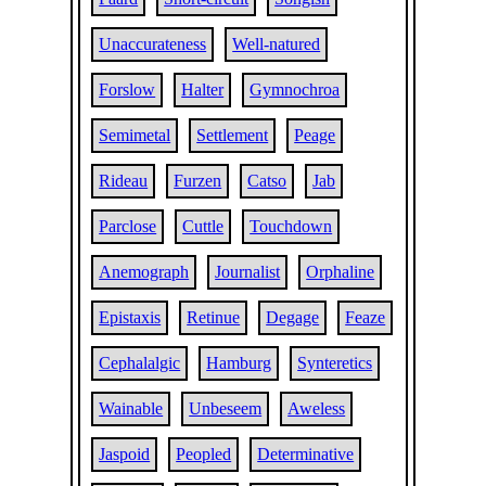
Unaccurateness
Well-natured
Forslow
Halter
Gymnochroa
Semimetal
Settlement
Peage
Rideau
Furzen
Catso
Jab
Parclose
Cuttle
Touchdown
Anemograph
Journalist
Orphaline
Epistaxis
Retinue
Degage
Feaze
Cephalalgic
Hamburg
Synteretics
Wainable
Unbeseem
Aweless
Jaspoid
Peopled
Determinative