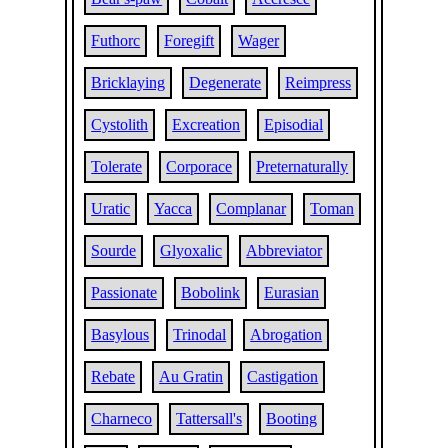
Futhorc
Foregift
Wager
Bricklaying
Degenerate
Reimpress
Cystolith
Excreation
Episodial
Tolerate
Corporace
Preternaturally
Uratic
Yacca
Complanar
Toman
Sourde
Glyoxalic
Abbreviator
Passionate
Bobolink
Eurasian
Basylous
Trinodal
Abrogation
Rebate
Au Gratin
Castigation
Charneco
Tattersall's
Booting