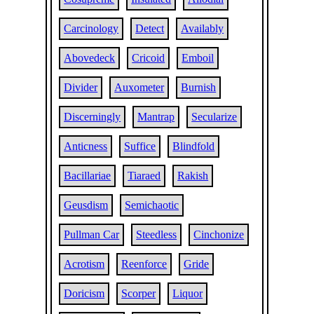
Carcinology
Detect
Availably
Abovedeck
Cricoid
Emboil
Divider
Auxometer
Burnish
Discerningly
Mantrap
Secularize
Anticness
Suffice
Blindfold
Bacillariae
Tiaraed
Rakish
Geusdism
Semichaotic
Pullman Car
Steedless
Cinchonize
Acrotism
Reenforce
Gride
Doricism
Scorper
Liquor