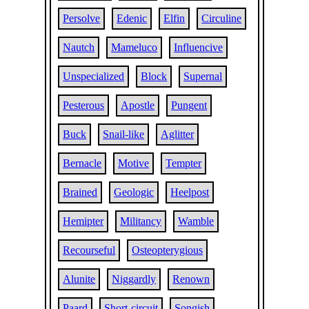
Persolve
Edenic
Elfin
Circuline
Nautch
Mameluco
Influencive
Unspecialized
Block
Supernal
Pesterous
Apostle
Pungent
Buck
Snail-like
Aglitter
Bernacle
Motive
Tempter
Brained
Geologic
Heelpost
Hemipter
Militancy
Wamble
Recourseful
Osteopterygious
Alunite
Niggardly
Renown
Paard
Short-circuit
Songish