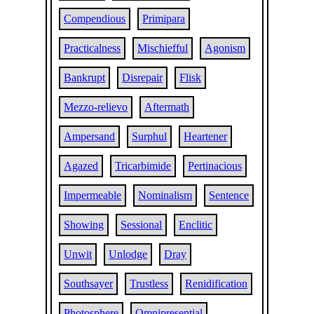
Compendious
Primipara
Practicalness
Mischiefful
Agonism
Bankrupt
Disrepair
Flisk
Mezzo-relievo
Aftermath
Ampersand
Surphul
Heartener
Agazed
Tricarbimide
Pertinacious
Impermeable
Nominalism
Sentence
Showing
Sessional
Enclitic
Unwit
Unlodge
Dray
Southsayer
Trustless
Renidification
Photosphere
Omnipresential