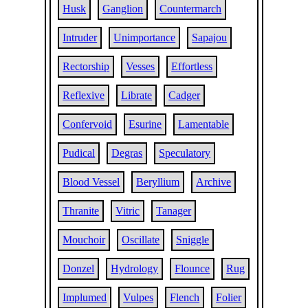
Husk
Ganglion
Countermarch
Intruder
Unimportance
Sapajou
Rectorship
Vesses
Effortless
Reflexive
Librate
Cadger
Confervoid
Esurine
Lamentable
Pudical
Degras
Speculatory
Blood Vessel
Beryllium
Archive
Thranite
Vitric
Tanager
Mouchoir
Oscillate
Sniggle
Donzel
Hydrology
Flounce
Rug
Implumed
Vulpes
Flench
Folier