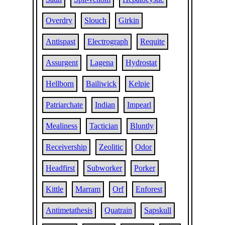
Overdry
Slouch
Girkin
Antispast
Electrograph
Requite
Assurgent
Lagena
Hydrostat
Hellborn
Bailiwick
Kelpie
Patriarchate
Indian
Impearl
Mealiness
Tactician
Bluntly
Receivership
Zeolitic
Odor
Headfirst
Subworker
Porker
Kittle
Marram
Orf
Enforest
Antimetathesis
Quatrain
Sapskull