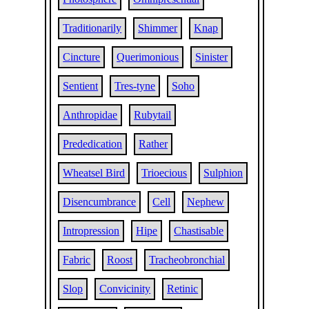
Traditionarily
Shimmer
Knap
Cincture
Querimonious
Sinister
Sentient
Tres-tyne
Soho
Anthropidae
Rubytail
Prededication
Rather
Wheatsel Bird
Trioecious
Sulphion
Disencumbrance
Cell
Nephew
Intropression
Hipe
Chastisable
Fabric
Roost
Tracheobronchial
Slop
Convicinity
Retinic