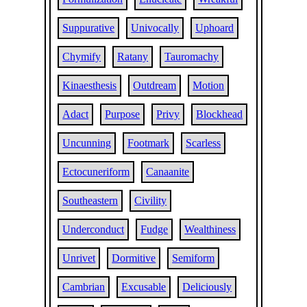
Suppurative
Univocally
Uphoard
Chymify
Ratany
Tauromachy
Kinaesthesis
Outdream
Motion
Adact
Purpose
Privy
Blockhead
Uncunning
Footmark
Scarless
Ectocuneriform
Canaanite
Southeastern
Civility
Underconduct
Fudge
Wealthiness
Unrivet
Dormitive
Semiform
Cambrian
Excusable
Deliciously