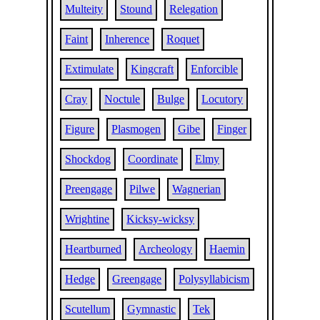
Multeity
Stound
Relegation
Faint
Inherence
Roquet
Extimulate
Kingcraft
Enforcible
Cray
Noctule
Bulge
Locutory
Figure
Plasmogen
Gibe
Finger
Shockdog
Coordinate
Elmy
Preengage
Pilwe
Wagnerian
Wrightine
Kicksy-wicksy
Heartburned
Archeology
Haemin
Hedge
Greengage
Polysyllabicism
Scutellum
Gymnastic
Tek