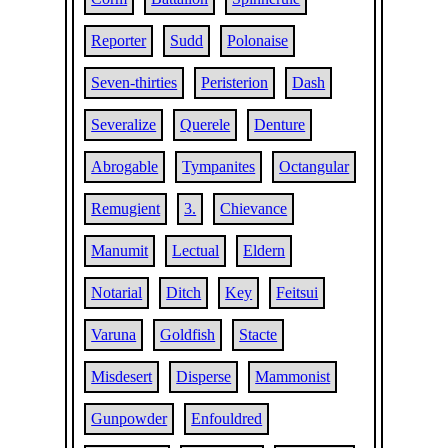
Reporter
Sudd
Polonaise
Seven-thirties
Peristerion
Dash
Severalize
Querele
Denture
Abrogable
Tympanites
Octangular
Remugient
3.
Chievance
Manumit
Lectual
Eldern
Notarial
Ditch
Key
Feitsui
Varuna
Goldfish
Stacte
Misdesert
Disperse
Mammonist
Gunpowder
Enfouldred