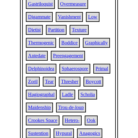
Gastriloquist
Overmeasure
Digammate
Vanishment
Low
Dietist
Partition
Texture
Thermogenic
Boddice
Graphically
Antedate
Preengagement
Delphinoidea
Sphaerospore
Primal
Zoril
Tear
Thresher
Boycott
Hagiographal
Ladle
Scholia
Maidenship
Trou-de-loup
Crookes Space
Hetero-
Ook
Sustention
Hypural
Anagogics