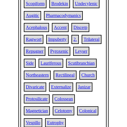
Scopiform
Brodekin
Undecylenic
Augitic
Pharmacodymanics
Acephalous
Accent
Discerp
Ragwort
Impuberty
2.
Trilateral
Repugner
Pyroxenic
Leyser
Side
Lauriferous
Scutibranchian
Northeastern
Rectilineal
Church
Divaricate
Externalize
Janizar
Protosilicate
Colossean
Magnetician
Celotomy
Colonical
Vespillo
Eutrophy