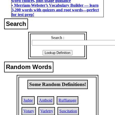
word choices, plus usage guidance
• Merriam-Webster’s Vocabulary Builder ― learn
3,200 words with quizzes and root words―perfect
for test prep!
Search
Search :
Random Words
Some Random Definitions!
Judge
Anthoid
Ruffianage
Votary
Varletry
Suscitation