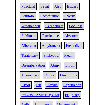
Punctuist
Sebat
Also
Estuary
Scrutoire
Commixture
Overly
Wreath-shell
Carunculate
Loculose
Sublimate
Cumbrance
Absenter
Albescent
Amylometer
Premediate
Teratogeny
Snakebird
Fleam
Disembarkation
Atimy
Enjoin
Traumatism
Carper
Discernibly
Abort
Frit
Plexure
Capitulation
Irreversible Steering Gear
Flagrancy
Sadh
Spit-venom
Hepatocystic