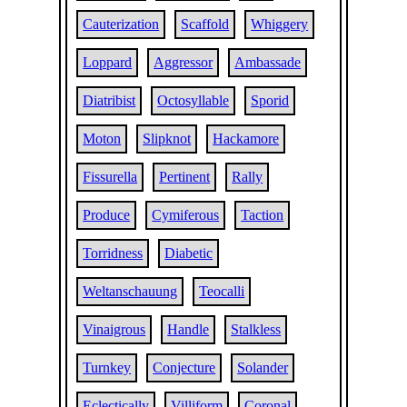
Cauterization
Scaffold
Whiggery
Loppard
Aggressor
Ambassade
Diatribist
Octosyllable
Sporid
Moton
Slipknot
Hackamore
Fissurella
Pertinent
Rally
Produce
Cymiferous
Taction
Torridness
Diabetic
Weltanschauung
Teocalli
Vinaigrous
Handle
Stalkless
Turnkey
Conjecture
Solander
Eclectically
Villiform
Coronal