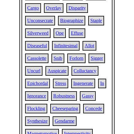
Cargo
Overlay
Disparity
Unconsecrate
Biographize
Staple
Silverweed
Ope
Effuse
Diseaseful
Infinitesimal
Allot
Cassolette
Snib
Forlorn
Sigger
Uncurl
Auspicate
Colluctancy
Epichordal
Stress
Ingenerate
In
Ignorance
Robustness
Gassy
Flockling
Cheeseparing
Concede
Synthesize
Gendarme
Magnetomotive
Intempestivity