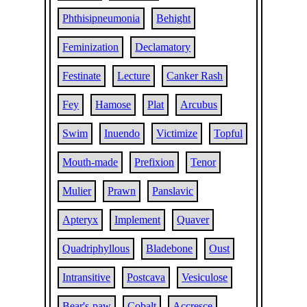
Phthisipneumonia
Behight
Feminization
Declamatory
Festinate
Lecture
Canker Rash
Fey
Hamose
Plat
Arcubus
Swim
Inuendo
Victimize
Topful
Mouth-made
Prefixion
Tenor
Mulier
Prawn
Panslavic
Apteryx
Implement
Quaver
Quadriphyllous
Bladebone
Oust
Intransitive
Postcava
Vesiculose
Bear's-paw
Cobalt
Accresce