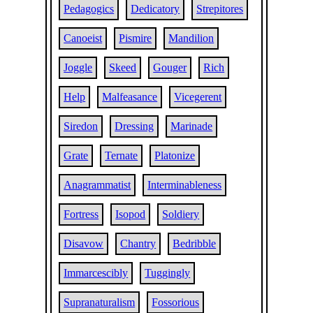
Pedagogics
Dedicatory
Strepitores
Canoeist
Pismire
Mandilion
Joggle
Skeed
Gouger
Rich
Help
Malfeasance
Vicegerent
Siredon
Dressing
Marinade
Grate
Ternate
Platonize
Anagrammatist
Interminableness
Fortress
Isopod
Soldiery
Disavow
Chantry
Bedribble
Immarcescibly
Tuggingly
Supranaturalism
Fossorious