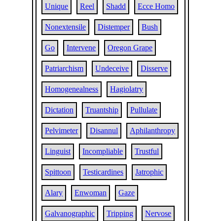
Unique
Reel
Shadd
Ecce Homo
Nonextensile
Distemper
Bush
Go
Intervene
Oregon Grape
Patriarchism
Undeceive
Disserve
Homogenealness
Hagiolatry
Dictation
Truantship
Pullulate
Pelvimeter
Disannul
Aphilanthropy
Linguist
Incompliable
Trustful
Spittoon
Testicardines
Jatrophic
Alary
Enwoman
Gaze
Galvanographic
Tripping
Nervose