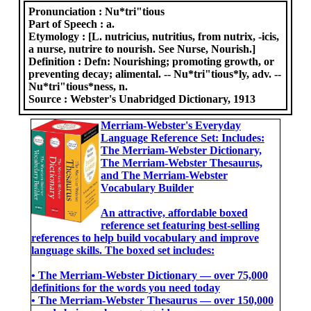
Pronunciation :
Nu*tri"tious
Part of Speech :
a.
Etymology :
[L. nutricius, nutritius, from nutrix, -icis,
a nurse, nutrire to nourish. See Nurse, Nourish.]
Definition :
Defn: Nourishing; promoting growth, or
preventing decay; alimental. -- Nu*tri"tious*ly, adv. --
Nu*tri"tious*ness, n.
Source :
Webster's Unabridged Dictionary, 1913
Merriam-Webster's Everyday
Language Reference Set: Includes:
The Merriam-Webster Dictionary,
The Merriam-Webster Thesaurus,
and The Merriam-Webster
Vocabulary Builder
An attractive, affordable boxed
reference set featuring best-selling
references to help build vocabulary and improve
language skills. The boxed set includes:
• The Merriam-Webster Dictionary ― over 75,000
definitions for the words you need today
• The Merriam-Webster Thesaurus ― over 150,000