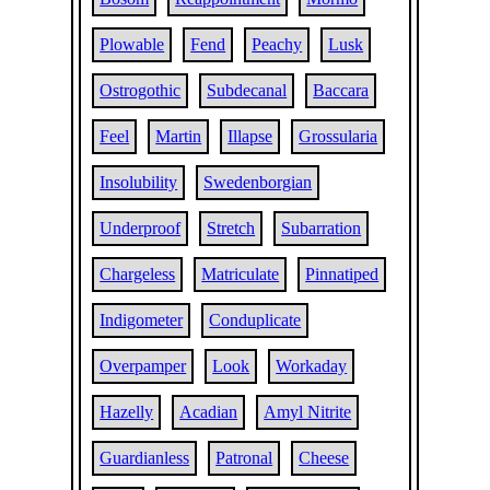
Plowable
Fend
Peachy
Lusk
Ostrogothic
Subdecanal
Baccara
Feel
Martin
Illapse
Grossularia
Insolubility
Swedenborgian
Underproof
Stretch
Subarration
Chargeless
Matriculate
Pinnatiped
Indigometer
Conduplicate
Overpamper
Look
Workaday
Hazelly
Acadian
Amyl Nitrite
Guardianless
Patronal
Cheese