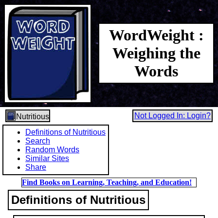
WordWeight :
Weighing the
Words
Not Logged In: Login?
Nutritious
Definitions of Nutritious
Search
Random Words
Similar Sites
Share
Find Books on Learning, Teaching, and Education!
Definitions of Nutritious