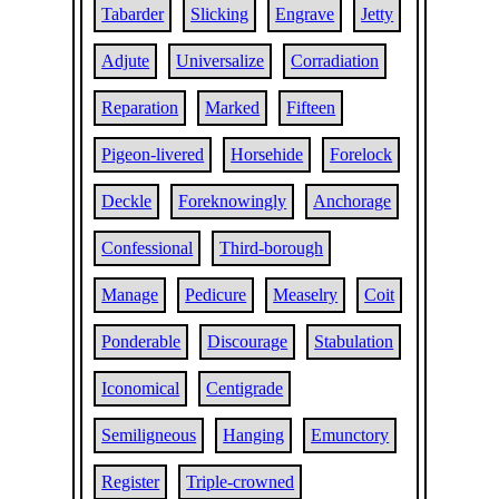
Tabarder
Slicking
Engrave
Jetty
Adjute
Universalize
Corradiation
Reparation
Marked
Fifteen
Pigeon-livered
Horsehide
Forelock
Deckle
Foreknowingly
Anchorage
Confessional
Third-borough
Manage
Pedicure
Measelry
Coit
Ponderable
Discourage
Stabulation
Iconomical
Centigrade
Semiligneous
Hanging
Emunctory
Register
Triple-crowned