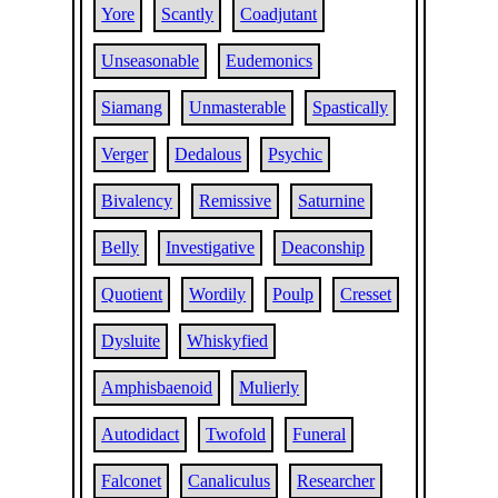
Yore
Scantly
Coadjutant
Unseasonable
Eudemonics
Siamang
Unmasterable
Spastically
Verger
Dedalous
Psychic
Bivalency
Remissive
Saturnine
Belly
Investigative
Deaconship
Quotient
Wordily
Poulp
Cresset
Dysluite
Whiskyfied
Amphisbaenoid
Mulierly
Autodidact
Twofold
Funeral
Falconet
Canaliculus
Researcher