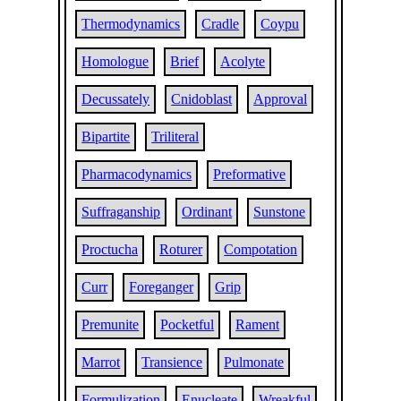
Thermodynamics
Cradle
Coypu
Homologue
Brief
Acolyte
Decussately
Cnidoblast
Approval
Bipartite
Triliteral
Pharmacodynamics
Preformative
Suffraganship
Ordinant
Sunstone
Proctucha
Roturer
Compotation
Curr
Foreganger
Grip
Premunite
Pocketful
Rament
Marrot
Transience
Pulmonate
Formulization
Enucleate
Wreakful