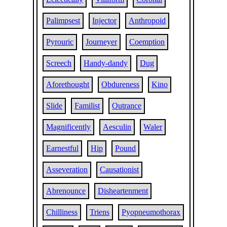
Palimpsest
Injector
Anthropoid
Pyrouric
Journeyer
Coemption
Screech
Handy-dandy
Dug
Aforethought
Obdureness
Kino
Slide
Familist
Outrance
Magnificently
Aesculin
Waler
Earnestful
Hip
Pound
Asseveration
Causationist
Abrenounce
Disheartenment
Chilliness
Triens
Pyopneumothorax