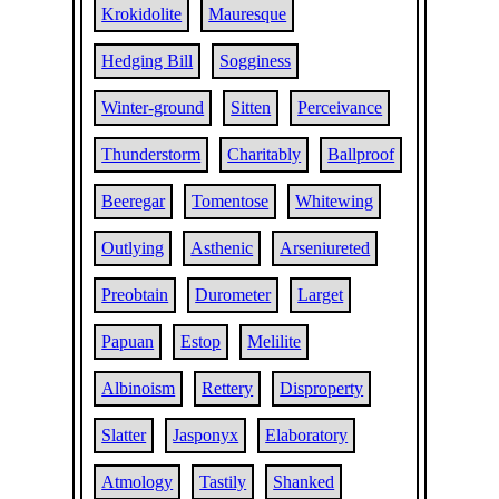
Krokidolite
Mauresque
Hedging Bill
Sogginess
Winter-ground
Sitten
Perceivance
Thunderstorm
Charitably
Ballproof
Beeregar
Tomentose
Whitewing
Outlying
Asthenic
Arseniureted
Preobtain
Durometer
Larget
Papuan
Estop
Melilite
Albinoism
Rettery
Disproperty
Slatter
Jasponyx
Elaboratory
Atmology
Tastily
Shanked