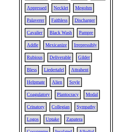
Appressed
Necklet
Megohm
Palaverer
Faithless
Discharger
Cavalier
Black Wash
Pampre
Addle
Mexicanize
Irrepressibly
Rubious
Deliverable
Gilder
Bless
Liedertafel
Attrahent
Helpmate
Alien
Soyle
Coagulatory
Plantocracy
Modal
Crinatory
Collegian
Sympathy
Logos
Uptake
Zapatera
Cosupreme
Insulated
Allodial