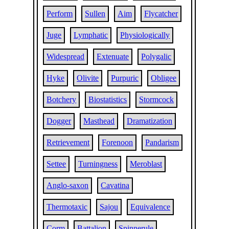
Perform
Sullen
Aim
Flycatcher
Juge
Lymphatic
Physiologically
Widespread
Extenuate
Polygalic
Hyke
Olivite
Purpuric
Obligee
Botchery
Biostatistics
Stormcock
Dogger
Masthead
Dramatization
Retrievement
Forenoon
Pandarism
Settee
Turningness
Meroblast
Anglo-saxon
Cavatina
Thermotaxic
Sajou
Equivalence
Corm
Battalion
Spinnerule