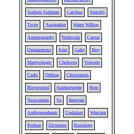
Sodium Sulphate
Catchup
Smickly
Twire
Aurigation
Water Willow
Anemography
Nubecula
Caesar
Opiniastrous
Joint
Galei
Buy
Martyrologic
Chelicera
Voivode
Cadis
Diffuse
Chemotaxis
Brevirostral
Sulpharsenite
Hem
Neocomian
Yu
Imperial
Anthropophagic
Undulant
Wincing
Perfuse
Dictamen
Runology