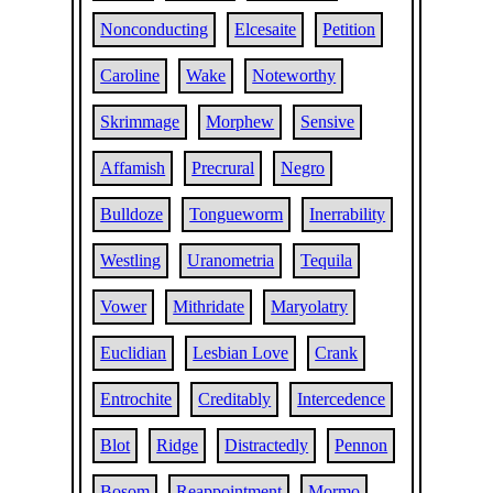
Nonconducting
Elcesaite
Petition
Caroline
Wake
Noteworthy
Skrimmage
Morphew
Sensive
Affamish
Precrural
Negro
Bulldoze
Tongueworm
Inerrability
Westling
Uranometria
Tequila
Vower
Mithridate
Maryolatry
Euclidian
Lesbian Love
Crank
Entrochite
Creditably
Intercedence
Blot
Ridge
Distractedly
Pennon
Bosom
Reappointment
Mormo