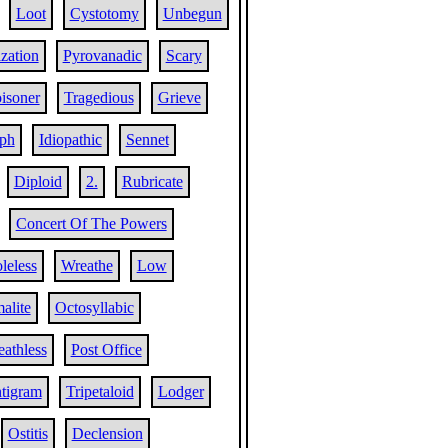
Loot
Cystotomy
Unbegun
ization
Pyrovanadic
Scary
isoner
Tragedious
Grieve
ph
Idiopathic
Sennet
Diploid
2.
Rubricate
Concert Of The Powers
leless
Wreathe
Low
alite
Octosyllabic
eathless
Post Office
tigram
Tripetaloid
Lodger
Ostitis
Declension