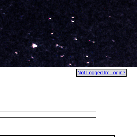
Not Logged In: Login?