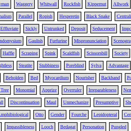
yman
Waggery
Whitwall
Rockfish
Kippernut
Allwork
nalism
Parallel
Ropish
Hesperetin
Black Snake
Central
Effluviate
Sickly
Untrunked
Deposit
Seducement
Impo
ndomysium
Gaulish
Furfurine
Mispronunciation
Scenogra
Haffle
Scraping
Spink
Scaldfish
Scissorsbill
Society
htless
Steatite
Stubbiness
Poreblind
Sylva
Advantage
Beholden
Bed
Myocardium
Nourisher
Backhand
Po
 Tree
Monomial
Apprize
Overruler
Irreparableness
Nem
ll
Discontinuation
Maul
Unmechanize
Presumptive
Sh
mphibiological
Otto
Gender
Fourche
Lepidopteral
Cen
Impassibleness
Looch
Bedagat
Personation
Pungled