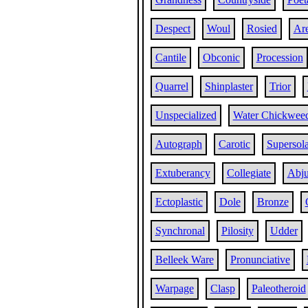
Despect
Woul
Rosied
Are
Cantile
Obconic
Procession
Quarrel
Shinplaster
Trior
Unspecialized
Water Chickwee
Autograph
Carotic
Supersola
Extuberancy
Collegiate
Abj
Ectoplastic
Dole
Bronze
Synchronal
Pilosity
Udder
Belleek Ware
Pronunciative
Warpage
Clasp
Paleotheroid