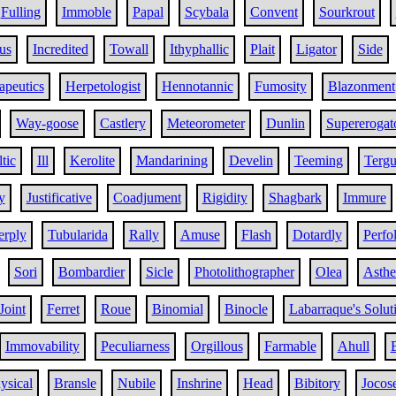
Fulling
Immoble
Papal
Scybala
Convent
Sourkrout
us
Incredited
Towall
Ithyphallic
Plait
Ligator
Side
apeutics
Herpetologist
Hennotannic
Fumosity
Blazonment
Way-goose
Castlery
Meteorometer
Dunlin
Supererogat
tic
Ill
Kerolite
Mandarining
Develin
Teeming
Terg
y
Justificative
Coadjument
Rigidity
Shagbark
Immure
rply
Tubularida
Rally
Amuse
Flash
Dotardly
Perfol
Sori
Bombardier
Sicle
Photolithographer
Olea
Asthe
Joint
Ferret
Roue
Binomial
Binocle
Labarraque's Solut
Immovability
Peculiarness
Orgillous
Farmable
Ahull
ysical
Bransle
Nubile
Inshrine
Head
Bibitory
Jocos