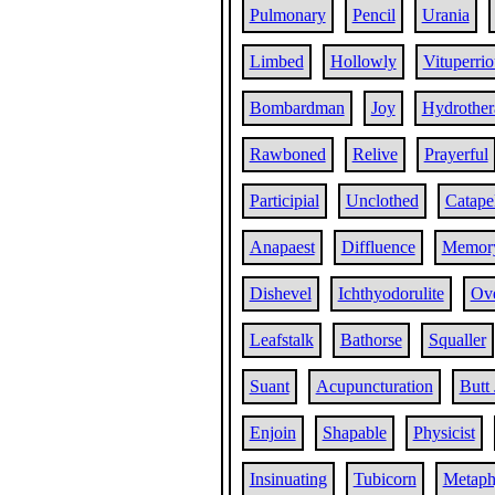
Pulmonary
Pencil
Urania
Limbed
Hollowly
Vituperrio
Bombardman
Joy
Hydrother
Rawboned
Relive
Prayerful
Participial
Unclothed
Catapel
Anapaest
Diffluence
Memor
Dishevel
Ichthyodorulite
Ove
Leafstalk
Bathorse
Squaller
Suant
Acupuncturation
Butt 
Enjoin
Shapable
Physicist
Insinuating
Tubicorn
Metaph