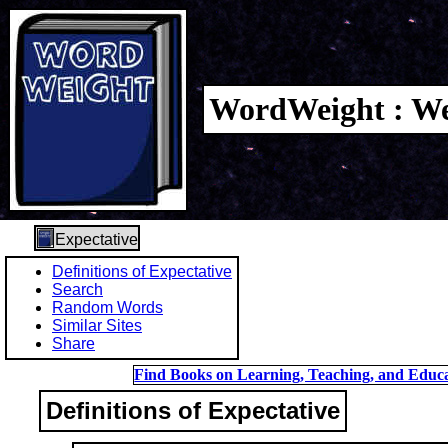
WordWeight : We
Expectative
Definitions of Expectative
Search
Random Words
Similar Sites
Share
Find Books on Learning, Teaching, and Educa
Definitions of Expectative