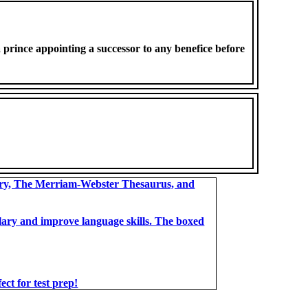
 prince appointing a successor to any benefice before
ary, The Merriam-Webster Thesaurus, and
bulary and improve language skills. The boxed
t for test prep!