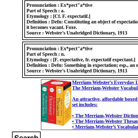
Pronunciation :
Ex*pect"a*tive
Part of Speech :
a.
Etymology :
[Cf. F. expectatif.]
Definition :
Defn: Constituting an object of expectati
it becomes vacant. Foxe.
Source :
Webster's Unabridged Dictionary, 1913
Pronunciation :
Ex*pect"a*tive
Part of Speech :
n.
Etymology :
[F. expectative, fr. expectatif expectant.]
Definition :
Defn: Something in expectation; esp., an 
Source :
Webster's Unabridged Dictionary, 1913
Merriam-Webster's Everyday L
The Merriam-Webster Vocabul
An attractive, affordable boxed
set includes:
• The Merriam-Webster Dictiona
• The Merriam-Webster Thesaur
• Merriam-Webster’s Vocabulary
Search