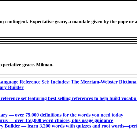
on; contingent. Expectative grace, a mandate given by the pope or a
expectative grace. Milman.
anguage Reference Set: Includes: The Merriam-Webster Diction
ary Builder
 reference set featuring best-selling references to help build voca
ry ― over 75,000 definitions for the words you need today
us ― over 150,000 word choices, plus usage guidance
 Builder ― learn 3,200 words with quizzes and root words―perfec