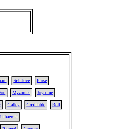
hard
Self-love
Purse
gon
Myzontes
Joysome
e
Galley
Creditable
Boil
Lithaemia
Rameal
Atrenne