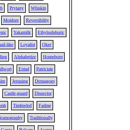
ch
Prytany
Whiskin
Moidore
Reversibility
enic
Yakamilk
Ethylsulphuric
ail-like
Loyalist
Oker
ding
Alphabetize
Homeborn
llwort
Entad
Patriciate
alm
Jerquing
Demagogy
Castle-guard
Dissector
umb
Timbreled
Fadme
Nomography
Traditionally
Genio
Balsam
Auster