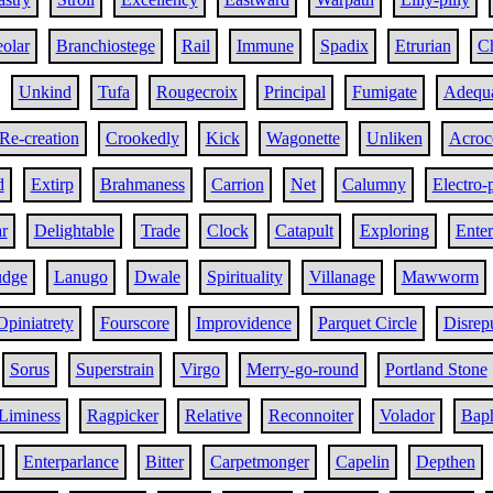
olar
Branchiostege
Rail
Immune
Spadix
Etrurian
Ch
Unkind
Tufa
Rougecroix
Principal
Fumigate
Adequa
Re-creation
Crookedly
Kick
Wagonette
Unliken
Acroc
d
Extirp
Brahmaness
Carrion
Net
Calumny
Electro-
r
Delightable
Trade
Clock
Catapult
Exploring
Ente
udge
Lanugo
Dwale
Spirituality
Villanage
Mawworm
Opiniatrety
Fourscore
Improvidence
Parquet Circle
Disrep
Sorus
Superstrain
Virgo
Merry-go-round
Portland Stone
Liminess
Ragpicker
Relative
Reconnoiter
Volador
Bap
Enterparlance
Bitter
Carpetmonger
Capelin
Depthen