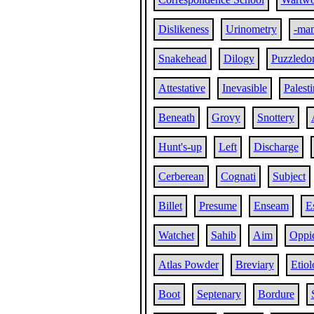
Dislikeness
Urinometry
-ma
Snakehead
Dilogy
Puzzled
Attestative
Inevasible
Palesti
Beneath
Grovy
Snottery
Hunt's-up
Left
Discharge
Cerberean
Cognati
Subject
Billet
Presume
Enseam
E
Watchet
Sahib
Aim
Oppi
Atlas Powder
Breviary
Etiol
Boot
Septenary
Bordure