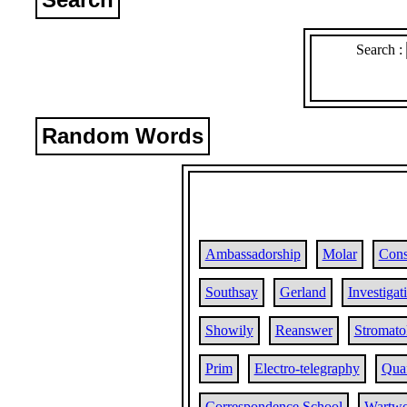
Search :
Random Words
Ambassadorship
Molar
Cons
Southsay
Gerland
Investigat
Showily
Reanswer
Stromato
Prim
Electro-telegraphy
Qua
Correspondence School
Wartwo