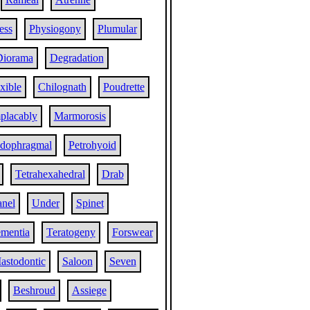
ess
Physiogony
Plumular
Diorama
Degradation
xible
Chilognath
Poudrette
placably
Marmorosis
dophragmal
Petrohyoid
Tetrahexahedral
Drab
anel
Under
Spinet
mentia
Teratogeny
Forswear
astodontic
Saloon
Seven
Beshroud
Assiege