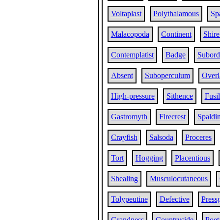
Voltaplast
Polythalamous
Sp
Malacopoda
Continent
Shire
Contemplatist
Badge
Subord
Absent
Suboperculum
Overl
High-pressure
Sithence
Fusi
Gastromyth
Firecrest
Spaldi
Crayfish
Salsoda
Proceres
Tort
Hogging
Placentious
Shealing
Musculocutaneous
Tolypeutine
Defective
Press
Grandness
Countryside
Poet