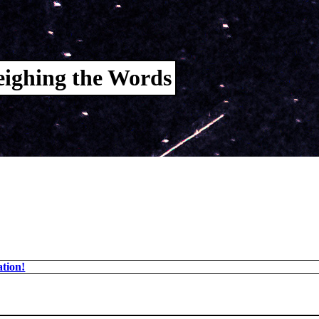
ighing the Words
tion!