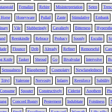
atangoid
Femalize
Rehire
Misinterpretation
Seten
Tren
 Horse
Honeyware
Pullail
Zante
Stimulative
Embank
inary
Vile
Slubberingly
Cavalierly
Bitterness
Hypersth
and
Reenkindle
Rebrace
Probacy
Soonly
Esculin
Sn
llade
Flounce
Drib
Already
Refiner
Remorseful
Car
ng Knife
Tasker
Shroud
Go
Bivalvular
Intervolve
Bu
Sensualness
Blasphemer
Cosmolatry
Newfangledness
B
Trityl
Valerone
Nervosity
Infamy
Reenforce
Subtility
Consume
Spouter
Constructively
Ciderist
Apothem
Pl
gang
Concord Buggy
Pesterment
Indubitate
Foistiness
astry
Stroll
Excellency
Eastward
Warpath
Lilly-pilly