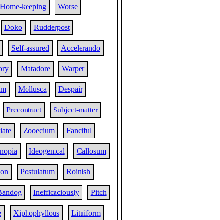
Home-keeping
Worse
Doko
Rudderpost
Self-assured
Accelerando
ory
Matadore
Warper
um
Mollusca
Despair
Precontract
Subject-matter
iate
Zooecium
Fanciful
nopia
Ideogenical
Callosum
ion
Postulatum
Roinish
Bandog
Inefficaciously
Pitch
e
Xiphophyllous
Lituiform