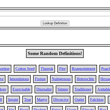
Some Random Definitions!
ortion
Cotton Seed
Thurrok
Flee
Reappointment
Poac
ive
Ignominious
Fixture
Nubigenous
Heteroclitic
Hexa
logy
Exercisable
Diurnalist
Simper
Traditioner
Agitabl
ff
Injoint
Tear
Martyr
Divorcive
Outjet
Falchion
rt
Sip
Noot
Diadem
Enjoy
Usure
Elevate
Bag