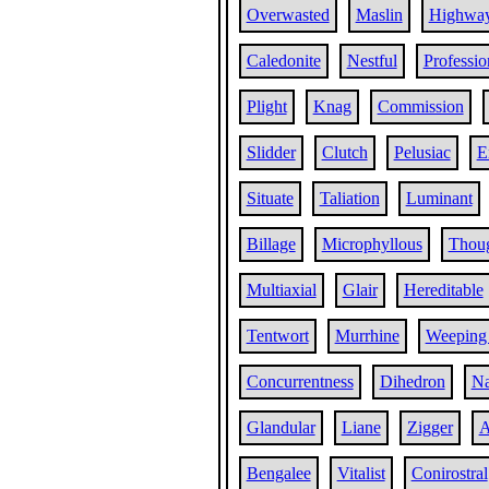
Overwasted
Maslin
Highwa
Caledonite
Nestful
Professio
Plight
Knag
Commission
Slidder
Clutch
Pelusiac
E
Situate
Taliation
Luminant
Billage
Microphyllous
Thoug
Multiaxial
Glair
Hereditable
Tentwort
Murrhine
Weeping
Concurrentness
Dihedron
Na
Glandular
Liane
Zigger
A
Bengalee
Vitalist
Conirostral