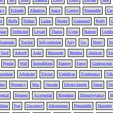
ncy
Eclogite
Albatross
Sauce
Correct
Pasturable
Car
om
Buffa
Deltaic
Larine
Hurter
Gainstand
Pertly
nian
Driftwind
Levant
Tharos
Gyrus
Batoon
Conflu
Anatomic
Tracing
Self-centering
Airy
Un-
Henry
Im
Tuch
Adverb
Aglet
Marsupite
Bletting
Akinesic
En
Pepsin
Wail
Isopodiform
Etagere
Fawn
Gastroscopic
ssentiate
Arbalester
Ejector
Umbilicus
Exuberance
Vill
dan
Pernancy
Wax
Vacuate
Electro-kinetic
Spear
De
ogical
Hogpen
Accessorial
Bonnilass
Dispurveyance
M
Shine
Fop
Uncorrect
Allogamous
Prinpriddle
Skirmish