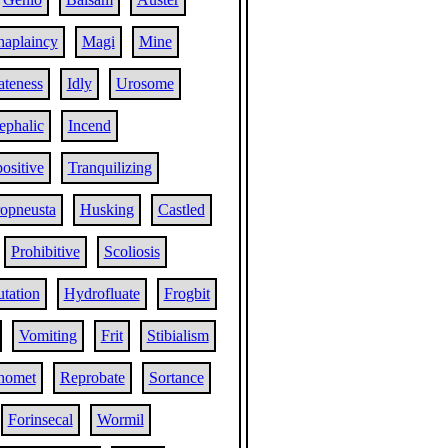
aplaincy
Magi
Mine
teness
Idly
Urosome
ephalic
Incend
positive
Tranquilizing
ropneusta
Husking
Castled
Prohibitive
Scoliosis
utation
Hydrofluate
Frogbit
Vomiting
Frit
Stibialism
homet
Reprobate
Sortance
Forinsecal
Wormil