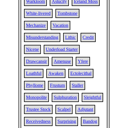
Warkloom
Astucity
Iceland Moss
White-livered
Tombstone
Mechanize
Vacation
Misunderstanding
Lithic
Credit
Nicene
Underload Starter
Drawcansir
Amenuse
Yfere
Loathful
Awaken
Ectolecithal
Phyllome
Frustum
Staller
Monopolite
Sulphuration
Sleightful
Trustee Stock
Scalpel
Adjutant
Receivedness
Surprising
Bandog