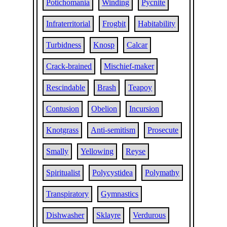
Potichomania
Winding
Pycnite
Infraterritorial
Frogbit
Habitability
Turbidness
Knosp
Calcar
Crack-brained
Mischief-maker
Rescindable
Brash
Teapoy
Contusion
Obelion
Incursion
Knotgrass
Anti-semitism
Prosecute
Smally
Yellowing
Reyse
Spiritualist
Polycystidea
Polymathy
Transpiratory
Gymnastics
Dishwasher
Sklayre
Verdurous