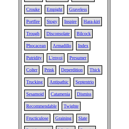
Crouke
Empight
Graveless
Portfire
Stogy
Inspire
Hara-kiri
Trough
Disconsolate
Bilcock
Phocacean
Armadillo
Index
Putridity
L'envoi
Presumer
Colter
Prink
Deperdition
Thick
Trucking
Antipathic
Septentrio
Sesamoid
Catamenia
Dismiss
Recommendable
Twighte
Fructiculose
Graining
Slate