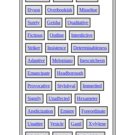
Hyson
Overbookish
Misseltoe
Surety
Geisha
Qualitative
Fictious
Outline
Interdictive
Striker
Insistence
Determinableness
Adaptive
Melopiano
Inescutcheon
Emancipate
Headborough
Provocative
Stylohyal
Immerited
Signify
Unaffected
Hexameter
Anglicization
Emigre
Foreordinate
Unattire
Vesicle
Ganil
Xylylene