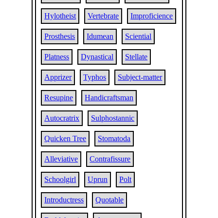
Hylotheist
Vertebrate
Improficience
Prosthesis
Idumean
Sciential
Platness
Dynastical
Stellate
Apprizer
Typhos
Subject-matter
Resupine
Handicraftsman
Autocratrix
Sulphostannic
Quicken Tree
Stomatoda
Alleviative
Contrafissure
Schoolgirl
Uprun
Polt
Introductress
Quotable