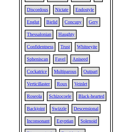
Discordous
Nictate
Endostyle
Englut
Bielid
Concupy
Gery
Thessalonian
Haughty
Confidentness
Trust
Whitneyite
Spheniscan
Favel
Aniseed
Cockatrice
Multiparous
Outpart
Verticillaster
Roux
Veinlet
Roseola
Schizocoele
Black-hearted
Backjoint
Swizzle
Descensional
Inconsonant
Egyptian
Solenoid