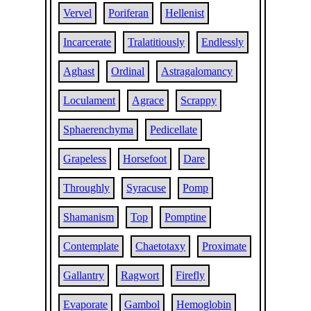
Vervel
Poriferan
Hellenist
Incarcerate
Tralatitiously
Endlessly
Aghast
Ordinal
Astragalomancy
Loculament
Agrace
Scrappy
Sphaerenchyma
Pedicellate
Grapeless
Horsefoot
Dare
Throughly
Syracuse
Pomp
Shamanism
Top
Pomptine
Contemplate
Chaetotaxy
Proximate
Gallantry
Ragwort
Firefly
Evaporate
Gambol
Hemoglobin