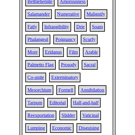
Bethlehemite
Amorousness
Salamander
Numerative
Malignify
Fatly
Infrangibility
Drie
Soam
Phalangeal
Poignancy
Scurfy
More
Eridanus
Film
Arable
Palmetto Flag
Prosody
Sacral
Co-unite
Exterminatory
Mesorchium
Formell
Annihilation
Tarpum
Editorial
Half-and-half
Reexportation
Slidder
Vaticinal
Lumping
Economic
Disguising