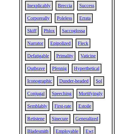
Inexplicably
Breccia
Success
Corporeally
Poleless
Errata
Skiff
Phlox
Saccoglossa
Narrator
Epipolized
Fleck
Defatigable
Primality
Vaticine
Outbrave
Pfennig
Hyperthetical
Iconographic
Dunder-headed
Sol
Conjugal
Speeching
Mortifyingly
Semblably
First-rate
Estoile
Retistene
Sinecure
Generalized
Bladesmith
Employable
Ewt