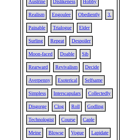
Austrine
Dislikeness
Hobby
Realism
Engoulee
Obediently
3.
Painable
Trialogue
Elder
Surling
Repeat
Despoiler
Moon-faced
Doable
Sib
Rearward
Revivalism
Decide
Averpenny
Esoterical
Selfsame
Simpless
Interscapulars
Collectedly
Disgorge
Clog
Roll
Godling
Technologist
Course
Caple
Meine
Blowse
Vogue
Lapidate