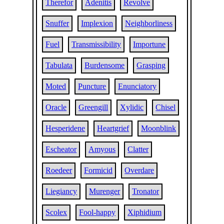
Therefor
Adenitis
Revolve
Snuffer
Implexion
Neighborliness
Fuel
Transmissibility
Importune
Tabulata
Burdensome
Grasping
Moted
Puncture
Enunciatory
Oracle
Greengill
Xylidic
Chisel
Hesperidene
Heartgrief
Moonblink
Escheator
Amyous
Clatter
Roedeer
Formicid
Overdare
Liegiancy
Murenger
Tronator
Scolex
Fool-happy
Xiphidium