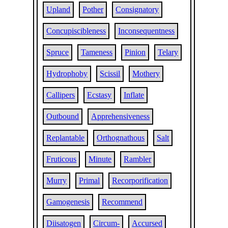
Upland
Pother
Consignatory
Concupiscibleness
Inconsequentness
Spruce
Tameness
Pinion
Telary
Hydrophoby
Scissil
Mothery
Callipers
Ecstasy
Inflate
Outbound
Apprehensiveness
Replantable
Orthognathous
Salt
Fruticous
Minute
Rambler
Murry
Primal
Recorporification
Gamogenesis
Recommend
Diisatogen
Circum-
Accursed