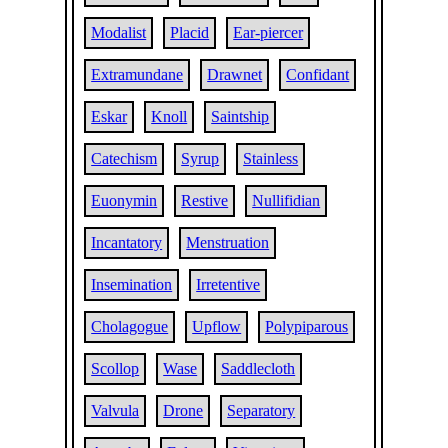
Modalist
Placid
Ear-piercer
Extramundane
Drawnet
Confidant
Eskar
Knoll
Saintship
Catechism
Syrup
Stainless
Euonymin
Restive
Nullifidian
Incantatory
Menstruation
Insemination
Irretentive
Cholagogue
Upflow
Polypiparous
Scollop
Wase
Saddlecloth
Valvula
Drone
Separatory