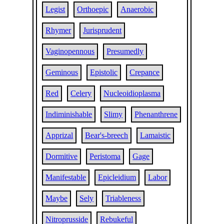
Legist
Orthoepic
Anaerobic
Rhymer
Jurisprudent
Vaginopennous
Presumedly
Geminous
Epistolic
Crepance
Red
Celery
Nucleoidioplasma
Indiminishable
Slimy
Phenanthrene
Apprizal
Bear's-breech
Lamaistic
Dormitive
Peristoma
Gage
Manifestable
Epicleidium
Labor
Maybe
Sely
Triableness
Nitroprusside
Rebukeful