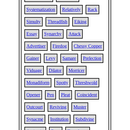
Systematization
Relatively
Rack
Simulty
Threadfish
Eiking
Essay
Synarchy
Attack
Advertiser
Firedog
Chessy Copper
Gainer
Levy
Samare
Prelection
Viduage
Dilator
Morricer
Monadiform
Spotty
Threshwold
Opener
Pen
Pleat
Coincident
Outcourt
Reviving
Muster
Synacme
Institution
Subdivine