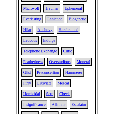
Microvolt
Traunter
Ephemeral
Everlasting
Laniation
Biogenetic
Hilar
Anchovy
Harebrained
Leucous
Indulge
Telephone Exchange
Cufic
Featheriness
Overstudious
Moneral
Glist
Preconcertion
Hammerer
Firry
Lixiviate
Mescal
Homicidal
Sere
Check
Insignificance
Allatrate
Escalator