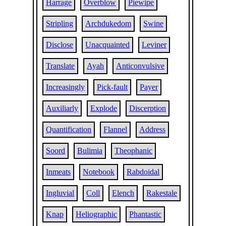
Harrage
Overblow
Piewipe
Stripling
Archdukedom
Swine
Disclose
Unacquainted
Leviner
Translate
Ayah
Anticonvulsive
Increasingly
Pick-fault
Payer
Auxiliarly
Explode
Discerption
Quantification
Flannel
Address
Soord
Bulimia
Theophanic
Inmeats
Notebook
Rabdoidal
Ingluvial
Coll
Elench
Rakestale
Knap
Heliographic
Phantastic