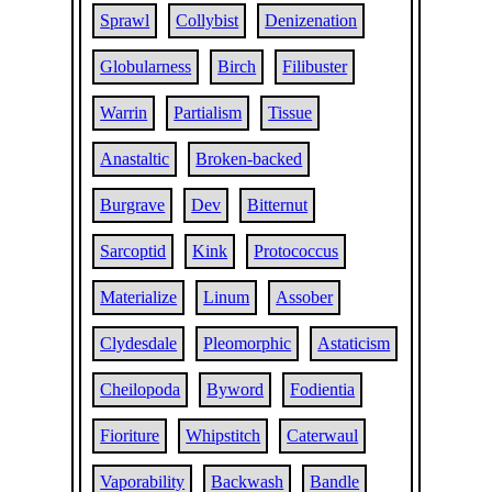
Sprawl
Collybist
Denizenation
Globularness
Birch
Filibuster
Warrin
Partialism
Tissue
Anastaltic
Broken-backed
Burgrave
Dev
Bitternut
Sarcoptid
Kink
Protococcus
Materialize
Linum
Assober
Clydesdale
Pleomorphic
Astaticism
Cheilopoda
Byword
Fodientia
Fioriture
Whipstitch
Caterwaul
Vaporability
Backwash
Bandle