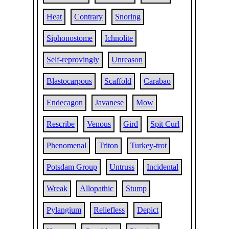
Heat
Contrary
Snoring
Siphonostome
Ichnolite
Self-reprovingly
Unreason
Blastocarpous
Scaffold
Carabao
Endecagon
Javanese
Mow
Rescribe
Venous
Gird
Spit Curl
Phenomenal
Triton
Turkey-trot
Potsdam Group
Untruss
Incidental
Wreak
Allopathic
Stump
Pylangium
Reliefless
Depict