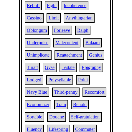
Rebuff
Fight
Incoherence
Cassino
Limit
Anythingarian
Oblongum
Forleave
Ralph
Underpoise
Malecontent
Balaam
Unimplicate
Reattachment
Genius
Turatt
Gyse
Testate
Epigraphy
Lodged
Polysyllable
Point
Navy Blue
Third-penny
Recomfort
Economizer
Train
Behold
Sortable
Douane
Self-gratulation
Fluency
Lifespring
Commuter