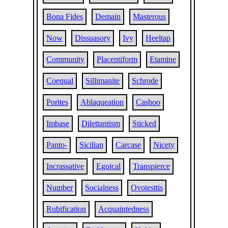
Bona Fides
Demain
Masterous
Now
Dissuasory
Ivy
Heeltap
Community
Placentiform
Etamine
Coequal
Sillimanite
Schrode
Porites
Ablaqueation
Cashoo
Imbase
Dilettantism
Sticked
Panto-
Sicilian
Carcase
Nicety
Incrassative
Egoical
Transpierce
Number
Socialness
Ovotesttis
Rubification
Acquaintedness