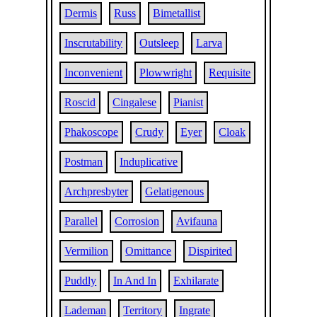
Dermis
Russ
Bimetallist
Inscrutability
Outsleep
Larva
Inconvenient
Plowwright
Requisite
Roscid
Cingalese
Pianist
Phakoscope
Crudy
Eyer
Cloak
Postman
Induplicative
Archpresbyter
Gelatigenous
Parallel
Corrosion
Avifauna
Vermilion
Omittance
Dispirited
Puddly
In And In
Exhilarate
Lademan
Territory
Ingrate