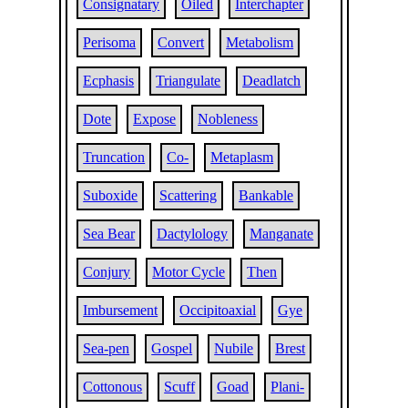
Consignatary
Oiled
Interchapter
Perisoma
Convert
Metabolism
Ecphasis
Triangulate
Deadlatch
Dote
Expose
Nobleness
Truncation
Co-
Metaplasm
Suboxide
Scattering
Bankable
Sea Bear
Dactylology
Manganate
Conjury
Motor Cycle
Then
Imbursement
Occipitoaxial
Gye
Sea-pen
Gospel
Nubile
Brest
Cottonous
Scuff
Goad
Plani-