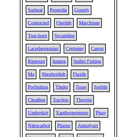
Surbeat
Pengolin
Gourdy
Contracted
Opetide
Marchman
True-born
Secundine
Lacedaemonian
Cretonne
Caress
Ripienist
Imping
Spillet Fishing
Ma
Shepherdish
Fluxile
Prefinition
Thider
Tease
Sorbile
Cleading
Traction
Theorist
Underskirt
Xanthospermous
Pisay
Nitrocarbol
Plaque
Atmolyzer