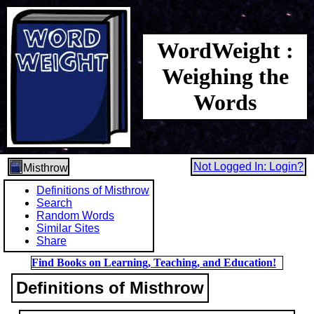
WordWeight :
Weighing the
Words
Not Logged In: Login?
Misthrow
Definitions of Misthrow
Search
Random Words
Similar Sites
Share
Find Books on Learning, Teaching, and Education!
Definitions of Misthrow