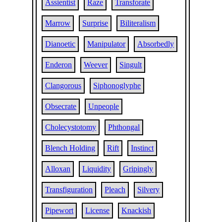
Assientist
Raze
Transforate
Marrow
Surprise
Biliteralism
Dianoetic
Manipulator
Absorbedly
Enderon
Weever
Singult
Clangorous
Siphonoglyphe
Obsecrate
Unpeople
Cholecystotomy
Phthongal
Blench Holding
Rift
Instinct
Alloxan
Liquidity
Gripingly
Transfiguration
Pleach
Silvery
Pipewort
License
Knackish