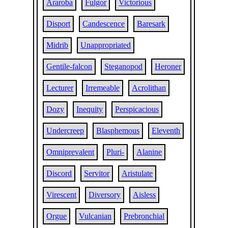
Araroba
Fulgor
Victorious
Disport
Candescence
Baresark
Midrib
Unappropriated
Gentile-falcon
Steganopod
Heroner
Lecturer
Irremeable
Acrolithan
Dozy
Inequity
Perspicacious
Undercreep
Blasphemous
Eleventh
Omniprevalent
Pluri-
Alanine
Discord
Servitor
Aristulate
Virescent
Diversory
Aisless
Orgue
Vulcanian
Prebronchial