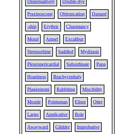
Dispensatively
Double-dye
Praxinoscope
Obtruncation
Dastard
-ship
Erythric
Chaomancy
Moral
Amsel
Excalibur
Strepsorhine
Saddled
Mydriasis
Pleuropericardial
Subordinate
Papa
Hoariness
Brachycephaly
Plagiostomi
Rabbiting
Miscibility
Measle
Pointsman
Elisor
Otter
Largo
Applicative
Bole
Awayward
Glidder
Improbative