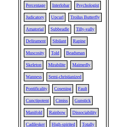
Percentage
Interlobar
Psychologist
Judicatory
Upcurl
Troilus Butterfly
Amatorial
Subbeadle
Tilly-vally
Delirament
Sibilant
Rapine
Muscosity
Told
Beadsman
Skeleton
Mirabilite
Maimedly
Wanness
Semi-christianized
Pontificality
Cosening
Fault
Cunctipotent
Cimiss
Gunstick
Manifold
Rainbow
Dissociability
Cadilesker
High-spirited
Totally