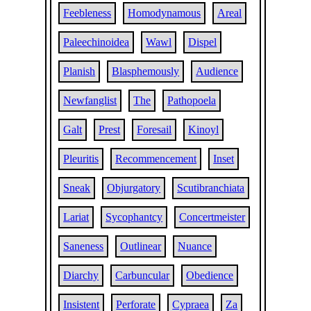
Feebleness
Homodynamous
Areal
Paleechinoidea
Wawl
Dispel
Planish
Blasphemously
Audience
Newfanglist
The
Pathopoela
Galt
Prest
Foresail
Kinoyl
Pleuritis
Recommencement
Inset
Sneak
Objurgatory
Scutibranchiata
Lariat
Sycophantcy
Concertmeister
Saneness
Outlinear
Nuance
Diarchy
Carbuncular
Obedience
Insistent
Perforate
Cypraea
Za