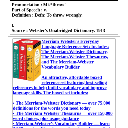
Pronunciation :
Mis*throw"
Part of Speech :
v.
Definition :
Defn: To throw wrongly.
t.
Source :
Webster's Unabridged Dictionary, 1913
Merriam-Webster's Everyday
Language Reference Set: Includes:
The Merriam-Webster Dictionary,
The Merriam-Webster Thesaurus,
and The Merriam-Webster
Vocabulary Builder
An attractive, affordable boxed
reference set featuring best-selling
references to help build vocabulary and improve
language skills. The boxed set includes:
• The Merriam-Webster Dictionary ― over 75,000
definitions for the words you need today
• The Merriam-Webster Thesaurus ― over 150,000
word choices, plus usage guidance
• Merriam-Webster’s Vocabulary Builder ― learn