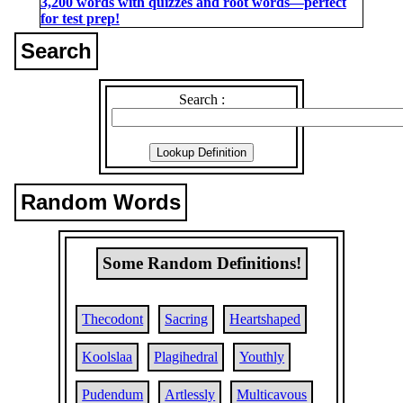
3,200 words with quizzes and root words―perfect
for test prep!
Search
Search :
Random Words
Some Random Definitions!
Thecodont
Sacring
Heartshaped
Koolslaa
Plagihedral
Youthly
Pudendum
Artlessly
Multicavous