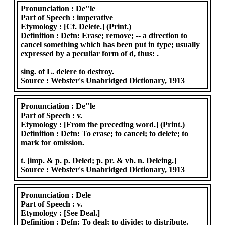
Pronunciation :
De"le
Part of Speech :
imperative
Etymology :
[Cf. Delete.] (Print.)
Definition :
Defn: Erase; remove; -- a direction to
cancel something which has been put in type; usually
expressed by a peculiar form of d, thus: .
sing. of L. delere to destroy.
Source :
Webster's Unabridged Dictionary, 1913
Pronunciation :
De"le
Part of Speech :
v.
Etymology :
[From the preceding word.] (Print.)
Definition :
Defn: To erase; to cancel; to delete; to
mark for omission.
t. [imp. & p. p. Deled; p. pr. & vb. n. Deleing.]
Source :
Webster's Unabridged Dictionary, 1913
Pronunciation :
Dele
Part of Speech :
v.
Etymology :
[See Deal.]
Definition :
Defn: To deal; to divide; to distribute.