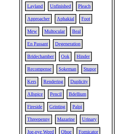
Layland
Unfinished
Pleach
Approacher
Aphakial
Foot
Mew
Multocular
Beal
En Passant
Degeneration
Bridechamber
Ook
Hinder
Recompense
Sokeman
Stupor
Kers
Rendering
Duplicity
Allspice
Pencil
Bdellium
Fireside
Grinting
Palpi
Threepenny
Mazarine
Urinary
Joe-pye Weed
Oboe
Fornicator