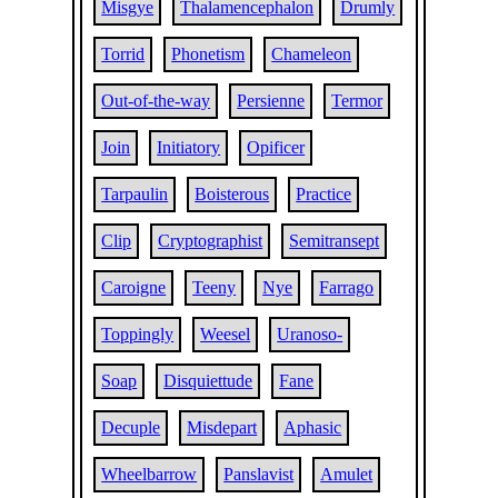
Misgye
Thalamencephalon
Drumly
Torrid
Phonetism
Chameleon
Out-of-the-way
Persienne
Termor
Join
Initiatory
Opificer
Tarpaulin
Boisterous
Practice
Clip
Cryptographist
Semitransept
Caroigne
Teeny
Nye
Farrago
Toppingly
Weesel
Uranoso-
Soap
Disquiettude
Fane
Decuple
Misdepart
Aphasic
Wheelbarrow
Panslavist
Amulet