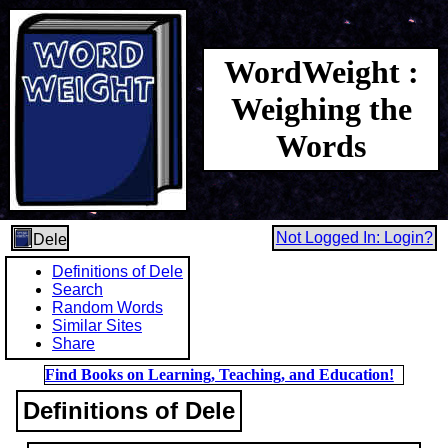
WordWeight :
Weighing the
Words
Not Logged In: Login?
Dele
Definitions of Dele
Search
Random Words
Similar Sites
Share
Find Books on Learning, Teaching, and Education!
Definitions of Dele