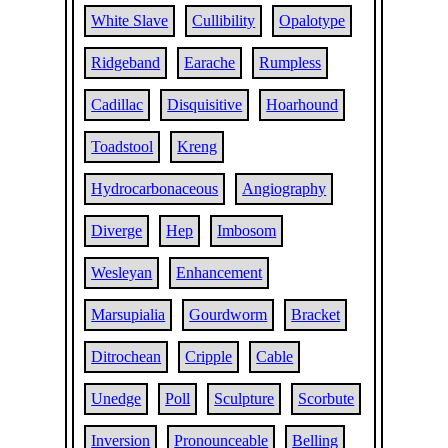
White Slave
Cullibility
Opalotype
Ridgeband
Earache
Rumpless
Cadillac
Disquisitive
Hoarhound
Toadstool
Kreng
Hydrocarbonaceous
Angiography
Diverge
Hep
Imbosom
Wesleyan
Enhancement
Marsupialia
Gourdworm
Bracket
Ditrochean
Cripple
Cable
Unedge
Poll
Sculpture
Scorbute
Inversion
Pronounceable
Belling