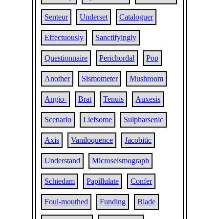
Senteur
Underset
Cataloguer
Effectuously
Sanctifyingly
Questionnaire
Perichordal
Pop
Another
Sismometer
Mushroom
Angio-
Brat
Tenuis
Auxesis
Scenario
Liefsome
Sulpharsenic
Axis
Vaniloquence
Jacobitic
Understand
Microseismograph
Schiedam
Papillulate
Confer
Foul-mouthed
Funding
Blade