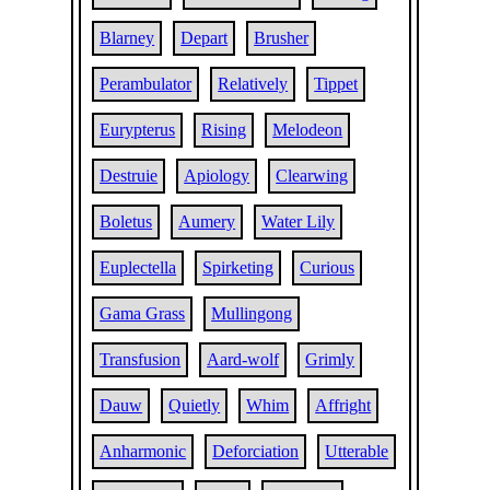
Blarney
Depart
Brusher
Perambulator
Relatively
Tippet
Eurypterus
Rising
Melodeon
Destruie
Apiology
Clearwing
Boletus
Aumery
Water Lily
Euplectella
Spirketing
Curious
Gama Grass
Mullingong
Transfusion
Aard-wolf
Grimly
Dauw
Quietly
Whim
Affright
Anharmonic
Deforciation
Utterable