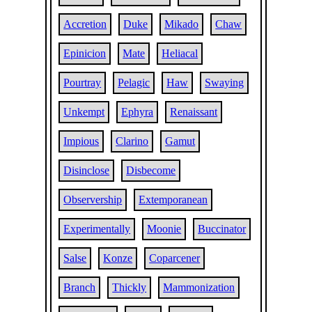
Accretion
Duke
Mikado
Chaw
Epinicion
Mate
Heliacal
Pourtray
Pelagic
Haw
Swaying
Unkempt
Ephyra
Renaissant
Impious
Clarino
Gamut
Disinclose
Disbecome
Observership
Extemporanean
Experimentally
Moonie
Buccinator
Salse
Konze
Coparcener
Branch
Thickly
Mammonization