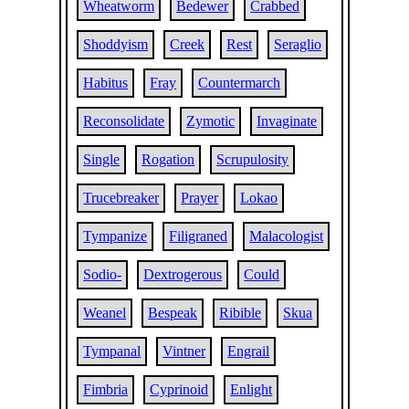
Wheatworm
Bedewer
Crabbed
Shoddyism
Creek
Rest
Seraglio
Habitus
Fray
Countermarch
Reconsolidate
Zymotic
Invaginate
Single
Rogation
Scrupulosity
Trucebreaker
Prayer
Lokao
Tympanize
Filigraned
Malacologist
Sodio-
Dextrogerous
Could
Weanel
Bespeak
Ribible
Skua
Tympanal
Vintner
Engrail
Fimbria
Cyprinoid
Enlight