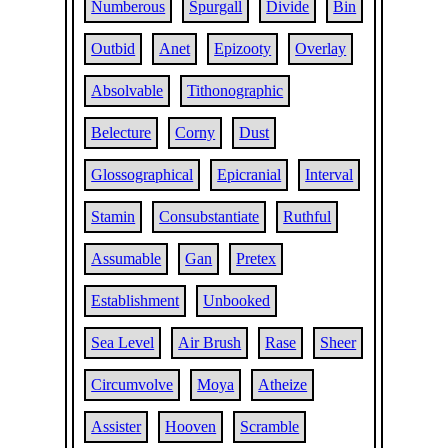
Numberous
Spurgall
Divide
Bin
Outbid
Anet
Epizooty
Overlay
Absolvable
Tithonographic
Belecture
Corny
Dust
Glossographical
Epicranial
Interval
Stamin
Consubstantiate
Ruthful
Assumable
Gan
Pretex
Establishment
Unbooked
Sea Level
Air Brush
Rase
Sheer
Circumvolve
Moya
Atheize
Assister
Hooven
Scramble