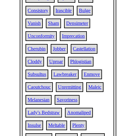
Consistory
Irascible
Bulge
Vanish
Sham
Densimeter
Unconformity
Imprecation
Cherubin
Jobber
Castellation
Cloddy
Uproar
Phlogistian
Subsultus
Lawbreaker
Enmove
Caoutchouc
Unremitting
Maleic
Melanesian
Savoriness
Lady's Bedstraw
Anomaliped
Insulse
Meltable
Plenty