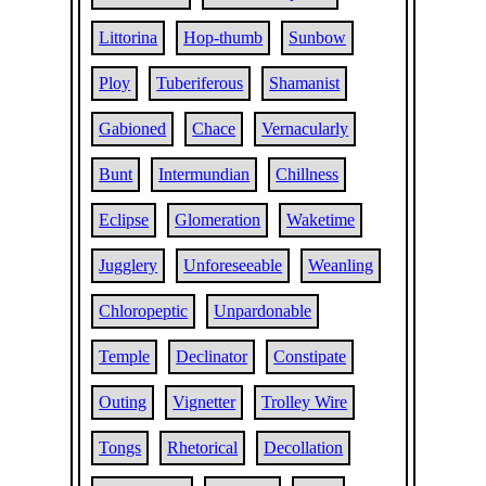
Littorina
Hop-thumb
Sunbow
Ploy
Tuberiferous
Shamanist
Gabioned
Chace
Vernacularly
Bunt
Intermundian
Chillness
Eclipse
Glomeration
Waketime
Jugglery
Unforeseeable
Weanling
Chloropeptic
Unpardonable
Temple
Declinator
Constipate
Outing
Vignetter
Trolley Wire
Tongs
Rhetorical
Decollation