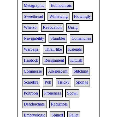
Metagraphic
Euthiochroic
Sweetbread
Whitewing
Flowingly
Wherso
Revocation
Unrig
Navigability
Stumbler
Comanches
Warpage
Thrall-like
Kalends
Hardock
Resignment
Kittlish
Commorse
Alkalescent
Stitching
Scarefire
Poh
Tisicky
Sponge
Poltroon
Proneness
Scowl
Dendrachate
Reducible
Embryologic
Spined
Pallet