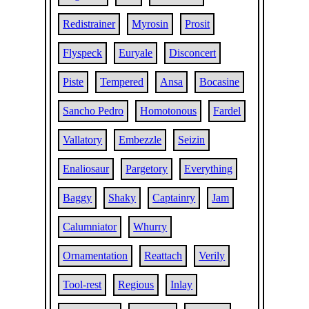
Redistrainer
Myrosin
Prosit
Flyspeck
Euryale
Disconcert
Piste
Tempered
Ansa
Bocasine
Sancho Pedro
Homotonous
Fardel
Vallatory
Embezzle
Seizin
Enaliosaur
Pargetory
Everything
Baggy
Shaky
Captainry
Jam
Calumniator
Whurry
Ornamentation
Reattach
Verily
Tool-rest
Regious
Inlay