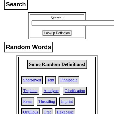
Search
Search :
Random Words
Some Random Definitions!
Short-lived
Tent
Pinnipedia
Trephine
Anodyne
Glorification
Fawn
Throstling
Imprint
Orgillous
Fret
Hexabasic