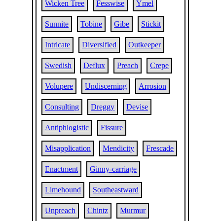
Wicken Tree
Fesswise
Ymel
Sunnite
Tobine
Gibe
Stickit
Intricate
Diversified
Outkeeper
Swedish
Deflux
Preach
Crepe
Volupere
Undiscerning
Arrosion
Consulting
Dreggy
Devise
Antiphlogistic
Fissure
Misapplication
Mendicity
Frescade
Enactment
Ginny-carriage
Limehound
Southeastward
Unpreach
Chintz
Murmur