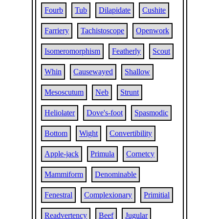
Fourb
Tub
Dilapidate
Cushite
Farriery
Tachistoscope
Openwork
Isomeromorphism
Featherly
Scout
Whin
Causewayed
Shallow
Mesoscutum
Neb
Strunt
Heliolater
Dove's-foot
Spasmodic
Bottom
Wight
Convertibility
Apple-jack
Primula
Cornetcy
Mammiform
Denominable
Fenestral
Complexionary
Primitial
Readvertency
Beef
Jugular