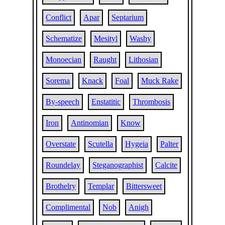
Conflict
Apar
Septarium
Schematize
Mesityl
Washy
Monoecian
Raught
Lithosian
Sorema
Knack
Foal
Muck Rake
By-speech
Enstatitic
Thrombosis
Iron
Antinomian
Know
Overstate
Scutella
Hygeia
Palter
Roundelay
Steganographist
Calcite
Brothelry
Templar
Bittersweet
Complimental
Nob
Anigh