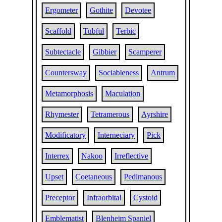
Ergometer
Gothite
Devotee
Scaffold
Tubful
Terbic
Subtectacle
Gibbier
Scamperer
Countersway
Sociableness
Antrum
Metamorphosis
Maculation
Rhymester
Tetramerous
Ayrshire
Modificatory
Interneciary
Pick
Interrex
Nakoo
Irreflective
Upset
Coetaneous
Pedimanous
Preceptor
Infraorbital
Cystoid
Emblematist
Blenheim Spaniel