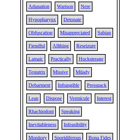
Adunation
Warison
Nere
Hypopharynx
Detonate
Obfuscation
Misappreciated
Sabian
Fiendful
Allthing
Reseizure
Lamaic
Practically
Hucksterage
Testatrix
Missive
Milady
Debarment
Infrangible
Presspack
Lean
Dispose
Vermicule
Interest
Rhachiodont
Speaking
Inevitableness
Infeasibility
Monitory
Sporidiferous
Bona Fides