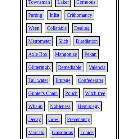
Townsman
Laker
Cernuous
Parting
Inlist
Crithomancy
Ween
Collatable
Dealing
Metrometer
Slich
Diradiation
Axle Box
Mangonize
Pekan
Glitteringly
Remediable
Valencia
Tail-water
Frutage
Confederater
Gunter's Chain
Pouch
Witch-tree
Whaup
Nobleness
Hemiplegy
Decay
Gowl
Prevenancy
Marcato
Unisonous
Tchick