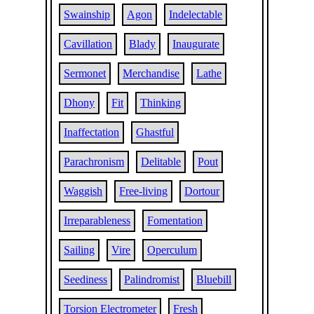
Swainship
Agon
Indelectable
Cavillation
Blady
Inaugurate
Sermonet
Merchandise
Lathe
Dhony
Fit
Thinking
Inaffectation
Ghastful
Parachronism
Delitable
Pout
Waggish
Free-living
Dortour
Irreparableness
Fomentation
Sailing
Vire
Operculum
Seediness
Palindromist
Bluebill
Torsion Electrometer
Fresh