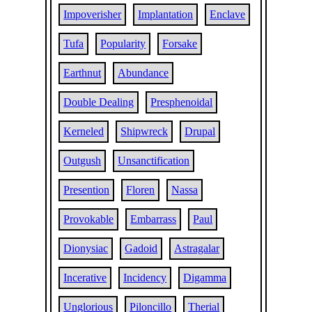
Impoverisher
Implantation
Enclave
Tufa
Popularity
Forsake
Earthnut
Abundance
Double Dealing
Presphenoidal
Kerneled
Shipwreck
Drupal
Outgush
Unsanctification
Presention
Floren
Nassa
Provokable
Embarrass
Paul
Dionysiac
Gadoid
Astragalar
Incerative
Incidency
Digamma
Unglorious
Piloncillo
Therial