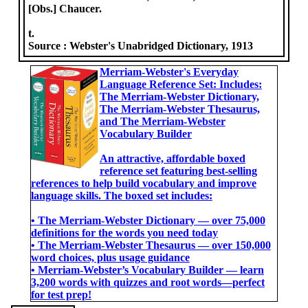
[Obs.] Chaucer.
t.
Source :
Webster's Unabridged Dictionary, 1913
Merriam-Webster's Everyday
Language Reference Set: Includes:
The Merriam-Webster Dictionary,
The Merriam-Webster Thesaurus,
and The Merriam-Webster
Vocabulary Builder
An attractive, affordable boxed
reference set featuring best-selling
references to help build vocabulary and improve
language skills. The boxed set includes:
• The Merriam-Webster Dictionary ― over 75,000
definitions for the words you need today
• The Merriam-Webster Thesaurus ― over 150,000
word choices, plus usage guidance
• Merriam-Webster’s Vocabulary Builder ― learn
3,200 words with quizzes and root words―perfect
for test prep!