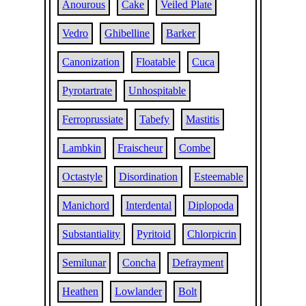
Anourous
Cake
Veiled Plate
Vedro
Ghibelline
Barker
Canonization
Floatable
Cuca
Pyrotartrate
Unhospitable
Ferroprussiate
Tabefy
Mastitis
Lambkin
Fraischeur
Combe
Octastyle
Disordination
Esteemable
Manichord
Interdental
Diplopoda
Substantiality
Pyritoid
Chlorpicrin
Semilunar
Concha
Defrayment
Heathen
Lowlander
Bolt