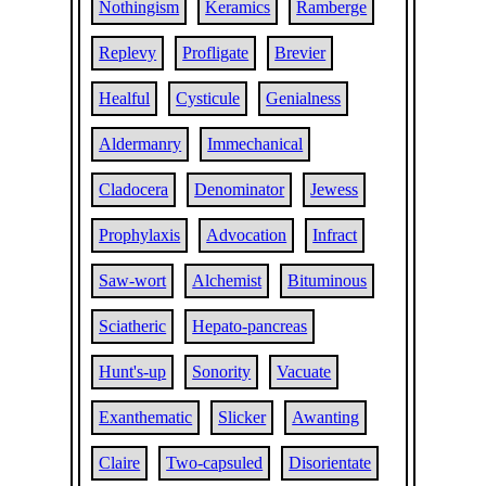
Nothingism
Keramics
Ramberge
Replevy
Profligate
Brevier
Healful
Cysticule
Genialness
Aldermanry
Immechanical
Cladocera
Denominator
Jewess
Prophylaxis
Advocation
Infract
Saw-wort
Alchemist
Bituminous
Sciatheric
Hepato-pancreas
Hunt's-up
Sonority
Vacuate
Exanthematic
Slicker
Awanting
Claire
Two-capsuled
Disorientate