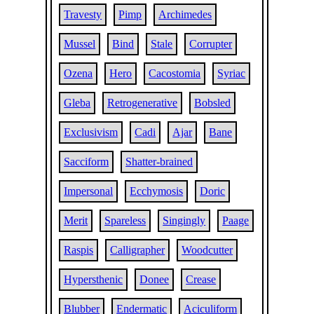
Travesty
Pimp
Archimedes
Mussel
Bind
Stale
Corrupter
Ozena
Hero
Cacostomia
Syriac
Gleba
Retrogenerative
Bobsled
Exclusivism
Cadi
Ajar
Bane
Sacciform
Shatter-brained
Impersonal
Ecchymosis
Doric
Merit
Spareless
Singingly
Paage
Raspis
Calligrapher
Woodcutter
Hypersthenic
Donee
Crease
Blubber
Endermatic
Aciculiform