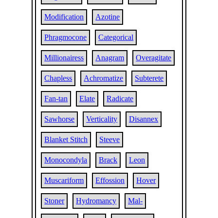
Modification
Azotine
Phragmocone
Categorical
Millionairess
Anagram
Overagitate
Chapless
Achromatize
Subterete
Fan-tan
Elate
Radicate
Sawhorse
Verticality
Disannex
Blanket Stitch
Steeve
Monocondyla
Brack
Leon
Muscariform
Effossion
Hover
Stoner
Hydromancy
Mal-