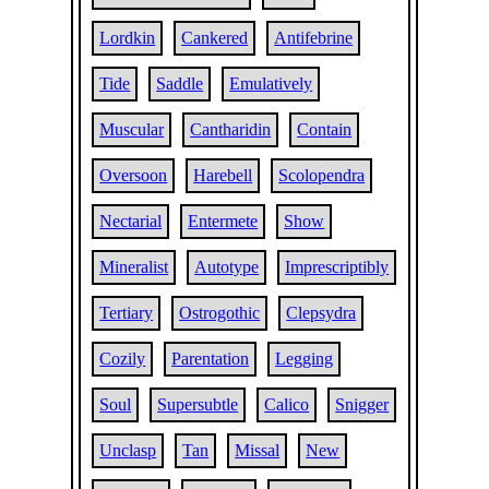
Lordkin
Cankered
Antifebrine
Tide
Saddle
Emulatively
Muscular
Cantharidin
Contain
Oversoon
Harebell
Scolopendra
Nectarial
Entermete
Show
Mineralist
Autotype
Imprescriptibly
Tertiary
Ostrogothic
Clepsydra
Cozily
Parentation
Legging
Soul
Supersubtle
Calico
Snigger
Unclasp
Tan
Missal
New