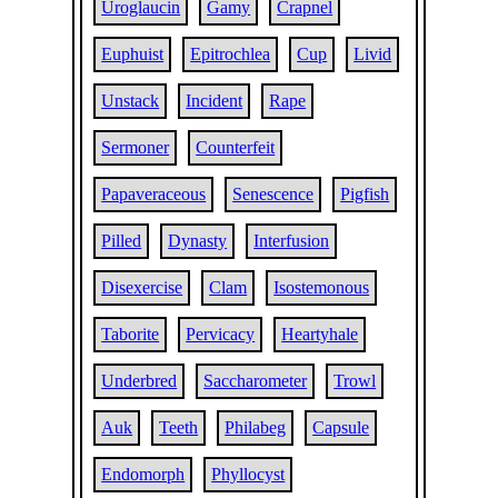
Uroglaucin
Gamy
Crapnel
Euphuist
Epitrochlea
Cup
Livid
Unstack
Incident
Rape
Sermoner
Counterfeit
Papaveraceous
Senescence
Pigfish
Pilled
Dynasty
Interfusion
Disexercise
Clam
Isostemonous
Taborite
Pervicacy
Heartyhale
Underbred
Saccharometer
Trowl
Auk
Teeth
Philabeg
Capsule
Endomorph
Phyllocyst