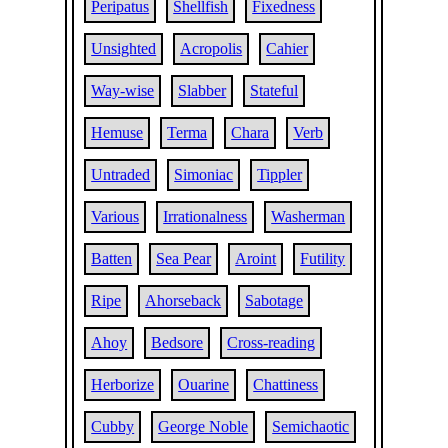
Peripatus
Shellfish
Fixedness
Unsighted
Acropolis
Cahier
Way-wise
Slabber
Stateful
Hemuse
Terma
Chara
Verb
Untraded
Simoniac
Tippler
Various
Irrationalness
Washerman
Batten
Sea Pear
Aroint
Futility
Ripe
Ahorseback
Sabotage
Ahoy
Bedsore
Cross-reading
Herborize
Ouarine
Chattiness
Cubby
George Noble
Semichaotic