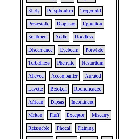
Sludy
Polyphonism
Trogonoid
Presystolic
Bioplasm
Epuration
Sentiment
Addle
Hoodless
Discernance
Eyebeam
Porwigle
Turbidness
Phenylic
Nasturtium
Alleyed
Accompanier
Aurated
Layette
Betoken
Roundheaded
African
Dipsas
Incontinent
Melton
Pluff
Exceptor
Miscarry
Reissuable
Phocal
Plaining