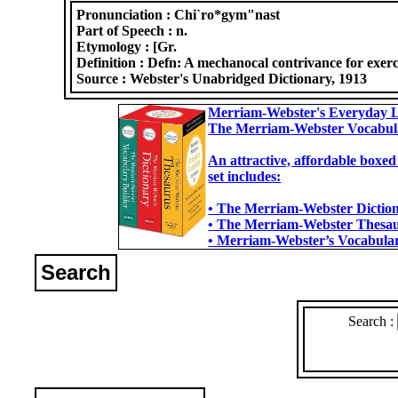
Pronunciation :
Chi`ro*gym"nast
Part of Speech :
n.
Etymology :
[Gr.
Definition :
Defn: A mechanocal contrivance for exerces
Source :
Webster's Unabridged Dictionary, 1913
Merriam-Webster's Everyday L
The Merriam-Webster Vocabul
An attractive, affordable boxed
set includes:
• The Merriam-Webster Dictiona
• The Merriam-Webster Thesaur
• Merriam-Webster’s Vocabulary
Search
Search :