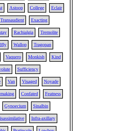
st
Astoop
College
Eclair
Transaudient
Exacting
stay
Rachialgia
Tremolite
fly
Wallop
Tragopan
Vaquero
Monkish
Kind
volute
Sufficiency
e
Van
Visaged
Noyade
ymaking
Confated
Featness
Gynoecium
Sinalbin
isassimilative
Infra-axillary
hic
Pratincole
Lowboy