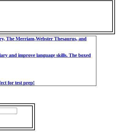
ary, The Merriam-Webster Thesaurus, and
bulary and improve language skills. The boxed
t for test prep!