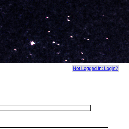
Not Logged In: Login?