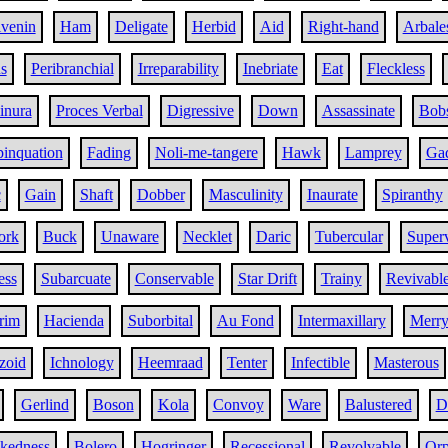
ivenin
Ham
Deligate
Herbid
Aid
Right-hand
Arbale
s
Peribranchial
Irreparability
Inebriate
Eat
Fleckless
inura
Proces Verbal
Digressive
Down
Assassinate
Bob
inquation
Fading
Noli-me-tangere
Hawk
Lamprey
Gad
c
Gain
Shaft
Dobber
Masculinity
Inaurate
Spiranthy
ork
Buck
Unaware
Necklet
Daric
Tubercular
Super
ess
Subarcuate
Conservable
Star Drift
Trainy
Revivabl
rim
Hacienda
Suborbital
Au Fond
Intermaxillary
Merr
zoid
Ichnology
Heemraad
Tenter
Infectible
Masterous
Gerlind
Boson
Kola
Convoy
Ware
Balustered
D
ckedness
Bolero
Hogringer
Recessional
Revolvable
Orp