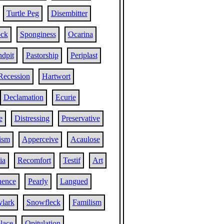
Turtle Peg
Disembitter
ock
Sponginess
Ocarina
ndpit
Pastorship
Periplast
Recession
Hartwort
Declamation
Ecurie
e
Distressing
Preservative
ism
Apperceive
Acaulose
ia
Recomfort
Testif
Art
nence
Pearly
Langued
ylark
Snowfleck
Familism
lace
Opitulation