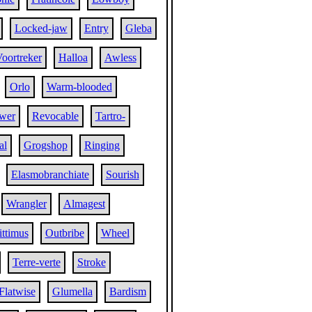
Locked-jaw
Entry
Gleba
oortreker
Halloa
Awless
Orlo
Warm-blooded
wer
Revocable
Tartro-
al
Grogshop
Ringing
Elasmobranchiate
Sourish
Wrangler
Almagest
ttimus
Outbribe
Wheel
Terre-verte
Stroke
Flatwise
Glumella
Bardism