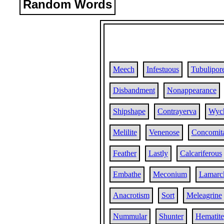
Random Words
Meech
Infestuous
Tubulipor
Disbandment
Nonappearance
Shipshape
Contrayerva
Wyc
Melilite
Venenose
Concomit
Feather
Lastly
Calcariferous
Embathe
Meconium
Lamarc
Anacrotism
Sort
Meleagrine
Nummular
Shunter
Hematite