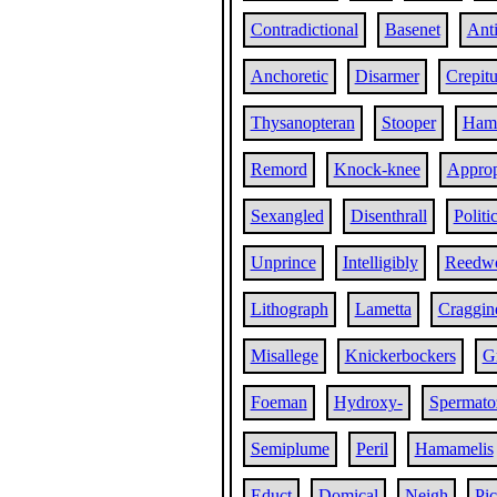
Contradictional
Basenet
Ant
Anchoretic
Disarmer
Crepitu
Thysanopteran
Stooper
Ham
Remord
Knock-knee
Approp
Sexangled
Disenthrall
Politi
Unprince
Intelligibly
Reedw
Lithograph
Lametta
Craggin
Misallege
Knickerbockers
G
Foeman
Hydroxy-
Spermato
Semiplume
Peril
Hamamelis
Educt
Domical
Neigh
Pi