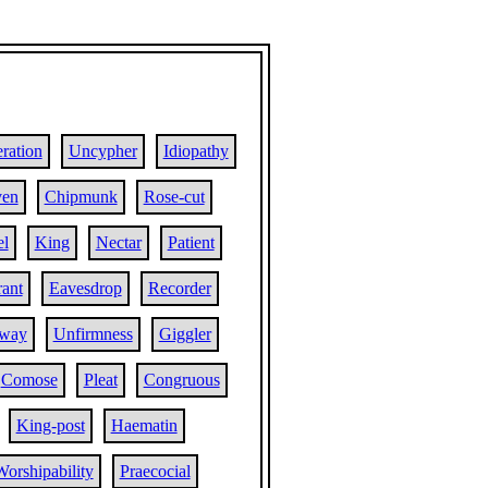
ration
Uncypher
Idiopathy
ven
Chipmunk
Rose-cut
el
King
Nectar
Patient
rant
Eavesdrop
Recorder
lway
Unfirmness
Giggler
Comose
Pleat
Congruous
King-post
Haematin
Worshipability
Praecocial