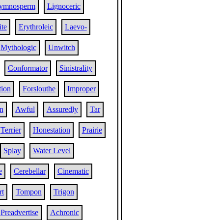
ymnosperm
Lignoceric
ite
Erythroleic
Laevo-
Mythologic
Unwitch
Conformator
Sinistrality
tion
Forslouthe
Improper
n
Awful
Assuredly
Tar
Terrier
Honestation
Prairie
Splay
Water Level
e
Cerebellar
Cinematic
t
Tompon
Trigon
Preadvertise
Achronic