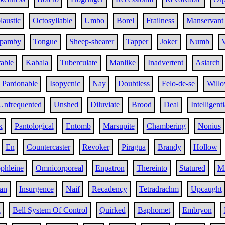
austic
Octosyllable
Umbo
Borel
Frailness
Manservant
pamby
Tongue
Sheep-shearer
Tapper
Joker
Numb
V
rable
Kabala
Tuberculate
Manlike
Inadvertent
Asiarch
Pardonable
Isopycnic
Nay
Doubtless
Felo-de-se
Willo
Unfrequented
Unshed
Diluviate
Brood
Deal
Intelligenti
k
Pantological
Entomb
Marsupite
Chambering
Nonius
En
Countercaster
Revoker
Piragua
Brandy
Hollow
phleine
Omnicorporeal
Enpatron
Thereinto
Statured
Mi
an
Insurgence
Naif
Recadency
Tetradrachm
Upcaught
d
Bell System Of Control
Quirked
Baphomet
Embryon