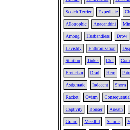
Scotch Terrier
Expeditate
Ch
Allotrophic
Anacanthini
Min
Among
Husbandless
Drow
Lavishly
Enthronization
Dis
Sturtion
Tinker
Clef
Com
Eroticism
Drad
Hem
Patr
Astigmatic
Indecent
Shorn
Racket
Ovism
Consequentia
Captivity
Bouser
Aneath
Gourd
Meedful
Sciurus
V