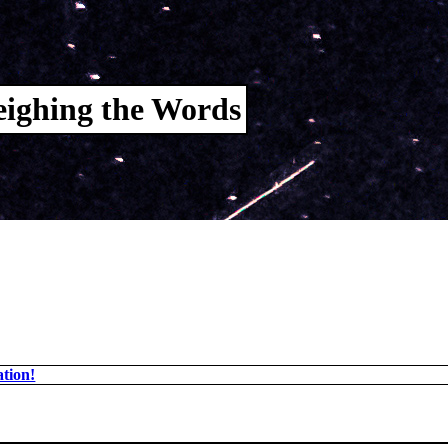
ighing the Words
tion!