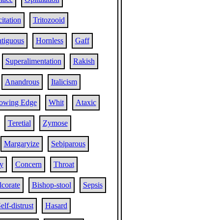
citation
Tritozooid
tiguous
Hornless
Gaff
Superalimentation
Rakish
Anandrous
Italicism
lowing Edge
Whit
Ataxic
Teretial
Zymose
Margaryize
Sebiparous
ty
Concern
Throat
corate
Bishop-stool
Sepsis
elf-distrust
Hasard