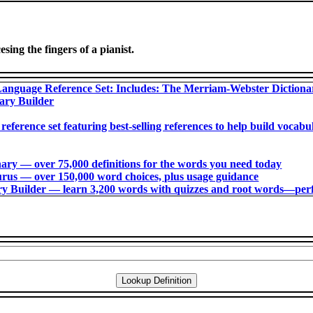
ing the fingers of a pianist.
anguage Reference Set: Includes: The Merriam-Webster Diction
ary Builder
 reference set featuring best-selling references to help build voca
ry ― over 75,000 definitions for the words you need today
us ― over 150,000 word choices, plus usage guidance
 Builder ― learn 3,200 words with quizzes and root words―perfec