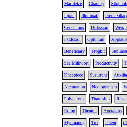
Marbleize
Chandry
Sitophob
Injoin
Illuminati
Premaxillar
Cerasinous
Diffission
Weigh
Faldstool
Ophiuran
Applaus
Beneficiary
Frogbit
Sublima
Sea Milkwort
Productivity
T
Kneepiece
Susurrant
Auxilia
Attenuation
Neologianism
W
Polyparous
Thaneship
Reso
Romp
Theatral
Apetalous
Myomancy
Tret
Patent
Cl