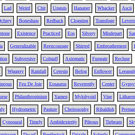
Lad
Weird
Chit
Unguis
Hanaper
Whacker
Ascii
chrey
Boneshaw
Redback
Clogging
Transfuge
Lever
stone
Existence
Practiced
Eos
Silvery
Misdepart
Sa
la
Generalizable
Reencourage
Shirred
Embreathement
tion
Subversive
Colstaff
Axiomatic
Fungate
Recluse
h
Wiggery
Rainfall
Ceresin
Befog
Enflower
Leeangl
ineous
Feu De Joie
Eosaurus
Reverently
Center
Gypsy
orse
Philanthropinism
Yamen
Mylohyoid
Vine
Lithaem
rdy
Hydrometric
Pasture
Cheirosophy
Ribaldish
Perma
Cynosural
Timely
Ambidexterity
Pileous
Tiebeam
Sk
mmissure
Dwarf
Beetlestock
Drizzle
Soberly
Commonp