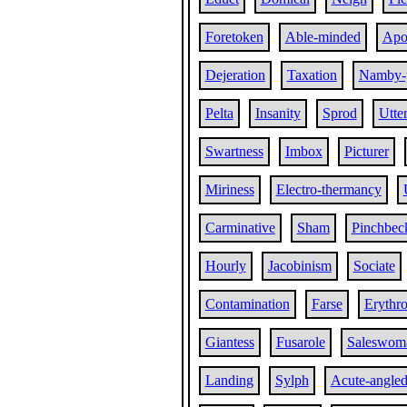
Foretoken
Able-minded
Apol
Dejeration
Taxation
Namby-
Pelta
Insanity
Sprod
Utte
Swartness
Imbox
Picturer
Miriness
Electro-thermancy
Carminative
Sham
Pinchbec
Hourly
Jacobinism
Sociate
Contamination
Farse
Erythro
Giantess
Fusarole
Saleswom
Landing
Sylph
Acute-angle