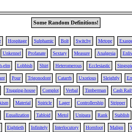
Some Random Definitions!
e
Hospitage
Sulphamic
Bolt
Switchy
Metope
Exaspe
Unkennel
Profanate
Sextary
Measure
Analgesia
Enli
h-elm
Lobbish
Shirt
Heteromerous
Ecclesiastic
Singspi
ant
Pour
Trigonodont
Catarrh
Uxorious
Sleightly
Er
Trugging-house
Complot
Verbal
Timberman
Cash Rai
kism
Material
Spiricle
Lager
Controllership
Stripper
Equalization
Tabloid
Metol
Unipara
Rank
Stablish
Eightieth
Infinitely
Interlocutory
Hornfoot
Malign