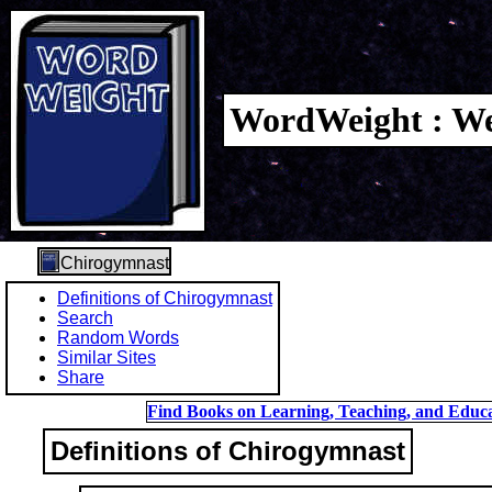
WordWeight : We
Chirogymnast
Definitions of Chirogymnast
Search
Random Words
Similar Sites
Share
Find Books on Learning, Teaching, and Educa
Definitions of Chirogymnast