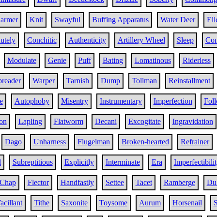
armer
Knit
Swayful
Buffing Apparatus
Water Deer
Eli
utely
Conchitic
Authenticity
Artillery Wheel
Sleep
Con
Modulate
Genie
Puff
Bating
Lomatinous
Riderless
preader
Warper
Tarnish
Dump
Tollman
Reinstallment
e
Autophoby
Misentry
Instrumentary
Imperfection
Fol
on
Lapling
Flatworm
Decani
Excogitate
Ingravidation
Dago
Unharness
Flugelman
Broken-hearted
Refrainer
l
Subreptitious
Explicitly
Interminate
Era
Imperfectibili
Chap
Flector
Handfastly
Settee
Tacet
Ramberge
Dul
acillant
Tithe
Saxonite
Toysome
Aurum
Horsenail
S