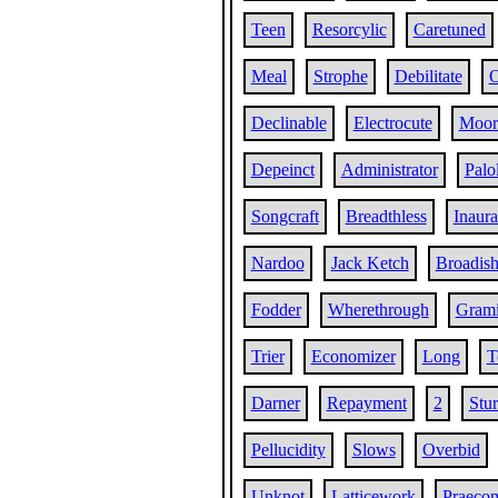
Teen
Resorcylic
Caretuned
Meal
Strophe
Debilitate
O
Declinable
Electrocute
Moor
Depeinct
Administrator
Palo
Songcraft
Breadthless
Inaura
Nardoo
Jack Ketch
Broadis
Fodder
Wherethrough
Gram
Trier
Economizer
Long
T
Darner
Repayment
2
Stu
Pellucidity
Slows
Overbid
Unknot
Latticework
Praeco