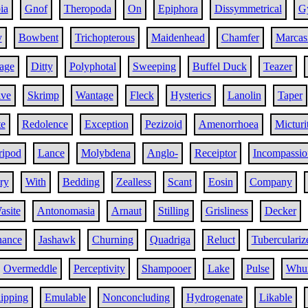
ia
Gnof
Theropoda
On
Epiphora
Dissymmetrical
G
y
Bowbent
Trichopterous
Maidenhead
Chamfer
Marcas
age
Ditty
Polyphotal
Sweeping
Buffel Duck
Teazer
ive
Skrimp
Wantage
Fleck
Hysterics
Lanolin
Taper
te
Redolence
Exception
Pezizoid
Amenorrhoea
Micturi
ripod
Lance
Molybdena
Anglo-
Receiptor
Incompassio
ry
With
Bedding
Zealless
Scant
Eosin
Company
asite
Antonomasia
Arnaut
Stilling
Grisliness
Decker
nance
Jashawk
Churning
Quadriga
Reluct
Tuberculariz
Overmeddle
Perceptivity
Shampooer
Lake
Pulse
Whur
ipping
Emulable
Nonconcluding
Hydrogenate
Likable