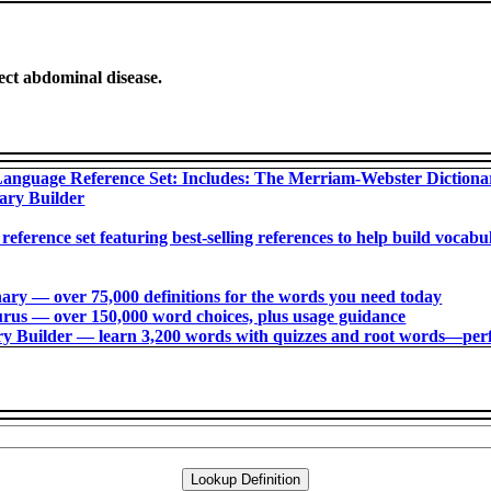
ect abdominal disease.
anguage Reference Set: Includes: The Merriam-Webster Diction
ary Builder
 reference set featuring best-selling references to help build voca
ry ― over 75,000 definitions for the words you need today
us ― over 150,000 word choices, plus usage guidance
 Builder ― learn 3,200 words with quizzes and root words―perfec