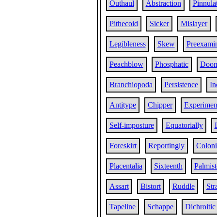
Outhaul
Abstraction
Pinnula
Pithecoid
Sicker
Mislayer
Legibleness
Skew
Preexami
Peachblow
Phosphatic
Doo
Branchiopoda
Persistence
In
Antitype
Chipper
Experiment
Self-imposture
Equatorially
Foreskirt
Reportingly
Coloni
Placentalia
Sixteenth
Palmist
Assart
Bistort
Ruddle
Str
Tapeline
Schappe
Dichroitic