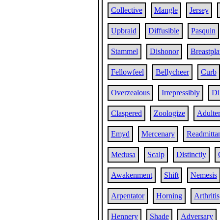
Collective
Mangle
Jersey
Upbraid
Diffusible
Pasquin
Stammel
Dishonor
Breastpla
Fellowfeel
Bellycheer
Curb
Overzealous
Irrepressibly
Di
Claspered
Zoologize
Adulter
Emyd
Mercenary
Readmitta
Medusa
Scalp
Distinctly
Awakenment
Shift
Nemesis
Arpentator
Horning
Arthritis
Hennery
Shade
Adversary