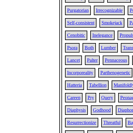
Purgatorian
Irrecognizable
P
Self-consistent
Smokejack
P
Cenobitic
Inelegance
Propul
Psora
Both
Lumber
Trans
Lancet
Palter
Pennaceous
Incorporeality
Parthenogenetic
Hatteria
Tabellion
Manifoldl
Careen
Pry
Query
Peona
Diaphysis
Godhood
Diaphor
Resurrectionize
Threatful
Ba