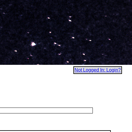
Not Logged In: Login?