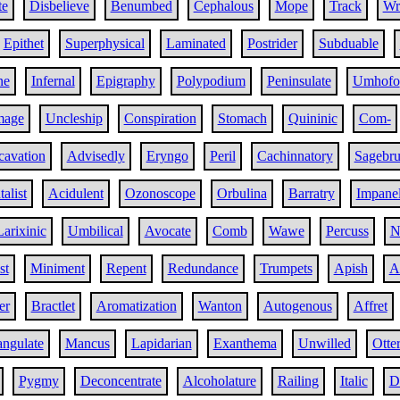
te
Disbelieve
Benumbed
Cephalous
Mope
Track
Wr
Epithet
Superphysical
Laminated
Postrider
Subduable
ne
Infernal
Epigraphy
Polypodium
Peninsulate
Umhofo
mage
Uncleship
Conspiration
Stomach
Quininic
Com-
cavation
Advisedly
Eryngo
Peril
Cachinnatory
Sagebru
alist
Acidulent
Ozonoscope
Orbulina
Barratry
Impane
Larixinic
Umbilical
Avocate
Comb
Wawe
Percuss
N
st
Miniment
Repent
Redundance
Trumpets
Apish
A
er
Bractlet
Aromatization
Wanton
Autogenous
Affret
angulate
Mancus
Lapidarian
Exanthema
Unwilled
Otte
Pygmy
Deconcentrate
Alcoholature
Railing
Italic
D