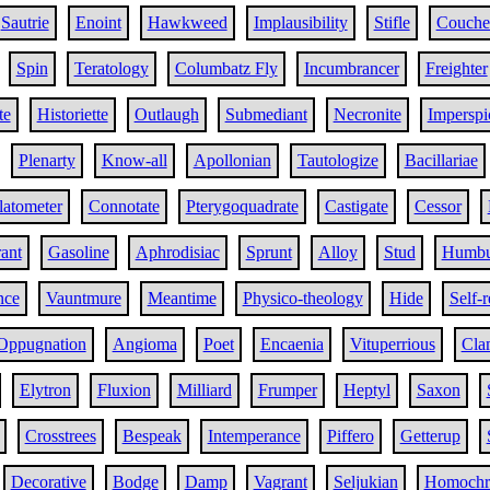
Sautrie
Enoint
Hawkweed
Implausibility
Stifle
Couche
Spin
Teratology
Columbatz Fly
Incumbrancer
Freighter
te
Historiette
Outlaugh
Submediant
Necronite
Imperspi
Plenarty
Know-all
Apollonian
Tautologize
Bacillariae
latometer
Connotate
Pterygoquadrate
Castigate
Cessor
ant
Gasoline
Aphrodisiac
Sprunt
Alloy
Stud
Humbu
nce
Vauntmure
Meantime
Physico-theology
Hide
Self-
Oppugnation
Angioma
Poet
Encaenia
Vituperrious
Cla
Elytron
Fluxion
Milliard
Frumper
Heptyl
Saxon
Crosstrees
Bespeak
Intemperance
Piffero
Getterup
Decorative
Bodge
Damp
Vagrant
Seljukian
Homochr