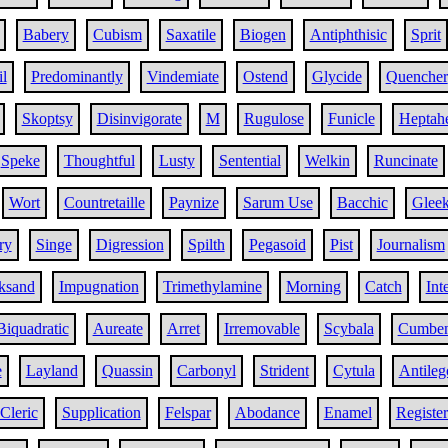
Babery
Cubism
Saxatile
Biogen
Antiphthisic
Sprit
il
Predominantly
Vindemiate
Ostend
Glycide
Quencher
Skoptsy
Disinvigorate
M
Rugulose
Funicle
Heptah
Speke
Thoughtful
Lusty
Sentential
Welkin
Runcinate
Wort
Countretaille
Paynize
Sarum Use
Bacchic
Glee
ry
Singe
Digression
Spilth
Pegasoid
Pist
Journalism
ksand
Impugnation
Trimethylamine
Morning
Catch
Int
Biquadratic
Aureate
Arret
Irremovable
Scybala
Cumben
e
Layland
Quassin
Carbonyl
Strident
Cytula
Antile
Cleric
Supplication
Felspar
Abodance
Enamel
Register