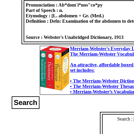
Pronunciation :
Ab*dom`i*nos"co*py
Part of Speech :
n.
Etymology :
[L. abdomen + Gr. (Med.)
Definition :
Defn: Examination of the abdomen to det
Source :
Webster's Unabridged Dictionary, 1913
Merriam-Webster's Everyday L
The Merriam-Webster Vocabul
An attractive, affordable boxed
set includes:
• The Merriam-Webster Dictiona
• The Merriam-Webster Thesaur
• Merriam-Webster’s Vocabulary
Search
Search :