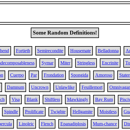
Some Random Definitions!
ehend
Fortieth
Semirecondite
Housemate
Belladonna
A
ndecomposableness
Symar
Miter
Stringless
Encrinite
To
on
Cuerpo
Par
Frondation
Spongida
Amoroso
State
Damnum
Uncrown
Unlawlike
Feuillemort
Omnivagan
nch
Visa
Blank
Shiftless
Mawkingly
Bay Rum
Pisci
Spindle
Prolificate
Twighte
Hellgamite
Moistless
Gu
ercula
Linoleic
Flench
Epanadiplosis
Mum-chance
Di