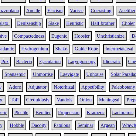
ozzuolana
Ancille
Etacism
Varisse
Coexisting
Acetifier
alato-
Denizenship
Slake
Heuristic
Half-brother
Choler
sive
Compactedness
Eugenic
Hoosier
Unchristianize
D
atlantic
Hydrogenium
Shako
Guide Rope
Intermetatarsal
Pox
Bacteria
Ejaculation
Laryngoscopy
Idiocratic
Che
Spanaemic
Unmortise
Laevigate
Unhouse
Solar Paralla
y
Adore
Adjutator
Notorhizal
Appetibility
Paleobotany
ge
Toff
Credulously
Vaudois
Onion
Meningeal
Prep
etic
Plectile
Benitier
Propension
Krameric
Lacturamic
y
Hobble
Dacoity
Patulous
Seminar
Argean
Wrawf