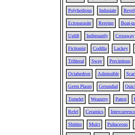
Polyhedrous
Indusiate
Revel
Ectoparasite
Rereign
Boat-ta
Uplift
Indignantly
Crossway
Fictionist
Codilla
Lackey
Triliteral
Sway
Precipitous
Octahedron
Admissible
Scar
Germ Plasm
Gerundial
Quic
Tomelet
Weazeny
Patesi
Refel
Ceramics
Intercurrenc
Shittim
Mulct
Pultaceous