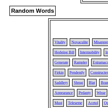
Random Words
Vitality
Novaculite
Misappr
Hedging Bill
Intermobility
I
Generate
Rampler
Estramac
Firkin
Pendently
Constructer
Saddlery
Shrug
Blat
Bra
Appearance
Pedanty
Wisse
Must
Teleseme
Acetol
Op