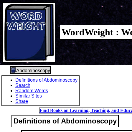
WordWeight : We
Abdominoscopy
Definitions of Abdominoscopy
Search
Random Words
Similar Sites
Share
Find Books on Learning, Teaching, and Educa
Definitions of Abdominoscopy