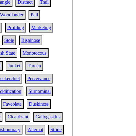
angle
Distract
Trail
Woodlander
Pall
Profiling
Marketing
Stole
Bispinose
sh State
Monotocous
l
Junket
Tureen
eckerchief
Perceivance
cidification
Surnominal
Faveolate
Duskiness
r
Cicatrizant
Gallygaskins
ishonorary
Alternat
Stride