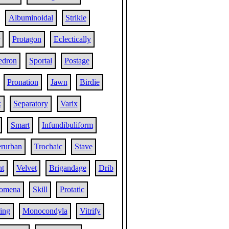
Albuminoidal
Strikle
Protagon
Eclectically
edron
Sportal
Postage
Pronation
Jawn
Birdie
k
Separatory
Varix
Smart
Infundibuliform
erurban
Trochaic
Stave
t
Velvet
Brigandage
Drib
gomena
Skill
Protatic
ing
Monocondyla
Vitrify