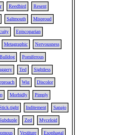
r
Reedbird
Resent
Saltmouth
Misproud
cuity
Episcoparian
Metagraphic
Nervousness
Bulldog
Pomiferous
ggery
Ted
Sightless
reproach
Wig
Discolor
m
Morbidly
Pimply
Stick-tight
Inditement
Sapajo
Subduple
Zed
Myceloid
omous
Vestiture
Esophagal