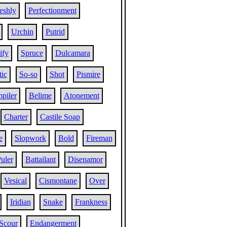
eshly
Perfectionment
Urchin
Putrid
ify
Spruce
Dulcamara
ic
So-so
Shot
Pismire
piler
Belime
Atonement
Charter
Castile Soap
e
Slopwork
Bold
Fireman
uler
Battailant
Disenamor
Vesical
Cismontane
Over
Iridian
Snake
Frankness
Scour
Endangerment