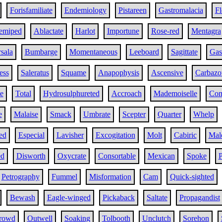
Forisfamiliate
Endemiology
Pistareen
Gastromalacia
Fl
emiped
Ablactate
Harlot
Importune
Rose-red
Mentagra
sala
Bumbarge
Momentaneous
Leeboard
Sagittate
Gas
ess
Saleratus
Squame
Anapophysis
Ascensive
Carbazot
te
Total
Hydrosulphureted
Accroach
Mademoiselle
Com
e
Malaise
Smack
Umbrate
Scepter
Quarter
Whelp
ed
Especial
Lavisher
Excogitation
Molt
Cabiric
Mal
ed
Disworth
Oxycrate
Consortable
Mexican
Spoke
P
Petrography
Fummel
Misformation
Cam
Quick-sighted
Bewash
Eagle-winged
Pickaback
Saltate
Propagandist
rowd
Outwell
Soaking
Tolbooth
Unclutch
Sorehon