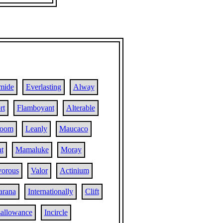
mide
Everlasting
Alway
rt
Flamboyant
Alterable
room
Leanly
Maucaco
t
Mamaluke
Moray
vorous
Valor
Actinium
arana
Internationally
Clift
sallowance
Incircle