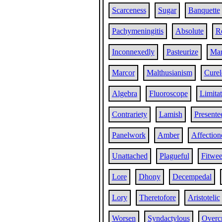
Scarceness
Sugar
Banquette
Pachymeningitis
Absolute
R
Inconnexedly
Pasteurize
Mar
Marcor
Malthusianism
Curel
Algebra
Fluoroscope
Limita
Contrariety
Lamish
Presente
Panelwork
Amber
Affection
Unattached
Plagueful
Fitwe
Lore
Dhony
Decempedal
Lory
Theretofore
Aristotelic
Worsen
Syndactylous
Overc