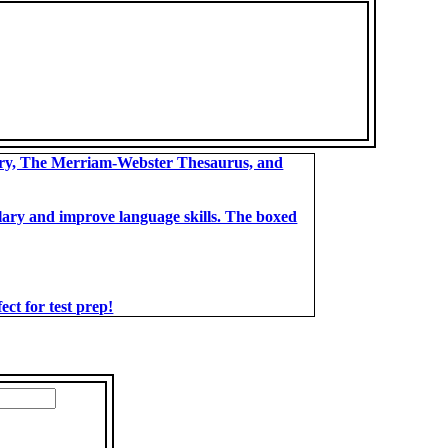
ary, The Merriam-Webster Thesaurus, and
bulary and improve language skills. The boxed
t for test prep!