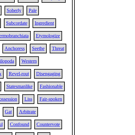
Soberly
Pale
Subcordate
Ingredient
ermobranchiata
Etymologize
Anchoress
Seethe
Threat
ilopoda
Western
x
Revel-rout
Disengaging
Statesmanlike
Fashionable
ossession
Liss
Fair-spoken
Gat
Arbitrate
ul
Confound
Countervote