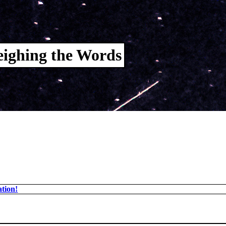
ighing the Words
tion!