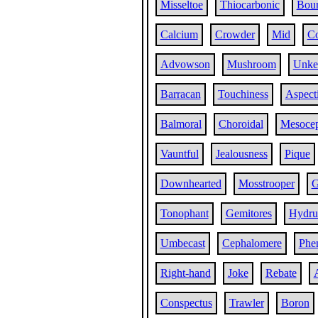
Misseltoe
Thiocarbonic
Bou
Calcium
Crowder
Mid
Co
Advowson
Mushroom
Unke
Barracan
Touchiness
Aspect
Balmoral
Choroidal
Mesoce
Vauntful
Jealousness
Pique
Downhearted
Mosstrooper
G
Tonophant
Gemitores
Hydru
Umbecast
Cephalomere
Phe
Right-hand
Joke
Rebate
Conspectus
Trawler
Boron