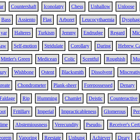
ar
Countershaft
Iconolatry
Chess
Unhallow
Unloose
Bass
Assiento
Flag
Arboret
Leucocythaemia
Dysphag
yar
Halteres
Turkism
Jemmy
Endrudge
Regard
Mic
Law
Self-motion
Stridulate
Corollary
Daring
Hebrew Ca
Mittler's Green
Medicean
Colic
Scentful
Roughish
Muc
ury
Wishbone
Ostent
Blacksmith
Dissolvent
Miscreati
reate
Chondrometer
Plank-sheer
Forepossessed
Denary
Faldage
Rip
Humming
Chamlet
Deistic
Counteractive
oot
Fritillary
Imperial
Impracticableness
Glomerous
Per
lime
Abstemiousness
Verecundity
Pseudo-
Receiver's Certi
eorem
Vaporing
Reestate
Unbung
Achiever
Deary
G