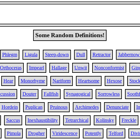
Some Random Definitions!
Phlegm
Ligula
Steep-down
Dull
Retractor
Jabbernow
Orthoceras
Impearl
Hallage
Unwit
Nonconformist
Gin
Hear
Monorhyme
Nariform
Heartsome
Hexose
Stoc
cussion
Douter
Fallfish
Synagogical
Sorrowless
Soothf
Hordein
Puplican
Pruinous
Archimedes
Denunciate
I
Saccus
Inexhaustibility
Tetrarchical
Kolinsky
Freckle
Pimola
Drogher
Viridescence
Potently
Telford
Divi