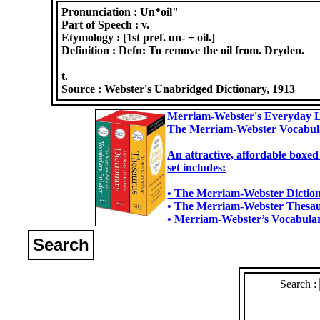
Pronunciation :
Un*oil"
Part of Speech :
v.
Etymology :
[1st pref. un- + oil.]
Definition :
Defn: To remove the oil from. Dryden.
t.
Source :
Webster's Unabridged Dictionary, 1913
Merriam-Webster's Everyday L
The Merriam-Webster Vocabul
An attractive, affordable boxed
set includes:
• The Merriam-Webster Dictiona
• The Merriam-Webster Thesaur
• Merriam-Webster’s Vocabulary
Search
Search :