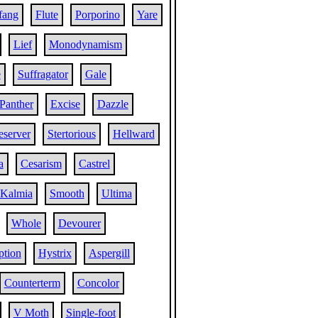
fang
Flute
Porporino
Yare
Lief
Monodynamism
e
Suffragator
Gale
Panther
Excise
Dazzle
server
Stertorious
Hellward
a
Cesarism
Castrel
Kalmia
Smooth
Ultima
Whole
Devourer
ption
Hystrix
Aspergill
Counterterm
Concolor
V Moth
Single-foot