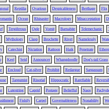
gonal
Reptilia
Ovarious
Despicableness
Berthage
Flix
romantic
Ocean
Rhinaster
Macrology
Misacceptation
D
rf
Tergiferous
Ogle
Vomit
Barnabite
Telemechanic
y
Mythology
Clasp
Brochette
Rivet
Namelessly
Wat
ry
Catechist
Nictation
Rattoon
Haik
Penetrate
Ether
b
Keel
Seid
Announcer
Whangdoodle
Dog's-tail Grass
te
Encloud
Cat-silver
Prohibit
Redargue
Sargassum
oose
Targumist
Risorial
Hippocratic
Rarefiable
Reversi
e
Lutestring
Caprid
Postage
Beliefful
Naos
Pachyd
sithment
Fishify
Carpel
Governableness
Nonability
We