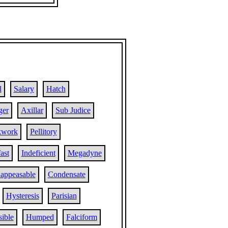
l
Salary
Hatch
ger
Axillar
Sub Judice
kwork
Pellitory
ast
Indeficient
Megadyne
nappeasable
Condensate
Hysteresis
Parisian
sible
Humped
Falciform