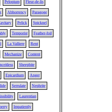
Pelopium
Fleur-de-lis
g
Abhorrency
Paragoge
avitary
Pelick
Spicknel
ably
Temporist
Feather-foil
l
La Valliere
Rent
Mechanize
Content
ceitless
Sheepbite
Epicardium
Anger
lide
Serrulate
Nephrite
ssibility
Laurentian
berry
Impatiently