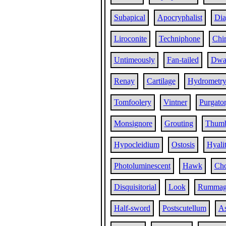
Subapical
Apocryphalist
Dia
Liroconite
Techniphone
Chi
Untimeously
Fan-tailed
Dwa
Renay
Cartilage
Hydrometr
Tomfoolery
Vintner
Purgato
Monsignore
Grouting
Thum
Hypocleidium
Ostosis
Hyali
Photoluminescent
Hawk
Ch
Disquisitorial
Look
Rummag
Half-sword
Postscutellum
As