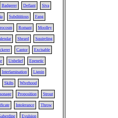
Badgerer
Defiant
Siva
ia
Subdititious
Fang
rocosm
Romant
Moolley
lendar
Sheard
Squireling
kerer
Cantor
Excisable
ve
Unbelief
Epenetic
Interlamination
Lignin
Skilts
Wivehood
sonage
Proposition
Strout
ficate
Intolerance
Throw
aberdine
Evulsion