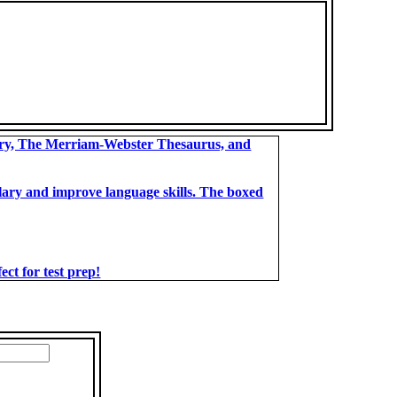
ary, The Merriam-Webster Thesaurus, and
bulary and improve language skills. The boxed
t for test prep!