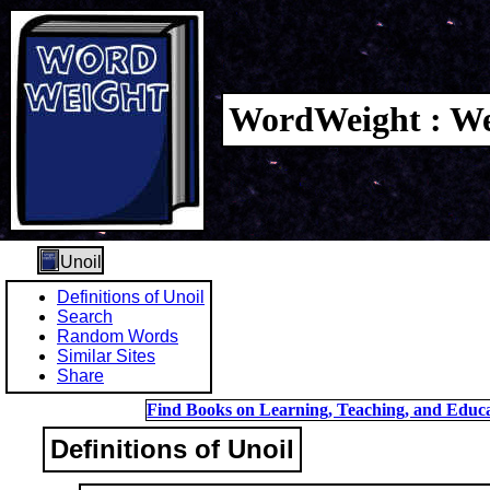
WordWeight : We
Unoil
Definitions of Unoil
Search
Random Words
Similar Sites
Share
Find Books on Learning, Teaching, and Educa
Definitions of Unoil