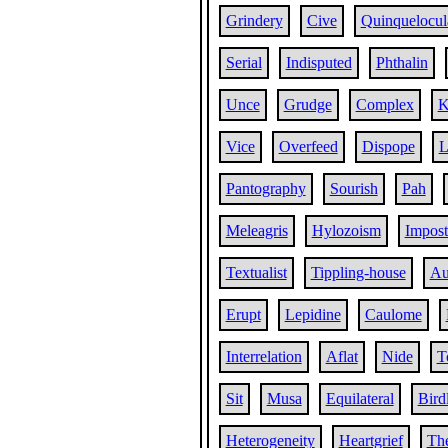
Grindery
Cive
Quinquelocul
Serial
Indisputed
Phthalin
Unce
Grudge
Complex
K
Vice
Overfeed
Dispope
Pantography
Sourish
Pah
Meleagris
Hylozoism
Impost
Textualist
Tippling-house
Au
Erupt
Lepidine
Caulome
Interrelation
Aflat
Nide
T
Sit
Musa
Equilateral
Bird
Heterogeneity
Heartgrief
Th