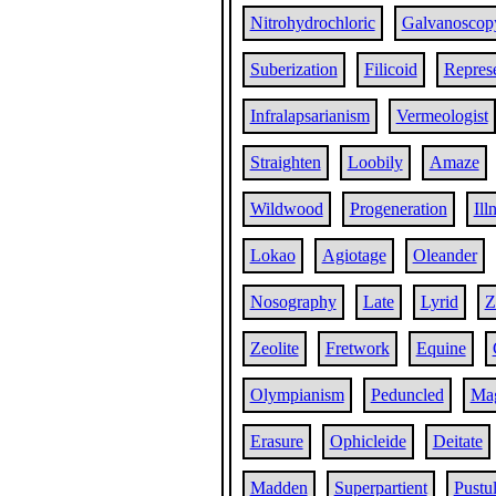
Nitrohydrochloric
Galvanoscop
Suberization
Filicoid
Repres
Infralapsarianism
Vermeologist
Straighten
Loobily
Amaze
Wildwood
Progeneration
Ill
Lokao
Agiotage
Oleander
Nosography
Late
Lyrid
Z
Zeolite
Fretwork
Equine
Olympianism
Peduncled
Mag
Erasure
Ophicleide
Deitate
Madden
Superpartient
Pustu