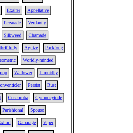
Exalter
Appellative
Persuade
Verdantly
Silkweed
Chamade
hriftfully
Agnize
Packfong
eometric
Worldly-minded
oop
Wallower
Limpidity
onventicler
Persist
Rust
t
Coscoroba
Gymnocytode
Parishional
Spouse
xhort
Gabarage
Viper