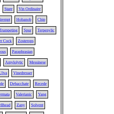
Stare
Vin Ordinaire
irempt
Hobanob
Chip
Trumpeting
Spur
Terpenylic
er Cock
Zosterops
eous
Paraphrasian
Amylolytic
Messinese
Ulva
Vinedresser
ble
Debacchate
Recede
ermata
Valerianic
Yang
llhead
Zany
Solvent