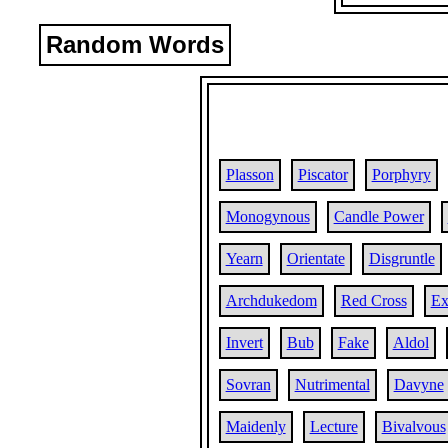
Random Words
Plasson
Piscator
Porphyry
Monogynous
Candle Power
Yearn
Orientate
Disgruntle
Archdukedom
Red Cross
Ex
Invert
Bub
Fake
Aldol
Sovran
Nutrimental
Davyne
Maidenly
Lecture
Bivalvous