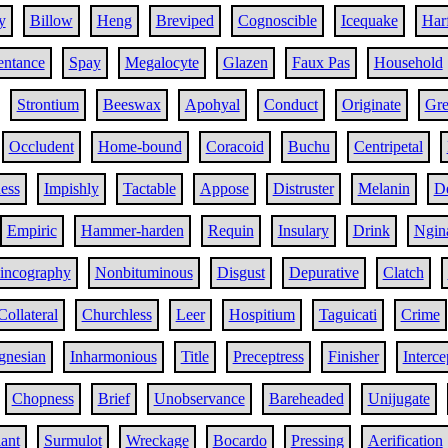
y
Billow
Heng
Breviped
Cognoscible
Icequake
Har
entance
Spay
Megalocyte
Glazen
Faux Pas
Household
Strontium
Beeswax
Apohyal
Conduct
Originate
Gr
Occludent
Home-bound
Coracoid
Buchu
Centripetal
ness
Impishly
Tactable
Appose
Distruster
Melanin
De
Empiric
Hammer-harden
Requin
Insulary
Drink
Ngin
incography
Nonbituminous
Disgust
Depurative
Clatch
Collateral
Churchless
Leer
Hospitium
Taguicati
Crime
nesian
Inharmonious
Title
Preceptress
Finisher
Interce
Chopness
Brief
Unobservance
Bareheaded
Unijugate
lant
Surmulot
Wreckage
Bocardo
Pressing
Aerification