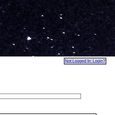
Not Logged In: Login?