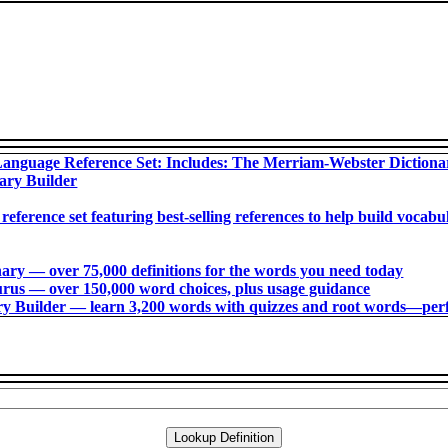
anguage Reference Set: Includes: The Merriam-Webster Diction
ary Builder
 reference set featuring best-selling references to help build voca
ry ― over 75,000 definitions for the words you need today
us ― over 150,000 word choices, plus usage guidance
 Builder ― learn 3,200 words with quizzes and root words―perfec