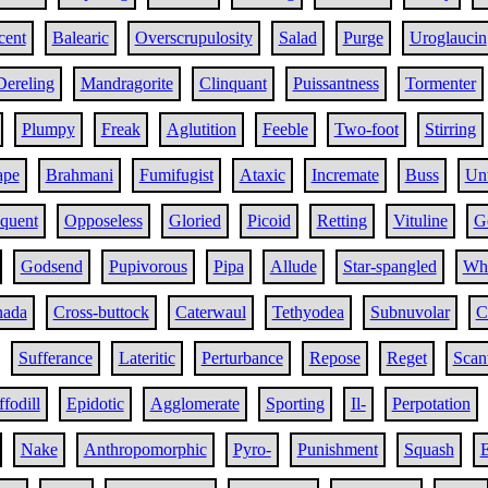
cent
Balearic
Overscrupulosity
Salad
Purge
Uroglaucin
Dereling
Mandragorite
Clinquant
Puissantness
Tormenter
Plumpy
Freak
Aglutition
Feeble
Two-foot
Stirring
ape
Brahmani
Fumifugist
Ataxic
Incremate
Buss
Unt
oquent
Opposeless
Gloried
Picoid
Retting
Vituline
G
Godsend
Pupivorous
Pipa
Allude
Star-spangled
Wh
nada
Cross-buttock
Caterwaul
Tethyodea
Subnuvolar
C
Sufferance
Lateritic
Perturbance
Repose
Reget
Scan
fodill
Epidotic
Agglomerate
Sporting
Il-
Perpotation
Nake
Anthropomorphic
Pyro-
Punishment
Squash
E