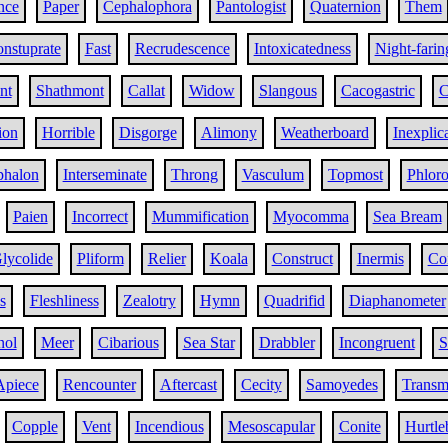
nce
Paper
Cephalophora
Pantologist
Quaternion
Them
nstuprate
Fast
Recrudescence
Intoxicatedness
Night-farin
nt
Shathmont
Callat
Widow
Slangous
Cacogastric
C
ion
Horrible
Disgorge
Alimony
Weatherboard
Inexplic
phalon
Interseminate
Throng
Vasculum
Topmost
Phloro
Paien
Incorrect
Mummification
Myocomma
Sea Bream
lycolide
Pliform
Relier
Koala
Construct
Inermis
Con
s
Fleshliness
Zealotry
Hymn
Quadrifid
Diaphanometer
nol
Meer
Cibarious
Sea Star
Drabbler
Incongruent
S
Apiece
Rencounter
Aftercast
Cecity
Samoyedes
Transmi
Copple
Vent
Incendious
Mesoscapular
Conite
Hurtle