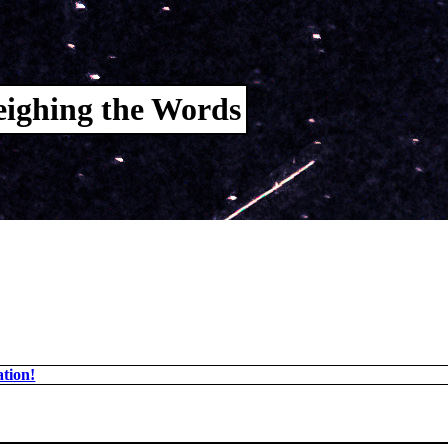
ighing the Words
tion!