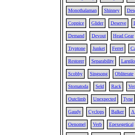
Monothalaman
Shinney
Des
Coppice
Glider
Deserve
Demand
Devout
Head Gear
Tryptone
Junket
Ferret
C
Restorer
Separability
Largil
Scobby
Singsong
Obliterate
Stomatoda
Seld
Rack
Ve
Outclimb
Unexpected
Tyne
Gaudy
Cyclops
Balker
Af
Oenomel
Verb
Epexegetical