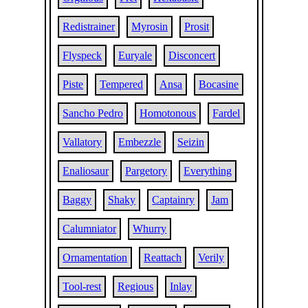
Redistrainer
Myrosin
Prosit
Flyspeck
Euryale
Disconcert
Piste
Tempered
Ansa
Bocasine
Sancho Pedro
Homotonous
Fardel
Vallatory
Embezzle
Seizin
Enaliosaur
Pargetory
Everything
Baggy
Shaky
Captainry
Jam
Calumniator
Whurry
Ornamentation
Reattach
Verily
Tool-rest
Regious
Inlay