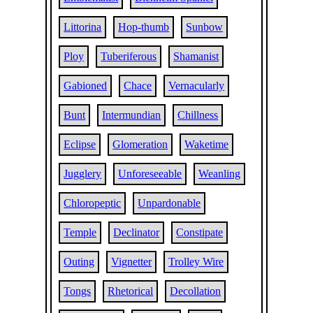
Littorina
Hop-thumb
Sunbow
Ploy
Tuberiferous
Shamanist
Gabioned
Chace
Vernacularly
Bunt
Intermundian
Chillness
Eclipse
Glomeration
Waketime
Jugglery
Unforeseeable
Weanling
Chloropeptic
Unpardonable
Temple
Declinator
Constipate
Outing
Vignetter
Trolley Wire
Tongs
Rhetorical
Decollation