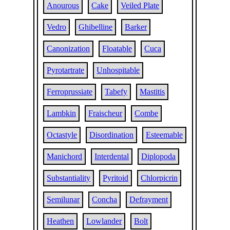
Anourous
Cake
Veiled Plate
Vedro
Ghibelline
Barker
Canonization
Floatable
Cuca
Pyrotartrate
Unhospitable
Ferroprussiate
Tabefy
Mastitis
Lambkin
Fraischeur
Combe
Octastyle
Disordination
Esteemable
Manichord
Interdental
Diplopoda
Substantiality
Pyritoid
Chlorpicrin
Semilunar
Concha
Defrayment
Heathen
Lowlander
Bolt