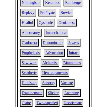
Nothingism
Keramics
Ramberge
Replevy
Profligate
Brevier
Healful
Cysticule
Genialness
Aldermanry
Immechanical
Cladocera
Denominator
Jewess
Prophylaxis
Advocation
Infract
Saw-wort
Alchemist
Bituminous
Sciatheric
Hepato-pancreas
Hunt's-up
Sonority
Vacuate
Exanthematic
Slicker
Awanting
Claire
Two-capsuled
Disorientate