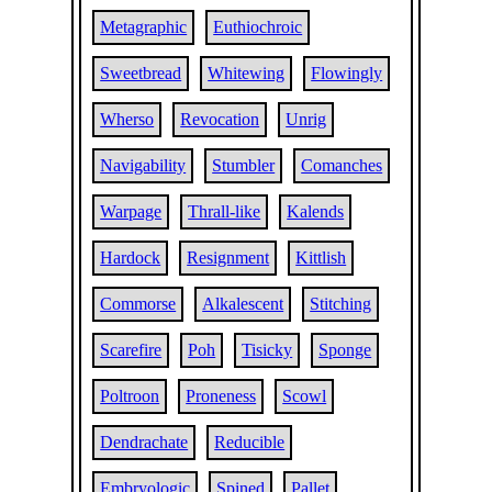
Metagraphic
Euthiochroic
Sweetbread
Whitewing
Flowingly
Wherso
Revocation
Unrig
Navigability
Stumbler
Comanches
Warpage
Thrall-like
Kalends
Hardock
Resignment
Kittlish
Commorse
Alkalescent
Stitching
Scarefire
Poh
Tisicky
Sponge
Poltroon
Proneness
Scowl
Dendrachate
Reducible
Embryologic
Spined
Pallet