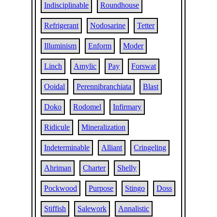
Indisciplinable
Roundhouse
Refrigerant
Nodosarine
Tetter
Illuminism
Enform
Moder
Linch
Amylic
Pay
Forswat
Ooidal
Perennibranchiata
Blast
Doko
Rodomel
Infirmary
Ridicule
Mineralization
Indeterminable
Alliant
Cringeling
Ahriman
Charter
Shelly
Pockwood
Purpose
Stingo
Doss
Stiffish
Salework
Annalistic