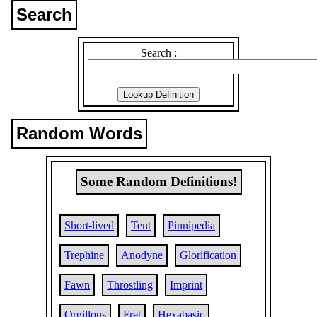
Search
Search :
Random Words
Some Random Definitions!
Short-lived
Tent
Pinnipedia
Trephine
Anodyne
Glorification
Fawn
Throstling
Imprint
Orgillous
Fret
Hexabasic