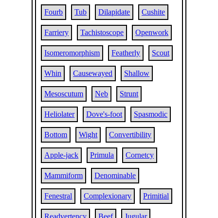
Fourb
Tub
Dilapidate
Cushite
Farriery
Tachistoscope
Openwork
Isomeromorphism
Featherly
Scout
Whin
Causewayed
Shallow
Mesoscutum
Neb
Strunt
Heliolater
Dove's-foot
Spasmodic
Bottom
Wight
Convertibility
Apple-jack
Primula
Cornetcy
Mammiform
Denominable
Fenestral
Complexionary
Primitial
Readvertency
Beef
Jugular