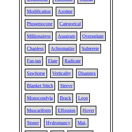
Modification
Azotine
Phragmocone
Categorical
Millionairess
Anagram
Overagitate
Chapless
Achromatize
Subterete
Fan-tan
Elate
Radicate
Sawhorse
Verticality
Disannex
Blanket Stitch
Steeve
Monocondyla
Brack
Leon
Muscariform
Effossion
Hover
Stoner
Hydromancy
Mal-