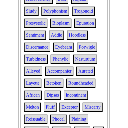
Sludy
Polyphonism
Trogonoid
Presystolic
Bioplasm
Epuration
Sentiment
Addle
Hoodless
Discernance
Eyebeam
Porwigle
Turbidness
Phenylic
Nasturtium
Alleyed
Accompanier
Aurated
Layette
Betoken
Roundheaded
African
Dipsas
Incontinent
Melton
Pluff
Exceptor
Miscarry
Reissuable
Phocal
Plaining