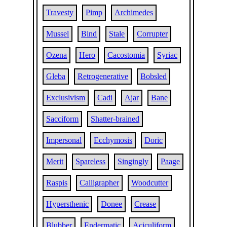
Travesty
Pimp
Archimedes
Mussel
Bind
Stale
Corrupter
Ozena
Hero
Cacostomia
Syriac
Gleba
Retrogenerative
Bobsled
Exclusivism
Cadi
Ajar
Bane
Sacciform
Shatter-brained
Impersonal
Ecchymosis
Doric
Merit
Spareless
Singingly
Paage
Raspis
Calligrapher
Woodcutter
Hypersthenic
Donee
Crease
Blubber
Endermatic
Aciculiform