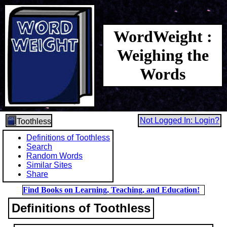
WordWeight :
Weighing the
Words
Not Logged In: Login?
Toothless
Definitions of Toothless
Search
Random Words
Similar Sites
Share
Find Books on Learning, Teaching, and Education!
Definitions of Toothless