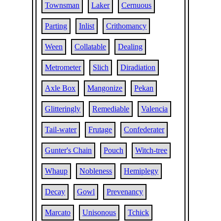
Townsman
Laker
Cernuous
Parting
Inlist
Crithomancy
Ween
Collatable
Dealing
Metrometer
Slich
Diradiation
Axle Box
Mangonize
Pekan
Glitteringly
Remediable
Valencia
Tail-water
Frutage
Confederater
Gunter's Chain
Pouch
Witch-tree
Whaup
Nobleness
Hemiplegy
Decay
Gowl
Prevenancy
Marcato
Unisonous
Tchick