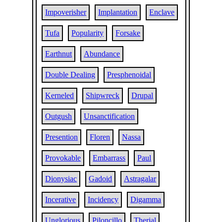
Impoverisher
Implantation
Enclave
Tufa
Popularity
Forsake
Earthnut
Abundance
Double Dealing
Presphenoidal
Kerneled
Shipwreck
Drupal
Outgush
Unsanctification
Presention
Floren
Nassa
Provokable
Embarrass
Paul
Dionysiac
Gadoid
Astragalar
Incerative
Incidency
Digamma
Unglorious
Piloncillo
Therial