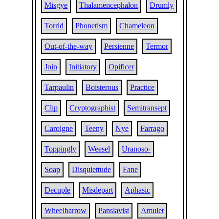
Misgye
Thalamencephalon
Drumly
Torrid
Phonetism
Chameleon
Out-of-the-way
Persienne
Termor
Join
Initiatory
Opificer
Tarpaulin
Boisterous
Practice
Clip
Cryptographist
Semitransept
Caroigne
Teeny
Nye
Farrago
Toppingly
Weesel
Uranoso-
Soap
Disquiettude
Fane
Decuple
Misdepart
Aphasic
Wheelbarrow
Panslavist
Amulet