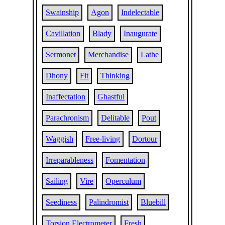
Swainship
Agon
Indelectable
Cavillation
Blady
Inaugurate
Sermonet
Merchandise
Lathe
Dhony
Fit
Thinking
Inaffectation
Ghastful
Parachronism
Delitable
Pout
Waggish
Free-living
Dortour
Irreparableness
Fomentation
Sailing
Vire
Operculum
Seediness
Palindromist
Bluebill
Torsion Electrometer
Fresh