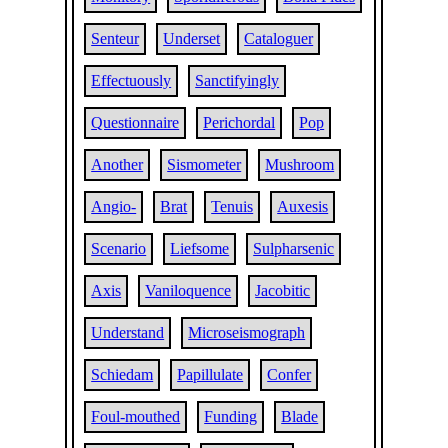
Senteur
Underset
Cataloguer
Effectuously
Sanctifyingly
Questionnaire
Perichordal
Pop
Another
Sismometer
Mushroom
Angio-
Brat
Tenuis
Auxesis
Scenario
Liefsome
Sulpharsenic
Axis
Vaniloquence
Jacobitic
Understand
Microseismograph
Schiedam
Papillulate
Confer
Foul-mouthed
Funding
Blade