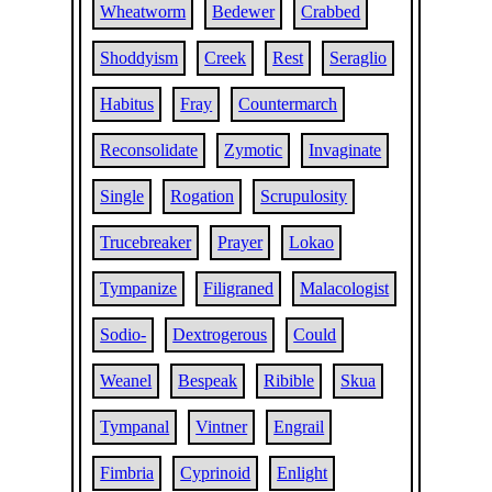
Wheatworm
Bedewer
Crabbed
Shoddyism
Creek
Rest
Seraglio
Habitus
Fray
Countermarch
Reconsolidate
Zymotic
Invaginate
Single
Rogation
Scrupulosity
Trucebreaker
Prayer
Lokao
Tympanize
Filigraned
Malacologist
Sodio-
Dextrogerous
Could
Weanel
Bespeak
Ribible
Skua
Tympanal
Vintner
Engrail
Fimbria
Cyprinoid
Enlight