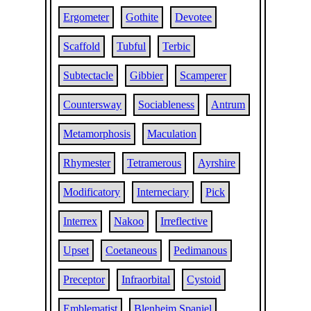
Ergometer
Gothite
Devotee
Scaffold
Tubful
Terbic
Subtectacle
Gibbier
Scamperer
Countersway
Sociableness
Antrum
Metamorphosis
Maculation
Rhymester
Tetramerous
Ayrshire
Modificatory
Interneciary
Pick
Interrex
Nakoo
Irreflective
Upset
Coetaneous
Pedimanous
Preceptor
Infraorbital
Cystoid
Emblematist
Blenheim Spaniel