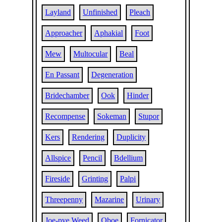
Layland
Unfinished
Pleach
Approacher
Aphakial
Foot
Mew
Multocular
Beal
En Passant
Degeneration
Bridechamber
Ook
Hinder
Recompense
Sokeman
Stupor
Kers
Rendering
Duplicity
Allspice
Pencil
Bdellium
Fireside
Grinting
Palpi
Threepenny
Mazarine
Urinary
Joe-pye Weed
Oboe
Fornicator