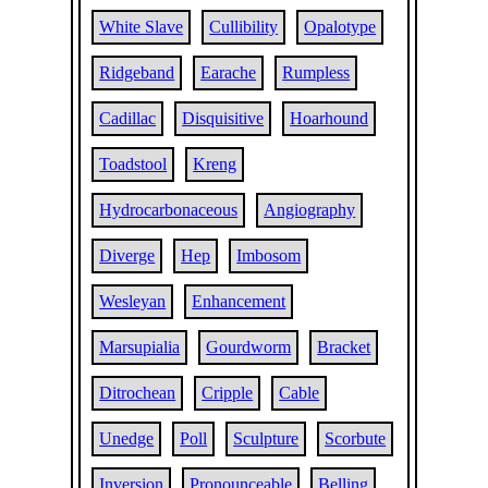
White Slave
Cullibility
Opalotype
Ridgeband
Earache
Rumpless
Cadillac
Disquisitive
Hoarhound
Toadstool
Kreng
Hydrocarbonaceous
Angiography
Diverge
Hep
Imbosom
Wesleyan
Enhancement
Marsupialia
Gourdworm
Bracket
Ditrochean
Cripple
Cable
Unedge
Poll
Sculpture
Scorbute
Inversion
Pronounceable
Belling