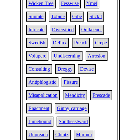
Wicken Tree
Fesswise
Ymel
Sunnite
Tobine
Gibe
Stickit
Intricate
Diversified
Outkeeper
Swedish
Deflux
Preach
Crepe
Volupere
Undiscerning
Arrosion
Consulting
Dreggy
Devise
Antiphlogistic
Fissure
Misapplication
Mendicity
Frescade
Enactment
Ginny-carriage
Limehound
Southeastward
Unpreach
Chintz
Murmur