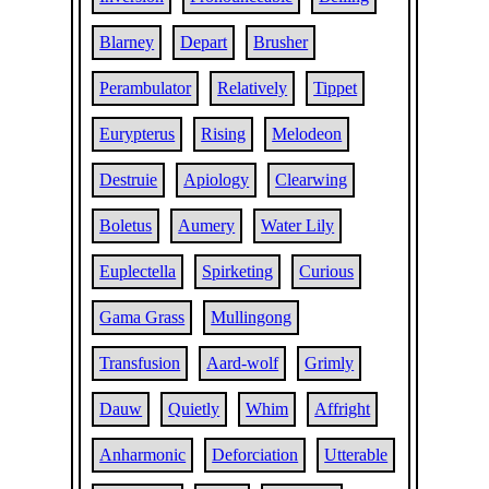
Blarney
Depart
Brusher
Perambulator
Relatively
Tippet
Eurypterus
Rising
Melodeon
Destruie
Apiology
Clearwing
Boletus
Aumery
Water Lily
Euplectella
Spirketing
Curious
Gama Grass
Mullingong
Transfusion
Aard-wolf
Grimly
Dauw
Quietly
Whim
Affright
Anharmonic
Deforciation
Utterable