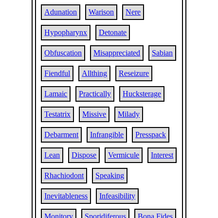
Adunation
Warison
Nere
Hypopharynx
Detonate
Obfuscation
Misappreciated
Sabian
Fiendful
Allthing
Reseizure
Lamaic
Practically
Hucksterage
Testatrix
Missive
Milady
Debarment
Infrangible
Presspack
Lean
Dispose
Vermicule
Interest
Rhachiodont
Speaking
Inevitableness
Infeasibility
Monitory
Sporidiferous
Bona Fides