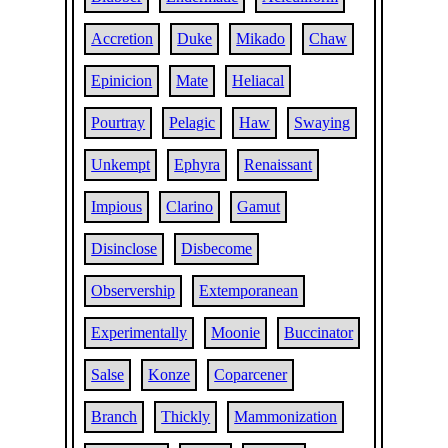
Accretion
Duke
Mikado
Chaw
Epinicion
Mate
Heliacal
Pourtray
Pelagic
Haw
Swaying
Unkempt
Ephyra
Renaissant
Impious
Clarino
Gamut
Disinclose
Disbecome
Observership
Extemporanean
Experimentally
Moonie
Buccinator
Salse
Konze
Coparcener
Branch
Thickly
Mammonization