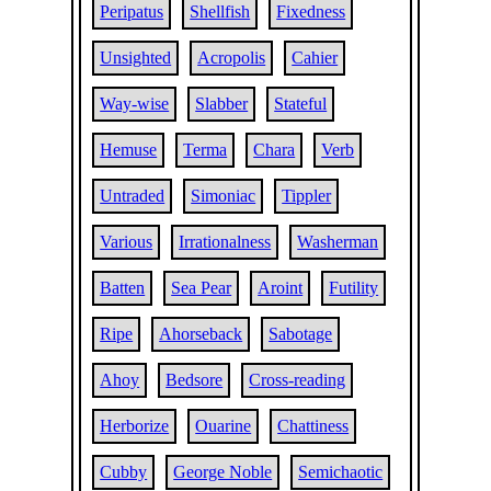
Peripatus
Shellfish
Fixedness
Unsighted
Acropolis
Cahier
Way-wise
Slabber
Stateful
Hemuse
Terma
Chara
Verb
Untraded
Simoniac
Tippler
Various
Irrationalness
Washerman
Batten
Sea Pear
Aroint
Futility
Ripe
Ahorseback
Sabotage
Ahoy
Bedsore
Cross-reading
Herborize
Ouarine
Chattiness
Cubby
George Noble
Semichaotic