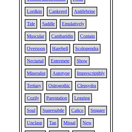
Lordkin
Cankered
Antifebrine
Tide
Saddle
Emulatively
Muscular
Cantharidin
Contain
Oversoon
Harebell
Scolopendra
Nectarial
Entermete
Show
Mineralist
Autotype
Imprescriptibly
Tertiary
Ostrogothic
Clepsydra
Cozily
Parentation
Legging
Soul
Supersubtle
Calico
Snigger
Unclasp
Tan
Missal
New