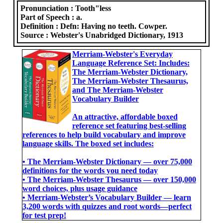
Pronunciation :
Tooth"less
Part of Speech :
a.
Definition :
Defn: Having no teeth. Cowper.
Source :
Webster's Unabridged Dictionary, 1913
Merriam-Webster's Everyday
Language Reference Set: Includes:
The Merriam-Webster Dictionary,
The Merriam-Webster Thesaurus,
and The Merriam-Webster
Vocabulary Builder
An attractive, affordable boxed
reference set featuring best-selling
references to help build vocabulary and improve
language skills. The boxed set includes:
• The Merriam-Webster Dictionary ― over 75,000
definitions for the words you need today
• The Merriam-Webster Thesaurus ― over 150,000
word choices, plus usage guidance
• Merriam-Webster’s Vocabulary Builder ― learn
3,200 words with quizzes and root words―perfect
for test prep!