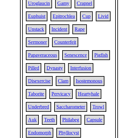
Uroglaucin
Gamy
Crapnel
Euphuist
Epitrochlea
Cup
Livid
Unstack
Incident
Rape
Sermoner
Counterfeit
Papaveraceous
Senescence
Pigfish
Pilled
Dynasty
Interfusion
Disexercise
Clam
Isostemonous
Taborite
Pervicacy
Heartyhale
Underbred
Saccharometer
Trowl
Auk
Teeth
Philabeg
Capsule
Endomorph
Phyllocyst