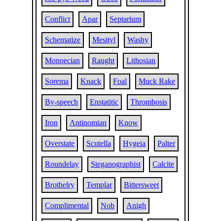
Conflict
Apar
Septarium
Schematize
Mesityl
Washy
Monoecian
Raught
Lithosian
Sorema
Knack
Foal
Muck Rake
By-speech
Enstatitic
Thrombosis
Iron
Antinomian
Know
Overstate
Scutella
Hygeia
Palter
Roundelay
Steganographist
Calcite
Brothelry
Templar
Bittersweet
Complimental
Nob
Anigh