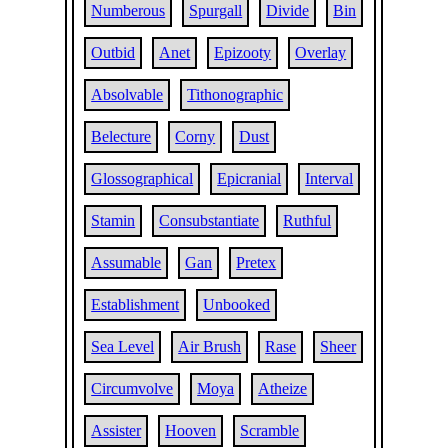
Numberous
Spurgall
Divide
Bin
Outbid
Anet
Epizooty
Overlay
Absolvable
Tithonographic
Belecture
Corny
Dust
Glossographical
Epicranial
Interval
Stamin
Consubstantiate
Ruthful
Assumable
Gan
Pretex
Establishment
Unbooked
Sea Level
Air Brush
Rase
Sheer
Circumvolve
Moya
Atheize
Assister
Hooven
Scramble