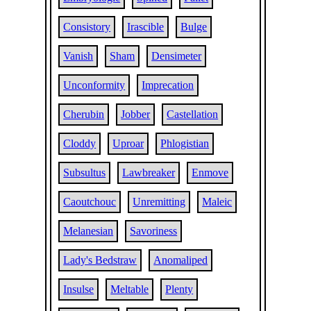
Consistory
Irascible
Bulge
Vanish
Sham
Densimeter
Unconformity
Imprecation
Cherubin
Jobber
Castellation
Cloddy
Uproar
Phlogistian
Subsultus
Lawbreaker
Enmove
Caoutchouc
Unremitting
Maleic
Melanesian
Savoriness
Lady's Bedstraw
Anomaliped
Insulse
Meltable
Plenty