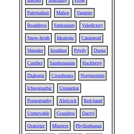
Barbed
Solemnity
Prose
Paternalism
Mahoe
Vampire
Readdress
Siphonium
Valedictory
Snow-broth
Idealogic
Carangoid
Shingler
Insulting
Privily
Durga
Cumber
Sandemanian
Hackberry
Dialogist
Crossbones
Nonjurorism
Ichnographic
Unsparing
Pornography
Abricock
Red-hand
Unmovable
Graspless
Dactyl
Oratorize
Miserere
Phyllophagan