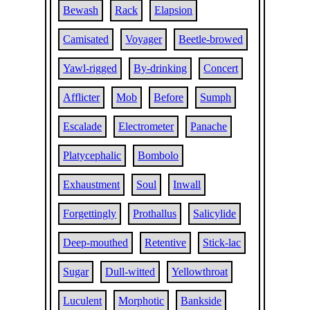
Bewash
Rack
Elapsion
Camisated
Voyager
Beetle-browed
Yawl-rigged
By-drinking
Concert
Afflicter
Mob
Before
Sumph
Escalade
Electrometer
Panache
Platycephalic
Bombolo
Exhaustment
Soul
Inwall
Forgettingly
Prothallus
Salicylide
Deep-mouthed
Retentive
Stick-lac
Sugar
Dull-witted
Yellowthroat
Luculent
Morphotic
Bankside