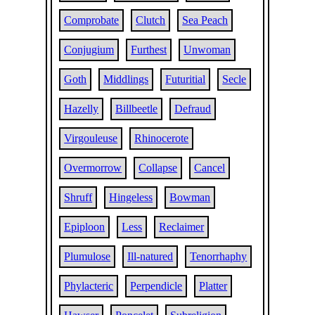
Comprobate
Clutch
Sea Peach
Conjugium
Furthest
Unwoman
Goth
Middlings
Futuritial
Secle
Hazelly
Billbeetle
Defraud
Virgouleuse
Rhinocerote
Overmorrow
Collapse
Cancel
Shruff
Hingeless
Bowman
Epiploon
Less
Reclaimer
Plumulose
Ill-natured
Tenorrhaphy
Phylacteric
Perpendicle
Platter