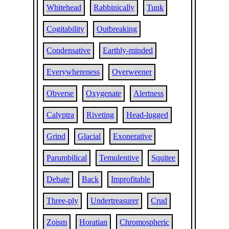
Whitehead
Rabbinically
Tunk
Cogitability
Outbreaking
Condensative
Earthly-minded
Everywhereness
Overweener
Obverse
Oxygenate
Alertness
Calyptra
Riveting
Head-lugged
Grind
Glacial
Exonerative
Parumbilical
Temulentive
Squitee
Debate
Back
Improfitable
Three-ply
Undertreasurer
Crud
Zoism
Horatian
Chromospheric