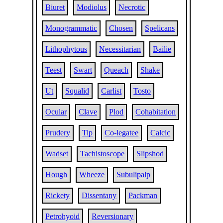
Biuret
Modiolus
Necrotic
Monogrammatic
Chosen
Spelicans
Lithophytous
Necessitarian
Bailie
Teest
Swart
Queach
Shake
Ut
Squalid
Carlist
Tosto
Ocular
Clave
Plod
Cohabitation
Prudery
Tip
Co-legatee
Calcic
Wadset
Tachistoscope
Slipshod
Hough
Wheeze
Subulipalp
Rickety
Dissentany
Packman
Petrohyoid
Reversionary