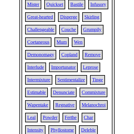
Mister
Quickset
Bastile
Infusory
Great-hearted
Disperge
Skirling
Challengeable
Couche
Grumpily
Coetaneous
Mum
Wen
Demonomagy
Copland
Remove
Interlude
Importunator
Leprose
Intermixture
Sentimentalize
Tinge
Estimable
Denunciate
Commixture
Wapentake
Regnative
Melanochroi
Leal
Powder
Ferthe
Char
Intensity
Phyllostome
Deleble