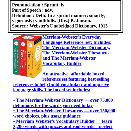
Pronunciation :
Sprunt"ly
Part of Speech :
adv.
Definition :
Defn: In a sprunt manner; smartly;
vigorously; youthfully. [Obs.] B. Jonson.
Source :
Webster's Unabridged Dictionary, 1913
Merriam-Webster's Everyday
Language Reference Set: Includes:
The Merriam-Webster Dictionary,
The Merriam-Webster Thesaurus,
and The Merriam-Webster
Vocabulary Builder
An attractive, affordable boxed
reference set featuring best-selling
references to help build vocabulary and improve
language skills. The boxed set includes:
• The Merriam-Webster Dictionary ― over 75,000
definitions for the words you need today
• The Merriam-Webster Thesaurus ― over 150,000
word choices, plus usage guidance
• Merriam-Webster’s Vocabulary Builder ― learn
3,200 words with quizzes and root words―perfect