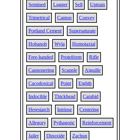
Semined
Lugger
Sell
Uptrain
Trimetrical
Canton
Convey
Portland Cement
Supersaturate
Hobanob
Wyla
Homotaxial
Free-handed
Proteiform
Rifle
Cannonering
Scapple
Aiguille
Cacodoxical
Point
Eighth
Indocible
Thickhead
Carabid
Heresiarch
Intrinse
Centering
Allegory
Pythagoric
Reinforcement
Jailer
Dinoxide
Zachun