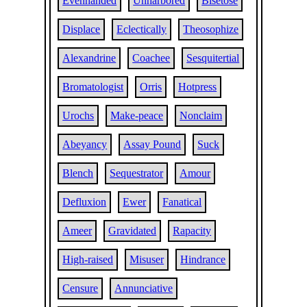
Evenhanded
Unharbored
Bisetose
Displace
Eclectically
Theosophize
Alexandrine
Coachee
Sesquitertial
Bromatologist
Orris
Hotpress
Urochs
Make-peace
Nonclaim
Abeyancy
Assay Pound
Suck
Blench
Sequestrator
Amour
Defluxion
Ewer
Fanatical
Ameer
Gravidated
Rapacity
High-raised
Misuser
Hindrance
Censure
Annunciative