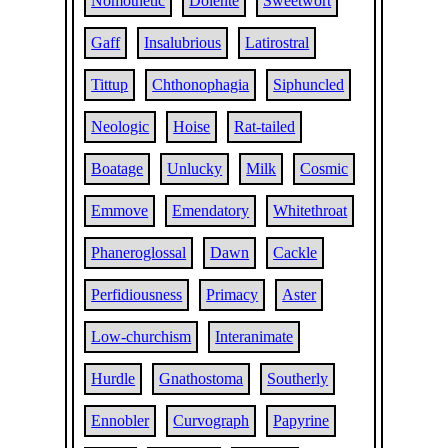
Nomothetic
Dolente
Sweetwort
Gaff
Insalubrious
Latirostral
Tittup
Chthonophagia
Siphuncled
Neologic
Hoise
Rat-tailed
Boatage
Unlucky
Milk
Cosmic
Emmove
Emendatory
Whitethroat
Phaneroglossal
Dawn
Cackle
Perfidiousness
Primacy
Aster
Low-churchism
Interanimate
Hurdle
Gnathostoma
Southerly
Ennobler
Curvograph
Papyrine