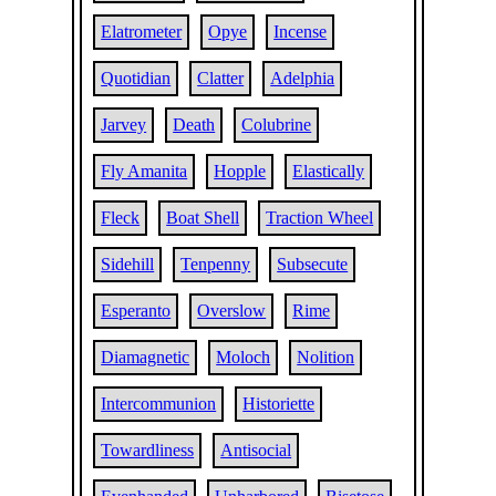
Elatrometer
Opye
Incense
Quotidian
Clatter
Adelphia
Jarvey
Death
Colubrine
Fly Amanita
Hopple
Elastically
Fleck
Boat Shell
Traction Wheel
Sidehill
Tenpenny
Subsecute
Esperanto
Overslow
Rime
Diamagnetic
Moloch
Nolition
Intercommunion
Historiette
Towardliness
Antisocial