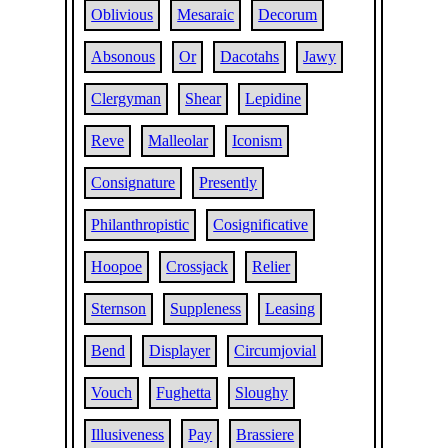
Oblivious
Mesaraic
Decorum
Absonous
Or
Dacotahs
Jawy
Clergyman
Shear
Lepidine
Reve
Malleolar
Iconism
Consignature
Presently
Philanthropistic
Cosignificative
Hoopoe
Crossjack
Relier
Sternson
Suppleness
Leasing
Bend
Displayer
Circumjovial
Vouch
Fughetta
Sloughy
Illusiveness
Pay
Brassiere