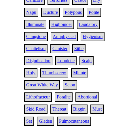
Caracore
Terrorless
Castor
Dry
Napu
Ducture
Polypous
Polite
Illuminate
Highbinder
Laudatory
Clingstone
Antiphysical
Hygienism
Chattelism
Canister
Sithe
Disjudication
Lobulette
Scalp
Holy
Thumbscrew
Minute
Great White Way
Seton
Lithofracteur
Foralite
Abortional
Skid Road
Thereat
Biggin
Must
Set
Gladen
Pulmocutaneous