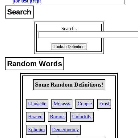
for test prep!
Search
Search :
Random Words
Some Random Definitions!
Linnaeite
Morassy
Couple
Frost
Hoared
Boruret
Unluckily
Ephraim
Deuteronomy