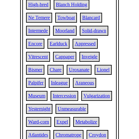
High-bred
Blanch Holding
Ne Temere
Towboat
Blancard
Intermede
Moorland
Solid-drawn
Encore
Earlduck
Appressed
Vitrescent
Cappaper
Inveigle
Bismer
Chare
Uroxanate
Lionel
Palpifer
Inleague
Araneous
Museum
Intercession
Vulgarization
Yesternight
Unmeasurable
Ward-corn
Expel
Metabolize
Atlantides
Chromatrope
Croydon