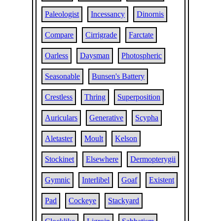
Paleologist
Incessancy
Dinornis
Compare
Cirrigrade
Farctate
Oarless
Daysman
Photospheric
Seasonable
Bunsen's Battery
Crestless
Thring
Superposition
Auriculars
Generative
Scypha
Aletaster
Moult
Kelson
Stockinet
Elsewhere
Dermopterygii
Gymnic
Interlibel
Goaf
Existent
Pad
Cockeye
Stackyard