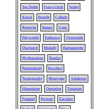
Sea Nettle
Four-o'clock
Septet
Kneck
Benefit
Collude
Reservist
Impact
Usnic
Playwright
Embrawn
Overweigh
Dischurch
Modally
Haemapoietic
Phyllopodous
Baptize
Penetratingly
Recollect
Nomography
Moneyage
Adulterize
Hippodame
Oneration
Topiarian
Fummel
Pectosic
Encolure