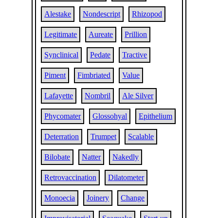
Alestake
Nondescript
Rhizopod
Legitimate
Aureate
Prillion
Synclinical
Pedate
Tractive
Piment
Fimbriated
Value
Lafayette
Nombril
Ale Silver
Phycomater
Glossohyal
Epithelium
Deterration
Trumpet
Scalable
Bilobate
Natter
Nakedly
Retrovaccination
Dilatometer
Monoecia
Joinery
Change