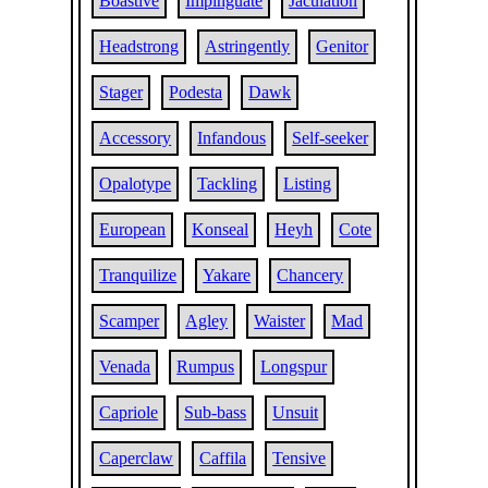
Boastive
Impinguate
Jaculation
Headstrong
Astringently
Genitor
Stager
Podesta
Dawk
Accessory
Infandous
Self-seeker
Opalotype
Tackling
Listing
European
Konseal
Heyh
Cote
Tranquilize
Yakare
Chancery
Scamper
Agley
Waister
Mad
Venada
Rumpus
Longspur
Capriole
Sub-bass
Unsuit
Caperclaw
Caffila
Tensive