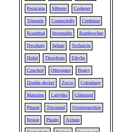
Persicaria
Sibbens
Cosherer
Trigastric
Connectedly
Cretinism
Roughtail
Irreputable
Rumbowline
Deciduity
Sebate
Technicist
Hoful
Therefrom
Ethylin
Couched
Othergates
Bogey
Double-decker
Zocco
Colophany
Maturing
Ladylike
Glitterand
Pitapat
Tricennial
Overproportion
Reseat
Plastin
Axman