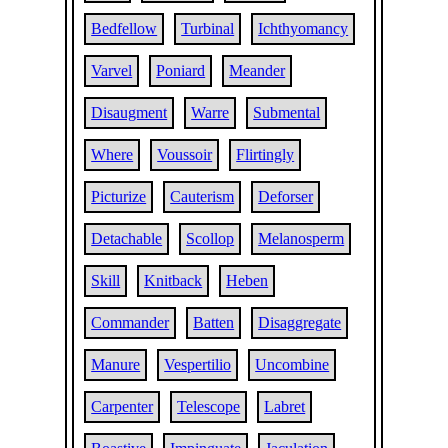
Bedfellow
Turbinal
Ichthyomancy
Varvel
Poniard
Meander
Disaugment
Warre
Submental
Where
Voussoir
Flirtingly
Picturize
Cauterism
Deforser
Detachable
Scollop
Melanosperm
Skill
Knitback
Heben
Commander
Batten
Disaggregate
Manure
Vespertilio
Uncombine
Carpenter
Telescope
Labret