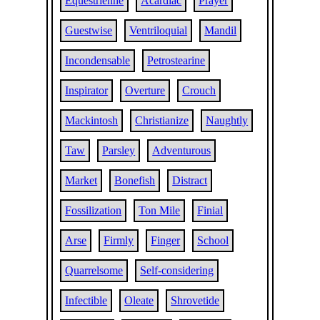
Equestrienne
Acardiac
Prayer
Guestwise
Ventriloquial
Mandil
Incondensable
Petrostearine
Inspirator
Overture
Crouch
Mackintosh
Christianize
Naughtly
Taw
Parsley
Adventurous
Market
Bonefish
Distract
Fossilization
Ton Mile
Finial
Arse
Firmly
Finger
School
Quarrelsome
Self-considering
Infectible
Oleate
Shrovetide