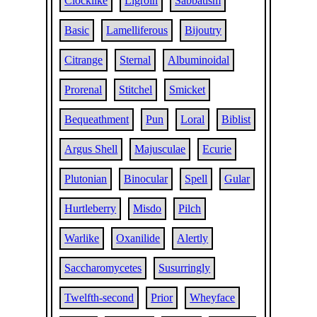
Clocklike
Ligroin
Sabbatism
Basic
Lamelliferous
Bijoutry
Citrange
Sternal
Albuminoidal
Prorenal
Stitchel
Smicket
Bequeathment
Pun
Loral
Biblist
Argus Shell
Majusculae
Ecurie
Plutonian
Binocular
Spell
Gular
Hurtleberry
Misdo
Pilch
Warlike
Oxanilide
Alertly
Saccharomycetes
Susurringly
Twelfth-second
Prior
Wheyface