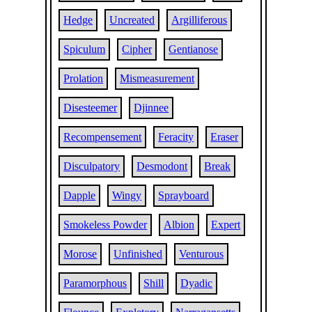
Hedge
Uncreated
Argilliferous
Spiculum
Cipher
Gentianose
Prolation
Mismeasurement
Disesteemer
Djinnee
Recompensement
Feracity
Eraser
Disculpatory
Desmodont
Break
Dapple
Wingy
Sprayboard
Smokeless Powder
Albion
Expert
Morose
Unfinished
Venturous
Paramorphous
Shill
Dyadic