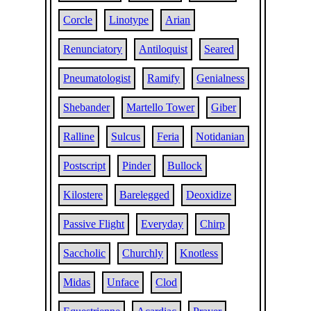
Corcle
Linotype
Arian
Renunciatory
Antiloquist
Seared
Pneumatologist
Ramify
Genialness
Shebander
Martello Tower
Giber
Ralline
Sulcus
Feria
Notidanian
Postscript
Pinder
Bullock
Kilostere
Barelegged
Deoxidize
Passive Flight
Everyday
Chirp
Saccholic
Churchly
Knotless
Midas
Unface
Clod