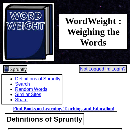
WordWeight :
Weighing the
Words
Not Logged In: Login?
Spruntly
Definitions of Spruntly
Search
Random Words
Similar Sites
Share
Find Books on Learning, Teaching, and Education!
Definitions of Spruntly