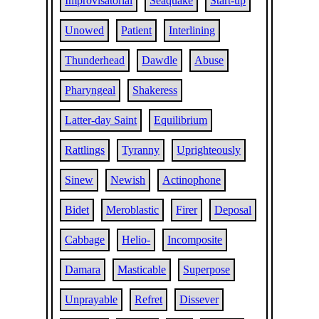
Improvisatorial
Seaquake
Start-up
Unowed
Patient
Interlining
Thunderhead
Dawdle
Abuse
Pharyngeal
Shakeress
Latter-day Saint
Equilibrium
Rattlings
Tyranny
Uprighteously
Sinew
Newish
Actinophone
Bidet
Meroblastic
Firer
Deposal
Cabbage
Helio-
Incomposite
Damara
Masticable
Superpose
Unprayable
Refret
Dissever