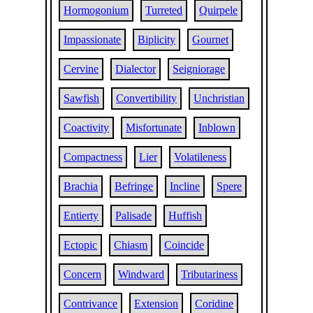
Hormogonium
Turreted
Quirpele
Impassionate
Biplicity
Gournet
Cervine
Dialector
Seigniorage
Sawfish
Convertibility
Unchristian
Coactivity
Misfortunate
Inblown
Compactness
Lier
Volatileness
Brachia
Befringe
Incline
Spere
Entierty
Palisade
Huffish
Ectopic
Chiasm
Coincide
Concern
Windward
Tributariness
Contrivance
Extension
Coridine