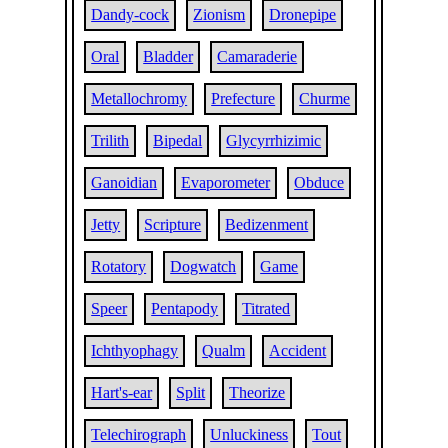
Dandy-cock
Zionism
Dronepipe
Oral
Bladder
Camaraderie
Metallochromy
Prefecture
Churme
Trilith
Bipedal
Glycyrrhizimic
Ganoidian
Evaporometer
Obduce
Jetty
Scripture
Bedizenment
Rotatory
Dogwatch
Game
Speer
Pentapody
Titrated
Ichthyophagy
Qualm
Accident
Hart's-ear
Split
Theorize
Telechirograph
Unluckiness
Tout