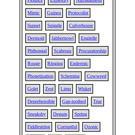
Flounce
Expletory
Narragansetts
Mimic
Guinea
Protocolist
Sunset
Sniggle
Culverhouse
Dermoid
Jabbernowl
Engirdle
Phthongal
Scabrous
Procuratorship
Rouge
Ringing
Endermic
Phonetization
Scheming
Cowweed
Golet
Zest
Limu
Wisket
Deprehensible
Gap-toothed
True
Sneaksby
Degum
Spring
Fiddlestring
Corruptful
Ozonic