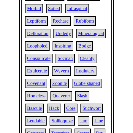
Morbid
Sotted
Infraspinal
Leptiform
Rechase
Rubiform
Defloration
Undeify
Mineralogical
Loopholed
Inspiring
Bodge
Conspurcate
Socman
Cleanly
Exulcerate
Wyvern
Insalutary
Covenant
Zoonite
Globe-shaped
Homeless
Quaverer
Slash
Bascule
Hack
Core
Stichwort
Lendable
Soliloquize
Jam
Line