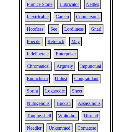
Pumice Stone
Lubricator
Nettles
Inextricable
Careen
Countersunk
Hoofless
See
Lordliness
Gnarl
Poecile
Retrench
May
Indeliberate
Enterpriser
Chromatical
Argutely
Impunctual
Eunuchism
Unlust
Congratulant
Sprint
Logaoedic
Sheet
Nubigenous
Buccan
Assassinous
Tongue-shell
White-hot
Distend
Needler
Unkemmed
Comatose