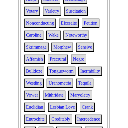
Votary
Varletry
Suscitation
Nonconducting
Elcesaite
Petition
Caroline
Wake
Noteworthy
Skrimmage
Morphew
Sensive
Affamish
Precrural
Negro
Bulldoze
Tongueworm
Inerrability
Westling
Uranometria
Tequila
Vower
Mithridate
Maryolatry
Euclidian
Lesbian Love
Crank
Entrochite
Creditably
Intercedence