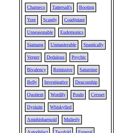
Charneco
Tattersall's
Booting
Yore
Scantly
Coadjutant
Unseasonable
Eudemonics
Siamang
Unmasterable
Spastically
Verger
Dedalous
Psychic
Bivalency
Remissive
Saturnine
Belly
Investigative
Deaconship
Quotient
Wordily
Poulp
Cresset
Dysluite
Whiskyfied
Amphisbaenoid
Mulierly
Autodidact
Twofold
Funeral