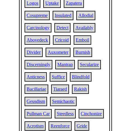
Logos
Uptake
Zapatera
Cosupreme
Insulated
Allodial
Carcinology
Detect
Availably
Abovedeck
Cricoid
Emboil
Divider
Auxometer
Burnish
Discerningly
Mantrap
Secularize
Anticness
Suffice
Blindfold
Bacillariae
Tiaraed
Rakish
Geusdism
Semichaotic
Pullman Car
Steedless
Cinchonize
Acrotism
Reenforce
Gride