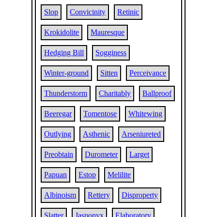
Slop
Convicinity
Retinic
Krokidolite
Mauresque
Hedging Bill
Sogginess
Winter-ground
Sitten
Perceivance
Thunderstorm
Charitably
Ballproof
Beeregar
Tomentose
Whitewing
Outlying
Asthenic
Arseniureted
Preobtain
Durometer
Larget
Papuan
Estop
Melilite
Albinoism
Rettery
Disproperty
Slatter
Jasponyx
Elaboratory