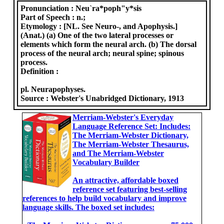
Pronunciation :
Neu`ra*poph"y*sis
Part of Speech :
n.;
Etymology :
[NL. See Neuro-, and Apophysis.]
(Anat.) (a) One of the two lateral processes or
elements which form the neural arch. (b) The dorsal
process of the neural arch; neural spine; spinous
process.
Definition :
pl. Neurapophyses.
Source :
Webster's Unabridged Dictionary, 1913
Merriam-Webster's Everyday
Language Reference Set: Includes:
The Merriam-Webster Dictionary,
The Merriam-Webster Thesaurus,
and The Merriam-Webster
Vocabulary Builder
An attractive, affordable boxed
reference set featuring best-selling
references to help build vocabulary and improve
language skills. The boxed set includes: