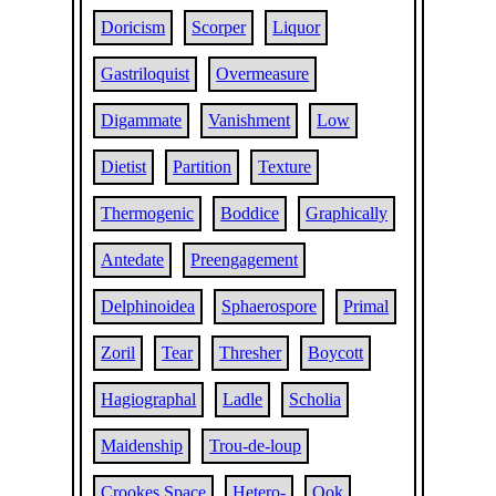
Doricism
Scorper
Liquor
Gastriloquist
Overmeasure
Digammate
Vanishment
Low
Dietist
Partition
Texture
Thermogenic
Boddice
Graphically
Antedate
Preengagement
Delphinoidea
Sphaerospore
Primal
Zoril
Tear
Thresher
Boycott
Hagiographal
Ladle
Scholia
Maidenship
Trou-de-loup
Crookes Space
Hetero-
Ook