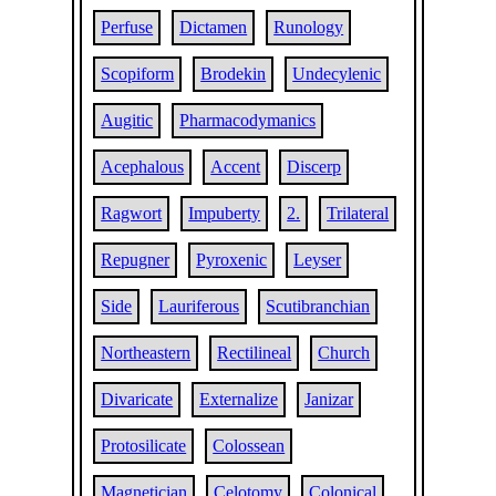
Perfuse
Dictamen
Runology
Scopiform
Brodekin
Undecylenic
Augitic
Pharmacodymanics
Acephalous
Accent
Discerp
Ragwort
Impuberty
2.
Trilateral
Repugner
Pyroxenic
Leyser
Side
Lauriferous
Scutibranchian
Northeastern
Rectilineal
Church
Divaricate
Externalize
Janizar
Protosilicate
Colossean
Magnetician
Celotomy
Colonical