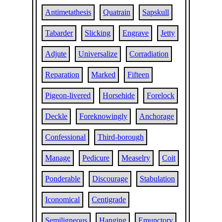
Antimetathesis
Quatrain
Sapskull
Tabarder
Slicking
Engrave
Jetty
Adjute
Universalize
Corradiation
Reparation
Marked
Fifteen
Pigeon-livered
Horsehide
Forelock
Deckle
Foreknowingly
Anchorage
Confessional
Third-borough
Manage
Pedicure
Measelry
Coit
Ponderable
Discourage
Stabulation
Iconomical
Centigrade
Semiligneous
Hanging
Emunctory