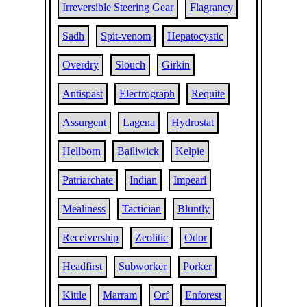
Irreversible Steering Gear
Flagrancy
Sadh
Spit-venom
Hepatocystic
Overdry
Slouch
Girkin
Antispast
Electrograph
Requite
Assurgent
Lagena
Hydrostat
Hellborn
Bailiwick
Kelpie
Patriarchate
Indian
Impearl
Mealiness
Tactician
Bluntly
Receivership
Zeolitic
Odor
Headfirst
Subworker
Porker
Kittle
Marram
Orf
Enforest