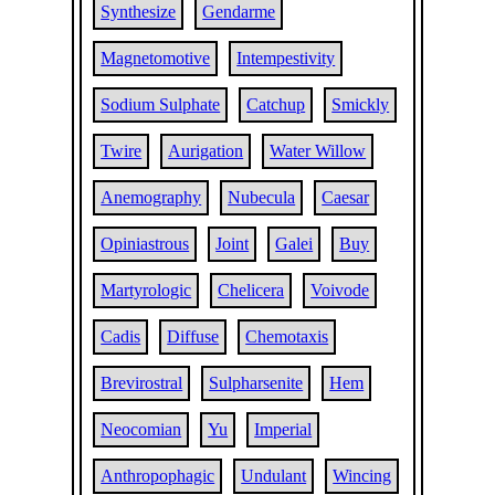
Synthesize
Gendarme
Magnetomotive
Intempestivity
Sodium Sulphate
Catchup
Smickly
Twire
Aurigation
Water Willow
Anemography
Nubecula
Caesar
Opiniastrous
Joint
Galei
Buy
Martyrologic
Chelicera
Voivode
Cadis
Diffuse
Chemotaxis
Brevirostral
Sulpharsenite
Hem
Neocomian
Yu
Imperial
Anthropophagic
Undulant
Wincing