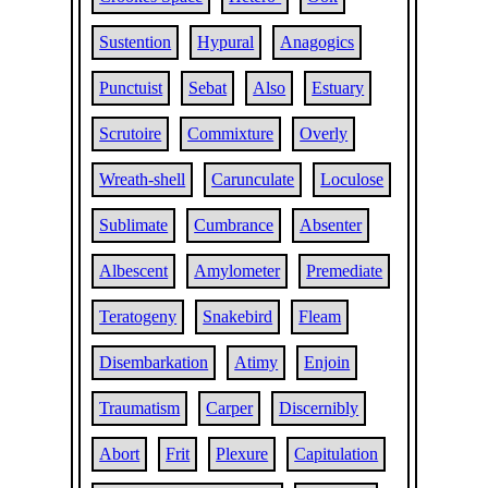
Sustention
Hypural
Anagogics
Punctuist
Sebat
Also
Estuary
Scrutoire
Commixture
Overly
Wreath-shell
Carunculate
Loculose
Sublimate
Cumbrance
Absenter
Albescent
Amylometer
Premediate
Teratogeny
Snakebird
Fleam
Disembarkation
Atimy
Enjoin
Traumatism
Carper
Discernibly
Abort
Frit
Plexure
Capitulation