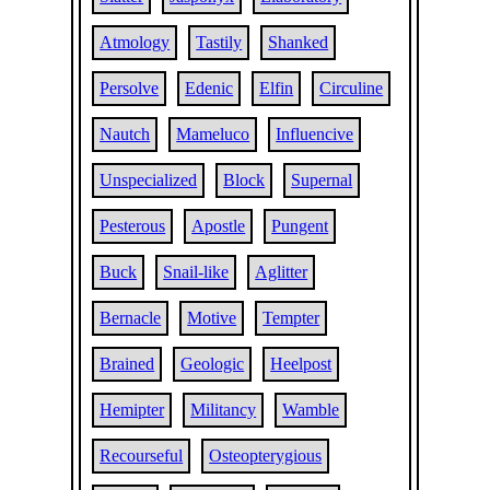
Atmology
Tastily
Shanked
Persolve
Edenic
Elfin
Circuline
Nautch
Mameluco
Influencive
Unspecialized
Block
Supernal
Pesterous
Apostle
Pungent
Buck
Snail-like
Aglitter
Bernacle
Motive
Tempter
Brained
Geologic
Heelpost
Hemipter
Militancy
Wamble
Recourseful
Osteopterygious