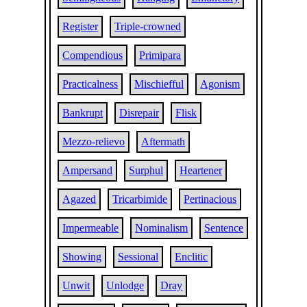
Register
Triple-crowned
Compendious
Primipara
Practicalness
Mischiefful
Agonism
Bankrupt
Disrepair
Flisk
Mezzo-relievo
Aftermath
Ampersand
Surphul
Heartener
Agazed
Tricarbimide
Pertinacious
Impermeable
Nominalism
Sentence
Showing
Sessional
Enclitic
Unwit
Unlodge
Dray