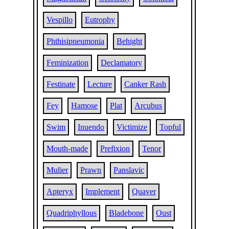
Vespillo
Eutrophy
Phthisipneumonia
Behight
Feminization
Declamatory
Festinate
Lecture
Canker Rash
Fey
Hamose
Plat
Arcubus
Swim
Inuendo
Victimize
Topful
Mouth-made
Prefixion
Tenor
Mulier
Prawn
Panslavic
Apteryx
Implement
Quaver
Quadriphyllous
Bladebone
Oust