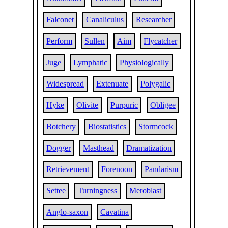
Falconet
Canaliculus
Researcher
Perform
Sullen
Aim
Flycatcher
Juge
Lymphatic
Physiologically
Widespread
Extenuate
Polygalic
Hyke
Olivite
Purpuric
Obligee
Botchery
Biostatistics
Stormcock
Dogger
Masthead
Dramatization
Retrievement
Forenoon
Pandarism
Settee
Turningness
Meroblast
Anglo-saxon
Cavatina