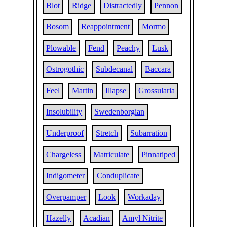
Blot
Ridge
Distractedly
Pennon
Bosom
Reappointment
Mormo
Plowable
Fend
Peachy
Lusk
Ostrogothic
Subdecanal
Baccara
Feel
Martin
Illapse
Grossularia
Insolubility
Swedenborgian
Underproof
Stretch
Subarration
Chargeless
Matriculate
Pinnatiped
Indigometer
Conduplicate
Overpamper
Look
Workaday
Hazelly
Acadian
Amyl Nitrite