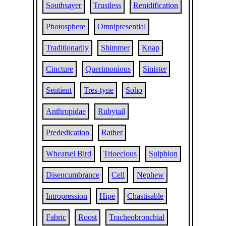
Southsayer
Trustless
Renidification
Photosphere
Omnipresential
Traditionarily
Shimmer
Knap
Cincture
Querimonious
Sinister
Sentient
Tres-tyne
Soho
Anthropidae
Rubytail
Prededication
Rather
Wheatsel Bird
Trioecious
Sulphion
Disencumbrance
Cell
Nephew
Intropression
Hipe
Chastisable
Fabric
Roost
Tracheobronchial