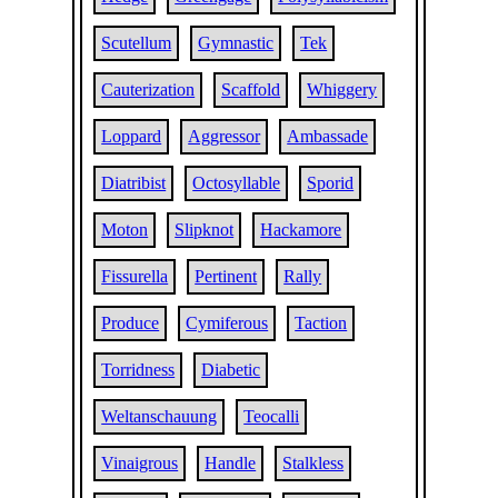
Scutellum
Gymnastic
Tek
Cauterization
Scaffold
Whiggery
Loppard
Aggressor
Ambassade
Diatribist
Octosyllable
Sporid
Moton
Slipknot
Hackamore
Fissurella
Pertinent
Rally
Produce
Cymiferous
Taction
Torridness
Diabetic
Weltanschauung
Teocalli
Vinaigrous
Handle
Stalkless