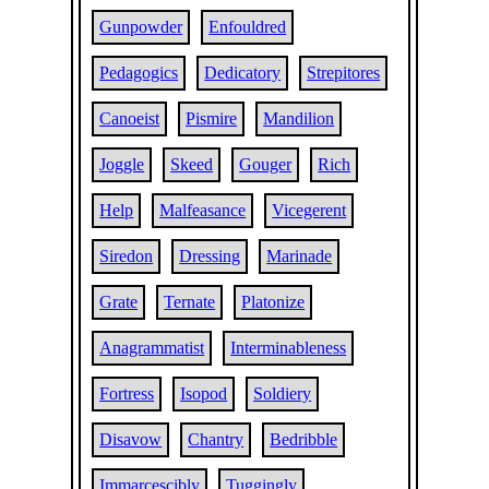
Gunpowder
Enfouldred
Pedagogics
Dedicatory
Strepitores
Canoeist
Pismire
Mandilion
Joggle
Skeed
Gouger
Rich
Help
Malfeasance
Vicegerent
Siredon
Dressing
Marinade
Grate
Ternate
Platonize
Anagrammatist
Interminableness
Fortress
Isopod
Soldiery
Disavow
Chantry
Bedribble
Immarcescibly
Tuggingly