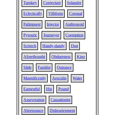
Turnkey
Conjecture
Solander
Eclectically
Villiform
Coronal
Palimpsest
Injector
Anthropoid
Pyrouric
Journeyer
Coemption
Screech
Handy-dandy
Dug
Aforethought
Obdureness
Kino
Slide
Familist
Outrance
Magnificently
Aesculin
Waler
Earnestful
Hip
Pound
Asseveration
Causationist
Abrenounce
Disheartenment