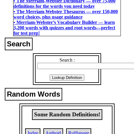
• The Merriam-Webster Dictionary ― over 75,000
definitions for the words you need today
• The Merriam-Webster Thesaurus ― over 150,000
word choices, plus usage guidance
• Merriam-Webster’s Vocabulary Builder ― learn
3,200 words with quizzes and root words―perfect
for test prep!
Search
Search :
Random Words
Some Random Definitions!
Judge
Anthoid
Ruffianage