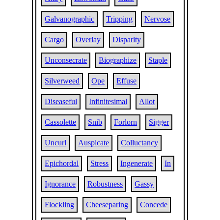
Galvanographic
Tripping
Nervose
Cargo
Overlay
Disparity
Unconsecrate
Biographize
Staple
Silverweed
Ope
Effuse
Diseaseful
Infinitesimal
Allot
Cassolette
Snib
Forlorn
Sigger
Uncurl
Auspicate
Colluctancy
Epichordal
Stress
Ingenerate
In
Ignorance
Robustness
Gassy
Flockling
Cheeseparing
Concede