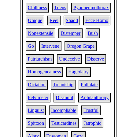
Chilliness
Triens
Pyopneumothorax
Unique
Reel
Shadd
Ecce Homo
Nonextensile
Distemper
Bush
Go
Intervene
Oregon Grape
Patriarchism
Undeceive
Disserve
Homogenealness
Hagiolatry
Dictation
Truantship
Pullulate
Pelvimeter
Disannul
Aphilanthropy
Linguist
Incompliable
Trustful
Spittoon
Testicardines
Jatrophic
Alary
Enwoman
Gaze