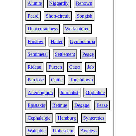
Alunite
Niggardly
Renown
Paard
Short-circuit
Songish
Unaccurateness
Well-natured
Forslow
Halter
Gymnochroa
Semimetal
Settlement
Peage
Rideau
Furzen
Catso
Jab
Parclose
Cuttle
Touchdown
Anemograph
Journalist
Orphaline
Epistaxis
Retinue
Degage
Feaze
Cephalalgic
Hamburg
Synteretics
Wainable
Unbeseem
Aweless