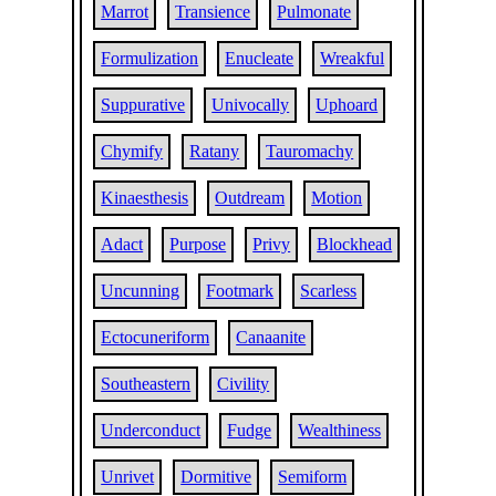
Marrot
Transience
Pulmonate
Formulization
Enucleate
Wreakful
Suppurative
Univocally
Uphoard
Chymify
Ratany
Tauromachy
Kinaesthesis
Outdream
Motion
Adact
Purpose
Privy
Blockhead
Uncunning
Footmark
Scarless
Ectocuneriform
Canaanite
Southeastern
Civility
Underconduct
Fudge
Wealthiness
Unrivet
Dormitive
Semiform