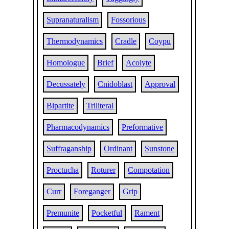
Supranaturalism
Fossorious
Thermodynamics
Cradle
Coypu
Homologue
Brief
Acolyte
Decussately
Cnidoblast
Approval
Bipartite
Triliteral
Pharmacodynamics
Preformative
Suffraganship
Ordinant
Sunstone
Proctucha
Roturer
Compotation
Curr
Foreganger
Grip
Premunite
Pocketful
Rament