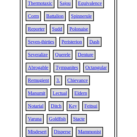
Thermotaxic
Sajou
Equivalence
Corm
Battalion
Spinnerule
Reporter
Sudd
Polonaise
Seven-thirties
Peristerion
Dash
Severalize
Querele
Denture
Abrogable
Tympanites
Octangular
Remugient
3.
Chievance
Manumit
Lectual
Eldern
Notarial
Ditch
Key
Feitsui
Varuna
Goldfish
Stacte
Misdesert
Disperse
Mammonist