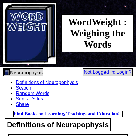
WordWeight :
Weighing the
Words
Not Logged In: Login?
Neurapophysis
Definitions of Neurapophysis
Search
Random Words
Similar Sites
Share
Find Books on Learning, Teaching, and Education!
Definitions of Neurapophysis