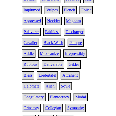
Implumed
Vulpes
Flench
Folier
Appressed
Necklet
Megohm
Palaverer
Faithless
Discharger
Cavalier
Black Wash
Pampre
Addle
Mexicanize
Irrepressibly
Rubious
Deliverable
Gilder
Bless
Liedertafel
Attrahent
Helpmate
Alien
Soyle
Coagulatory
Plantocracy
Modal
Crinatory
Collegian
Sympathy