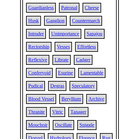
Guardianless
Patronal
Cheese
Husk
Ganglion
Countermarch
Intruder
Unimportance
Sapajou
Rectorship
Vesses
Effortless
Reflexive
Librate
Cadger
Confervoid
Esurine
Lamentable
Pudical
Degras
Speculatory
Blood Vessel
Beryllium
Archive
Thranite
Vitric
Tanager
Mouchoir
Oscillate
Sniggle
Donzel
Hydrology
Flounce
Rug