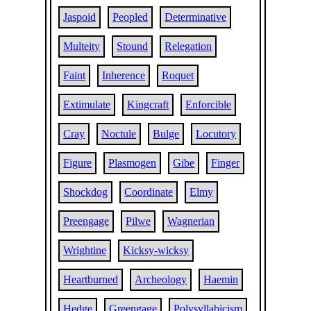
Jaspoid
Peopled
Determinative
Multeity
Stound
Relegation
Faint
Inherence
Roquet
Extimulate
Kingcraft
Enforcible
Cray
Noctule
Bulge
Locutory
Figure
Plasmogen
Gibe
Finger
Shockdog
Coordinate
Elmy
Preengage
Pilwe
Wagnerian
Wrightine
Kicksy-wicksy
Heartburned
Archeology
Haemin
Hedge
Greengage
Polysyllabicism