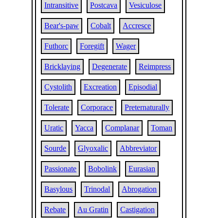
Intransitive
Postcava
Vesiculose
Bear's-paw
Cobalt
Accresce
Futhorc
Foregift
Wager
Bricklaying
Degenerate
Reimpress
Cystolith
Excreation
Episodial
Tolerate
Corporace
Preternaturally
Uratic
Yacca
Complanar
Toman
Sourde
Glyoxalic
Abbreviator
Passionate
Bobolink
Eurasian
Basylous
Trinodal
Abrogation
Rebate
Au Gratin
Castigation