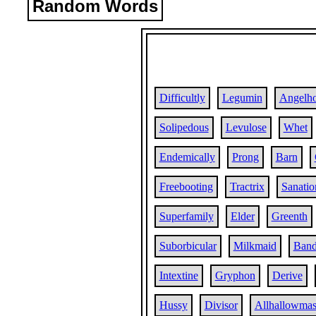
Random Words
Difficultly
Legumin
Angelh
Solipedous
Levulose
Whet
Endemically
Prong
Barn
Freebooting
Tractrix
Sanatio
Superfamily
Elder
Greenth
Suborbicular
Milkmaid
Band
Intextine
Gryphon
Derive
Hussy
Divisor
Allhallowma