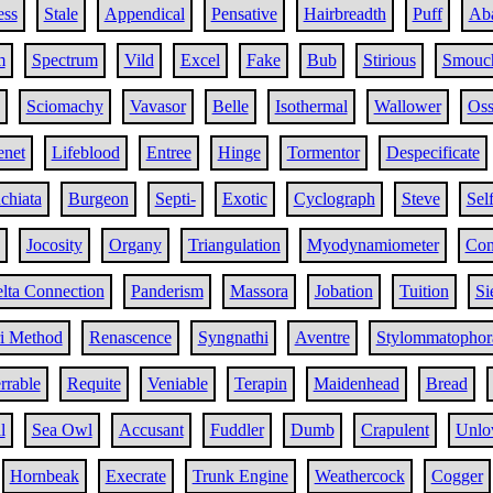
ess
Stale
Appendical
Pensative
Hairbreadth
Puff
Ab
m
Spectrum
Vild
Excel
Fake
Bub
Stirious
Smouc
Sciomachy
Vavasor
Belle
Isothermal
Wallower
Oss
enet
Lifeblood
Entree
Hinge
Tormentor
Despecificate
chiata
Burgeon
Septi-
Exotic
Cyclograph
Steve
Self
Jocosity
Organy
Triangulation
Myodynamiometer
Con
lta Connection
Panderism
Massora
Jobation
Tuition
Si
i Method
Renascence
Syngnathi
Aventre
Stylommatophor
rrable
Requite
Veniable
Terapin
Maidenhead
Bread
l
Sea Owl
Accusant
Fuddler
Dumb
Crapulent
Unlo
Hornbeak
Execrate
Trunk Engine
Weathercock
Cogger