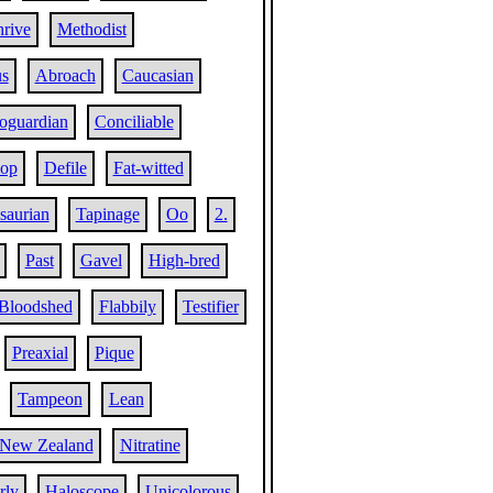
hrive
Methodist
us
Abroach
Caucasian
oguardian
Conciliable
lop
Defile
Fat-witted
saurian
Tapinage
Oo
2.
Past
Gavel
High-bred
Bloodshed
Flabbily
Testifier
Preaxial
Pique
Tampeon
Lean
New Zealand
Nitratine
rly
Haloscope
Unicolorous