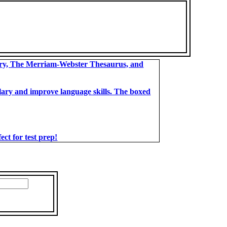
ary, The Merriam-Webster Thesaurus, and
bulary and improve language skills. The boxed
t for test prep!