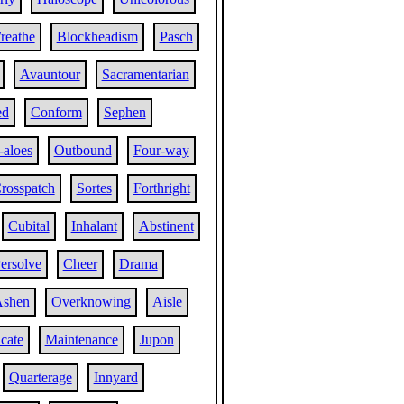
reathe
Blockheadism
Pasch
Avauntour
Sacramentarian
ed
Conform
Sephen
-aloes
Outbound
Four-way
rosspatch
Sortes
Forthright
Cubital
Inhalant
Abstinent
ersolve
Cheer
Drama
shen
Overknowing
Aisle
icate
Maintenance
Jupon
Quarterage
Innyard