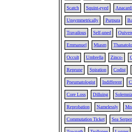
Scatch
Squint-eyed
Anacard
Unsymmetrically
Purpura
Ba
Travailous
Self-uned
Quiver
Emmanuel
Miasm
Thanatol
Occult
Umbrella
Zinco-
Reprune
Spiration
Codist
Pneumatologist
Indifferent
C
Core Loss
Dilluing
Solemniz
Reprobation
Namelessly
Mn
Commutation Ticket
Sea Serpen
Towpath
Trollopee
Lugger