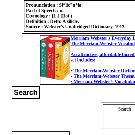
Pronunciation :
Si*lic"u*la
Part of Speech :
n.
Etymology :
[L.] (Bot.)
Definition :
Defn: A silicle.
Source :
Webster's Unabridged Dictionary, 1913
Merriam-Webster's Everyday L
The Merriam-Webster Vocabul
An attractive, affordable boxed
set includes:
• The Merriam-Webster Dictiona
• The Merriam-Webster Thesaur
• Merriam-Webster’s Vocabulary
Search
Search :