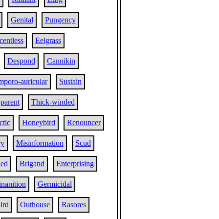
Genital
Pungency
centless
Eelgrass
Despond
Cannikin
mporo-auricular
Sustain
parent
Thick-winded
tic
Honeybird
Renouncer
ry
Misinformation
Scud
led
Brigand
Enterprising
nanition
Germicidal
int
Outhouse
Rasores