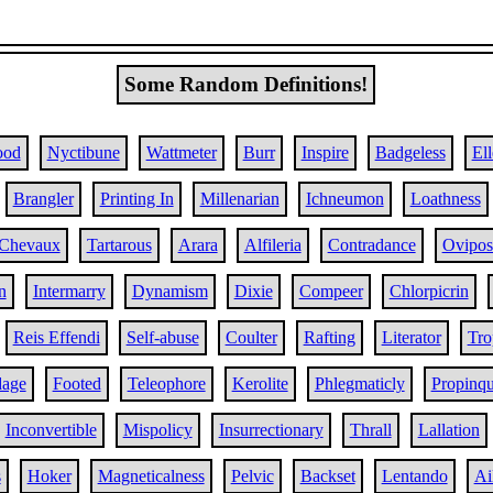
Some Random Definitions!
ood
Nyctibune
Wattmeter
Burr
Inspire
Badgeless
El
Brangler
Printing In
Millenarian
Ichneumon
Loathness
Chevaux
Tartarous
Arara
Alfileria
Contradance
Ovipos
n
Intermarry
Dynamism
Dixie
Compeer
Chlorpicrin
Reis Effendi
Self-abuse
Coulter
Rafting
Literator
Tro
age
Footed
Teleophore
Kerolite
Phlegmaticly
Propinqu
Inconvertible
Mispolicy
Insurrectionary
Thrall
Lallation
s
Hoker
Magneticalness
Pelvic
Backset
Lentando
Ai