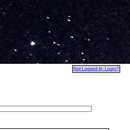
Not Logged In: Login?