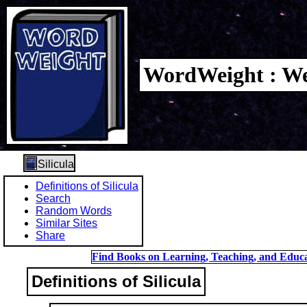
WordWeight : We
Silicula
Definitions of Silicula
Search
Random Words
Similar Sites
Share
Find Books on Learning, Teaching, and Educa
Definitions of Silicula