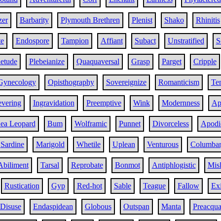
zer
Barbarity
Plymouth Brethren
Plenist
Shako
Rhinitis
te
Endospore
Tampion
Affiant
Subact
Unstratified
S
etude
Plebeianize
Quaquaversal
Grasp
Parget
Cripple
Gynecology
Opisthography
Sovereignize
Romanticism
Te
evering
Ingravidation
Preemptive
Wink
Modernness
Ap
ea Leopard
Bum
Wolframic
Punnet
Divorceless
Apodic
Sardine
Marigold
Whetile
Uplean
Venturous
Columba
Abiliment
Tarsal
Reprobate
Bonmot
Antiphlogistic
Mis
Rustication
Gyp
Red-hot
Sable
Teague
Fallow
Exi
Disuse
Endaspidean
Globous
Outspan
Manta
Preacqua