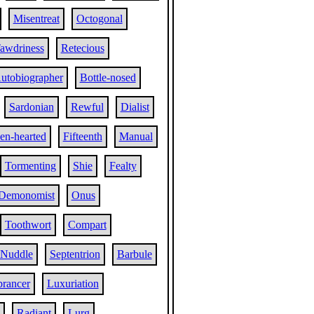
Misentreat
Octogonal
awdriness
Retecious
utobiographer
Bottle-nosed
Sardonian
Rewful
Dialist
en-hearted
Fifteenth
Manual
Tormenting
Shie
Fealty
Demonomist
Onus
Toothwort
Compart
Nuddle
Septentrion
Barbule
rancer
Luxuriation
Radiant
Lurg