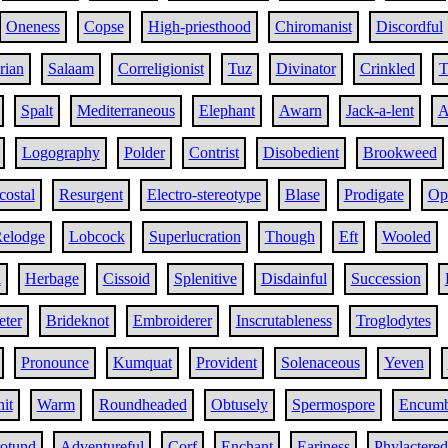
Oneness
Copse
High-priesthood
Chiromanist
Discordful
rian
Salaam
Correligionist
Tuz
Divinator
Crinkled
T
Spalt
Mediterraneous
Elephant
Awarn
Jack-a-lent
A
Logography
Polder
Contrist
Disobedient
Brookweed
costal
Resurgent
Electro-stereotype
Blase
Prodigate
Op
elodge
Lobcock
Superlucration
Though
Eft
Wooled
l
Herbage
Cissoid
Splenitive
Disdainful
Succession
eter
Brideknot
Embroiderer
Inscrutableness
Troglodytes
Pronounce
Kumquat
Provident
Solenaceous
Yeven
it
Warm
Roundheaded
Obtusely
Spermospore
Encumb
otund
Adventureful
Corf
Enchant
Eariness
Phylactered