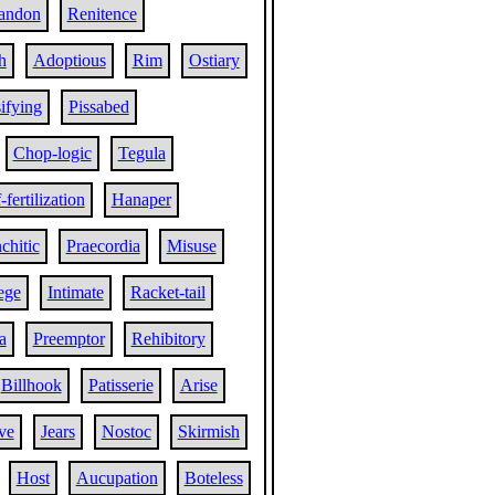
andon
Renitence
h
Adoptious
Rim
Ostiary
ifying
Pissabed
Chop-logic
Tegula
-fertilization
Hanaper
chitic
Praecordia
Misuse
ege
Intimate
Racket-tail
a
Preemptor
Rehibitory
Billhook
Patisserie
Arise
ve
Jears
Nostoc
Skirmish
Host
Aucupation
Boteless