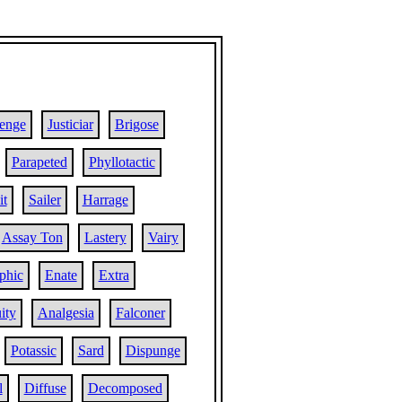
lenge
Justiciar
Brigose
Parapeted
Phyllotactic
it
Sailer
Harrage
Assay Ton
Lastery
Vairy
phic
Enate
Extra
ity
Analgesia
Falconer
Potassic
Sard
Dispunge
l
Diffuse
Decomposed