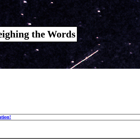
ighing the Words
tion!