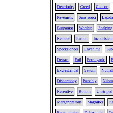
Deteriority
Creed
Consort
Pavement
Sans-souci
Lapida
Burgamot
Worship
Scalping
Reinette
Pardon
Inconsistent
Specksioneer
Envenime
Sub
Detract
Foil
Ferricyanic
R
Excrescential
Sagum
Nutgal
Disharmony
Passably
Nilom
Resentive
Bottom
Unstriped
Margaritiferous
Magnifier
Kn
Recto-uterine
Debasingly
Or