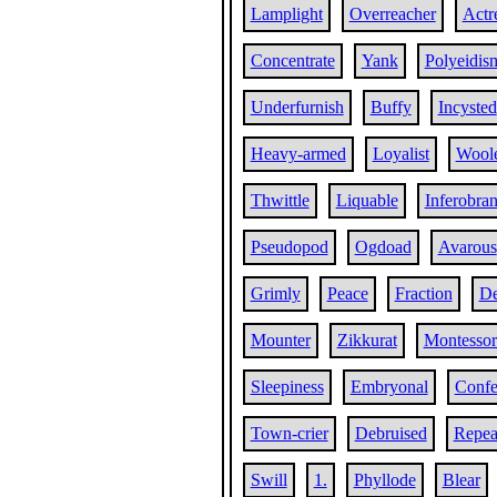
Lamplight
Overreacher
Actr
Concentrate
Yank
Polyeidis
Underfurnish
Buffy
Incysted
Heavy-armed
Loyalist
Wool
Thwittle
Liquable
Inferobran
Pseudopod
Ogdoad
Avarous
Grimly
Peace
Fraction
De
Mounter
Zikkurat
Montessor
Sleepiness
Embryonal
Confe
Town-crier
Debruised
Repea
Swill
1.
Phyllode
Blear