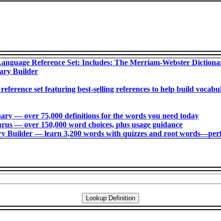
anguage Reference Set: Includes: The Merriam-Webster Diction
ary Builder
 reference set featuring best-selling references to help build voca
ry ― over 75,000 definitions for the words you need today
us ― over 150,000 word choices, plus usage guidance
 Builder ― learn 3,200 words with quizzes and root words―perfec