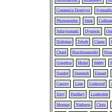
Commerce Destroyer
Sympathi
Phonographic
Stink
Collima
Subzygomatic
Dyspnoic
Qui
Doliolum
Tebeth
Clamp
Chard
Brachioganoidei
Pers
Graspless
Medal
Stiddy
S
Souded
Snappish
Equant
Canopy
Lone
Undersoil
Sixty
Papillary
Leadership
Montant
Nighness
Cleric