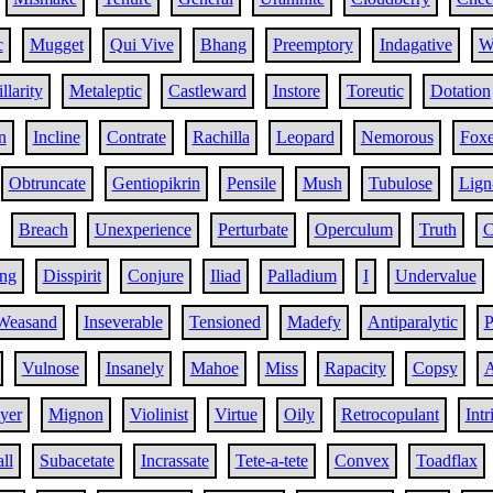
c
Mugget
Qui Vive
Bhang
Preemptory
Indagative
W
llarity
Metaleptic
Castleward
Instore
Toreutic
Dotation
n
Incline
Contrate
Rachilla
Leopard
Nemorous
Fox
Obtruncate
Gentiopikrin
Pensile
Mush
Tubulose
Lign
Breach
Unexperience
Perturbate
Operculum
Truth
C
ng
Disspirit
Conjure
Iliad
Palladium
I
Undervalue
Weasand
Inseverable
Tensioned
Madefy
Antiparalytic
P
Vulnose
Insanely
Mahoe
Miss
Rapacity
Copsy
A
yer
Mignon
Violinist
Virtue
Oily
Retrocopulant
Intr
ll
Subacetate
Incrassate
Tete-a-tete
Convex
Toadflax