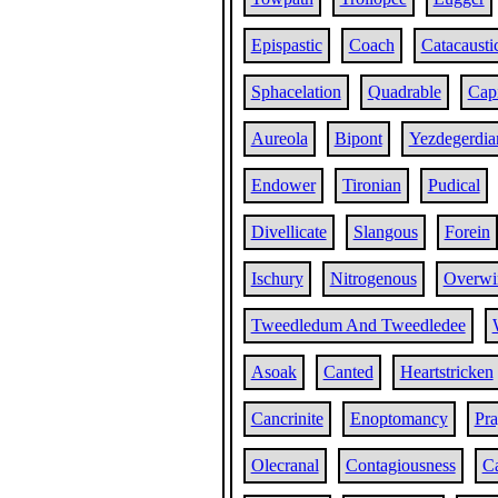
Epispastic
Coach
Catacausti
Sphacelation
Quadrable
Capi
Aureola
Bipont
Yezdegerdia
Endower
Tironian
Pudical
Divellicate
Slangous
Forein
Ischury
Nitrogenous
Overwi
Tweedledum And Tweedledee
Asoak
Canted
Heartstricken
Cancrinite
Enoptomancy
Pra
Olecranal
Contagiousness
Ca