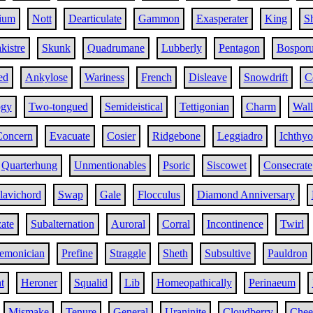
ium
Nott
Dearticulate
Gammon
Exasperater
King
S
kistre
Skunk
Quadrumane
Lubberly
Pentagon
Bospor
ed
Ankylose
Wariness
French
Disleave
Snowdrift
C
ogy
Two-tongued
Semideistical
Tettigonian
Charm
Wal
Concern
Evacuate
Cosier
Ridgebone
Leggiadro
Ichthyo
Quarterhung
Unmentionables
Psoric
Siscowet
Consecrate
lavichord
Swap
Gale
Flocculus
Diamond Anniversary
ate
Subalternation
Auroral
Corral
Incontinence
Twirl
emonician
Prefine
Straggle
Sheth
Subsultive
Pauldron
t
Heroner
Squalid
Lib
Homeopathically
Perinaeum
Mismake
Tenure
General
Uraninite
Cloudberry
Chee