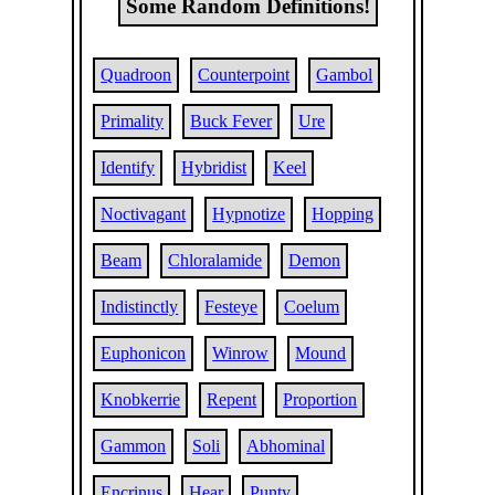
Some Random Definitions!
Quadroon
Counterpoint
Gambol
Primality
Buck Fever
Ure
Identify
Hybridist
Keel
Noctivagant
Hypnotize
Hopping
Beam
Chloralamide
Demon
Indistinctly
Festeye
Coelum
Euphonicon
Winrow
Mound
Knobkerrie
Repent
Proportion
Gammon
Soli
Abhominal
Encrinus
Hear
Punty