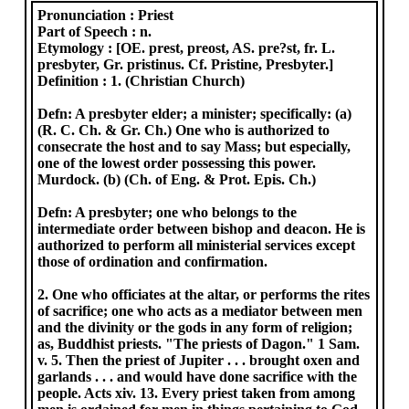
Pronunciation :
Priest
Part of Speech :
n.
Etymology :
[OE. prest, preost, AS. pre?st, fr. L.
presbyter, Gr. pristinus. Cf. Pristine, Presbyter.]
Definition :
1. (Christian Church)
Defn: A presbyter elder; a minister; specifically: (a)
(R. C. Ch. & Gr. Ch.) One who is authorized to
consecrate the host and to say Mass; but especially,
one of the lowest order possessing this power.
Murdock. (b) (Ch. of Eng. & Prot. Epis. Ch.)
Defn: A presbyter; one who belongs to the
intermediate order between bishop and deacon. He is
authorized to perform all ministerial services except
those of ordination and confirmation.
2. One who officiates at the altar, or performs the rites
of sacrifice; one who acts as a mediator between men
and the divinity or the gods in any form of religion;
as, Buddhist priests. "The priests of Dagon." 1 Sam.
v. 5. Then the priest of Jupiter . . . brought oxen and
garlands . . . and would have done sacrifice with the
people. Acts xiv. 13. Every priest taken from among