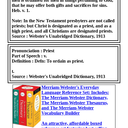
men is ordained for men in things pertaining to God,
that he may offer both gifts and sacrifices for sins.
Heb. v. 1.
Note: In the New Testament presbyters are not called
priests; but Christ is designated as a priest, and as a
high priest, and all Christians are designated priests.
Source :
Webster's Unabridged Dictionary, 1913
Pronunciation :
Priest
Part of Speech :
v.
Definition :
Defn: To ordain as priest.
t.
Source :
Webster's Unabridged Dictionary, 1913
Merriam-Webster's Everyday
Language Reference Set: Includes:
The Merriam-Webster Dictionary,
The Merriam-Webster Thesaurus,
and The Merriam-Webster
Vocabulary Builder
An attractive, affordable boxed