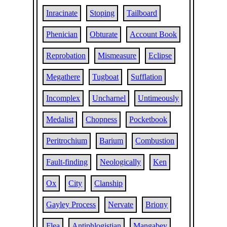
Inracinate
Stoping
Tailboard
Phenician
Obturate
Account Book
Reprobation
Mismeasure
Eclipse
Megathere
Tugboat
Sufflation
Incomplex
Uncharnel
Untimeously
Medalist
Chopness
Pocketbook
Peritrochium
Barium
Combustion
Fault-finding
Neologically
Ken
Ox
City
Clanship
Gayley Process
Nervate
Briony
Flea
Antiphlogistian
Mangabey