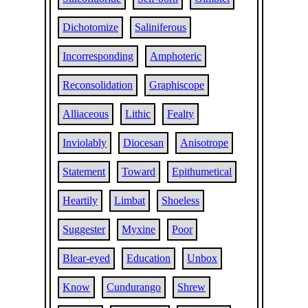
Dichotomize
Saliniferous
Incorresponding
Amphoteric
Reconsolidation
Graphiscope
Alliaceous
Lithic
Fealty
Inviolably
Diocesan
Anisotrope
Statement
Toward
Epithumetical
Heartily
Limbat
Shoeless
Suggester
Myxine
Poor
Blear-eyed
Education
Unbox
Know
Cundurango
Shrew