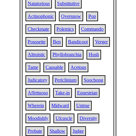
Natatorious
Substitutive
Actinophonic
Oversnow
Pop
Checkmate
Polemics
Commando
Poussette
Ben
Bandicoot
Verger
Altruistic
Phyllobranchia
Hush
Tame
Causable
Acetous
Judicatory
Periclinium
Soochong
Affettuoso
Take-in
Equestrian
Wherein
Midward
Untrue
Moodishly
Ulcuscle
Diversity
Probate
Shallow
Judge