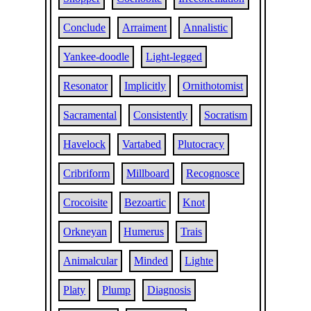
Conclude
Arraiment
Annalistic
Yankee-doodle
Light-legged
Resonator
Implicitly
Ornithotomist
Sacramental
Consistently
Socratism
Havelock
Vartabed
Plutocracy
Cribriform
Millboard
Recognosce
Crocoisite
Bezoartic
Knot
Orkneyan
Humerus
Trais
Animalcular
Minded
Lighte
Platy
Plump
Diagnosis