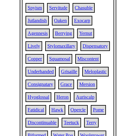
Spyism
Servitude
Chasuble
Jutlandish
Oaken
Exocarp
Agennesis
Berrying
Yernut
Lively
Stylomaxillary
Dispensatory
Copper
Squamosal
Miscontent
Underhanded
Grisaille
Meloplastic
Consignatary
Grace
Mersion
Hyoglossal
Heron
Auriscalp
Fatidical
Hawk
Opercle
Pome
Discontinuable
Teetuck
Terry
Biformed
Water Poa
Woolgrower