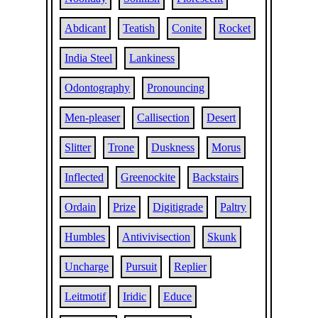
Abdicant
Teatish
Conite
Rocket
India Steel
Lankiness
Odontography
Pronouncing
Men-pleaser
Callisection
Desert
Slitter
Trone
Duskness
Morus
Inflected
Greenockite
Backstairs
Ordain
Prize
Digitigrade
Paltry
Humbles
Antivivisection
Skunk
Uncharge
Pursuit
Replier
Leitmotif
Iridic
Educe