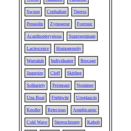
Swoon
Cephalism
Tigress
Pengolin
Zymogene
Forensic
Acanthopterygious
Superseminate
Lactescence
Homogeneity
Wurraluh
Individuator
Brocage
Jasperize
Cloff
Skirling
Solitariety
Permeant
Nominee
Una Boat
Fightwite
Uroglaucin
Knoller
Retecious
Amphicarpic
Cold Wave
Stereochromy
Kabob