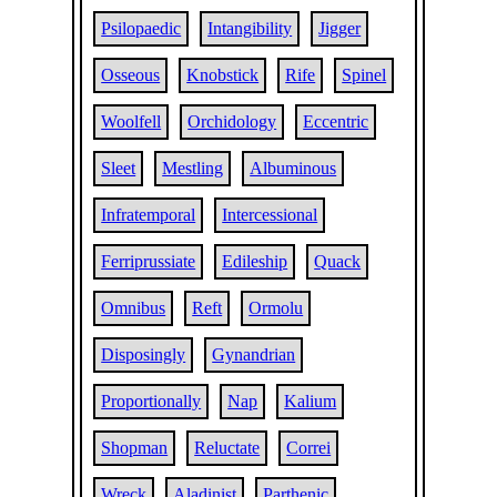
Psilopaedic
Intangibility
Jigger
Osseous
Knobstick
Rife
Spinel
Woolfell
Orchidology
Eccentric
Sleet
Mestling
Albuminous
Infratemporal
Intercessional
Ferriprussiate
Edileship
Quack
Omnibus
Reft
Ormolu
Disposingly
Gynandrian
Proportionally
Nap
Kalium
Shopman
Reluctate
Correi
Wreck
Aladinist
Parthenic