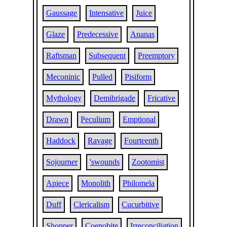
Gaussage
Intensative
Juice
Glaze
Predecessive
Ananas
Raftsman
Subsequent
Preemptory
Meconinic
Pulled
Pisiform
Mythology
Demibrigade
Fricative
Drawn
Peculium
Emptional
Haddock
Ravage
Fourteenth
Sojourner
'swounds
Zootomist
Apiece
Monolith
Philomela
Duff
Clericalism
Cucurbitive
Shopper
Coenobite
Irreconciliation