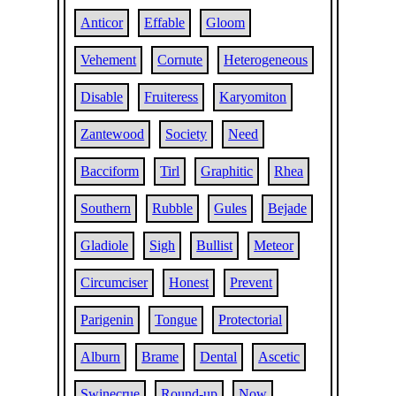
Anticor
Effable
Gloom
Vehement
Cornute
Heterogeneous
Disable
Fruiteress
Karyomiton
Zantewood
Society
Need
Bacciform
Tirl
Graphitic
Rhea
Southern
Rubble
Gules
Bejade
Gladiole
Sigh
Bullist
Meteor
Circumciser
Honest
Prevent
Parigenin
Tongue
Protectorial
Alburn
Brame
Dental
Ascetic
Swinecrue
Round-up
Now