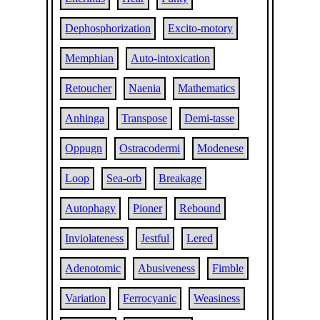
Dephosphorization
Excito-motory
Memphian
Auto-intoxication
Retoucher
Naenia
Mathematics
Anhinga
Transpose
Demi-tasse
Oppugn
Ostracodermi
Modenese
Loop
Sea-orb
Breakage
Autophagy
Pioner
Rebound
Inviolateness
Jestful
Lered
Adenotomic
Abusiveness
Fimble
Variation
Ferrocyanic
Weasiness