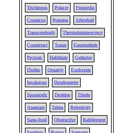
Trichinosis
Polacre
Fissipedia
Crustacea
Popping
Aftershaft
Transcendently
Thermoluminescence
Counteract
Tugan
Equimultiple
Pectosic
Habilitate
Gutturize
Dislike
Ornately
Exulcerate
Invalorous
Dendrometer
Spasmodic
Desition
Thistle
Anagram
Talma
Retentivity
Sang-froid
Obstructive
Rabblement
Sagittary
Pygmy
Santonin