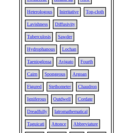
Heterologous
Inirritative
Top-cloth
Lavishness
Diffusivity
Tuberculosis
Sawder
Hydrophanous
Lochan
Taenioglossa
Avigato
Fourth
Cairn
Spongeous
Argoan
Figured
Stethometer
Chaudron
Igniferous
Outdwell
Cordate
Dreadfully
Iatromathematical
Taguicati
Attonce
Abbreviature