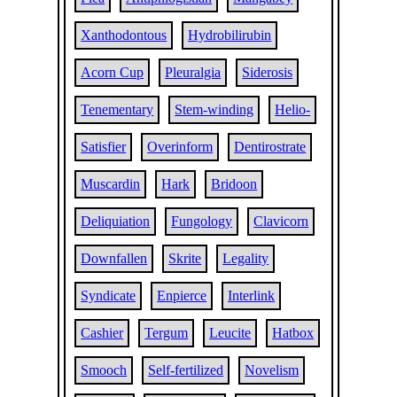
Xanthodontous
Hydrobilirubin
Acorn Cup
Pleuralgia
Siderosis
Tenementary
Stem-winding
Helio-
Satisfier
Overinform
Dentirostrate
Muscardin
Hark
Bridoon
Deliquiation
Fungology
Clavicorn
Downfallen
Skrite
Legality
Syndicate
Enpierce
Interlink
Cashier
Tergum
Leucite
Hatbox
Smooch
Self-fertilized
Novelism