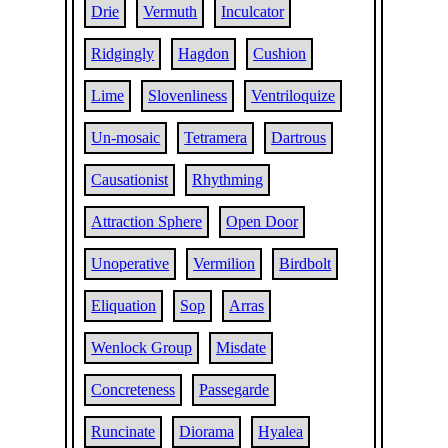
Drie
Vermuth
Inculcator
Ridgingly
Hagdon
Cushion
Lime
Slovenliness
Ventriloquize
Un-mosaic
Tetramera
Dartrous
Causationist
Rhythming
Attraction Sphere
Open Door
Unoperative
Vermilion
Birdbolt
Eliquation
Sop
Arras
Wenlock Group
Misdate
Concreteness
Passegarde
Runcinate
Diorama
Hyalea