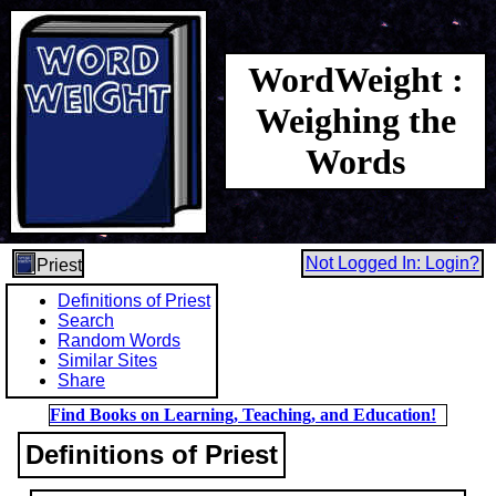
WordWeight :
Weighing the
Words
Not Logged In: Login?
Priest
Definitions of Priest
Search
Random Words
Similar Sites
Share
Find Books on Learning, Teaching, and Education!
Definitions of Priest