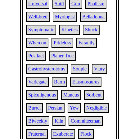
Universal
Shift
Gnu
Phallism
Well-bred
Myologist
Belladonna
Symptomatic
Kinetics
Shuck
Whereon
Prideless
Farantly
Postfact
Planer Tree
Gastrohysterotomy
Souple
Viary
Variegate
Barm
Elasmosaurus
Spiculigenous
Mancus
Sorbent
Burrel
Persian
Yew
Negligible
Biweekly
Kiln
Committeeman
Fraternal
Exuberate
Flock