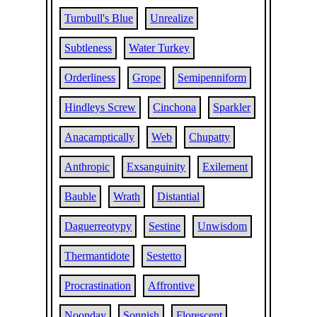
Turnbull's Blue
Unrealize
Subtleness
Water Turkey
Orderliness
Grope
Semipenniform
Hindleys Screw
Cinchona
Sparkler
Anacamptically
Web
Chupatty
Anthropic
Exsanguinity
Exilement
Bauble
Wrath
Distantial
Daguerreotypy
Sestine
Unwisdom
Thermantidote
Sestetto
Procrastination
Affrontive
Noonday
Sonnish
Florescent