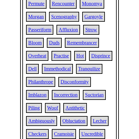
Permute
Rencounter
Monomya
Morgan
Scenography
Gargoyle
Passeriform
Affluxion
Strow
Bloom
Duds
Remembrancer
Overheat
Practise
Hot
Disprince
Dell
Immethodical
Tranquilize
Philanthrope
Disconformity
Imblazon
Incorrection
Suctorian
Piling
Woof
Antithetic
Ambiguously
Obluctation
Lecher
Checkers
Cramoisie
Uncredible