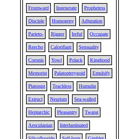
Fromward
Ingenerate
Prophetess
Disciple
Homogeny
Adjuration
Parieto-
Rigger
Ireful
Occupate
Reecho
Calorifiant
Sensuality
Coronis
Yowl
Polack
Kinghood
Memorist
Palatopterygoid
Emulsify
Platonist
Teachless
Humulin
Extruct
Neurism
Sea-walled
Heptarchic
Pleasantry
Twang
Aesculapian
Interlaminated
Silicofluoride
Self-born
Gimblet