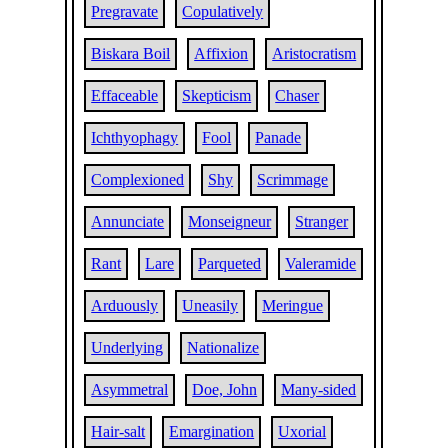
Pregravate
Copulatively
Biskara Boil
Affixion
Aristocratism
Effaceable
Skepticism
Chaser
Ichthyophagy
Fool
Panade
Complexioned
Shy
Scrimmage
Annunciate
Monseigneur
Stranger
Rant
Lare
Parqueted
Valeramide
Arduously
Uneasily
Meringue
Underlying
Nationalize
Asymmetral
Doe, John
Many-sided
Hair-salt
Emargination
Uxorial