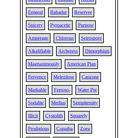
Epigeal
Bahadur
Reservee
Spicery
Pyroacetic
Purpose
Amperage
Chlorous
Seirospore
Alkalifiable
Archeress
Dimorphism
Magnanimously
American Plan
Fervence
Melezitose
Canzone
Markable
Ferroso-
Water Pig
Sodalite
Medius
Sempiternity
Illicit
Cystolith
Squarely
Prodigious
Copaiba
Zoea