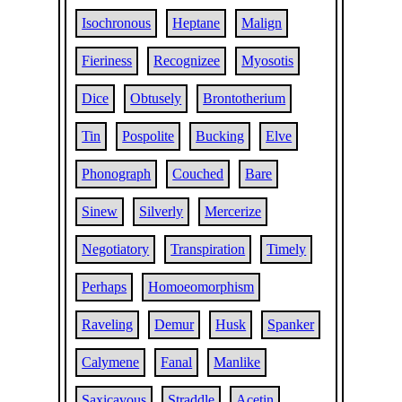
Isochronous
Heptane
Malign
Fieriness
Recognizee
Myosotis
Dice
Obtusely
Brontotherium
Tin
Pospolite
Bucking
Elve
Phonograph
Couched
Bare
Sinew
Silverly
Mercerize
Negotiatory
Transpiration
Timely
Perhaps
Homoeomorphism
Raveling
Demur
Husk
Spanker
Calymene
Fanal
Manlike
Saxicavous
Straddle
Acetin