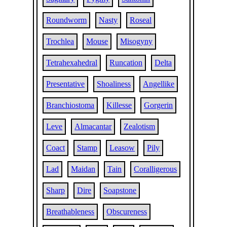
Roundworm
Nasty
Roseal
Trochlea
Mouse
Misogyny
Tetrahexahedral
Runcation
Delta
Presentative
Shoaliness
Angellike
Branchiostoma
Killesse
Gorgerin
Leve
Almacantar
Zealotism
Coact
Stamp
Leasow
Pily
Lad
Maidan
Tain
Coralligerous
Sharp
Dire
Soapstone
Breathableness
Obscureness