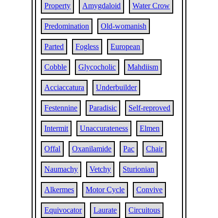
Property
Amygdaloid
Water Crow
Predomination
Old-womanish
Parted
Fogless
European
Cobble
Glycocholic
Mahdiism
Acciaccatura
Underbuilder
Festennine
Paradisic
Self-reproved
Intermit
Unaccurateness
Elmen
Offal
Oxanilamide
Pac
Chair
Naumachy
Vetchy
Sturionian
Alkermes
Motor Cycle
Convive
Equivocator
Laurate
Circuitous