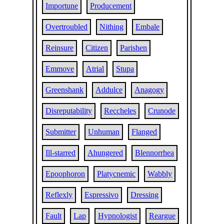
Importune
Producement
Overtroubled
Nithing
Embale
Reinsure
Citizen
Parishen
Emmove
Atrial
Stupa
Greenshank
Addulce
Anagogy
Disreputability
Reccheles
Crunode
Submitter
Unhuman
Flanged
Ill-starred
Ahungered
Blennorrhea
Epoophoron
Platycnemic
Wabbly
Reflexly
Espressivo
Dressing
Fault
Lap
Hypnologist
Reargue