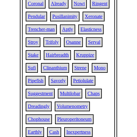
Coronal
Already
Nowt
Ringent
Pendular
Pusillanimity
Xeronate
Trencher-man
Aptly
Elasticness
Stroy
Trifoly
Osanne
Serval
Stake
Hairbreadth
Kruppize
Sufi
Clinanthium
Strene
Mono
Pipefish
Savorly
Petiolulate
Suggestment
Multilobar
Chaps
Dreadingly
Volumenometry
Chophouse
Pleuroperitoneum
Earthly
Cash
Inexpertness