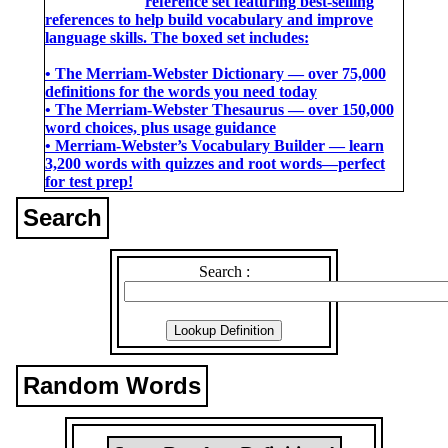
reference set featuring best-selling
references to help build vocabulary and improve
language skills. The boxed set includes:
• The Merriam-Webster Dictionary ― over 75,000
definitions for the words you need today
• The Merriam-Webster Thesaurus ― over 150,000
word choices, plus usage guidance
• Merriam-Webster’s Vocabulary Builder ― learn
3,200 words with quizzes and root words―perfect
for test prep!
Search
Search :
Random Words