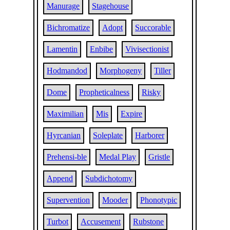
Manurage
Stagehouse
Bichromatize
Adopt
Succorable
Lamentin
Enbibe
Vivisectionist
Hodmandod
Morphogeny
Tiller
Dome
Propheticalness
Risky
Maximilian
Mis
Expire
Hyrcanian
Soleplate
Harborer
Prehensi-ble
Medal Play
Gristle
Append
Subdichotomy
Supervention
Mooder
Phonotypic
Turbot
Accusement
Rubstone