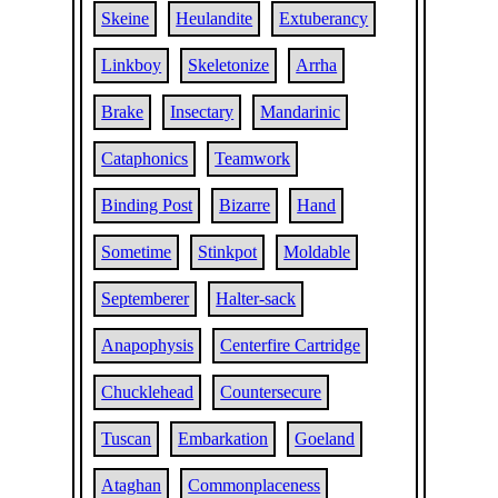
Skeine
Heulandite
Extuberancy
Linkboy
Skeletonize
Arrha
Brake
Insectary
Mandarinic
Cataphonics
Teamwork
Binding Post
Bizarre
Hand
Sometime
Stinkpot
Moldable
Septemberer
Halter-sack
Anapophysis
Centerfire Cartridge
Chucklehead
Countersecure
Tuscan
Embarkation
Goeland
Ataghan
Commonplaceness