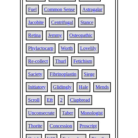
Fuel
Common Sense
Astragalar
Jacobite
Centrifugal
Stance
Retina
Jemmy
Osteopathic
Phylactocarp
Worth
Lovelily
Re-collect
Thurl
Fetichism
Saciety
Fibrinoplastin
Siege
Initiatory
Glidingly
Hale
Mends
Scroll
Eft
2
Clapbread
Unconsecrate
Taber
Monologist
Thorite
Concession
Proscript