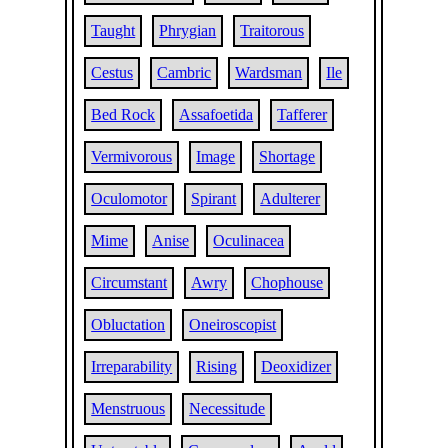
Taught
Phrygian
Traitorous
Cestus
Cambric
Wardsman
Ile
Bed Rock
Assafoetida
Tafferer
Vermivorous
Image
Shortage
Oculomotor
Spirant
Adulterer
Mime
Anise
Oculinacea
Circumstant
Awry
Chophouse
Obluctation
Oneiroscopist
Irreparability
Rising
Deoxidizer
Menstruous
Necessitude