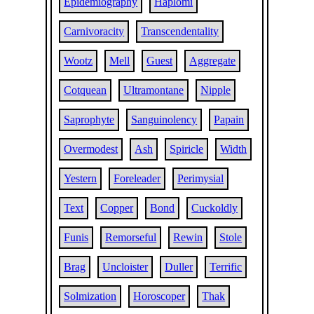
Epidemiography
Haplomi
Carnivoracity
Transcendentality
Wootz
Mell
Guest
Aggregate
Cotquean
Ultramontane
Nipple
Saprophyte
Sanguinolency
Papain
Overmodest
Ash
Spiricle
Width
Yestern
Foreleader
Perimysial
Text
Copper
Bond
Cuckoldly
Funis
Remorseful
Rewin
Stole
Brag
Uncloister
Duller
Terrific
Solmization
Horoscoper
Thak