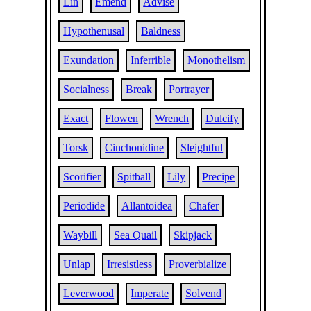
Lin
Emend
Advise
Hypothenusal
Baldness
Exundation
Inferrible
Monothelism
Socialness
Break
Portrayer
Exact
Flowen
Wrench
Dulcify
Torsk
Cinchonidine
Sleightful
Scorifier
Spitball
Lily
Precipe
Periodide
Allantoidea
Chafer
Waybill
Sea Quail
Skipjack
Unlap
Irresistless
Proverbialize
Leverwood
Imperate
Solvend