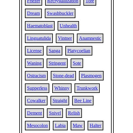
Friezer
Recrystallization
Tore
Dream
Swashbuckler
Haematoblast
Unhealth
Linguatulida
Vintner
Anamnestic
License
Sanga
Platycoelian
Waning
Stringent
Sote
Ostracism
Stone-dead
Plasmogen
Supperless
Whinny
Trunkwork
Cowalker
Straight
Bee Line
Dement
Snivel
Relish
Mesocolon
Labia
Maw
Halter