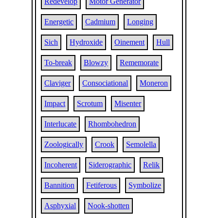
Redevelop
Motor Generator
Energetic
Cadmium
Longing
Sich
Hydroxide
Oinement
Hull
To-break
Blowzy
Rememorate
Claviger
Consociational
Moneron
Impact
Scrotum
Misenter
Interlucate
Rhombohedron
Zoologically
Crook
Semolella
Incoherent
Siderographic
Relik
Bannition
Fetiferous
Symbolize
Asphyxial
Nook-shotten