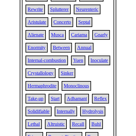
Rewrite
Splutterer
Neurenteric
Aristulate
Concerto
Septal
Alienate
Musca
Cariama
Gnarly
Enormity
Between
Annual
Internal-combustion
Yuen
Inoculate
Crystallology
Sinker
Hermaphrodite
Monoclinous
Take-up
Start
Adhamant
Reflex
Solidifiable
Internally
Hydrolysis
Lethal
Altruistic
Recall
Buhl