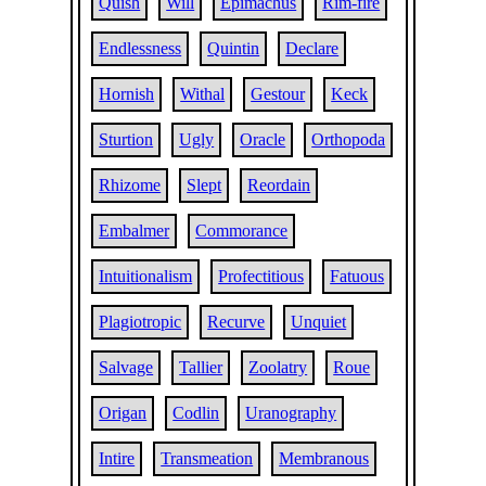
Quish
Will
Epimachus
Rim-fire
Endlessness
Quintin
Declare
Hornish
Withal
Gestour
Keck
Sturtion
Ugly
Oracle
Orthopoda
Rhizome
Slept
Reordain
Embalmer
Commorance
Intuitionalism
Profectitious
Fatuous
Plagiotropic
Recurve
Unquiet
Salvage
Tallier
Zoolatry
Roue
Origan
Codlin
Uranography
Intire
Transmeation
Membranous