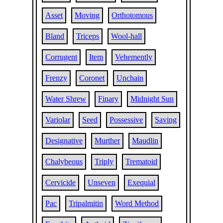
Asset
Moving
Orthotomous
Bland
Triceps
Wool-hall
Corrugent
Item
Vehemently
Frenzy
Coronet
Unchain
Water Shrew
Finary
Midnight Sun
Variolar
Seed
Possessive
Saving
Designative
Murther
Maudlin
Chalybeous
Triply
Trematoid
Cervicide
Unseven
Exequial
Pac
Tripalmitin
Word Method