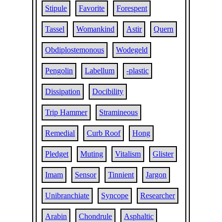
Stipule
Favorite
Forespent
Tassel
Womankind
Astir
Quern
Obdiplostemonous
Wodegeld
Pengolin
Labellum
-plastic
Dissipation
Docibility
Trip Hammer
Stramineous
Remedial
Curb Roof
Hong
Pledget
Muting
Vitalism
Glister
Imam
Sensor
Tinnient
Jargon
Unibranchiate
Syncope
Researcher
Arabin
Chondrule
Asphaltic