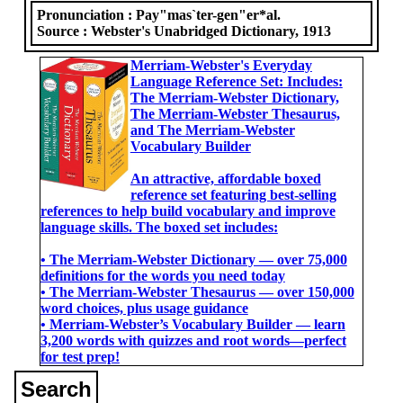
Pronunciation :
Pay"mas`ter-gen"er*al.
Source :
Webster's Unabridged Dictionary, 1913
Merriam-Webster's Everyday
Language Reference Set: Includes:
The Merriam-Webster Dictionary,
The Merriam-Webster Thesaurus,
and The Merriam-Webster
Vocabulary Builder
An attractive, affordable boxed
reference set featuring best-selling
references to help build vocabulary and improve
language skills. The boxed set includes:
• The Merriam-Webster Dictionary ― over 75,000
definitions for the words you need today
• The Merriam-Webster Thesaurus ― over 150,000
word choices, plus usage guidance
• Merriam-Webster’s Vocabulary Builder ― learn
3,200 words with quizzes and root words―perfect
for test prep!
Search