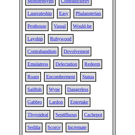
Monotriglyph
Contradictorily
Laureateship
Easy
Phalansterian
Pesthouse
Vassal
Would-be
Layship
Rubywood
Contrabandism
Devolvement
Emulatress
Delectation
Redeem
Roam
Encomberment
Statua
Sailfish
Wype
Dangerless
Gabbro
Lardon
Entertake
Thyroideal
Septifluous
Cachepot
Sedilia
Scorce
Incremate