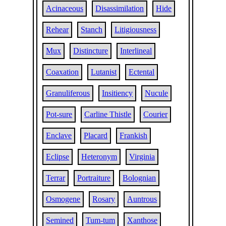
Acinaceous
Disassimilation
Hide
Rehear
Stanch
Litigiousness
Mux
Distincture
Interlineal
Coaxation
Lutanist
Ectental
Granuliferous
Insitiency
Nucule
Pot-sure
Carline Thistle
Courier
Enclave
Placard
Frankish
Eclipse
Heteronym
Virginia
Terrar
Portraiture
Bolognian
Osmogene
Rosary
Auntrous
Semined
Tum-tum
Xanthose