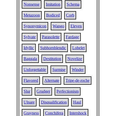
Nonsense
Imitation
Schema
Metazoon
Bodiced
Corb
Synonymicon
Wango
Eleven
Sylvate
Parasolette
Fardage
Idyllic
Subhornblendic
Lobelet
Baggala
Destitution
Novelize
Unforgettable
Surmise
Winder
Flavored
Alternate
Tripe-de-roche
Slur
Grudger
Perfectionism
Ulnare
Disqualification
Haul
Grayness
Conchifera
Intershock