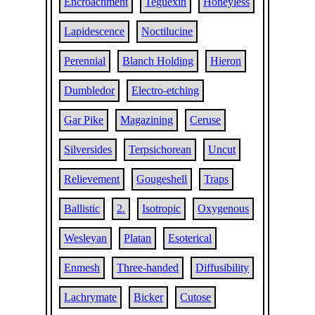
Encroachment
Teguexin
Honeyless
Lapidescence
Noctilucine
Perennial
Blanch Holding
Hieron
Dumbledor
Electro-etching
Gar Pike
Magazining
Ceruse
Silversides
Terpsichorean
Uncut
Relievement
Gougeshell
Traps
Ballistic
2.
Isotropic
Oxygenous
Wesleyan
Platan
Esoterical
Enmesh
Three-handed
Diffusibility
Lachrymate
Bicker
Cutose