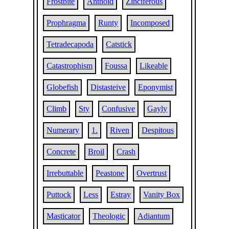
Frostbite
Anthoid
Zinciferous
Prophragma
Runty
Incomposed
Tetradecapoda
Catstick
Catastrophism
Foussa
Likeable
Globefish
Distasteive
Eponymist
Climb
Sty
Confusive
Gayly
Numerary
1.
Riven
Despitous
Concrete
Broil
Crash
Irrebuttable
Peastone
Overtrust
Puttock
Less
Estray
Vanity Box
Masticator
Theologic
Adiantum