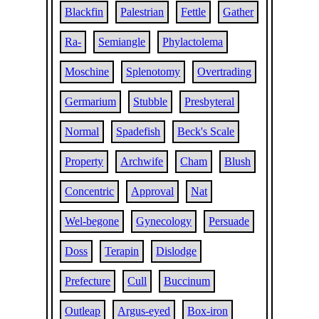
Blackfin
Palestrian
Fettle
Gather
Ra-
Semiangle
Phylactolema
Moschine
Splenotomy
Overtrading
Germarium
Stubble
Presbyteral
Normal
Spadefish
Beck's Scale
Property
Archwife
Cham
Blush
Concentric
Approval
Nat
Wel-begone
Gynecology
Persuade
Doss
Terapin
Dislodge
Prefecture
Cull
Buccinum
Outleap
Argus-eyed
Box-iron