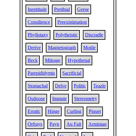
Ineptitude
Pretibial
Geese
Consilience
Preexistimation
Phyllotaxy
Polytheistic
Discradle
Derive
Magnetograph
Motile
Beck
Mileage
Hypothenal
Parepididymis
Sacrificial
Stomachal
Delve
Politic
Teazle
Outloose
Immute
Stereometry
Erratic
Hinge
Curling
Piquet
Orfrays
Payn
Au Fait
Arminian