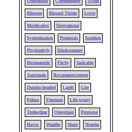
Untreatable
Commandeer
Acold
Blissom
Blessed Thistle
Lover
Mordicative
Derivational
Systemization
Prognosis
Sopition
Physiophyly
Hindoostanee
Biomagnetic
Fitchy
Judicable
Antennule
Recommencement
Dunder-headed
Lamb
Gire
Palpus
Fraenum
Life-weary
Timberling
Osteoblast
Premorse
Havoc
Waddie
Share
Negrita