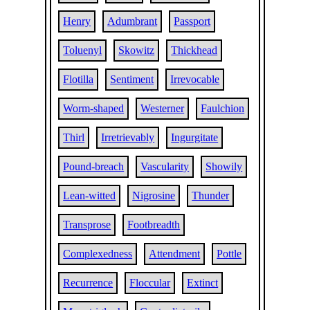
Henry
Adumbrant
Passport
Toluenyl
Skowitz
Thickhead
Flotilla
Sentiment
Irrevocable
Worm-shaped
Westerner
Faulchion
Thirl
Irretrievably
Ingurgitate
Pound-breach
Vascularity
Showily
Lean-witted
Nigrosine
Thunder
Transprose
Footbreadth
Complexedness
Attendment
Pottle
Recurrence
Floccular
Extinct