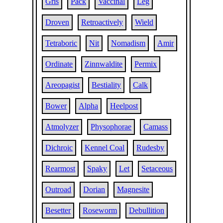
Gris
Pack
Vaccinal
Leg
Droven
Retroactively
Wield
Tetraboric
Nit
Nomadism
Amir
Ordinate
Zinnwaldite
Permix
Areopagist
Bestiality
Calk
Bower
Alpha
Heelpost
Atmolyzer
Physophorae
Camass
Dichroic
Kennel Coal
Rudesby
Rearmost
Spaky
Let
Setaceous
Outroad
Dorian
Magnesite
Besetter
Roseworm
Debullition