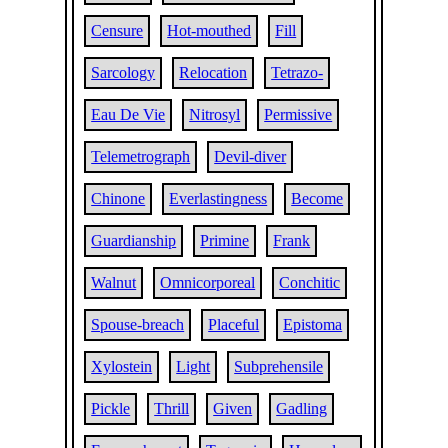
Censure
Hot-mouthed
Fill
Sarcology
Relocation
Tetrazo-
Eau De Vie
Nitrosyl
Permissive
Telemetrograph
Devil-diver
Chinone
Everlastingness
Become
Guardianship
Primine
Frank
Walnut
Omnicorporeal
Conchitic
Spouse-breach
Placeful
Epistoma
Xylostein
Light
Subprehensile
Pickle
Thrill
Given
Gadling