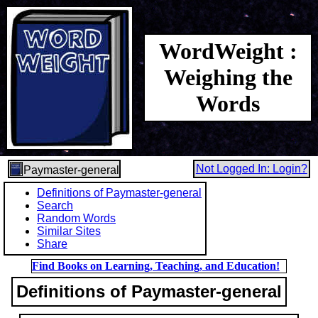
WordWeight :
Weighing the
Words
Not Logged In: Login?
Paymaster-general
Definitions of Paymaster-general
Search
Random Words
Similar Sites
Share
Find Books on Learning, Teaching, and Education!
Definitions of Paymaster-general