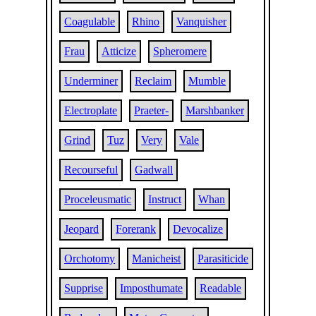
Coagulable
Rhino
Vanquisher
Frau
Atticize
Spheromere
Underminer
Reclaim
Mumble
Electroplate
Praeter-
Marshbanker
Grind
Tuz
Very
Vale
Recourseful
Gadwall
Proceleusmatic
Instruct
Whan
Jeopard
Forerank
Devocalize
Orchotomy
Manicheist
Parasiticide
Supprise
Imposthumate
Readable