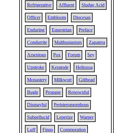
Refrigerative
Affluent
Sludge Acid
Officer
Embloom
Diocesan
Enduring
Equestrian
Preface
Condurrite
Malthusianism
Zapatera
Arsenious
Pox
Forum
Sey
Upstroke
Keratode
Heliozoa
Monastery
Milkwort
Gilthead
Bugle
Propane
Renownful
Dismayful
Peristeromorphous
Subpellucid
Leperize
Warper
Luff
Finns
Commoration