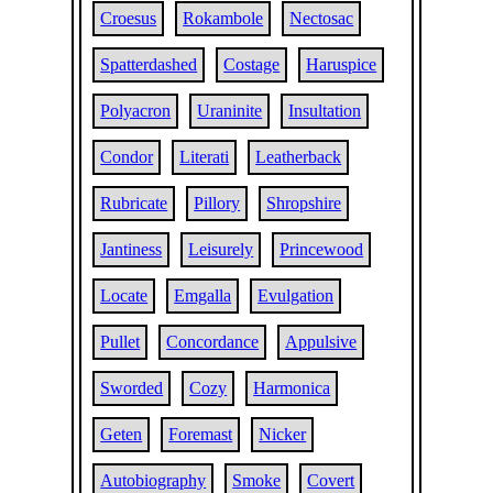
Croesus
Rokambole
Nectosac
Spatterdashed
Costage
Haruspice
Polyacron
Uraninite
Insultation
Condor
Literati
Leatherback
Rubricate
Pillory
Shropshire
Jantiness
Leisurely
Princewood
Locate
Emgalla
Evulgation
Pullet
Concordance
Appulsive
Sworded
Cozy
Harmonica
Geten
Foremast
Nicker
Autobiography
Smoke
Covert