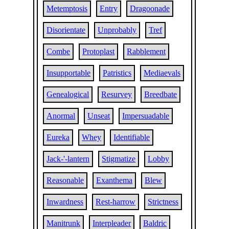
Metemptosis
Entry
Dragoonade
Disorientate
Unprobably
Tref
Combe
Protoplast
Rabblement
Insupportable
Patristics
Mediaevals
Genealogical
Resurvey
Breedbate
Anormal
Unseat
Impersuadable
Eureka
Whey
Identifiable
Jack-'-lantern
Stigmatize
Lobby
Reasonable
Exanthema
Blew
Inwardness
Rest-harrow
Strictness
Manitrunk
Interpleader
Baldric