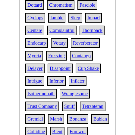
Dottard
Chromatism
Fasciole
Cyclops
Iambic
Skep
Imparl
Centare
Complaintful
Thornback
Endocarp
Votary
Reverberator
Myrcia
Freezing
Contango
Delayer
Disappoint
Cup Shake
Intrigue
Inferior
Inflater
Isothermobath
Wranglesome
Trust Company
Snuff
Tetrapteran
Gremial
Marsh
Bonanza
Babian
Collidine
Blent
Forewot