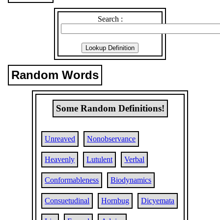
Search :
Random Words
Some Random Definitions!
Unreaved
Nonobservance
Heavenly
Lutulent
Verbal
Conformableness
Biodynamics
Consuetudinal
Hornbug
Dicyemata