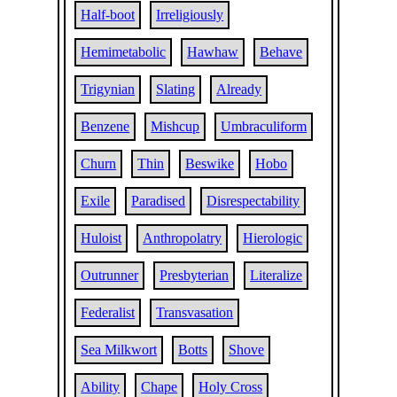
Half-boot
Irreligiously
Hemimetabolic
Hawhaw
Behave
Trigynian
Slating
Already
Benzene
Mishcup
Umbraculiform
Churn
Thin
Beswike
Hobo
Exile
Paradised
Disrespectability
Huloist
Anthropolatry
Hierologic
Outrunner
Presbyterian
Literalize
Federalist
Transvasation
Sea Milkwort
Botts
Shove
Ability
Chape
Holy Cross