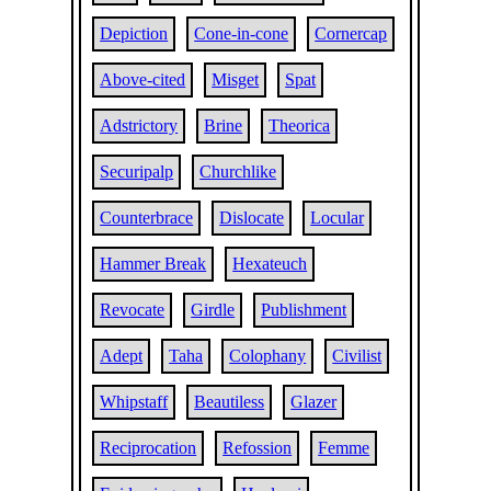
Depiction
Cone-in-cone
Cornercap
Above-cited
Misget
Spat
Adstrictory
Brine
Theorica
Securipalp
Churchlike
Counterbrace
Dislocate
Locular
Hammer Break
Hexateuch
Revocate
Girdle
Publishment
Adept
Taha
Colophany
Civilist
Whipstaff
Beautiless
Glazer
Reciprocation
Refossion
Femme