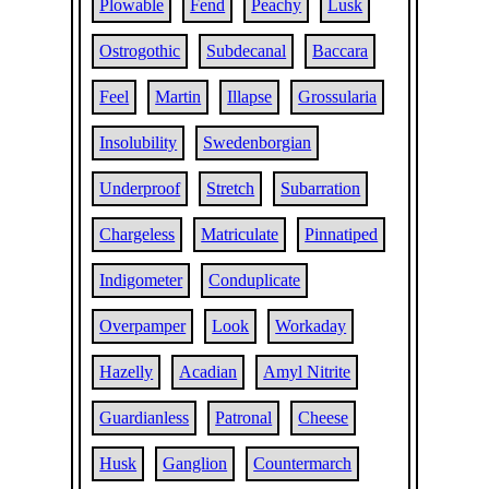
Plowable
Fend
Peachy
Lusk
Ostrogothic
Subdecanal
Baccara
Feel
Martin
Illapse
Grossularia
Insolubility
Swedenborgian
Underproof
Stretch
Subarration
Chargeless
Matriculate
Pinnatiped
Indigometer
Conduplicate
Overpamper
Look
Workaday
Hazelly
Acadian
Amyl Nitrite
Guardianless
Patronal
Cheese
Husk
Ganglion
Countermarch