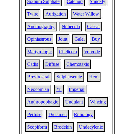
Sodium Sulphate
Catchup
Smickly
Twire
Aurigation
Water Willow
Anemography
Nubecula
Caesar
Opiniastrous
Joint
Galei
Buy
Martyrologic
Chelicera
Voivode
Cadis
Diffuse
Chemotaxis
Brevirostral
Sulpharsenite
Hem
Neocomian
Yu
Imperial
Anthropophagic
Undulant
Wincing
Perfuse
Dictamen
Runology
Scopiform
Brodekin
Undecylenic