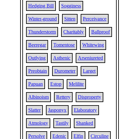
Hedging Bill
Sogginess
Winter-ground
Sitten
Perceivance
Thunderstorm
Charitably
Ballproof
Beeregar
Tomentose
Whitewing
Outlying
Asthenic
Arseniureted
Preobtain
Durometer
Larget
Papuan
Estop
Melilite
Albinoism
Rettery
Disproperty
Slatter
Jasponyx
Elaboratory
Atmology
Tastily
Shanked
Persolve
Edenic
Elfin
Circuline