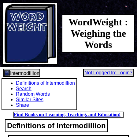
WordWeight :
Weighing the
Words
Not Logged In: Login?
Intermodillion
Definitions of Intermodillion
Search
Random Words
Similar Sites
Share
Find Books on Learning, Teaching, and Education!
Definitions of Intermodillion