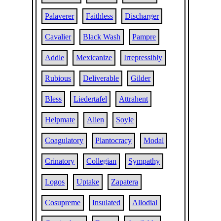
Palaverer
Faithless
Discharger
Cavalier
Black Wash
Pampre
Addle
Mexicanize
Irrepressibly
Rubious
Deliverable
Gilder
Bless
Liedertafel
Attrahent
Helpmate
Alien
Soyle
Coagulatory
Plantocracy
Modal
Crinatory
Collegian
Sympathy
Logos
Uptake
Zapatera
Cosupreme
Insulated
Allodial