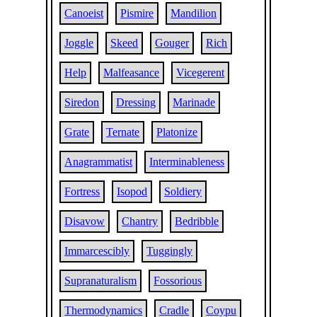
Canoeist
Pismire
Mandilion
Joggle
Skeed
Gouger
Rich
Help
Malfeasance
Vicegerent
Siredon
Dressing
Marinade
Grate
Ternate
Platonize
Anagrammatist
Interminableness
Fortress
Isopod
Soldiery
Disavow
Chantry
Bedribble
Immarcescibly
Tuggingly
Supranaturalism
Fossorious
Thermodynamics
Cradle
Coypu