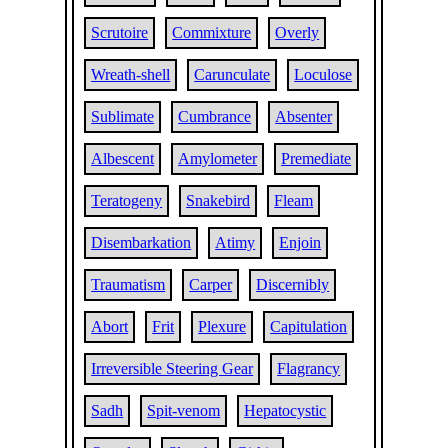
Scrutoire
Commixture
Overly
Wreath-shell
Carunculate
Loculose
Sublimate
Cumbrance
Absenter
Albescent
Amylometer
Premediate
Teratogeny
Snakebird
Fleam
Disembarkation
Atimy
Enjoin
Traumatism
Carper
Discernibly
Abort
Frit
Plexure
Capitulation
Irreversible Steering Gear
Flagrancy
Sadh
Spit-venom
Hepatocystic