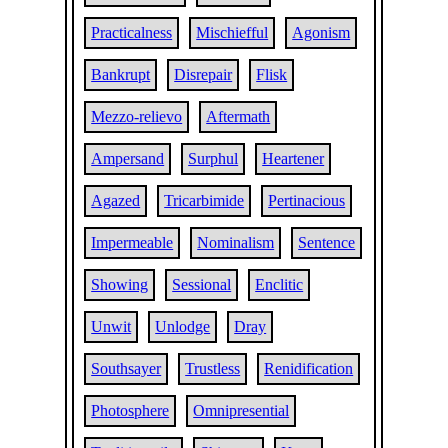
Practicalness
Mischiefful
Agonism
Bankrupt
Disrepair
Flisk
Mezzo-relievo
Aftermath
Ampersand
Surphul
Heartener
Agazed
Tricarbimide
Pertinacious
Impermeable
Nominalism
Sentence
Showing
Sessional
Enclitic
Unwit
Unlodge
Dray
Southsayer
Trustless
Renidification
Photosphere
Omnipresential