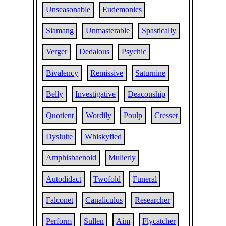
Unseasonable
Eudemonics
Siamang
Unmasterable
Spastically
Verger
Dedalous
Psychic
Bivalency
Remissive
Saturnine
Belly
Investigative
Deaconship
Quotient
Wordily
Poulp
Cresset
Dysluite
Whiskyfied
Amphisbaenoid
Mulierly
Autodidact
Twofold
Funeral
Falconet
Canaliculus
Researcher
Perform
Sullen
Aim
Flycatcher