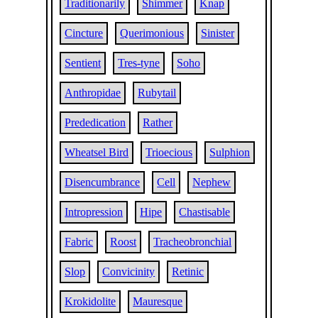
Traditionarily
Shimmer
Knap
Cincture
Querimonious
Sinister
Sentient
Tres-tyne
Soho
Anthropidae
Rubytail
Prededication
Rather
Wheatsel Bird
Trioecious
Sulphion
Disencumbrance
Cell
Nephew
Intropression
Hipe
Chastisable
Fabric
Roost
Tracheobronchial
Slop
Convicinity
Retinic
Krokidolite
Mauresque