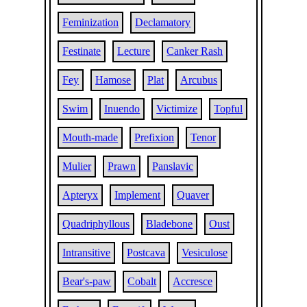
Feminization
Declamatory
Festinate
Lecture
Canker Rash
Fey
Hamose
Plat
Arcubus
Swim
Inuendo
Victimize
Topful
Mouth-made
Prefixion
Tenor
Mulier
Prawn
Panslavic
Apteryx
Implement
Quaver
Quadriphyllous
Bladebone
Oust
Intransitive
Postcava
Vesiculose
Bear's-paw
Cobalt
Accresce