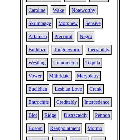
Caroline
Wake
Noteworthy
Skrimmage
Morphew
Sensive
Affamish
Precrural
Negro
Bulldoze
Tongueworm
Inerrability
Westling
Uranometria
Tequila
Vower
Mithridate
Maryolatry
Euclidian
Lesbian Love
Crank
Entrochite
Creditably
Intercedence
Blot
Ridge
Distractedly
Pennon
Bosom
Reappointment
Mormo