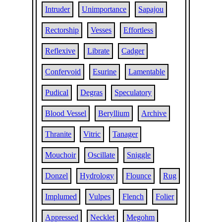
Intruder
Unimportance
Sapajou
Rectorship
Vesses
Effortless
Reflexive
Librate
Cadger
Confervoid
Esurine
Lamentable
Pudical
Degras
Speculatory
Blood Vessel
Beryllium
Archive
Thranite
Vitric
Tanager
Mouchoir
Oscillate
Sniggle
Donzel
Hydrology
Flounce
Rug
Implumed
Vulpes
Flench
Folier
Appressed
Necklet
Megohm