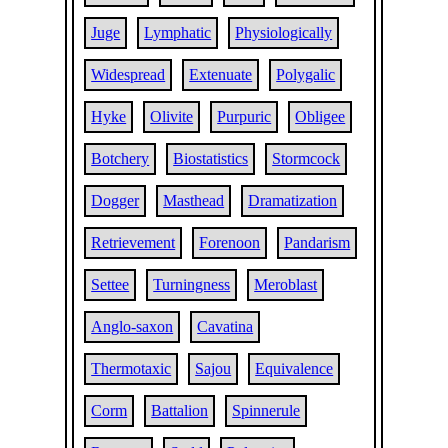
Juge
Lymphatic
Physiologically
Widespread
Extenuate
Polygalic
Hyke
Olivite
Purpuric
Obligee
Botchery
Biostatistics
Stormcock
Dogger
Masthead
Dramatization
Retrievement
Forenoon
Pandarism
Settee
Turningness
Meroblast
Anglo-saxon
Cavatina
Thermotaxic
Sajou
Equivalence
Corm
Battalion
Spinnerule