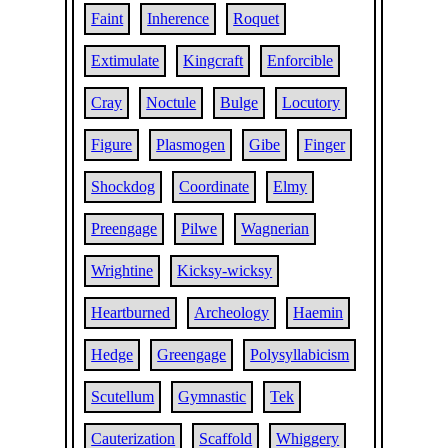
Faint
Inherence
Roquet
Extimulate
Kingcraft
Enforcible
Cray
Noctule
Bulge
Locutory
Figure
Plasmogen
Gibe
Finger
Shockdog
Coordinate
Elmy
Preengage
Pilwe
Wagnerian
Wrightine
Kicksy-wicksy
Heartburned
Archeology
Haemin
Hedge
Greengage
Polysyllabicism
Scutellum
Gymnastic
Tek
Cauterization
Scaffold
Whiggery