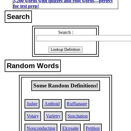
3,200 words with quizzes and root words―perfect
for test prep!
Search
Search :
Random Words
Some Random Definitions!
Judge
Anthoid
Ruffianage
Votary
Varletry
Suscitation
Nonconducting
Elcesaite
Petition