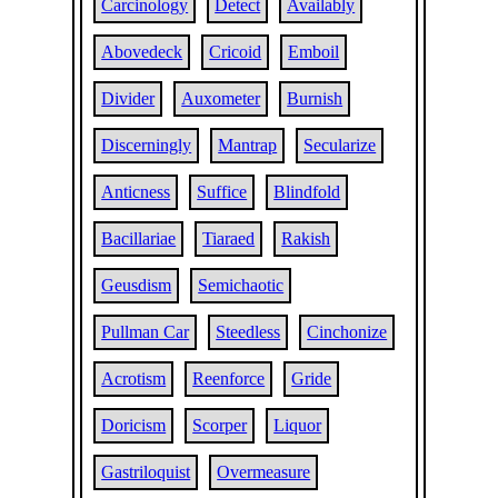
Carcinology
Detect
Availably
Abovedeck
Cricoid
Emboil
Divider
Auxometer
Burnish
Discerningly
Mantrap
Secularize
Anticness
Suffice
Blindfold
Bacillariae
Tiaraed
Rakish
Geusdism
Semichaotic
Pullman Car
Steedless
Cinchonize
Acrotism
Reenforce
Gride
Doricism
Scorper
Liquor
Gastriloquist
Overmeasure