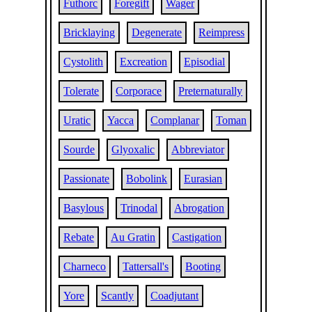
Futhorc
Foregift
Wager
Bricklaying
Degenerate
Reimpress
Cystolith
Excreation
Episodial
Tolerate
Corporace
Preternaturally
Uratic
Yacca
Complanar
Toman
Sourde
Glyoxalic
Abbreviator
Passionate
Bobolink
Eurasian
Basylous
Trinodal
Abrogation
Rebate
Au Gratin
Castigation
Charneco
Tattersall's
Booting
Yore
Scantly
Coadjutant