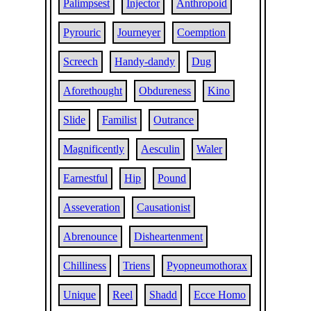
Palimpsest
Injector
Anthropoid
Pyrouric
Journeyer
Coemption
Screech
Handy-dandy
Dug
Aforethought
Obdureness
Kino
Slide
Familist
Outrance
Magnificently
Aesculin
Waler
Earnestful
Hip
Pound
Asseveration
Causationist
Abrenounce
Disheartenment
Chilliness
Triens
Pyopneumothorax
Unique
Reel
Shadd
Ecce Homo