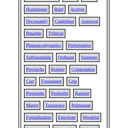
Homologue
Brief
Acolyte
Decussately
Cnidoblast
Approval
Bipartite
Triliteral
Pharmacodynamics
Preformative
Suffraganship
Ordinant
Sunstone
Proctucha
Roturer
Compotation
Curr
Foreganger
Grip
Premunite
Pocketful
Rament
Marrot
Transience
Pulmonate
Formulization
Enucleate
Wreakful