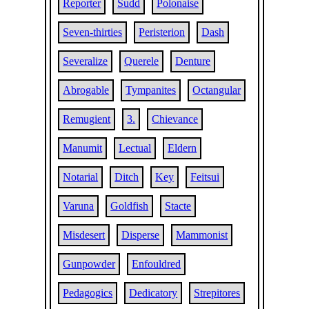
Reporter
Sudd
Polonaise
Seven-thirties
Peristerion
Dash
Severalize
Querele
Denture
Abrogable
Tympanites
Octangular
Remugient
3.
Chievance
Manumit
Lectual
Eldern
Notarial
Ditch
Key
Feitsui
Varuna
Goldfish
Stacte
Misdesert
Disperse
Mammonist
Gunpowder
Enfouldred
Pedagogics
Dedicatory
Strepitores