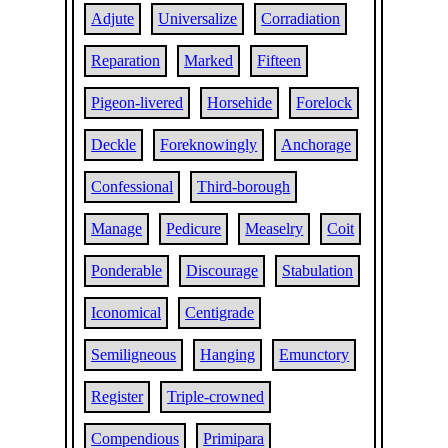
Adjute
Universalize
Corradiation
Reparation
Marked
Fifteen
Pigeon-livered
Horsehide
Forelock
Deckle
Foreknowingly
Anchorage
Confessional
Third-borough
Manage
Pedicure
Measelry
Coit
Ponderable
Discourage
Stabulation
Iconomical
Centigrade
Semiligneous
Hanging
Emunctory
Register
Triple-crowned
Compendious
Primipara