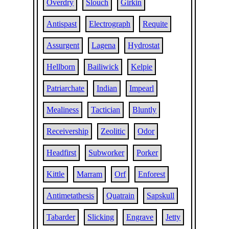
Overdry
Slouch
Girkin
Antispast
Electrograph
Requite
Assurgent
Lagena
Hydrostat
Hellborn
Bailiwick
Kelpie
Patriarchate
Indian
Impearl
Mealiness
Tactician
Bluntly
Receivership
Zeolitic
Odor
Headfirst
Subworker
Porker
Kittle
Marram
Orf
Enforest
Antimetathesis
Quatrain
Sapskull
Tabarder
Slicking
Engrave
Jetty