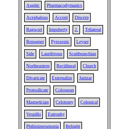
Augitic
Pharmacodymanics
Acephalous
Accent
Discerp
Ragwort
Impuberty
2.
Trilateral
Repugner
Pyroxenic
Leyser
Side
Lauriferous
Scutibranchian
Northeastern
Rectilineal
Church
Divaricate
Externalize
Janizar
Protosilicate
Colossean
Magnetician
Celotomy
Colonical
Vespillo
Eutrophy
Phthisipneumonia
Behight