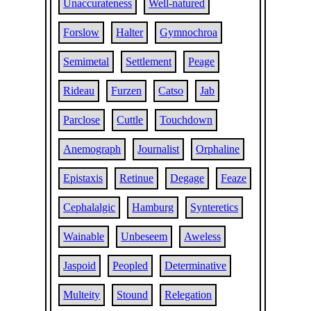
Unaccurateness
Well-natured
Forslow
Halter
Gymnochroa
Semimetal
Settlement
Peage
Rideau
Furzen
Catso
Jab
Parclose
Cuttle
Touchdown
Anemograph
Journalist
Orphaline
Epistaxis
Retinue
Degage
Feaze
Cephalalgic
Hamburg
Synteretics
Wainable
Unbeseem
Aweless
Jaspoid
Peopled
Determinative
Multeity
Stound
Relegation