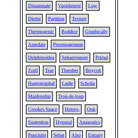
Digammate
Vanishment
Low
Dietist
Partition
Texture
Thermogenic
Boddice
Graphically
Antedate
Preengagement
Delphinoidea
Sphaerospore
Primal
Zoril
Tear
Thresher
Boycott
Hagiographal
Ladle
Scholia
Maidenship
Trou-de-loup
Crookes Space
Hetero-
Ook
Sustention
Hypural
Anagogics
Punctuist
Sebat
Also
Estuary