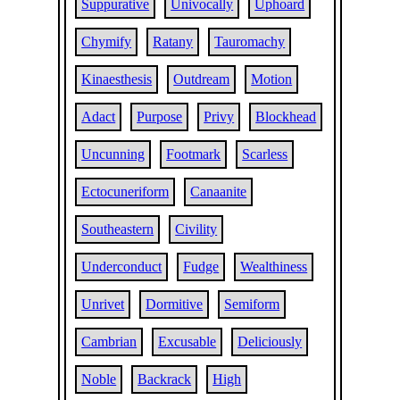
Suppurative
Univocally
Uphoard
Chymify
Ratany
Tauromachy
Kinaesthesis
Outdream
Motion
Adact
Purpose
Privy
Blockhead
Uncunning
Footmark
Scarless
Ectocuneriform
Canaanite
Southeastern
Civility
Underconduct
Fudge
Wealthiness
Unrivet
Dormitive
Semiform
Cambrian
Excusable
Deliciously
Noble
Backrack
High