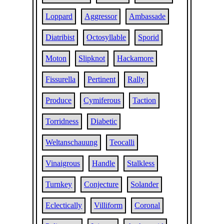
Loppard
Aggressor
Ambassade
Diatribist
Octosyllable
Sporid
Moton
Slipknot
Hackamore
Fissurella
Pertinent
Rally
Produce
Cymiferous
Taction
Torridness
Diabetic
Weltanschauung
Teocalli
Vinaigrous
Handle
Stalkless
Turnkey
Conjecture
Solander
Eclectically
Villiform
Coronal