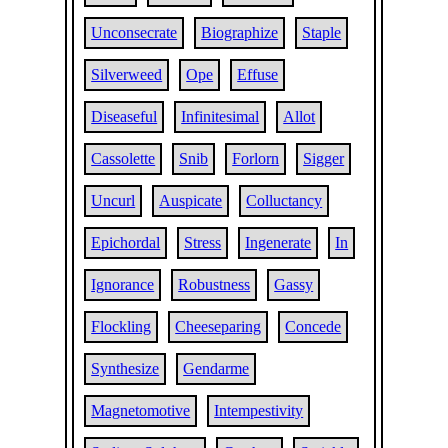
Unconsecrate
Biographize
Staple
Silverweed
Ope
Effuse
Diseaseful
Infinitesimal
Allot
Cassolette
Snib
Forlorn
Sigger
Uncurl
Auspicate
Colluctancy
Epichordal
Stress
Ingenerate
In
Ignorance
Robustness
Gassy
Flockling
Cheeseparing
Concede
Synthesize
Gendarme
Magnetomotive
Intempestivity