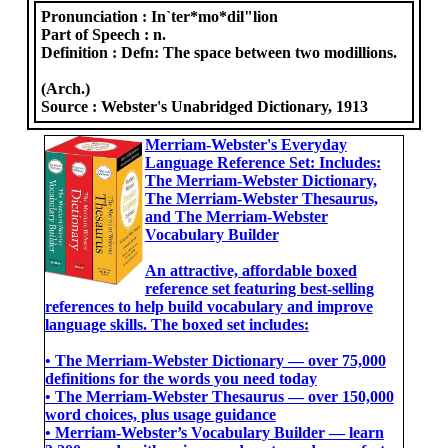
Pronunciation :
In`ter*mo*dil"lion
Part of Speech :
n.
Definition :
Defn: The space between two modillions.
(Arch.)
Source :
Webster's Unabridged Dictionary, 1913
Merriam-Webster's Everyday
Language Reference Set: Includes:
The Merriam-Webster Dictionary,
The Merriam-Webster Thesaurus,
and The Merriam-Webster
Vocabulary Builder
An attractive, affordable boxed
reference set featuring best-selling
references to help build vocabulary and improve
language skills. The boxed set includes:
• The Merriam-Webster Dictionary ― over 75,000
definitions for the words you need today
• The Merriam-Webster Thesaurus ― over 150,000
word choices, plus usage guidance
• Merriam-Webster’s Vocabulary Builder ― learn