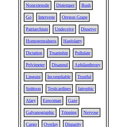
Nonextensile
Distemper
Bush
Go
Intervene
Oregon Grape
Patriarchism
Undeceive
Disserve
Homogenealness
Hagiolatry
Dictation
Truantship
Pullulate
Pelvimeter
Disannul
Aphilanthropy
Linguist
Incompliable
Trustful
Spittoon
Testicardines
Jatrophic
Alary
Enwoman
Gaze
Galvanographic
Tripping
Nervose
Cargo
Overlay
Disparity