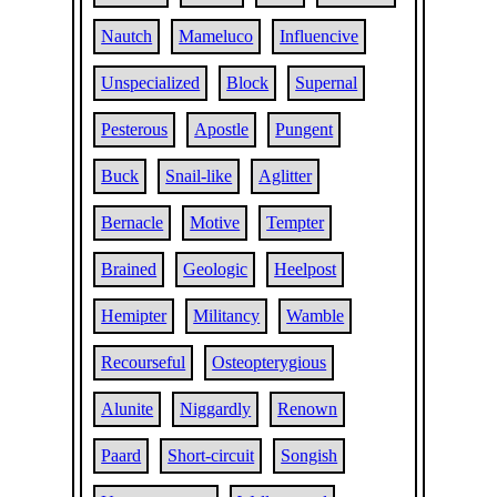
Nautch
Mameluco
Influencive
Unspecialized
Block
Supernal
Pesterous
Apostle
Pungent
Buck
Snail-like
Aglitter
Bernacle
Motive
Tempter
Brained
Geologic
Heelpost
Hemipter
Militancy
Wamble
Recourseful
Osteopterygious
Alunite
Niggardly
Renown
Paard
Short-circuit
Songish