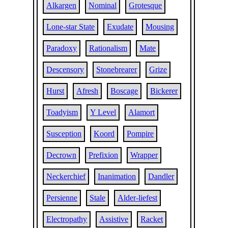
Alkargen
Nominal
Grotesque
Lone-star State
Exudate
Mousing
Paradoxy
Rationalism
Mate
Descensory
Stonebrearer
Grize
Hurst
Afresh
Boscage
Bickerer
Toadyism
Y Level
Alamort
Susception
Koord
Pompire
Decrown
Prefixion
Wrapper
Neckerchief
Inanimation
Dandler
Persienne
Stale
Alder-liefest
Electropathy
Assistive
Racket