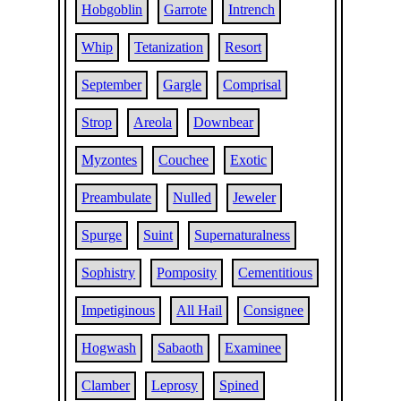
Hobgoblin
Garrote
Intrench
Whip
Tetanization
Resort
September
Gargle
Comprisal
Strop
Areola
Downbear
Myzontes
Couchee
Exotic
Preambulate
Nulled
Jeweler
Spurge
Suint
Supernaturalness
Sophistry
Pomposity
Cementitious
Impetiginous
All Hail
Consignee
Hogwash
Sabaoth
Examinee
Clamber
Leprosy
Spined