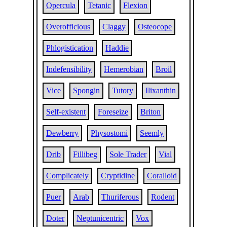
Opercula
Tetanic
Flexion
Overofficious
Claggy
Osteocope
Phlogistication
Haddie
Indefensibility
Hemerobian
Broil
Vice
Spongin
Tutory
Ilixanthin
Self-existent
Foreseize
Briton
Dewberry
Physostomi
Seemly
Drib
Fillibeg
Sole Trader
Vial
Complicately
Cryptidine
Coralloid
Puer
Arab
Thuriferous
Rodent
Doter
Neptunicentric
Vox