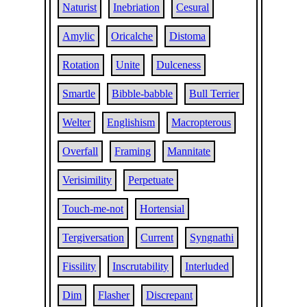
Naturist
Inebriation
Cesural
Amylic
Oricalche
Distoma
Rotation
Unite
Dulceness
Smartle
Bibble-babble
Bull Terrier
Welter
Englishism
Macropterous
Overfall
Framing
Mannitate
Verisimility
Perpetuate
Touch-me-not
Hortensial
Tergiversation
Current
Syngnathi
Fissility
Inscrutability
Interluded
Dim
Flasher
Discrepant