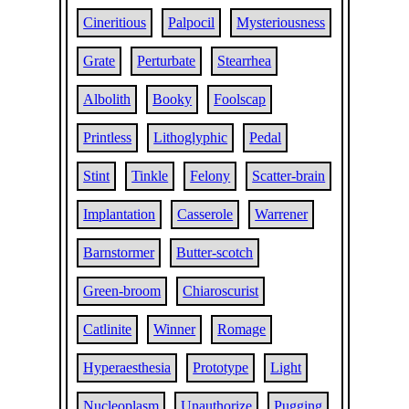
Cineritious
Palpocil
Mysteriousness
Grate
Perturbate
Stearrhea
Albolith
Booky
Foolscap
Printless
Lithoglyphic
Pedal
Stint
Tinkle
Felony
Scatter-brain
Implantation
Casserole
Warrener
Barnstormer
Butter-scotch
Green-broom
Chiaroscurist
Catlinite
Winner
Romage
Hyperaesthesia
Prototype
Light
Nucleoplasm
Unauthorize
Pugging