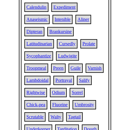
Calendulin
Expediment
Anaseismic
Intenible
Aliner
Dipteran
Brankursine
Latitudinarian
Cursedly
Prolate
Sycophantize
Ludwigite
Troopmeal
Preen
Guile
Varnish
Lambdoidal
Portrayal
Salify
Rightwise
Odium
Sorrel
Chick-pea
Fluorine
Umbrosity
Scrutable
Walty
Tagtail
Underkeeper
Tarditation
Dough