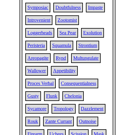
Symposiac
Doubtfulness
Impaste
Introvenient
Zootomist
Loggerheads
Sea Pear
Exolution
Peristeria
Squamula
Strontium
Areopagite
Rynd
Multungulate
Wallower
Appetibility
Proces Verbal
Consequentialness
Gusty
Flunk
Chelonia
Sycamore
Tropology
Dazzlement
Rouk
Zante Currant
Outnoise
Firearm
Uchees
Scission
Mask