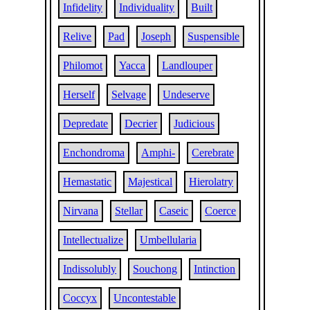
Infidelity
Individuality
Built
Relive
Pad
Joseph
Suspensible
Philomot
Yacca
Landlouper
Herself
Selvage
Undeserve
Depredate
Decrier
Judicious
Enchondroma
Amphi-
Cerebrate
Hemastatic
Majestical
Hierolatry
Nirvana
Stellar
Caseic
Coerce
Intellectualize
Umbellularia
Indissolubly
Souchong
Intinction
Coccyx
Uncontestable