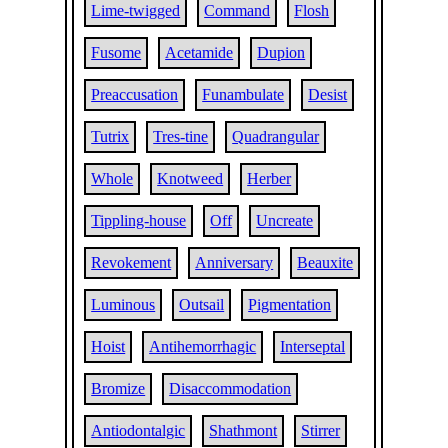
Lime-twigged
Command
Flosh
Fusome
Acetamide
Dupion
Preaccusation
Funambulate
Desist
Tutrix
Tres-tine
Quadrangular
Whole
Knotweed
Herber
Tippling-house
Off
Uncreate
Revokement
Anniversary
Beauxite
Luminous
Outsail
Pigmentation
Hoist
Antihemorrhagic
Interseptal
Bromize
Disaccommodation
Antiodontalgic
Shathmont
Stirrer