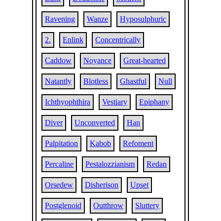
Ravening
Wanze
Hyposulphuric
2.
Enlink
Concentrically
Caddow
Noyance
Great-hearted
Natantly
Blotless
Ghastful
Null
Ichthyophthira
Vestiary
Epiphany
Diver
Unconverted
Han
Palpitation
Kabob
Refoment
Percaline
Pestalozzianism
Redan
Orsedew
Disherison
Upset
Postglenoid
Outthrow
Sluttery