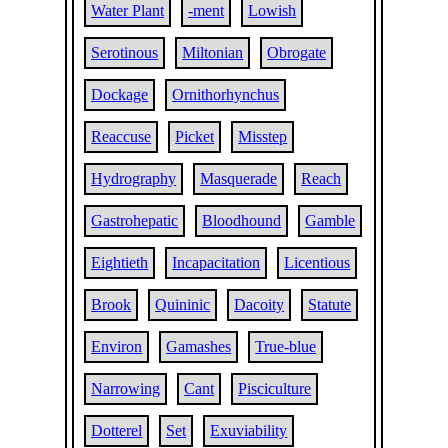
Water Plant
-ment
Lowish
Serotinous
Miltonian
Obrogate
Dockage
Ornithorhynchus
Reaccuse
Picket
Misstep
Hydrography
Masquerade
Reach
Gastrohepatic
Bloodhound
Gamble
Eightieth
Incapacitation
Licentious
Brook
Quininic
Dacoity
Statute
Environ
Gamashes
True-blue
Narrowing
Cant
Pisciculture
Dotterel
Set
Exuviability