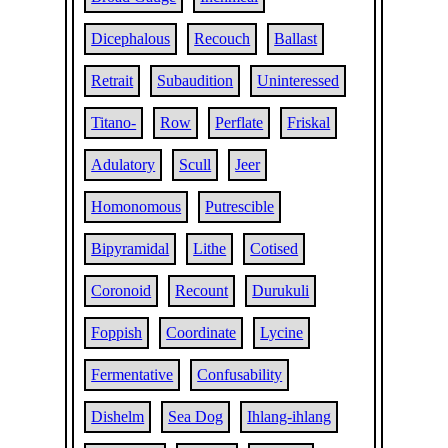
Dicephalous
Recouch
Ballast
Retrait
Subaudition
Uninteressed
Titano-
Row
Perflate
Friskal
Adulatory
Scull
Jeer
Homonomous
Putrescible
Bipyramidal
Lithe
Cotised
Coronoid
Recount
Durukuli
Foppish
Coordinate
Lycine
Fermentative
Confusability
Dishelm
Sea Dog
Ihlang-ihlang