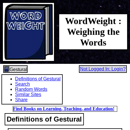
WordWeight :
Weighing the
Words
Not Logged In: Login?
Gestural
Definitions of Gestural
Search
Random Words
Similar Sites
Share
Find Books on Learning, Teaching, and Education!
Definitions of Gestural