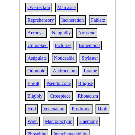
Overreckon
Marcasite
Reprehensory
Incineration
Fahlerz
Aerocyst
Naughtily
Arrasene
Unnooked
Picturize
Bimembral
Astipulate
Noticeable
Stylaster
Odontoid
Androecium
Loathe
Enroll
Pseudo-cone
Brigose
Eligibly
Crosspiece
Rhotacism
Hod
Venenation
Prodrome
Drab
Wren
Macrodactylic
Haemony
Phosphite
Interchangeability