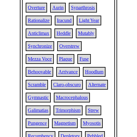
Overture
Aurin
Synarthrosis
Rationalize
Iracund
Light Year
Anticlimax
Heddle
Mutably
Synchronize
Overstrew
Mezza Voce
Plaque
Fuse
Behoovable
Arrivance
Hoodlum
Scramble
Claro-obscuro
Alternate
Gymnastic
Macrocephalous
Galimatias
Trimorphism
Strew
Pungence
Magnetism
Myosotis
Recumbency
Depletory
Pebbled