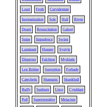
Louri
Froth
Curvidentate
Inorganization
Sole
Hull
Riven
Dearn
Resuscitation
Galoot
Snipe
Impudence
Swing
Luminant
Hugger
Systyle
Disperser
Falchion
Mydriatic
Leg Bridge
Surreption
Forbade
Catechetic
Shamanic
Skunkball
Buffy
Sunburn
Unco
Cytoblast
Poll
Supersensitive
Metacism