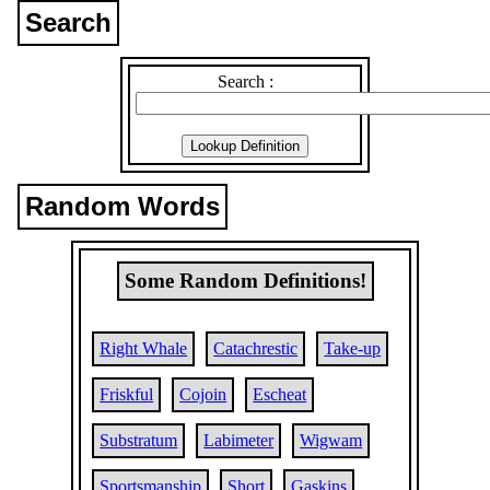
Search
Search :
Random Words
Some Random Definitions!
Right Whale
Catachrestic
Take-up
Friskful
Cojoin
Escheat
Substratum
Labimeter
Wigwam
Sportsmanship
Short
Gaskins