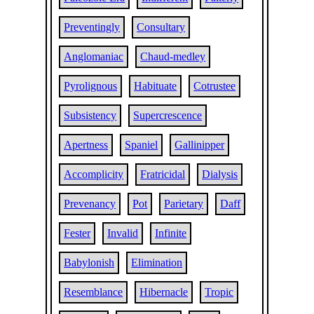
Preventingly
Consultary
Anglomaniac
Chaud-medley
Pyrolignous
Habituate
Cotrustee
Subsistency
Supercrescence
Apertness
Spaniel
Gallinipper
Accomplicity
Fratricidal
Dialysis
Prevenancy
Pot
Parietary
Daff
Fester
Invalid
Infinite
Babylonish
Elimination
Resemblance
Hibernacle
Tropic