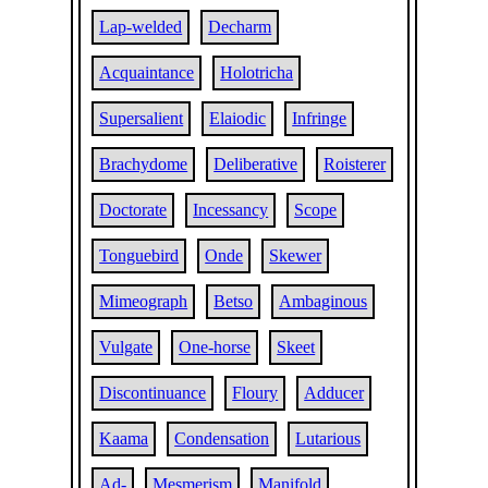
Lap-welded
Decharm
Acquaintance
Holotricha
Supersalient
Elaiodic
Infringe
Brachydome
Deliberative
Roisterer
Doctorate
Incessancy
Scope
Tonguebird
Onde
Skewer
Mimeograph
Betso
Ambaginous
Vulgate
One-horse
Skeet
Discontinuance
Floury
Adducer
Kaama
Condensation
Lutarious
Ad-
Mesmerism
Manifold