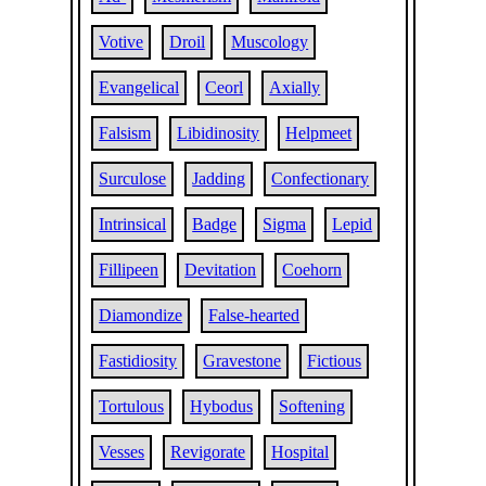
Votive
Droil
Muscology
Evangelical
Ceorl
Axially
Falsism
Libidinosity
Helpmeet
Surculose
Jadding
Confectionary
Intrinsical
Badge
Sigma
Lepid
Fillipeen
Devitation
Coehorn
Diamondize
False-hearted
Fastidiosity
Gravestone
Fictious
Tortulous
Hybodus
Softening
Vesses
Revigorate
Hospital