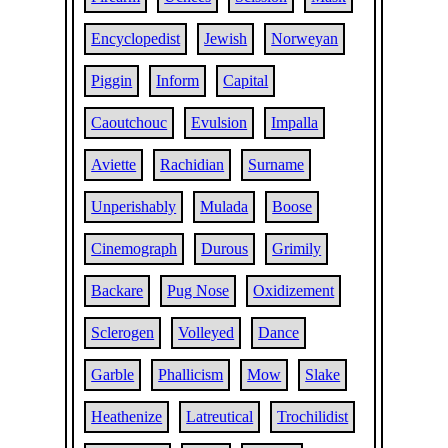
Encyclopedist
Jewish
Norweyan
Piggin
Inform
Capital
Caoutchouc
Evulsion
Impalla
Aviette
Rachidian
Surname
Unperishably
Mulada
Boose
Cinemograph
Durous
Grimily
Backare
Pug Nose
Oxidizement
Sclerogen
Volleyed
Dance
Garble
Phallicism
Mow
Slake
Heathenize
Latreutical
Trochilidist