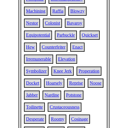
Machining
Raffia
Blowzy
Nestor
Colonist
Bavaroy
Equipotential
Parbuckle
Quickset
Hew
Counterfeiter
Enact
Irremunerable
Elevation
Symbolizer
Knee Jerk
Properation
Docket
Hoarsely
Reprise
Noose
Jabber
Nardine
Potstone
Toilinette
Crustaceousness
Desperate
Roomy
Cosinage