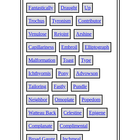
Fantastically
Draught
Up
Trochus
Tyronism
Contributor
Venulose
Rejoint
Arshine
Capillariness
Embroil
Elliptograph
Malformation
Toast
Type
Ichthyornis
Pony
Advowson
Tailoring
Fastly
Pundle
Neighbor
Omoplate
Popedom
Watteau Back
Celestine
Epigene
Complanate
Complimental
Broad Gauge
Inchmeal