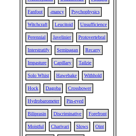
Fanfoot
-mancy
Psychophysics
Witchcraft
Leucitoid
Unsufficience
Perennial
Javelinier
Protovertebral
Interstratify
Semipagan
Recarry
Impasture
Capillary
Tailzie
Solo Whist
Hawebake
Withhold
Hock
Dagoba
Crossbower
Hydrobarometer
Pin-eyed
Biliprasin
Discriminative
Forefront
Moistful
Charivari
Slows
Oint