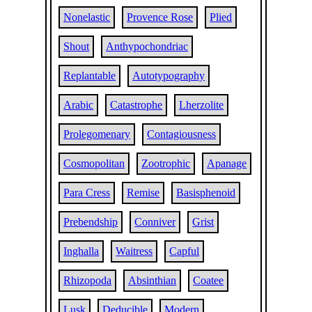
Nonelastic
Provence Rose
Plied
Shout
Anthypochondriac
Replantable
Autotypography
Arabic
Catastrophe
Lherzolite
Prolegomenary
Contagiousness
Cosmopolitan
Zootrophic
Apanage
Para Cress
Remise
Basisphenoid
Prebendship
Conniver
Grist
Inghalla
Waitress
Capful
Rhizopoda
Absinthian
Coatee
Lusk
Deducible
Modern