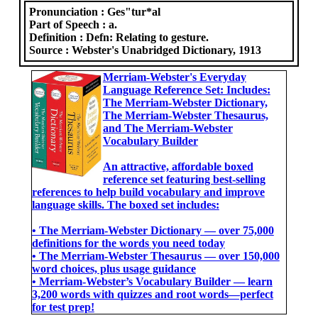
Pronunciation :
Ges"tur*al
Part of Speech :
a.
Definition :
Defn: Relating to gesture.
Source :
Webster's Unabridged Dictionary, 1913
Merriam-Webster's Everyday
Language Reference Set: Includes:
The Merriam-Webster Dictionary,
The Merriam-Webster Thesaurus,
and The Merriam-Webster
Vocabulary Builder
An attractive, affordable boxed
reference set featuring best-selling
references to help build vocabulary and improve
language skills. The boxed set includes:
• The Merriam-Webster Dictionary ― over 75,000
definitions for the words you need today
• The Merriam-Webster Thesaurus ― over 150,000
word choices, plus usage guidance
• Merriam-Webster’s Vocabulary Builder ― learn
3,200 words with quizzes and root words―perfect
for test prep!