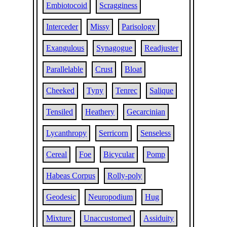
Embiotocoid
Scragginess
Interceder
Missy
Parisology
Exangulous
Synagogue
Readjuster
Parallelable
Crust
Bloat
Cheeked
Tyny
Tenrec
Salique
Tensiled
Heathery
Gecarcinian
Lycanthropy
Serricorn
Senseless
Cereal
Foe
Bicycular
Pomp
Habeas Corpus
Rolly-poly
Geodesic
Neuropodium
Hug
Mixture
Unaccustomed
Assiduity