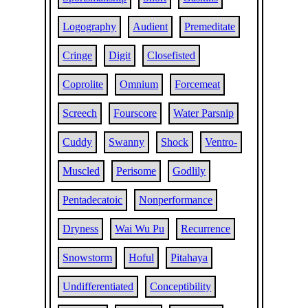
Logography
Audient
Premeditate
Cringe
Digit
Closefisted
Coprolite
Omnium
Forcemeat
Screech
Fourscore
Water Parsnip
Cuddy
Swanny
Shock
Ventro-
Muscled
Perisome
Godlily
Pentadecatoic
Nonperformance
Dryness
Wai Wu Pu
Recurrence
Snowstorm
Hoful
Pitahaya
Undifferentiated
Conceptibility