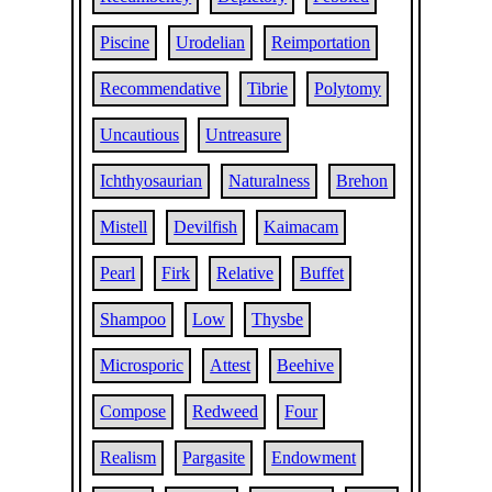
Piscine
Urodelian
Reimportation
Recommendative
Tibrie
Polytomy
Uncautious
Untreasure
Ichthyosaurian
Naturalness
Brehon
Mistell
Devilfish
Kaimacam
Pearl
Firk
Relative
Buffet
Shampoo
Low
Thysbe
Microsporic
Attest
Beehive
Compose
Redweed
Four
Realism
Pargasite
Endowment