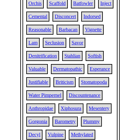
Orchis
Scaffold
Batfowler
Inject
Cemental
Disconcert
Indorsed
Reasonable
Barbacan
Vignette
Lam
Seclusion
Savor
Denitrification
Stahlian
Softish
Valuable
Dermatopathic
Esperance
Justifiable
Briticism
Stomatopoda
Water Pimpernel
Discountenance
Anthropidae
Xiphosura
Mesentery
Gorgonia
Barometry
Plummy
Decyl
Vulpine
Methylated