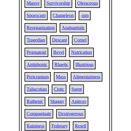
Mauve
Survivorship
Oleraceous
Sporocarp
Chameleon
-ism
Reorganization
Anabaptistic
Tragedian
Descant
Cornel
Pegmatoid
Bevel
Nutrication
Antiphonic
Rhaetic
Illustrious
Pericranium
Muss
Alimentariness
Taliacotian
Cistic
Suent
Ruthenic
Shaggy
Apieces
Compaginate
Dextrogerous
Raininess
Federary
Resell