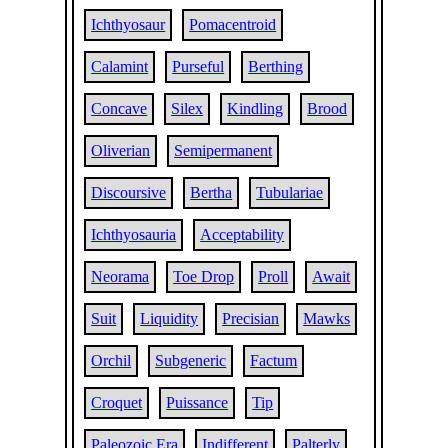
Ichthyosaur
Pomacentroid
Calamint
Purseful
Berthing
Concave
Silex
Kindling
Brood
Oliverian
Semipermanent
Discoursive
Bertha
Tubulariae
Ichthyosauria
Acceptability
Neorama
Toe Drop
Proll
Await
Suit
Liquidity
Precisian
Mawks
Orchil
Subgeneric
Factum
Croquet
Puissance
Tip
Paleozoic Era
Indifferent
Palterly