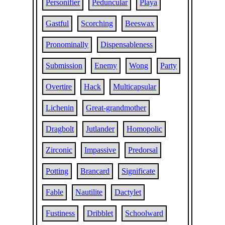
Personifier
Peduncular
Playa
Gastful
Scorching
Beeswax
Pronominally
Dispensableness
Submission
Enemy
Wong
Party
Overtire
Hack
Multicapsular
Lichenin
Great-grandmother
Dragbolt
Jutlander
Homopolic
Zirconic
Impassive
Predorsal
Potting
Brancard
Significate
Fable
Nautilite
Dactylet
Fustiness
Dribblet
Schoolward