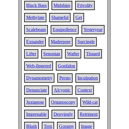
Black Bass
Midships
Frivolity
Methylate
Shameful
Get
Scalebeam
Equipollence
Yesteryear
Expander
Madrepore
Surcingle
Lifter
Senonian
Wafter
Tissued
Web-fingered
Gonfalon
Dynamometry
Presto
Inculpation
Denunciate
Alcyonic
Context
Juxtapose
Organoscopy
Wild-cat
Imprenable
Denyingly
Retriment
Blush
Tern
Goramy
Image