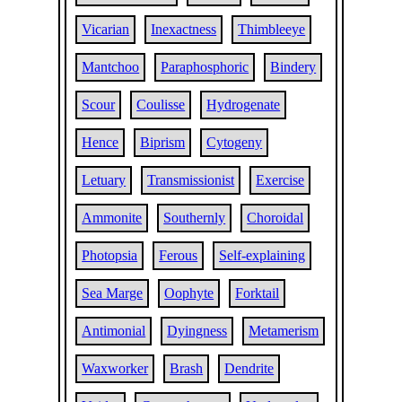
Vicarian
Inexactness
Thimbleeye
Mantchoo
Paraphosphoric
Bindery
Scour
Coulisse
Hydrogenate
Hence
Biprism
Cytogeny
Letuary
Transmissionist
Exercise
Ammonite
Southernly
Choroidal
Photopsia
Ferous
Self-explaining
Sea Marge
Oophyte
Forktail
Antimonial
Dyingness
Metamerism
Waxworker
Brash
Dendrite