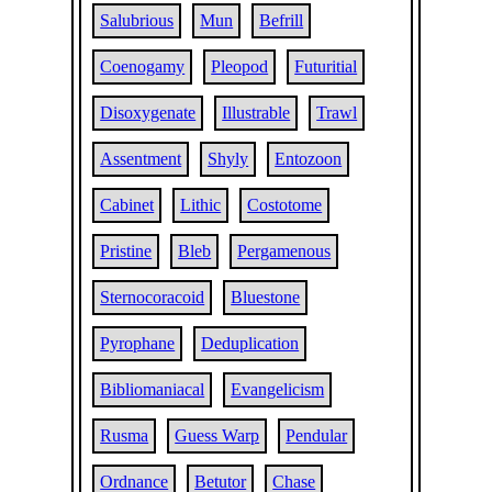
Salubrious
Mun
Befrill
Coenogamy
Pleopod
Futuritial
Disoxygenate
Illustrable
Trawl
Assentment
Shyly
Entozoon
Cabinet
Lithic
Costotome
Pristine
Bleb
Pergamenous
Sternocoracoid
Bluestone
Pyrophane
Deduplication
Bibliomaniacal
Evangelicism
Rusma
Guess Warp
Pendular
Ordnance
Betutor
Chase