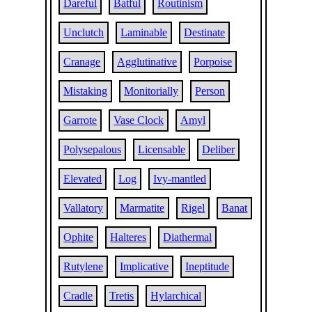
Dareful
Batful
Routinism
Unclutch
Laminable
Destinate
Cranage
Agglutinative
Porpoise
Mistaking
Monitorially
Person
Garrote
Vase Clock
Amyl
Polysepalous
Licensable
Deliber
Elevated
Log
Ivy-mantled
Vallatory
Marmatite
Rigel
Banat
Ophite
Halteres
Diathermal
Rutylene
Implicative
Ineptitude
Cradle
Tretis
Hylarchical