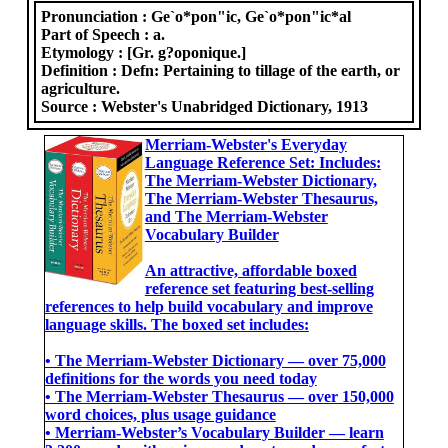
Pronunciation :
Ge`o*pon"ic, Ge`o*pon"ic*al
Part of Speech :
a.
Etymology :
[Gr. g?oponique.]
Definition :
Defn: Pertaining to tillage of the earth, or
agriculture.
Source :
Webster's Unabridged Dictionary, 1913
Merriam-Webster's Everyday
Language Reference Set: Includes:
The Merriam-Webster Dictionary,
The Merriam-Webster Thesaurus,
and The Merriam-Webster
Vocabulary Builder
An attractive, affordable boxed
reference set featuring best-selling
references to help build vocabulary and improve
language skills. The boxed set includes:
• The Merriam-Webster Dictionary ― over 75,000
definitions for the words you need today
• The Merriam-Webster Thesaurus ― over 150,000
word choices, plus usage guidance
• Merriam-Webster’s Vocabulary Builder ― learn