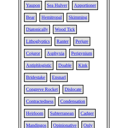
Yaupon
Sea Hulver
Apportioner
Bear
Hemitropal
Skimming
Diatonically
Wood Tick
Lithoglyptics
Ranter
Perjure
Cojuror
Asphyxia
Perigynium
Antiphlogistic
Doable
Kink
Bridestake
Ensnarl
Congreve Rocket
Dislocate
Contractedness
Condensation
Heirloom
Subterranean
Cadger
Mandingos
Opinionative
Only