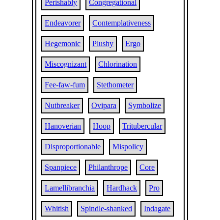
Perishably
Congregational
Endeavorer
Contemplativeness
Hegemonic
Plushy
Ergo
Miscognizant
Chlorination
Fee-faw-fum
Stethometer
Nutbreaker
Ovipara
Symbolize
Hanoverian
Hoop
Tritubercular
Disproportionable
Mispolicy
Spanpiece
Philanthrope
Core
Lamellibranchia
Hardhack
Pro
Whitish
Spindle-shanked
Indagate