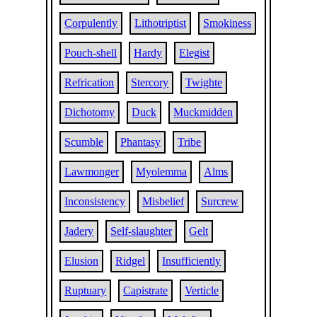
Corpulently
Lithotriptist
Smokiness
Pouch-shell
Hardy
Elegist
Refrication
Stercory
Twighte
Dichotomy
Duck
Muckmidden
Scumble
Phantasy
Tribe
Lawmonger
Myolemma
Alms
Inconsistency
Misbelief
Surcrew
Jadery
Self-slaughter
Gelt
Elusion
Ridgel
Insufficiently
Ruptuary
Capistrate
Verticle