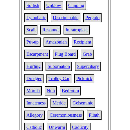
Softish
Upblow
Cupping
Lymphatic
Discriminable
Pergolo
Scall
Resound
Intratropical
Put-up
Amazonian
Recipient
Escarpment
Plug Board
Grab
Hurling
Subornation
Superciliary
Dredger
Trolley Car
Picknick
Morula
Nun
Bedroom
Innateness
Meride
Gelseminic
Allegory
Ceremoniousness
Plinth
Catholic
Unwarm
Caducity