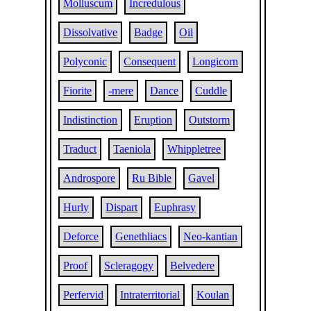
Molluscum
Incredulous
Dissolvative
Badge
Oil
Polyconic
Consequent
Longicorn
Fiorite
-mere
Dance
Cuddle
Indistinction
Eruption
Outstorm
Traduct
Taeniola
Whippletree
Androspore
Ru Bible
Gavel
Hurly
Dispart
Euphrasy
Deforce
Genethliacs
Neo-kantian
Proof
Scleragogy
Belvedere
Perfervid
Intraterritorial
Koulan