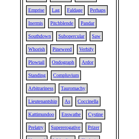
Emprise
Lag
Faldage
Perhaps
Inermis
Pitchblende
Pandar
Southdown
Subopercular
Saw
Whorish
Pineweed
Verbify
Plowtail
Ondograph
Ardor
Standing
Compluvium
Arbitrariness
Tauromachy
Lieutenantship
As
Coccinella
Kattimundoo
Enswathe
Cystine
Prelatry
Supererogative
Prizer