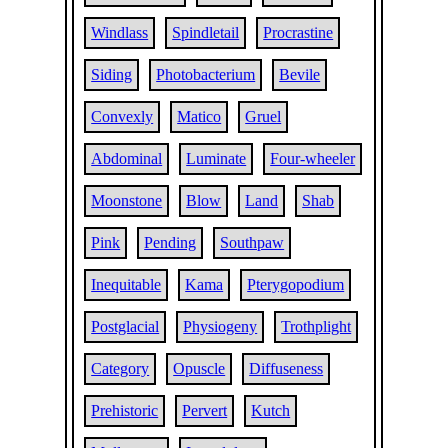
Windlass
Spindletail
Procrastine
Siding
Photobacterium
Bevile
Convexly
Matico
Gruel
Abdominal
Luminate
Four-wheeler
Moonstone
Blow
Land
Shab
Pink
Pending
Southpaw
Inequitable
Kama
Pterygopodium
Postglacial
Physiogeny
Trothplight
Category
Opuscle
Diffuseness
Prehistoric
Pervert
Kutch