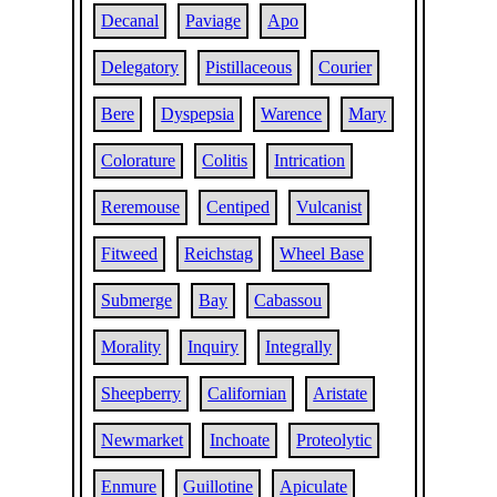
Decanal
Paviage
Apo
Delegatory
Pistillaceous
Courier
Bere
Dyspepsia
Warence
Mary
Colorature
Colitis
Intrication
Reremouse
Centiped
Vulcanist
Fitweed
Reichstag
Wheel Base
Submerge
Bay
Cabassou
Morality
Inquiry
Integrally
Sheepberry
Californian
Aristate
Newmarket
Inchoate
Proteolytic
Enmure
Guillotine
Apiculate