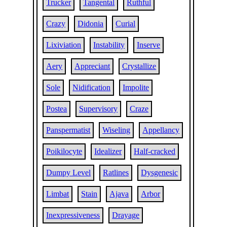
Trucker
Tangental
Ruthful
Crazy
Didonia
Curial
Lixiviation
Instability
Inserve
Aery
Appreciant
Crystallize
Sole
Nidification
Impolite
Postea
Supervisory
Craze
Panspermatist
Wiseling
Appellancy
Poikilocyte
Idealizer
Half-cracked
Dumpy Level
Ratlines
Dysgenesic
Limbat
Stain
Ajava
Arbor
Inexpressiveness
Drayage