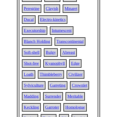
Peregrine
Clayish
Minaret
Ducal
Electro-kinetics
Executorship
Intumescent
Blanch Holding
Transcontinental
Soft-shell
Bulgy
Abreast
Shot-free
Kyanophyll
Edge
Loath
Thimbleberry
Civilizer
Sylviculture
Garreting
Crownlet
Madding
Surrender
Meritable
Keckling
Garroter
Homologue