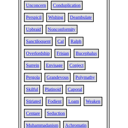
Unconcern
Conduplication
Perspicil
Wishing
Deambulate
Upbraid
Nonconformity
Sanctiloquent
Cal
Ralph
Overlordship
Frisian
Bucephalus
Surrein
Envisage
Conject
Pergola
Grandevous
Polymathy
Skilful
Platinoid
Caporal
Stiriated
Fodient
Loam
Weaken
Centare
Seduction
Muhammadanism
Achromatin