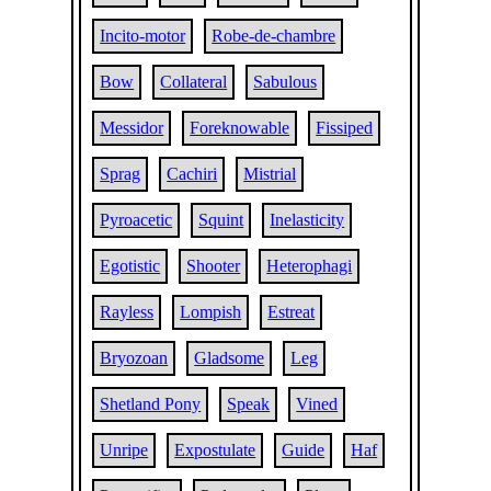
Incito-motor
Robe-de-chambre
Bow
Collateral
Sabulous
Messidor
Foreknowable
Fissiped
Sprag
Cachiri
Mistrial
Pyroacetic
Squint
Inelasticity
Egotistic
Shooter
Heterophagi
Rayless
Lompish
Estreat
Bryozoan
Gladsome
Leg
Shetland Pony
Speak
Vined
Unripe
Expostulate
Guide
Haf