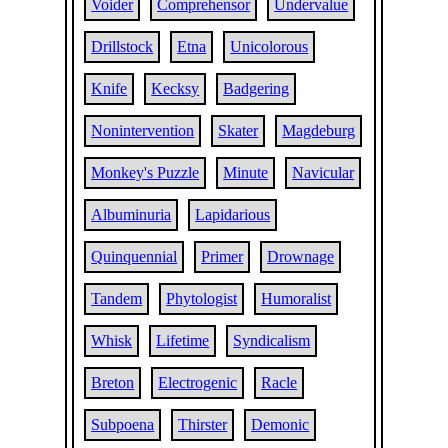
Voider
Comprehensor
Undervalue
Drillstock
Etna
Unicolorous
Knife
Kecksy
Badgering
Nonintervention
Skater
Magdeburg
Monkey's Puzzle
Minute
Navicular
Albuminuria
Lapidarious
Quinquennial
Primer
Drownage
Tandem
Phytologist
Humoralist
Whisk
Lifetime
Syndicalism
Breton
Electrogenic
Racle
Subpoena
Thirster
Demonic