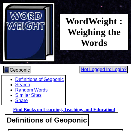
WordWeight :
Weighing the
Words
Not Logged In: Login?
Geoponic
Definitions of Geoponic
Search
Random Words
Similar Sites
Share
Find Books on Learning, Teaching, and Education!
Definitions of Geoponic