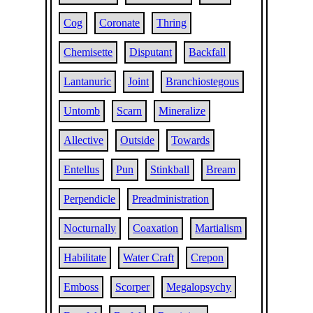
Cog
Coronate
Thring
Chemisette
Disputant
Backfall
Lantanuric
Joint
Branchiostegous
Untomb
Scarn
Mineralize
Allective
Outside
Towards
Entellus
Pun
Stinkball
Bream
Perpendicle
Preadministration
Nocturnally
Coaxation
Martialism
Habilitate
Water Craft
Crepon
Emboss
Scorper
Megalopsychy