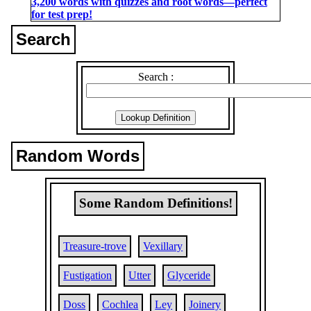
3,200 words with quizzes and root words―perfect
for test prep!
Search
Search :
Random Words
Some Random Definitions!
Treasure-trove
Vexillary
Fustigation
Utter
Glyceride
Doss
Cochlea
Ley
Joinery