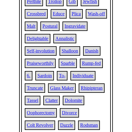
Perthite
Trollop
Gib
Jewfish
Crossbred
Educe
Plica
Wash-off
Malt
Postural
Ingravidate
Delightable
Annalistic
Self-involution
Shalloon
Danish
Praiseworthily
Sparble
Rump-fed
6.
Sardoin
To-
Individuate
Truncate
Glass Maker
Rhipipteran
Tassel
Clatter
Dolomite
Oophorectomy
Divorce
Colt Revolver
Dazzle
Rodsman