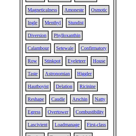
Magneticalness
Amoneste
Osmotic
Ingle
Menthyl
Stundist
Diversion
Phylloxanthin
Calambour
Setewale
Confirmatory
Row
Stinkpot
Eyeleteer
House
Taste
Astronomian
Higgler
Hautboyist
Delation
Ricinine
Reshape
Caudle
Arschin
Natty
Egress
Overtower
Combustibility
Lascivient
Loadmanage
First-class