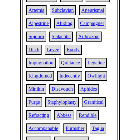
Artemia
Subclavian
Aneurismal
Alpestrine
Abiding
Campaigner
Sojourn
Stalactitic
Arthrozoic
Ditch
Levee
Exody
Impugnation
Quittance
Legatine
Kingdomed
Indecently
Owllight
Minikin
Disavouch
Aphides
Purge
Staphyloplasty
Granitical
Refracting
Abbess
Rendible
Accompanable
Furnisher
Taglia