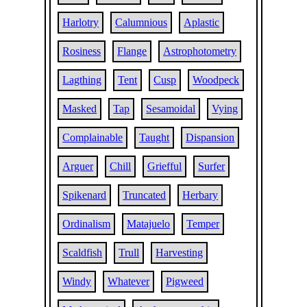
Harlotry
Calumnious
Aplastic
Rosiness
Flange
Astrophotometry
Lagthing
Tent
Cusp
Woodpeck
Masked
Tap
Sesamoidal
Vying
Complainable
Taught
Dispansion
Arguer
Chill
Griefful
Surfer
Spikenard
Truncated
Herbary
Ordinalism
Matajuelo
Temper
Scaldfish
Trull
Harvesting
Windy
Whatever
Pigweed