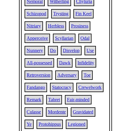
Nemoral
Witherling
Chyluria
Schizopod
Trysting
Fin Keel
Nitriary
Herbless
Prosiness
Apperceive
Scyllarian
Odal
Nunnery
Do
Disvelop
Use
All-possessed
Dawk
Infidelity
Retroversion
Adversary
Toe
Fandango
Statocracy
Crewelwork
Remark
Tabret
Fair-minded
Culasse
Mordente
Gravidated
Ye
Protohippus
Legioned