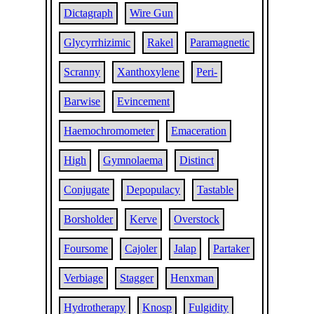
Dictagraph
Wire Gun
Glycyrrhizimic
Rakel
Paramagnetic
Scranny
Xanthoxylene
Peri-
Barwise
Evincement
Haemochromometer
Emaceration
High
Gymnolaema
Distinct
Conjugate
Depopulacy
Tastable
Borsholder
Kerve
Overstock
Foursome
Cajoler
Jalap
Partaker
Verbiage
Stagger
Henxman
Hydrotherapy
Knosp
Fulgidity