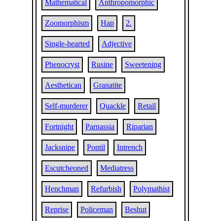
Mathematical
Anthropomorphic
Zoomorphism
Hap
2.
Single-hearted
Adjective
Phenocryst
Rusine
Sweetening
Aesthetican
Granatite
Self-murderer
Quackle
Retail
Fortnight
Parnassia
Riparian
Jacksnipe
Pontil
Intrench
Escutcheoned
Mediatress
Henchman
Refurbish
Polymathist
Reprise
Policeman
Beshut