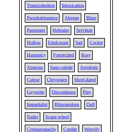
Trapezohedron
Intoxication
Pseudotetramera
Abegge
Blare
Passenger
Hebraize
Servitute
Hollow
Edulcorant
Sad
Cocket
Haruspicy
Forerecited
Rosy
Anurous
Sans-culotte
Aerologic
Cutose
Chrysogen
Short-dated
Geyserite
Discontinuor
Pipy
Impartialist
Rhizopodous
Dull
Nailer
Scape-wheel
Centauromachy
Cordite
Weevily