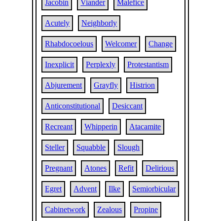
Jacobin
Viander
Malefice
Acutely
Neighborly
Rhabdocoelous
Welcomer
Change
Inexplicit
Perplexly
Protestantism
Abjurement
Grayfly
Histrion
Anticonstitutional
Desiccant
Recreant
Whipperin
Atacamite
Steller
Squabble
Slough
Pregnant
Atones
Refit
Delirious
Egret
Advent
Ilke
Semiorbicular
Cabinetwork
Zealous
Propine