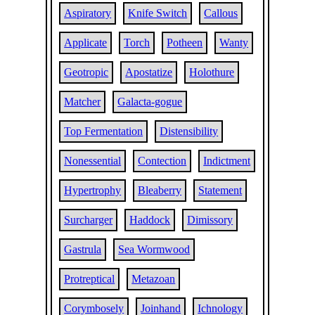
Aspiratory
Knife Switch
Callous
Applicate
Torch
Potheen
Wanty
Geotropic
Apostatize
Holothure
Matcher
Galacta-gogue
Top Fermentation
Distensibility
Nonessential
Contection
Indictment
Hypertrophy
Bleaberry
Statement
Surcharger
Haddock
Dimissory
Gastrula
Sea Wormwood
Protreptical
Metazoan
Corymbosely
Joinhand
Ichnology