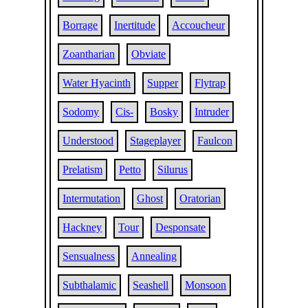
Borrage
Inertitude
Accoucheur
Zoantharian
Obviate
Water Hyacinth
Supper
Flytrap
Sodomy
Cis-
Bosky
Intruder
Understood
Stageplayer
Faulcon
Prelatism
Petto
Silurus
Intermutation
Ghost
Oratorian
Hackney
Tour
Desponsate
Sensualness
Annealing
Subthalamic
Seashell
Monsoon