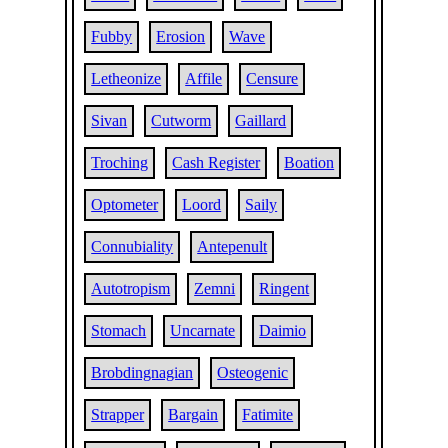
Fubby
Erosion
Wave
Letheonize
Affile
Censure
Sivan
Cutworm
Gaillard
Troching
Cash Register
Boation
Optometer
Loord
Saily
Connubiality
Antepenult
Autotropism
Zemni
Ringent
Stomach
Uncarnate
Daimio
Brobdingnagian
Osteogenic
Strapper
Bargain
Fatimite