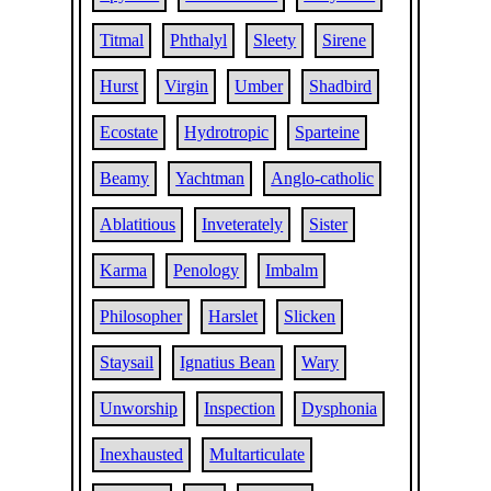
Titmal
Phthalyl
Sleety
Sirene
Hurst
Virgin
Umber
Shadbird
Ecostate
Hydrotropic
Sparteine
Beamy
Yachtman
Anglo-catholic
Ablatitious
Inveterately
Sister
Karma
Penology
Imbalm
Philosopher
Harslet
Slicken
Staysail
Ignatius Bean
Wary
Unworship
Inspection
Dysphonia
Inexhausted
Multarticulate