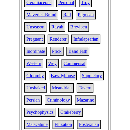
Geraniaceous
Personal
Troy
Maverick Brand
Rail
Pigmean
Unseason
Rayah
Brevipen
Pregnant
Renderer
Infralapsarian
Inordinate
Prick
Band Fish
Western
Wey
Commensal
Gloomily
Bawdyhouse
Suppletory
Unshaked
Meandrian
Tavern
Persian
Criminology
Mazarine
Psychophysics
Crakeberry
Malacatune
Fluxation
Postexilian