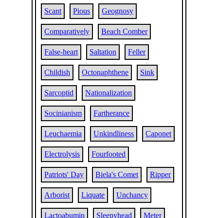
Scant
Pious
Geognosy
Comparatively
Beach Comber
False-heart
Saltation
Feller
Childish
Octonaphthene
Sink
Sarcoptid
Nationalization
Socinianism
Fartherance
Leuchaemia
Unkindliness
Caponet
Electrolysis
Fourfooted
Patriots' Day
Biela's Comet
Ripper
Arborist
Liquate
Unchancy
Lactoabumin
Sleepyhead
Meter