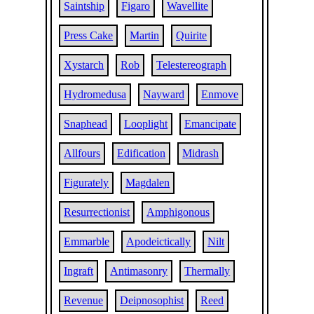
Saintship
Figaro
Wavellite
Press Cake
Martin
Quirite
Xystarch
Rob
Telestereograph
Hydromedusa
Nayward
Enmove
Snaphead
Looplight
Emancipate
Allfours
Edification
Midrash
Figurately
Magdalen
Resurrectionist
Amphigonous
Emmarble
Apodeictically
Nilt
Ingraft
Antimasonry
Thermally
Revenue
Deipnosophist
Reed