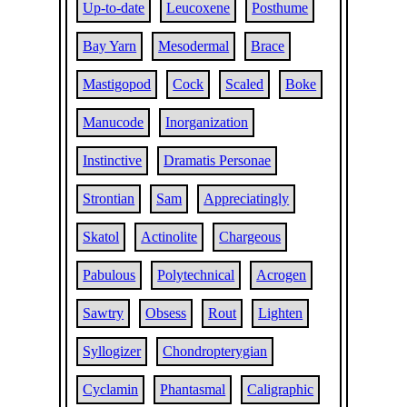
Up-to-date
Leucoxene
Posthume
Bay Yarn
Mesodermal
Brace
Mastigopod
Cock
Scaled
Boke
Manucode
Inorganization
Instinctive
Dramatis Personae
Strontian
Sam
Appreciatingly
Skatol
Actinolite
Chargeous
Pabulous
Polytechnical
Acrogen
Sawtry
Obsess
Rout
Lighten
Syllogizer
Chondropterygian
Cyclamin
Phantasmal
Caligraphic