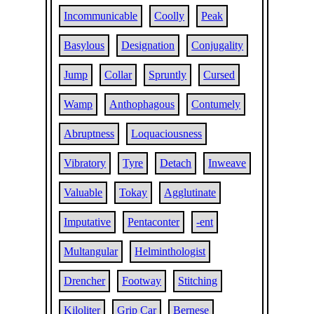
Incommunicable
Coolly
Peak
Basylous
Designation
Conjugality
Jump
Collar
Spruntly
Cursed
Wamp
Anthophagous
Contumely
Abruptness
Loquaciousness
Vibratory
Tyre
Detach
Inweave
Valuable
Tokay
Agglutinate
Imputative
Pentaconter
-ent
Multangular
Helminthologist
Drencher
Footway
Stitching
Kiloliter
Grip Car
Bernese