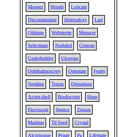
Monger
Heugh
Loricata
Discommodate
Heterodoxy
Last
Oilstone
Websterite
Menacer
Selectman
Noduled
Genesis
Underbuilder
Ulcerous
Ophthalmoscopy
Ostentate
Fealty
Nestling
Tenon
Disputison
Acorn-shell
Bookworm
Hasp
Flavescent
Spence
Zigzag
Madrina
Til Seed
Crystal
Alcornoque
Peage
Pa
Lifemate