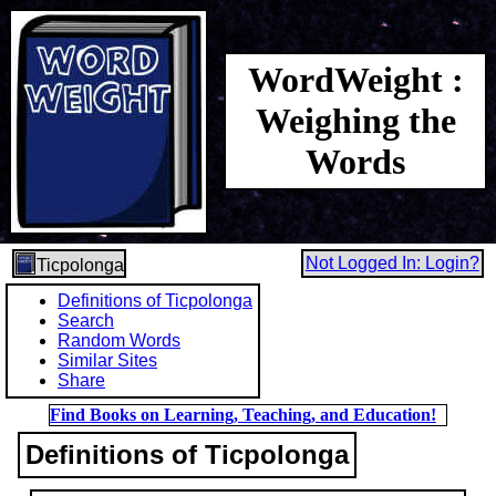
WordWeight :
Weighing the
Words
Not Logged In: Login?
Ticpolonga
Definitions of Ticpolonga
Search
Random Words
Similar Sites
Share
Find Books on Learning, Teaching, and Education!
Definitions of Ticpolonga