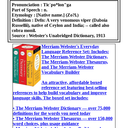
Pronunciation :
Tic`po*lon"ga
Part of Speech :
n.
Etymology :
[Native name.] (Zo?l.)
Definition :
Defn: A very venomous viper (Daboia
Russellii), native of Ceylon and India; -- called also
cobra monil.
Source :
Webster's Unabridged Dictionary, 1913
Merriam-Webster's Everyday
Language Reference Set: Includes:
The Merriam-Webster Dictionary,
The Merriam-Webster Thesaurus,
and The Merriam-Webster
Vocabulary Builder
An attractive, affordable boxed
reference set featuring best-selling
references to help build vocabulary and improve
language skills. The boxed set includes:
• The Merriam-Webster Dictionary ― over 75,000
definitions for the words you need today
• The Merriam-Webster Thesaurus ― over 150,000
word choices, plus usage guidance