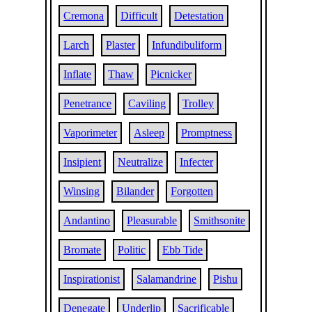
Cremona
Difficult
Detestation
Larch
Plaster
Infundibuliform
Inflate
Thaw
Picnicker
Penetrance
Caviling
Trolley
Vaporimeter
Asleep
Promptness
Insipient
Neutralize
Infecter
Winsing
Bilander
Forgotten
Andantino
Pleasurable
Smithsonite
Bromate
Politic
Ebb Tide
Inspirationist
Salamandrine
Pishu
Denegate
Underlip
Sacrificable