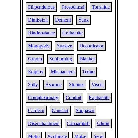
Filipendulous
Prosodiacal
Tonsilitic
Dimission
Demerit
Yunx
Hindoostanee
Gothamite
Monopody
Suasive
Decorticator
Groom
Sunburning
Blanket
Employ
Mismanager
Tenno
Sally
Asarone
Strainer
Viscin
Complexionary
Conduit
Raphaelite
Cardecu
Gunshot
Suppawn
Disenchantment
Canaanitish
Glutin
Moho
Acclimate
Mulse
Serai