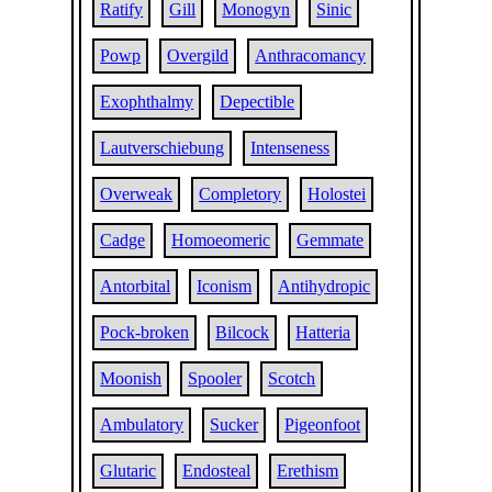
Ratify
Gill
Monogyn
Sinic
Powp
Overgild
Anthracomancy
Exophthalmy
Depectible
Lautverschiebung
Intenseness
Overweak
Completory
Holostei
Cadge
Homoeomeric
Gemmate
Antorbital
Iconism
Antihydropic
Pock-broken
Bilcock
Hatteria
Moonish
Spooler
Scotch
Ambulatory
Sucker
Pigeonfoot
Glutaric
Endosteal
Erethism