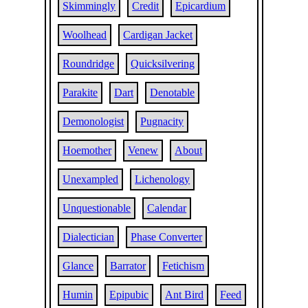
Skimmingly
Credit
Epicardium
Woolhead
Cardigan Jacket
Roundridge
Quicksilvering
Parakite
Dart
Denotable
Demonologist
Pugnacity
Hoemother
Venew
About
Unexampled
Lichenology
Unquestionable
Calendar
Dialectician
Phase Converter
Glance
Barrator
Fetichism
Humin
Epipubic
Ant Bird
Feed