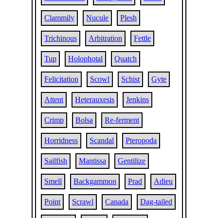
Clammily
Nucule
Plesh
Trichinous
Arbitration
Fettle
Tup
Holophotal
Quatch
Felicitation
Scowl
Schist
Gyte
Attent
Heterauxesis
Jenkins
Crimp
Bolsa
Re-ferment
Horridness
Scandal
Pteropoda
Sailfish
Mantissa
Gentilize
Smell
Backgammon
Prad
Adieu
Point
Scrawl
Canada
Dag-tailed