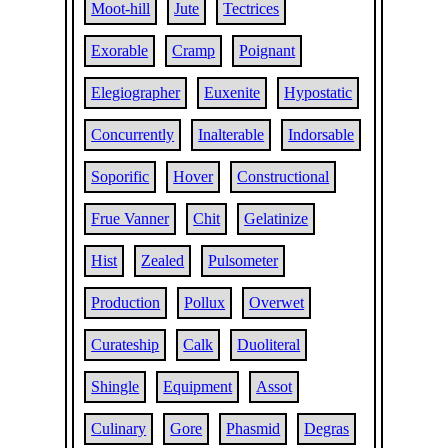
Moot-hill
Jute
Tectrices
Exorable
Cramp
Poignant
Elegiographer
Euxenite
Hypostatic
Concurrently
Inalterable
Indorsable
Soporific
Hover
Constructional
Frue Vanner
Chit
Gelatinize
Hist
Zealed
Pulsometer
Production
Pollux
Overwet
Curateship
Calk
Duoliteral
Shingle
Equipment
Assot
Culinary
Gore
Phasmid
Degras