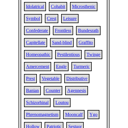
Idolatrical
Cohabit
Microsthenic
Symbol
Crest
Leisure
Confederate
Frontless
Bundesrath
Capitellate
Sand-blind
Graffito
Homeopathic
Pestilentious
Twinge
Amercement
Engle
Turmeric
Prest
Vegetable
Distributive
Banian
Counter
Agennesis
Schizorhinal
Loutou
Phrenomagnetism
Mooncalf
Ygo
Hollow
Patriotic
Sestuor