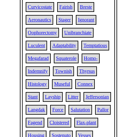
Curvicostate
Fairish
Breste
Aeronautics
Stager
Ignorant
Oophorectomy
Unibranchiate
Luculent
Adaptability
Temptatious
Megafarad
Squaterole
Homo-
Indemnify
Townish
Thyrsus
Histology
Museful
Connex
Stant
Layship
Litter
Jeffersonian
Langdak
Force
Salutation
Pallor
Fagend
Cloistered
Flax-plant
Housing
Sostenuto
Vesses