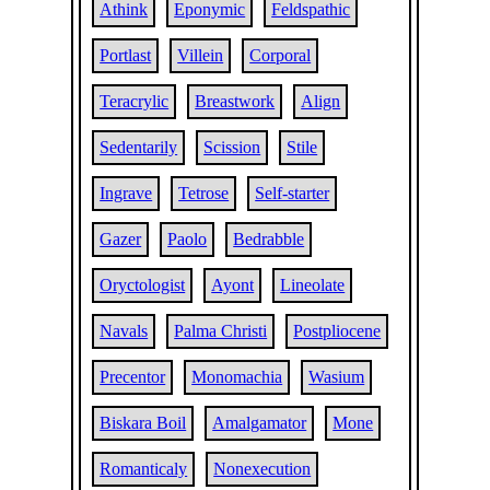
Athink
Eponymic
Feldspathic
Portlast
Villein
Corporal
Teracrylic
Breastwork
Align
Sedentarily
Scission
Stile
Ingrave
Tetrose
Self-starter
Gazer
Paolo
Bedrabble
Oryctologist
Ayont
Lineolate
Navals
Palma Christi
Postpliocene
Precentor
Monomachia
Wasium
Biskara Boil
Amalgamator
Mone
Romanticaly
Nonexecution