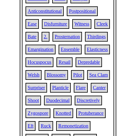
Anticonstitutional
Postpositional
Ease
Disfurniture
Witness
Cleek
Bate
2.
Prosternation
Thirdings
Emargination
Ensemble
Elasticness
Hocuspocus
Resail
Depredable
Welsh
Blossomy
Pilot
Sea Clam
Surpriser
Planticle
Flare
Canter
Shoot
Duodecimal
Discretively
Zygospore
Knotted
Protuberance
Eft
Ruck
Remonetization