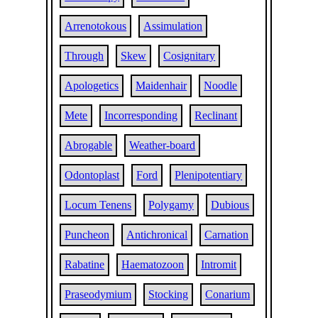
Arrenotokous
Assimulation
Through
Skew
Cosignitary
Apologetics
Maidenhair
Noodle
Mete
Incorresponding
Reclinant
Abrogable
Weather-board
Odontoplast
Ford
Plenipotentiary
Locum Tenens
Polygamy
Dubious
Puncheon
Antichronical
Carnation
Rabatine
Haematozoon
Intromit
Praseodymium
Stocking
Conarium