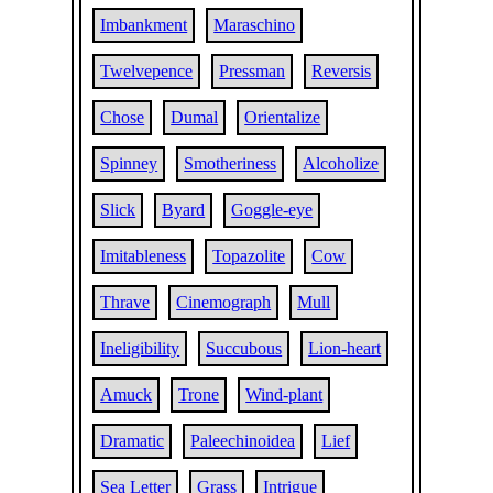
Imbankment
Maraschino
Twelvepence
Pressman
Reversis
Chose
Dumal
Orientalize
Spinney
Smotheriness
Alcoholize
Slick
Byard
Goggle-eye
Imitableness
Topazolite
Cow
Thrave
Cinemograph
Mull
Ineligibility
Succubous
Lion-heart
Amuck
Trone
Wind-plant
Dramatic
Paleechinoidea
Lief
Sea Letter
Grass
Intrigue