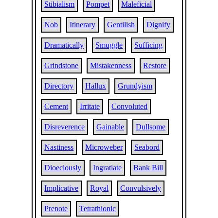
Stibialism
Pompet
Maleficial
Nob
Itinerary
Gentilish
Dignify
Dramatically
Smuggle
Sufficing
Grindstone
Mistakenness
Restore
Directory
Hallux
Grundyism
Cement
Irritate
Convoluted
Disreverence
Gainable
Dullsome
Nastiness
Microweber
Seabord
Dioeciously
Ingratiate
Bank Bill
Implicative
Royal
Convulsively
Prenote
Tetrathionic