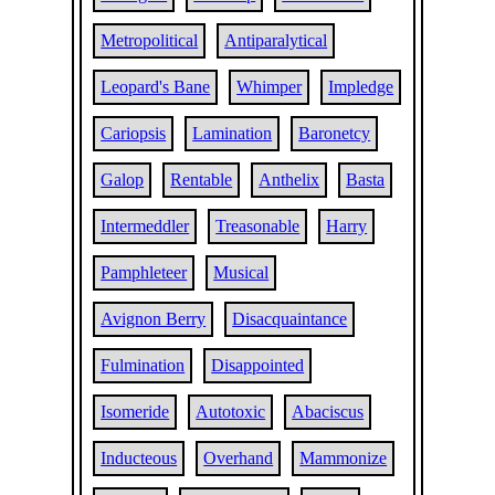
Metropolitical
Antiparalytical
Leopard's Bane
Whimper
Impledge
Cariopsis
Lamination
Baronetcy
Galop
Rentable
Anthelix
Basta
Intermeddler
Treasonable
Harry
Pamphleteer
Musical
Avignon Berry
Disacquaintance
Fulmination
Disappointed
Isomeride
Autotoxic
Abaciscus
Inducteous
Overhand
Mammonize