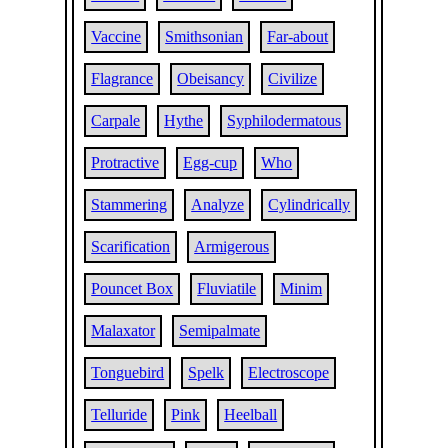
Vaccine
Smithsonian
Far-about
Flagrance
Obeisancy
Civilize
Carpale
Hythe
Syphilodermatous
Protractive
Egg-cup
Who
Stammering
Analyze
Cylindrically
Scarification
Armigerous
Pouncet Box
Fluviatile
Minim
Malaxator
Semipalmate
Tonguebird
Spelk
Electroscope
Telluride
Pink
Heelball