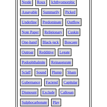
Nestle
Roux
Ichthyomorphic
Assayable
Summarily
Picked
Underline
Predominate
Outflow
Note Paper
Religionary
Cuskin
One-hand
Black-jack
Boscage
Outroar
Redditive
Legate
Podophthalmite
Reinaugurate
Sclaff
Sound
Plump
Sham
Gubernance
Faciend
Capitular
Dismount
Exclude
Callosan
Sulphocarbonate
Play