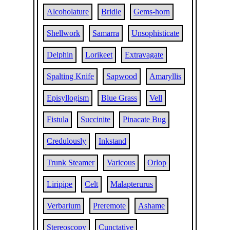
Alcoholature
Bridle
Gems-horn
Shellwork
Samarra
Unsophisticate
Delphin
Lorikeet
Extravagate
Spalting Knife
Sapwood
Amaryllis
Episyllogism
Blue Grass
Vell
Fistula
Succinite
Pinacate Bug
Credulously
Inkstand
Trunk Steamer
Varicous
Orlop
Liripipe
Celt
Malapterurus
Verbarium
Preremote
Ashame
Stereoscopy
Cunctative