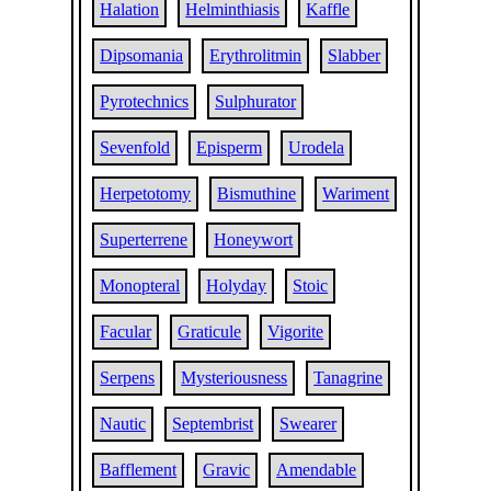
Halation
Helminthiasis
Kaffle
Dipsomania
Erythrolitmin
Slabber
Pyrotechnics
Sulphurator
Sevenfold
Episperm
Urodela
Herpetotomy
Bismuthine
Wariment
Superterrene
Honeywort
Monopteral
Holyday
Stoic
Facular
Graticule
Vigorite
Serpens
Mysteriousness
Tanagrine
Nautic
Septembrist
Swearer
Bafflement
Gravic
Amendable