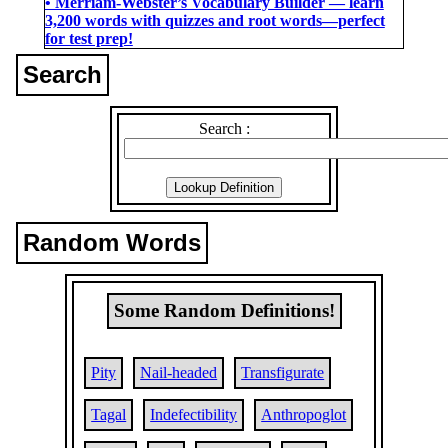
• Merriam-Webster’s Vocabulary Builder ― learn
3,200 words with quizzes and root words―perfect
for test prep!
Search
Search :
Random Words
Some Random Definitions!
Pity
Nail-headed
Transfigurate
Tagal
Indefectibility
Anthropoglot