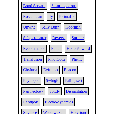
Bond Servant
Stomatopodous
Rosicrucian
-fy
Picturable
Unwrie
Sally Lunn
Koorilian
Subject-matter
Reverse
Smatter
Recommence
Fuller
Henceforward
Transfusion
Phlogopite
Phenic
Chyluria
Evitation
Beacon
Phyllopod
Swingle
Palimpsest
Pantheology
Spittly
Dissimilation
Rantipole
Electro-dynamics
Spynace
Woad-waxen
Holystone