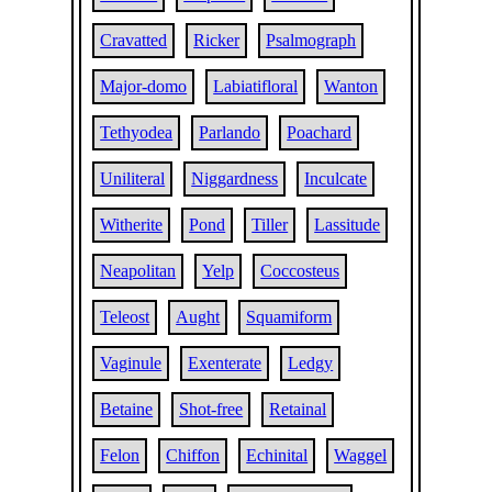
Cravatted
Ricker
Psalmograph
Major-domo
Labiatifloral
Wanton
Tethyodea
Parlando
Poachard
Uniliteral
Niggardness
Inculcate
Witherite
Pond
Tiller
Lassitude
Neapolitan
Yelp
Coccosteus
Teleost
Aught
Squamiform
Vaginule
Exenterate
Ledgy
Betaine
Shot-free
Retainal
Felon
Chiffon
Echinital
Waggel