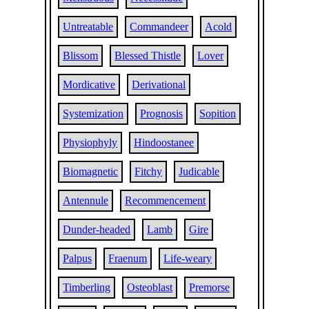
Untreatable
Commandeer
Acold
Blissom
Blessed Thistle
Lover
Mordicative
Derivational
Systemization
Prognosis
Sopition
Physiophyly
Hindoostanee
Biomagnetic
Fitchy
Judicable
Antennule
Recommencement
Dunder-headed
Lamb
Gire
Palpus
Fraenum
Life-weary
Timberling
Osteoblast
Premorse