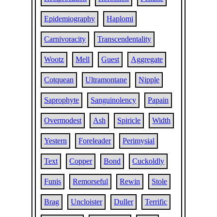
Epidemiography
Haplomi
Carnivoracity
Transcendentality
Wootz
Mell
Guest
Aggregate
Cotquean
Ultramontane
Nipple
Saprophyte
Sanguinolency
Papain
Overmodest
Ash
Spiricle
Width
Yestern
Foreleader
Perimysial
Text
Copper
Bond
Cuckoldly
Funis
Remorseful
Rewin
Stole
Brag
Uncloister
Duller
Terrific