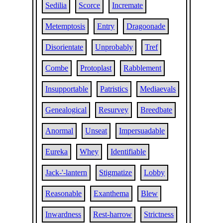
Sedilia
Scorce
Incremate
Metemptosis
Entry
Dragoonade
Disorientate
Unprobably
Tref
Combe
Protoplast
Rabblement
Insupportable
Patristics
Mediaevals
Genealogical
Resurvey
Breedbate
Anormal
Unseat
Impersuadable
Eureka
Whey
Identifiable
Jack-'-lantern
Stigmatize
Lobby
Reasonable
Exanthema
Blew
Inwardness
Rest-harrow
Strictness