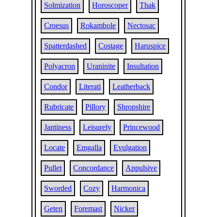
Solmization
Horoscoper
Thak
Croesus
Rokambole
Nectosac
Spatterdashed
Costage
Haruspice
Polyacron
Uraninite
Insultation
Condor
Literati
Leatherback
Rubricate
Pillory
Shropshire
Jantiness
Leisurely
Princewood
Locate
Emgalla
Evulgation
Pullet
Concordance
Appulsive
Sworded
Cozy
Harmonica
Geten
Foremast
Nicker