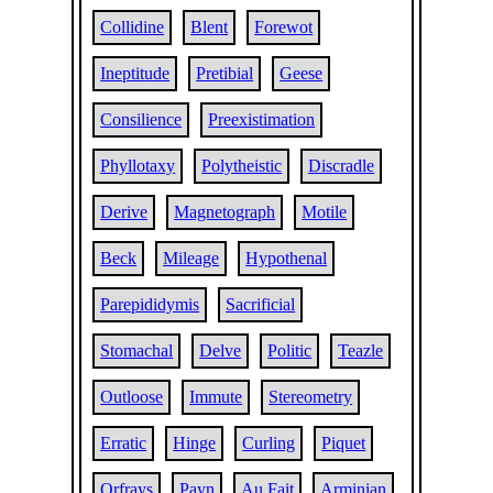
Collidine
Blent
Forewot
Ineptitude
Pretibial
Geese
Consilience
Preexistimation
Phyllotaxy
Polytheistic
Discradle
Derive
Magnetograph
Motile
Beck
Mileage
Hypothenal
Parepididymis
Sacrificial
Stomachal
Delve
Politic
Teazle
Outloose
Immute
Stereometry
Erratic
Hinge
Curling
Piquet
Orfrays
Payn
Au Fait
Arminian