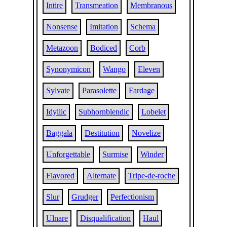
Intire
Transmeation
Membranous
Nonsense
Imitation
Schema
Metazoon
Bodiced
Corb
Synonymicon
Wango
Eleven
Sylvate
Parasolette
Fardage
Idyllic
Subhornblendic
Lobelet
Baggala
Destitution
Novelize
Unforgettable
Surmise
Winder
Flavored
Alternate
Tripe-de-roche
Slur
Grudger
Perfectionism
Ulnare
Disqualification
Haul