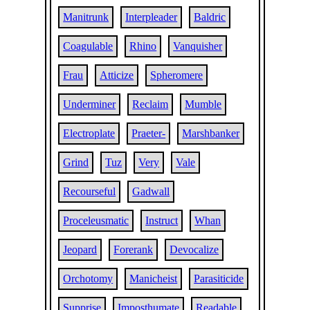
Manitrunk
Interpleader
Baldric
Coagulable
Rhino
Vanquisher
Frau
Atticize
Spheromere
Underminer
Reclaim
Mumble
Electroplate
Praeter-
Marshbanker
Grind
Tuz
Very
Vale
Recourseful
Gadwall
Proceleusmatic
Instruct
Whan
Jeopard
Forerank
Devocalize
Orchotomy
Manicheist
Parasiticide
Supprise
Imposthumate
Readable