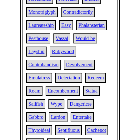
Monotriglyph
Contradictorily
Laureateship
Easy
Phalansterian
Pesthouse
Vassal
Would-be
Layship
Rubywood
Contrabandism
Devolvement
Emulatress
Delectation
Redeem
Roam
Encomberment
Statua
Sailfish
Wype
Dangerless
Gabbro
Lardon
Entertake
Thyroideal
Septifluous
Cachepot