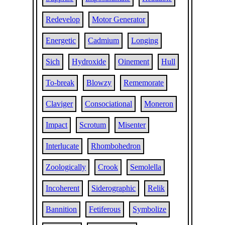
Redevelop
Motor Generator
Energetic
Cadmium
Longing
Sich
Hydroxide
Oinement
Hull
To-break
Blowzy
Rememorate
Claviger
Consociational
Moneron
Impact
Scrotum
Misenter
Interlucate
Rhombohedron
Zoologically
Crook
Semolella
Incoherent
Siderographic
Relik
Bannition
Fetiferous
Symbolize