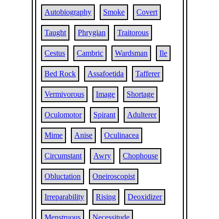
Autobiography
Smoke
Covert
Taught
Phrygian
Traitorous
Cestus
Cambric
Wardsman
Ile
Bed Rock
Assafoetida
Tafferer
Vermivorous
Image
Shortage
Oculomotor
Spirant
Adulterer
Mime
Anise
Oculinacea
Circumstant
Awry
Chophouse
Obluctation
Oneiroscopist
Irreparability
Rising
Deoxidizer
Menstruous
Necessitude