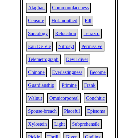
Ataghan
Commonplaceness
Censure
Hot-mouthed
Fill
Sarcology
Relocation
Tetrazo-
Eau De Vie
Nitrosyl
Permissive
Telemetrograph
Devil-diver
Chinone
Everlastingness
Become
Guardianship
Primine
Frank
Walnut
Omnicorporeal
Conchitic
Spouse-breach
Placeful
Epistoma
Xylostein
Light
Subprehensile
Pickle
Thrill
Given
Gadling