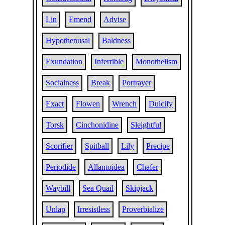
Lin
Emend
Advise
Hypothenusal
Baldness
Exundation
Inferrible
Monothelism
Socialness
Break
Portrayer
Exact
Flowen
Wrench
Dulcify
Torsk
Cinchonidine
Sleightful
Scorifier
Spitball
Lily
Precipe
Periodide
Allantoidea
Chafer
Waybill
Sea Quail
Skipjack
Unlap
Irresistless
Proverbialize