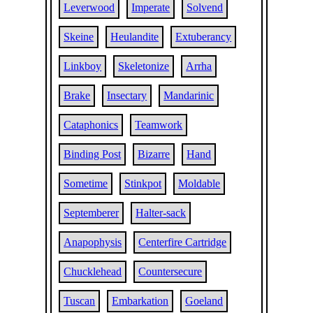
Leverwood
Imperate
Solvend
Skeine
Heulandite
Extuberancy
Linkboy
Skeletonize
Arrha
Brake
Insectary
Mandarinic
Cataphonics
Teamwork
Binding Post
Bizarre
Hand
Sometime
Stinkpot
Moldable
Septemberer
Halter-sack
Anapophysis
Centerfire Cartridge
Chucklehead
Countersecure
Tuscan
Embarkation
Goeland