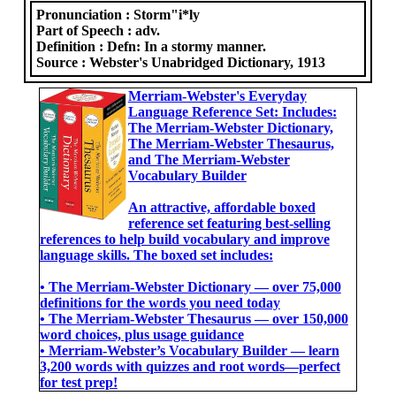
Pronunciation :
Storm"i*ly
Part of Speech :
adv.
Definition :
Defn: In a stormy manner.
Source :
Webster's Unabridged Dictionary, 1913
Merriam-Webster's Everyday
Language Reference Set: Includes:
The Merriam-Webster Dictionary,
The Merriam-Webster Thesaurus,
and The Merriam-Webster
Vocabulary Builder
An attractive, affordable boxed
reference set featuring best-selling
references to help build vocabulary and improve
language skills. The boxed set includes:
• The Merriam-Webster Dictionary ― over 75,000
definitions for the words you need today
• The Merriam-Webster Thesaurus ― over 150,000
word choices, plus usage guidance
• Merriam-Webster’s Vocabulary Builder ― learn
3,200 words with quizzes and root words―perfect
for test prep!