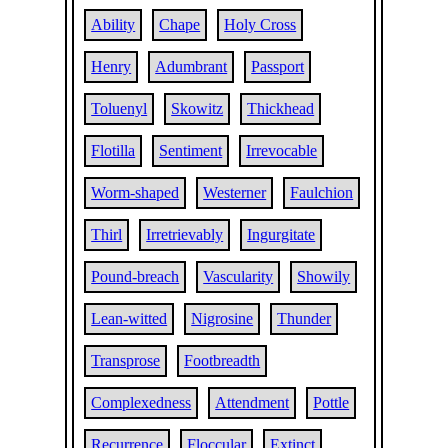
Ability
Chape
Holy Cross
Henry
Adumbrant
Passport
Toluenyl
Skowitz
Thickhead
Flotilla
Sentiment
Irrevocable
Worm-shaped
Westerner
Faulchion
Thirl
Irretrievably
Ingurgitate
Pound-breach
Vascularity
Showily
Lean-witted
Nigrosine
Thunder
Transprose
Footbreadth
Complexedness
Attendment
Pottle
Recurrence
Floccular
Extinct