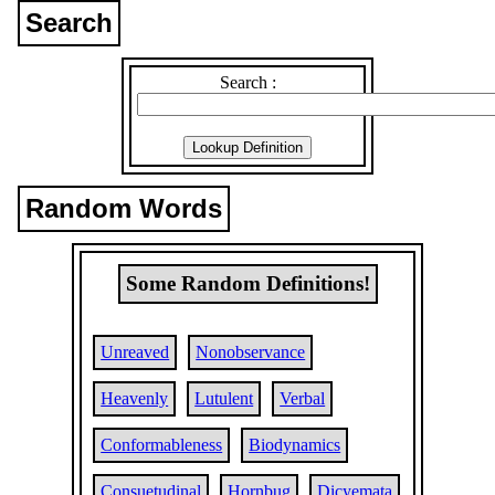
Search
Search :
Random Words
Some Random Definitions!
Unreaved
Nonobservance
Heavenly
Lutulent
Verbal
Conformableness
Biodynamics
Consuetudinal
Hornbug
Dicyemata