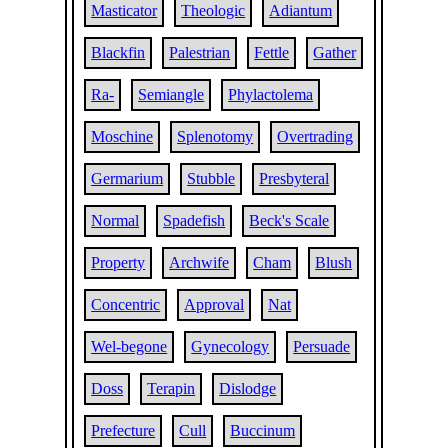
Masticator
Theologic
Adiantum
Blackfin
Palestrian
Fettle
Gather
Ra-
Semiangle
Phylactolema
Moschine
Splenotomy
Overtrading
Germarium
Stubble
Presbyteral
Normal
Spadefish
Beck's Scale
Property
Archwife
Cham
Blush
Concentric
Approval
Nat
Wel-begone
Gynecology
Persuade
Doss
Terapin
Dislodge
Prefecture
Cull
Buccinum