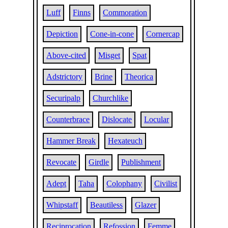
Luff
Finns
Commoration
Depiction
Cone-in-cone
Cornercap
Above-cited
Misget
Spat
Adstrictory
Brine
Theorica
Securipalp
Churchlike
Counterbrace
Dislocate
Locular
Hammer Break
Hexateuch
Revocate
Girdle
Publishment
Adept
Taha
Colophany
Civilist
Whipstaff
Beautiless
Glazer
Reciprocation
Refossion
Femme