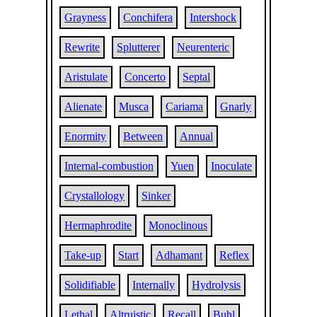
Grayness
Conchifera
Intershock
Rewrite
Splutterer
Neurenteric
Aristulate
Concerto
Septal
Alienate
Musca
Cariama
Gnarly
Enormity
Between
Annual
Internal-combustion
Yuen
Inoculate
Crystallology
Sinker
Hermaphrodite
Monoclinous
Take-up
Start
Adhamant
Reflex
Solidifiable
Internally
Hydrolysis
Lethal
Altruistic
Recall
Buhl