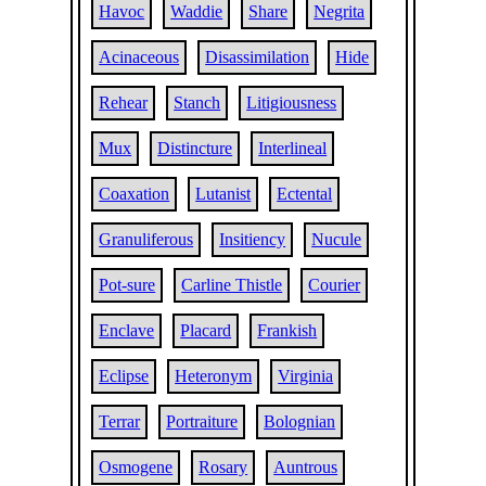
Havoc
Waddie
Share
Negrita
Acinaceous
Disassimilation
Hide
Rehear
Stanch
Litigiousness
Mux
Distincture
Interlineal
Coaxation
Lutanist
Ectental
Granuliferous
Insitiency
Nucule
Pot-sure
Carline Thistle
Courier
Enclave
Placard
Frankish
Eclipse
Heteronym
Virginia
Terrar
Portraiture
Bolognian
Osmogene
Rosary
Auntrous