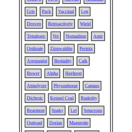
Gris
Pack
Vaccinal
Leg
Droven
Retroactively
Wield
Tetraboric
Nit
Nomadism
Amir
Ordinate
Zinnwaldite
Permix
Areopagist
Bestiality
Calk
Bower
Alpha
Heelpost
Atmolyzer
Physophorae
Camass
Dichroic
Kennel Coal
Rudesby
Rearmost
Spaky
Let
Setaceous
Outroad
Dorian
Magnesite