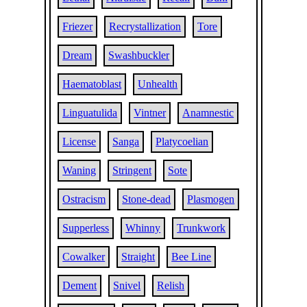
Friezer
Recrystallization
Tore
Dream
Swashbuckler
Haematoblast
Unhealth
Linguatulida
Vintner
Anamnestic
License
Sanga
Platycoelian
Waning
Stringent
Sote
Ostracism
Stone-dead
Plasmogen
Supperless
Whinny
Trunkwork
Cowalker
Straight
Bee Line
Dement
Snivel
Relish