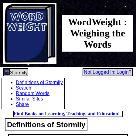
WordWeight :
Weighing the
Words
Not Logged In: Login?
Stormily
Definitions of Stormily
Search
Random Words
Similar Sites
Share
Find Books on Learning, Teaching, and Education!
Definitions of Stormily