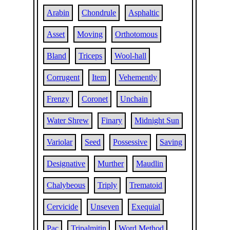
Arabin
Chondrule
Asphaltic
Asset
Moving
Orthotomous
Bland
Triceps
Wool-hall
Corrugent
Item
Vehemently
Frenzy
Coronet
Unchain
Water Shrew
Finary
Midnight Sun
Variolar
Seed
Possessive
Saving
Designative
Murther
Maudlin
Chalybeous
Triply
Trematoid
Cervicide
Unseven
Exequial
Pac
Tripalmitin
Word Method