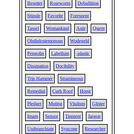
Besetter
Roseworm
Debullition
Stipule
Favorite
Forespent
Tassel
Womankind
Astir
Quern
Obdiplostemonous
Wodegeld
Pengolin
Labellum
-plastic
Dissipation
Docibility
Trip Hammer
Stramineous
Remedial
Curb Roof
Hong
Pledget
Muting
Vitalism
Glister
Imam
Sensor
Tinnient
Jargon
Unibranchiate
Syncope
Researcher