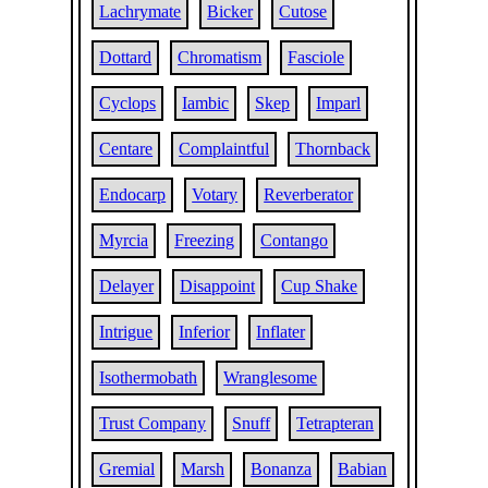
Lachrymate
Bicker
Cutose
Dottard
Chromatism
Fasciole
Cyclops
Iambic
Skep
Imparl
Centare
Complaintful
Thornback
Endocarp
Votary
Reverberator
Myrcia
Freezing
Contango
Delayer
Disappoint
Cup Shake
Intrigue
Inferior
Inflater
Isothermobath
Wranglesome
Trust Company
Snuff
Tetrapteran
Gremial
Marsh
Bonanza
Babian