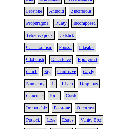
Frostbite
Anthoid
Zinciferous
Prophragma
Runty
Incomposed
Tetradecapoda
Catstick
Catastrophism
Foussa
Likeable
Globefish
Distasteive
Eponymist
Climb
Sty
Confusive
Gayly
Numerary
1.
Riven
Despitous
Concrete
Broil
Crash
Irrebuttable
Peastone
Overtrust
Puttock
Less
Estray
Vanity Box