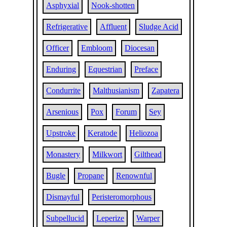
Asphyxial
Nook-shotten
Refrigerative
Affluent
Sludge Acid
Officer
Embloom
Diocesan
Enduring
Equestrian
Preface
Condurrite
Malthusianism
Zapatera
Arsenious
Pox
Forum
Sey
Upstroke
Keratode
Heliozoa
Monastery
Milkwort
Gilthead
Bugle
Propane
Renownful
Dismayful
Peristeromorphous
Subpellucid
Leperize
Warper