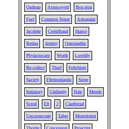
Outleap
Argus-eyed
Box-iron
Fuel
Common Sense
Astragalar
Jacobite
Centrifugal
Stance
Retina
Jemmy
Osteopathic
Phylactocarp
Worth
Lovelily
Re-collect
Thurl
Fetichism
Saciety
Fibrinoplastin
Siege
Initiatory
Glidingly
Hale
Mends
Scroll
Eft
2
Clapbread
Unconsecrate
Taber
Monologist
Thorite
Concession
Proscript