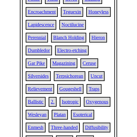
Encroachment
Teguexin
Honeyless
Lapidescence
Noctilucine
Perennial
Blanch Holding
Hieron
Dumbledor
Electro-etching
Gar Pike
Magazining
Ceruse
Silversides
Terpsichorean
Uncut
Relievement
Gougeshell
Traps
Ballistic
2.
Isotropic
Oxygenous
Wesleyan
Platan
Esoterical
Enmesh
Three-handed
Diffusibility