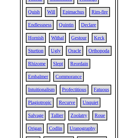
Quish
Will
Epimachus
Rim-fire
Endlessness
Quintin
Declare
Hornish
Withal
Gestour
Keck
Sturtion
Ugly
Oracle
Orthopoda
Rhizome
Slept
Reordain
Embalmer
Commorance
Intuitionalism
Profectitious
Fatuous
Plagiotropic
Recurve
Unquiet
Salvage
Tallier
Zoolatry
Roue
Origan
Codlin
Uranography