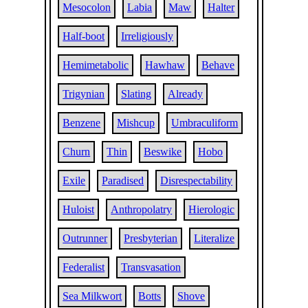
Mesocolon
Labia
Maw
Halter
Half-boot
Irreligiously
Hemimetabolic
Hawhaw
Behave
Trigynian
Slating
Already
Benzene
Mishcup
Umbraculiform
Churn
Thin
Beswike
Hobo
Exile
Paradised
Disrespectability
Huloist
Anthropolatry
Hierologic
Outrunner
Presbyterian
Literalize
Federalist
Transvasation
Sea Milkwort
Botts
Shove