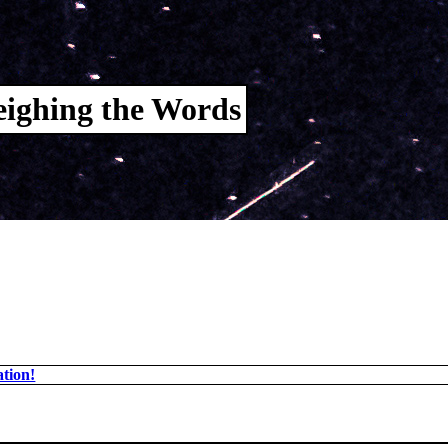
ighing the Words
tion!