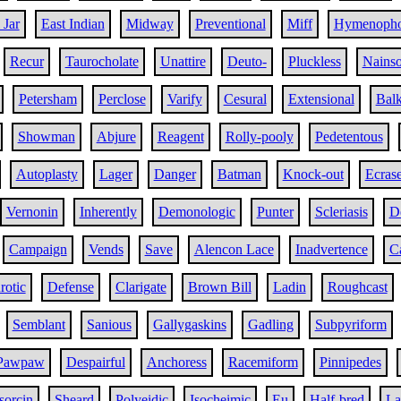
 Jar
East Indian
Midway
Preventional
Miff
Hymenopho
Recur
Taurocholate
Unattire
Deuto-
Pluckless
Nains
Petersham
Perclose
Varify
Cesural
Extensional
Bal
Showman
Abjure
Reagent
Rolly-pooly
Pedetentous
Autoplasty
Lager
Danger
Batman
Knock-out
Ecras
Vernonin
Inherently
Demonologic
Punter
Scleriasis
D
Campaign
Vends
Save
Alencon Lace
Inadvertence
C
rotic
Defense
Clarigate
Brown Bill
Ladin
Roughcast
Semblant
Sanious
Gallygaskins
Gadling
Subpyriform
Pawpaw
Despairful
Anchoress
Racemiform
Pinnipedes
sorcin
Sheard
Polyeidic
Isocheimic
Eu
Half-bred
La