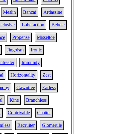
Meslin
Banzai
Ardassine
nclusive
Labefaction
Behete
nce
Propense
Misseltoe
Jingoism
Ironic
ntreater
Immunity
al
Horizontality
Zest
mony
Gawntree
Earless
al
Kine
Branchless
t
Contrivable
Chattel
niless
Recruiter
Glomerule