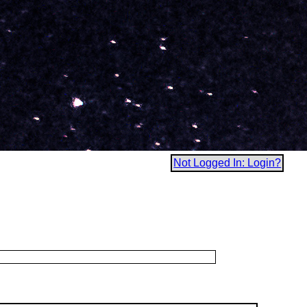
Not Logged In: Login?