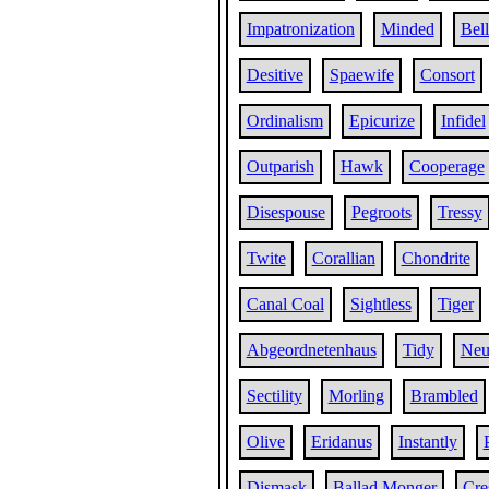
Impatronization
Minded
Bell
Desitive
Spaewife
Consort
Ordinalism
Epicurize
Infidel
Outparish
Hawk
Cooperage
Disespouse
Pegroots
Tressy
Twite
Corallian
Chondrite
Canal Coal
Sightless
Tiger
Abgeordnetenhaus
Tidy
Neu
Sectility
Morling
Brambled
Olive
Eridanus
Instantly
Dismask
Ballad Monger
Cre