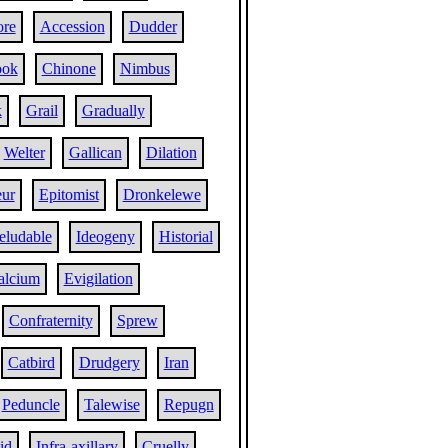
re
Accession
Dudder
ook
Chinone
Nimbus
k
Grail
Gradually
Welter
Gallican
Dilation
eur
Epitomist
Dronkelewe
eludable
Ideogeny
Historial
alcium
Evigilation
Confraternity
Sprew
Catbird
Drudgery
Iran
Peduncle
Talewise
Repugn
id
Infra-axillary
Cruelly