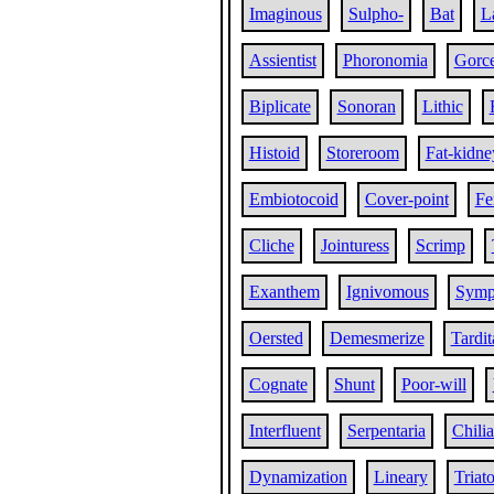
Imaginous
Sulpho-
Bat
L
Assientist
Phoronomia
Gorc
Biplicate
Sonoran
Lithic
Histoid
Storeroom
Fat-kidne
Embiotocoid
Cover-point
Fe
Cliche
Jointuress
Scrimp
Exanthem
Ignivomous
Symp
Oersted
Demesmerize
Tardit
Cognate
Shunt
Poor-will
Interfluent
Serpentaria
Chili
Dynamization
Lineary
Triat