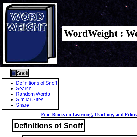
WordWeight : We
Snoff
Definitions of Snoff
Search
Random Words
Similar Sites
Share
Find Books on Learning, Teaching, and Educa
Definitions of Snoff