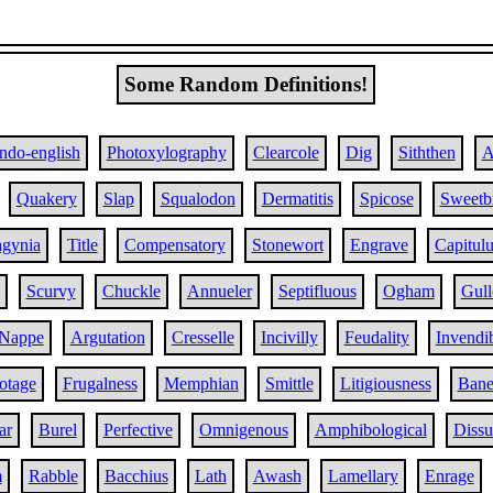
Some Random Definitions!
Indo-english
Photoxylography
Clearcole
Dig
Siththen
A
Quakery
Slap
Squalodon
Dermatitis
Spicose
Sweetbr
agynia
Title
Compensatory
Stonewort
Engrave
Capitul
Scurvy
Chuckle
Annueler
Septifluous
Ogham
Gull
Nappe
Argutation
Cresselle
Incivilly
Feudality
Invendib
otage
Frugalness
Memphian
Smittle
Litigiousness
Bane
ar
Burel
Perfective
Omnigenous
Amphibological
Dissu
m
Rabble
Bacchius
Lath
Awash
Lamellary
Enrage