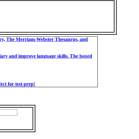
ary, The Merriam-Webster Thesaurus, and
bulary and improve language skills. The boxed
t for test prep!