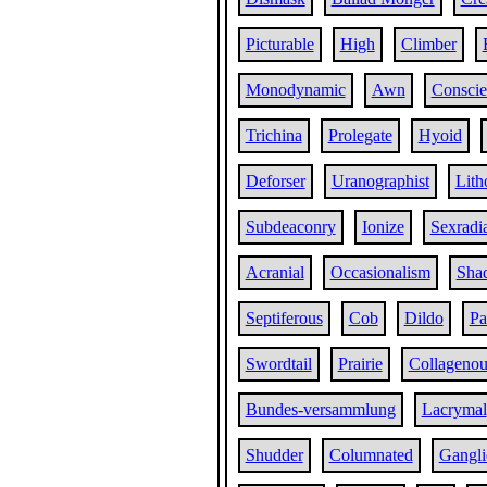
Picturable
High
Climber
Monodynamic
Awn
Conscie
Trichina
Prolegate
Hyoid
Deforser
Uranographist
Lith
Subdeaconry
Ionize
Sexradi
Acranial
Occasionalism
Sha
Septiferous
Cob
Dildo
Pa
Swordtail
Prairie
Collagenou
Bundes-versammlung
Lacrymal
Shudder
Columnated
Gangli