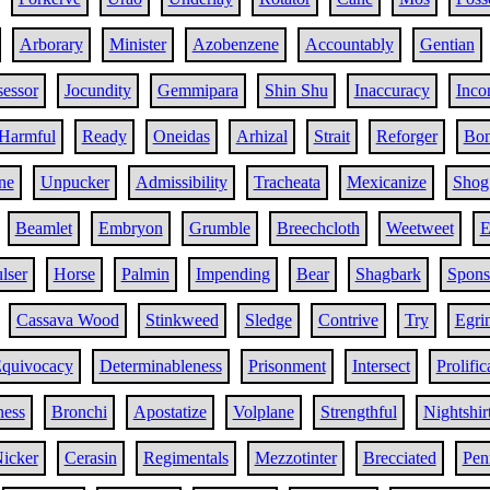
Arborary
Minister
Azobenzene
Accountably
Gentian
sessor
Jocundity
Gemmipara
Shin Shu
Inaccuracy
Inco
Harmful
Ready
Oneidas
Arhizal
Strait
Reforger
Bo
ne
Unpucker
Admissibility
Tracheata
Mexicanize
Shog
Beamlet
Embryon
Grumble
Breechcloth
Weetweet
E
lser
Horse
Palmin
Impending
Bear
Shagbark
Spons
Cassava Wood
Stinkweed
Sledge
Contrive
Try
Egri
quivocacy
Determinableness
Prisonment
Intersect
Prolific
ness
Bronchi
Apostatize
Volplane
Strengthful
Nightshir
icker
Cerasin
Regimentals
Mezzotinter
Brecciated
Pen