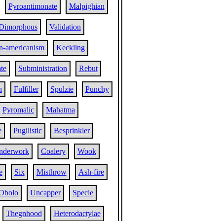
Pyroantimonate
Malpighian
Dimorphous
Validation
n-americanism
Keckling
te
Subministration
Rebut
n
Fulfiller
Spulzie
Punchy
Pyromalic
Mahatma
e
Pugilistic
Besprinkler
nderwork
Coalery
Wook
e
Six
Misthrow
Ash-fire
Obolo
Uncapper
Specie
Thegnhood
Heterodactylae