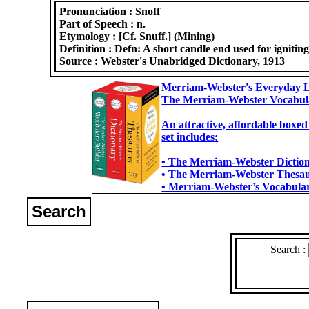
Pronunciation :
Snoff
Part of Speech :
n.
Etymology :
[Cf. Snuff.] (Mining)
Definition :
Defn: A short candle end used for ignitin
Source :
Webster's Unabridged Dictionary, 1913
Merriam-Webster's Everyday L
The Merriam-Webster Vocabul
An attractive, affordable boxed
set includes:
• The Merriam-Webster Dictiona
• The Merriam-Webster Thesaur
• Merriam-Webster’s Vocabulary
Search
Search :