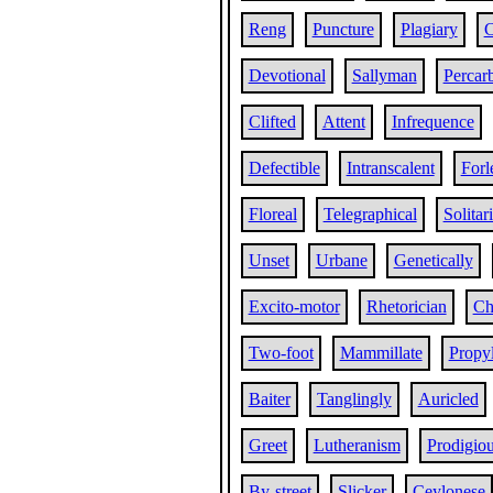
Reng
Puncture
Plagiary
C
Devotional
Sallyman
Percar
Clifted
Attent
Infrequence
Defectible
Intranscalent
Forl
Floreal
Telegraphical
Solitar
Unset
Urbane
Genetically
Excito-motor
Rhetorician
Ch
Two-foot
Mammillate
Propy
Baiter
Tanglingly
Auricled
Greet
Lutheranism
Prodigiou
By-street
Slicker
Ceylonese