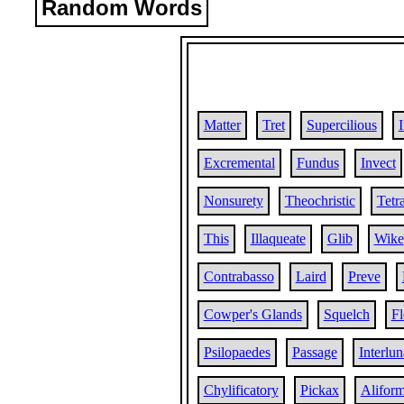
Random Words
Matter
Tret
Supercilious
Excremental
Fundus
Invect
Nonsurety
Theochristic
Tetr
This
Illaqueate
Glib
Wike
Contrabasso
Laird
Preve
Cowper's Glands
Squelch
Fl
Psilopaedes
Passage
Interlun
Chylificatory
Pickax
Alifor