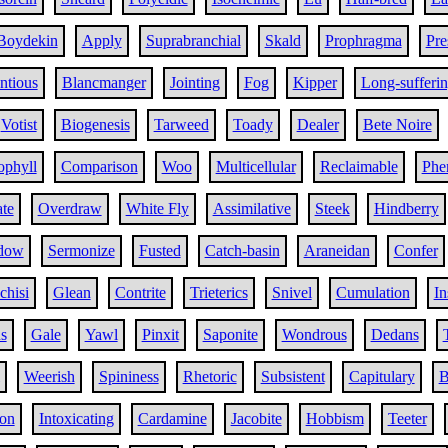
Boydekin
Apply
Suprabranchial
Skald
Prophragma
Pr
ntious
Blancmanger
Jointing
Fog
Kipper
Long-sufferi
Votist
Biogenesis
Tarweed
Toady
Dealer
Bete Noire
ophyll
Comparison
Woo
Multicellular
Reclaimable
Phe
ate
Overdraw
White Fly
Assimilative
Steek
Hindberry
dow
Sermonize
Fusted
Catch-basin
Araneidan
Confer
chisi
Glean
Contrite
Trieterics
Snivel
Cumulation
In
s
Gale
Yawl
Pinxit
Saponite
Wondrous
Dedans
Weerish
Spininess
Rhetoric
Subsistent
Capitulary
B
on
Intoxicating
Cardamine
Jacobite
Hobbism
Teeter