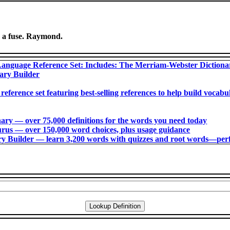
g a fuse. Raymond.
anguage Reference Set: Includes: The Merriam-Webster Diction
ary Builder
 reference set featuring best-selling references to help build voca
ry ― over 75,000 definitions for the words you need today
us ― over 150,000 word choices, plus usage guidance
 Builder ― learn 3,200 words with quizzes and root words―perfec