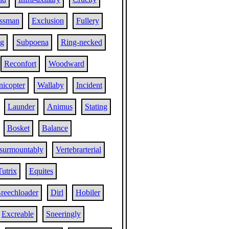
essman
Exclusion
Fullery
ng
Subpoena
Ring-necked
Reconfort
Woodward
nicopter
Wallaby
Incident
Launder
Animus
Stating
Bosket
Balance
surmountably
Vertebrarterial
Tutrix
Equites
reechloader
Dirl
Hobiler
Excreable
Sneeringly