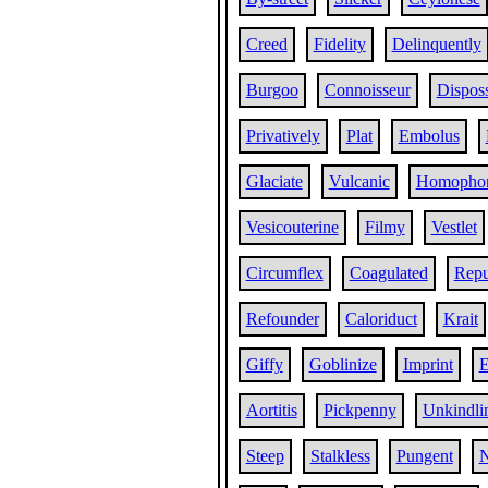
Creed
Fidelity
Delinquently
Burgoo
Connoisseur
Dispos
Privatively
Plat
Embolus
Glaciate
Vulcanic
Homopho
Vesicouterine
Filmy
Vestlet
Circumflex
Coagulated
Repu
Refounder
Caloriduct
Krait
Giffy
Goblinize
Imprint
E
Aortitis
Pickpenny
Unkindli
Steep
Stalkless
Pungent
N