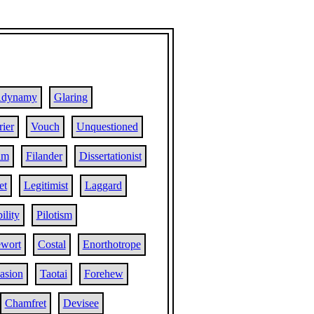
dynamy
Glaring
ier
Vouch
Unquestioned
um
Filander
Dissertationist
et
Legitimist
Laggard
ility
Pilotism
wort
Costal
Enorthotrope
asion
Taotai
Forehew
Chamfret
Devisee