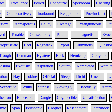
ace
Excellence
Polled
Concourse
Spekboom
Unerring
e
Counteractively
Ironbound
Reapportion
Provincialist
Frieze
Acrosporous
Galley
Clearage
Exsanguineous
Pa
yed
Tenable
Consecratory
Patera
Paramagnetism
Evoca
rroprussiate
Hod
Ragnarok
Export
Aluminous
Questio
Trough
Lemman
Eglatere
Beck
Hemicarp
Geogonic
osium
Exquisite
Aspiration
Squirm
Kerchiefed
Waftur
ation
Nay
Tobine
Official
Sleep
Litchi
Uneath
U
Vespertilio
Wilful
Stirless
Glowingly
Effectually
Attam
ahedron
Enticeable
Dangle
Cognoscible
Unsatisfaction
omic
Span
Periscopic
Croquet
Resentiment
Intershock