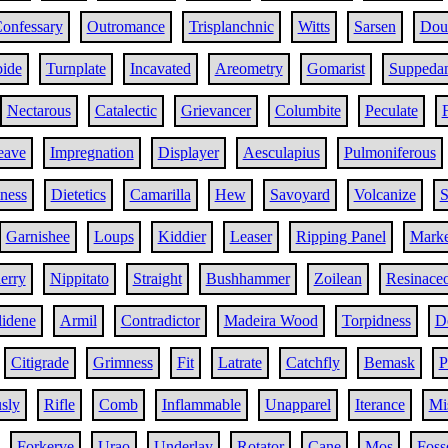
onfessary
Outromance
Trisplanchnic
Witts
Sarsen
Doub
bide
Turnplate
Incavated
Areometry
Gomarist
Suppeda
Nectarous
Catalectic
Grievancer
Columbite
Peculate
eave
Impregnation
Displayer
Aesculapius
Pulmoniferous
iness
Dietetics
Camarilla
Hew
Savoyard
Volcanize
S
Garnishee
Loups
Kiddier
Leaser
Ripping Panel
Marke
erry
Nippitato
Straight
Bushhammer
Zoilean
Resinace
lidene
Armil
Contradictor
Madeira Wood
Torpidness
D
Citigrade
Grimness
Fit
Latrate
Catchfly
Bemask
P
sly
Rifle
Comb
Inflammable
Unapparel
Iterance
Mi
Forkerve
Urao
Underlay
Rotator
Cane
Mos
Foss