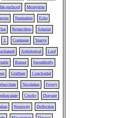
le-surfaced
Mesitylene
neous
Nunnation
Echo
Flag
Respectless
Solarize
3.
Compone
Sparve
uckatash
Aetiological
Loof
table
Rumor
Spendthrifty
ous
Graffage
Conchoidal
ebacchate
Nicolaitan
Fevery
edunculate
Crocky
Drayage
shap
Neurocity
Deflection
ette
Macaronian
Flavous