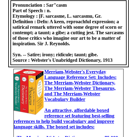
Pronunciation :
Sar"casm
Part of Speech :
n.
Etymology :
[F. sarcasme, L. sarcasmu, Gr.
Definition :
Defn: A keen, reproachful expression; a
satirical remark uttered with some degree of scorn or
contempt; a taunt; a gibe; a cutting jest. The sarcasms
of those critics who imagine our art to be a matter of
inspiration. Sir J. Reynolds.
Syn. -- Satire; irony; ridicule; taunt; gibe.
Source :
Webster's Unabridged Dictionary, 1913
Merriam-Webster's Everyday
Language Reference Set: Includes:
The Merriam-Webster Dictionary,
The Merriam-Webster Thesaurus,
and The Merriam-Webster
Vocabulary Builder
An attractive, affordable boxed
reference set featuring best-selling
references to help build vocabulary and improve
language skills. The boxed set includes: