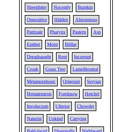
Sheepbiter
Nocently
Bumkin
Oppositive
Hidden
Abnormous
Patrizate
Pharynx
Pastern
Asp
Epithet
Moist
Bifilar
Dreadnaught
Rent
Incorrupt
Croak
Grass Tree
Lamellirostral
Metamorphosic
Origenist
Servian
Hematemesis
Foreknow
Hetchel
Involucrum
Ulterior
Chowder
Naturist
Unkind
Carrying
Bald-faced
Diagonally
Nightward