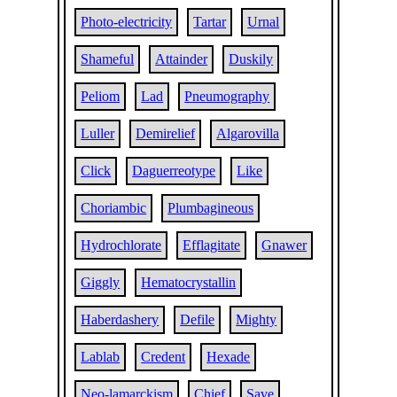
Photo-electricity
Tartar
Urnal
Shameful
Attainder
Duskily
Peliom
Lad
Pneumography
Luller
Demirelief
Algarovilla
Click
Daguerreotype
Like
Choriambic
Plumbagineous
Hydrochlorate
Efflagitate
Gnawer
Giggly
Hematocrystallin
Haberdashery
Defile
Mighty
Lablab
Credent
Hexade
Neo-lamarckism
Chief
Save