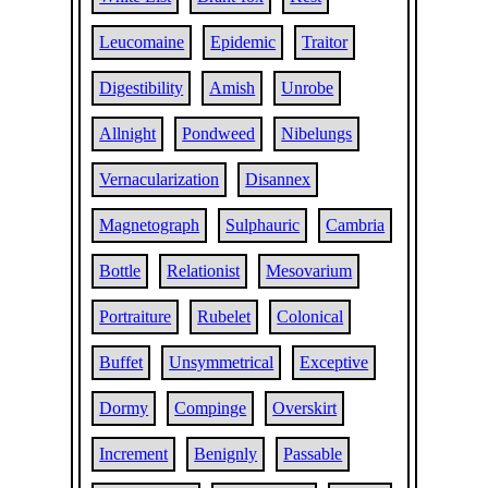
Leucomaine
Epidemic
Traitor
Digestibility
Amish
Unrobe
Allnight
Pondweed
Nibelungs
Vernacularization
Disannex
Magnetograph
Sulphauric
Cambria
Bottle
Relationist
Mesovarium
Portraiture
Rubelet
Colonical
Buffet
Unsymmetrical
Exceptive
Dormy
Compinge
Overskirt
Increment
Benignly
Passable