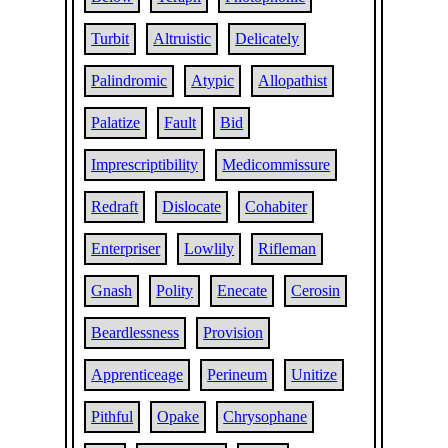
Turbit
Altruistic
Delicately
Palindromic
Atypic
Allopathist
Palatize
Fault
Bid
Imprescriptibility
Medicommissure
Redraft
Dislocate
Cohabiter
Enterpriser
Lowlily
Rifleman
Gnash
Polity
Enecate
Cerosin
Beardlessness
Provision
Apprenticeage
Perineum
Unitize
Pithful
Opake
Chrysophane