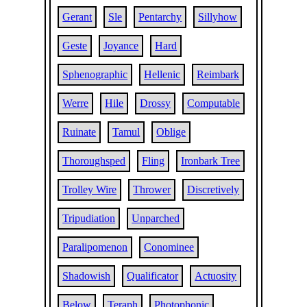
Gerant
Sle
Pentarchy
Sillyhow
Geste
Joyance
Hard
Sphenographic
Hellenic
Reimbark
Werre
Hile
Drossy
Computable
Ruinate
Tamul
Oblige
Thoroughsped
Fling
Ironbark Tree
Trolley Wire
Thrower
Discretively
Tripudiation
Unparched
Paralipomenon
Conominee
Shadowish
Qualificator
Actuosity
Below
Teraph
Photophonic