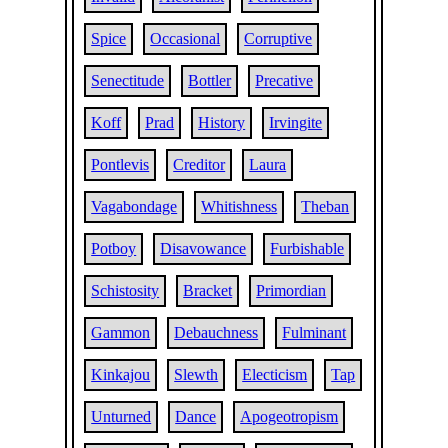
Spice
Occasional
Corruptive
Senectitude
Bottler
Precative
Koff
Prad
History
Irvingite
Pontlevis
Creditor
Laura
Vagabondage
Whitishness
Theban
Potboy
Disavowance
Furbishable
Schistosity
Bracket
Primordian
Gammon
Debauchness
Fulminant
Kinkajou
Slewth
Electicism
Tap
Unturned
Dance
Apogeotropism