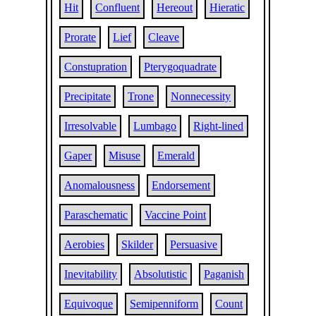
Hit
Confluent
Hereout
Hieratic
Prorate
Lief
Cleave
Constupration
Pterygoquadrate
Precipitate
Trone
Nonnecessity
Irresolvable
Lumbago
Right-lined
Gaper
Misuse
Emerald
Anomalousness
Endorsement
Paraschematic
Vaccine Point
Aerobies
Skilder
Persuasive
Inevitability
Absolutistic
Paganish
Equivoque
Semipenniform
Count