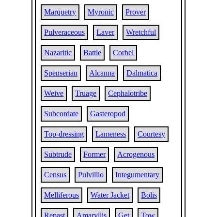
Marquetry
Myronic
Prover
Pulveraceous
Laver
Wretchful
Nazaritic
Battle
Corbel
Spenserian
Alcanna
Dalmatica
Weive
Truage
Cephalotribe
Subcordate
Gasteropod
Top-dressing
Lameness
Courtesy
Subtrude
Former
Acrogenous
Census
Pulvillio
Integumentary
Melliferous
Water Jacket
Bolis
Repast
Amaryllis
Get
Tow