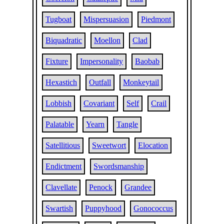
Tugboat
Mispersuasion
Piedmont
Biquadratic
Moellon
Clad
Fixture
Impersonality
Baobab
Hexastich
Outfall
Monkeytail
Lobbish
Covariant
Self
Crail
Palatable
Yearn
Tangle
Satellitious
Sweetwort
Elocation
Endictment
Swordsmanship
Clavellate
Penock
Grandee
Swartish
Puppyhood
Gonococcus