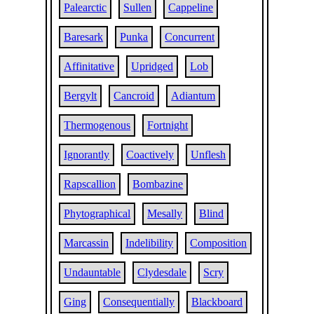
Palearctic
Sullen
Cappeline
Baresark
Punka
Concurrent
Affinitative
Upridged
Lob
Bergylt
Cancroid
Adiantum
Thermogenous
Fortnight
Ignorantly
Coactively
Unflesh
Rapscallion
Bombazine
Phytographical
Mesally
Blind
Marcassin
Indelibility
Composition
Undauntable
Clydesdale
Scry
Ging
Consequentially
Blackboard