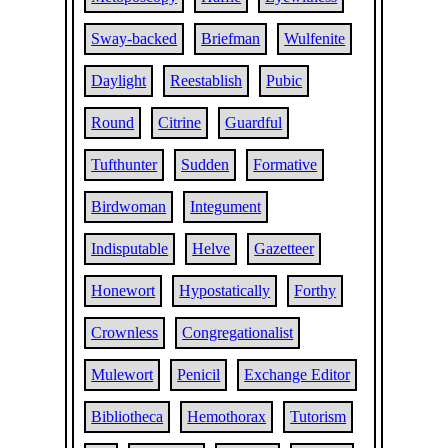
Sway-backed
Briefman
Wulfenite
Daylight
Reestablish
Pubic
Round
Citrine
Guardful
Tufthunter
Sudden
Formative
Birdwoman
Integument
Indisputable
Helve
Gazetteer
Honewort
Hypostatically
Forthy
Crownless
Congregationalist
Mulewort
Penicil
Exchange Editor
Bibliotheca
Hemothorax
Tutorism