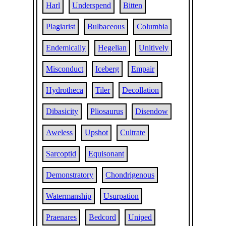
Harl
Underspend
Bitten
Plagiarist
Bulbaceous
Columbia
Endemically
Hegelian
Unitively
Misconduct
Iceberg
Empair
Hydrotheca
Tiler
Decollation
Dibasicity
Pliosaurus
Disendow
Aweless
Upshot
Cultrate
Sarcoptid
Equisonant
Demonstratory
Chondrigenous
Watermanship
Usurpation
Praenares
Bedcord
Uniped