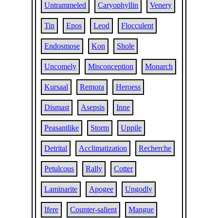
Untrammeled
Caryophyllin
Venery
Tin
Epos
Leod
Flocculent
Endosmose
Kon
Shole
Uncomely
Misconception
Monarch
Kursaal
Remora
Heroess
Dismast
Asepsis
Inne
Peasantlike
Storm
Uppile
Detrital
Acclimatization
Recherche
Petulcous
Rally
Cotter
Laminarite
Apogee
Ungodly
Ifere
Counter-salient
Mangue