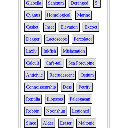
Glabella
Sanctum
Deranged
5.
Cygnus
Homological
Marine
Casket
Inset
Elevation
Excoct
Dagger
Lactoscope
Percolator
Laxly
Inkfish
Mislactation
Calculi
Cat's-tail
Sea Porcupine
Anticivic
Recrudescent
Ostium
Connoisseurship
Dess
Petrify
Reptilia
Iliopsoas
Paleogaean
Robbin
Noonshun
Legioned
Since
Alder
Eraser
Maltonic