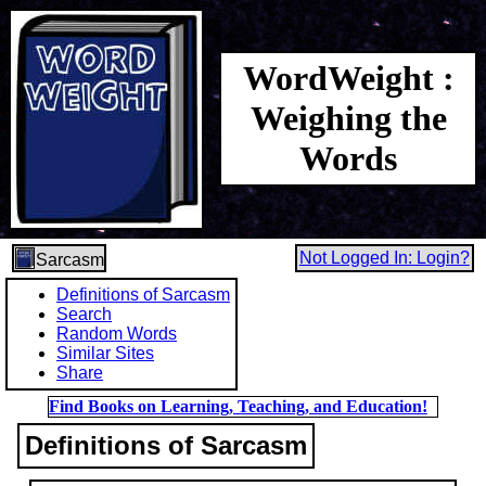
WordWeight :
Weighing the
Words
Not Logged In: Login?
Sarcasm
Definitions of Sarcasm
Search
Random Words
Similar Sites
Share
Find Books on Learning, Teaching, and Education!
Definitions of Sarcasm