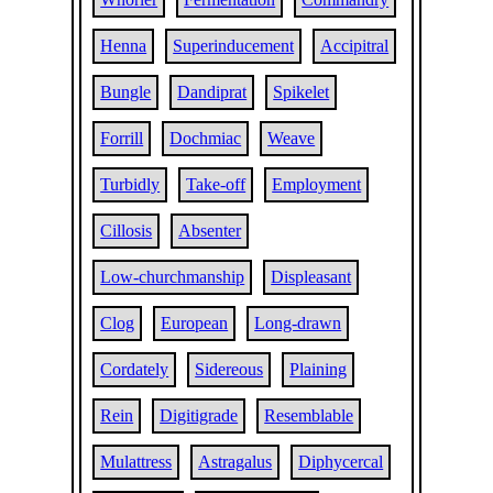
Henna
Superinducement
Accipitral
Bungle
Dandiprat
Spikelet
Forrill
Dochmiac
Weave
Turbidly
Take-off
Employment
Cillosis
Absenter
Low-churchmanship
Displeasant
Clog
European
Long-drawn
Cordately
Sidereous
Plaining
Rein
Digitigrade
Resemblable
Mulattress
Astragalus
Diphycercal