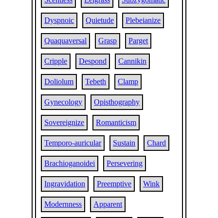
Dyspnoic
Quietude
Plebeianize
Quaquaversal
Grasp
Parget
Cripple
Despond
Cannikin
Doliolum
Tebeth
Clamp
Gynecology
Opisthography
Sovereignize
Romanticism
Temporo-auricular
Sustain
Chard
Brachioganoidei
Persevering
Ingravidation
Preemptive
Wink
Modernness
Apparent