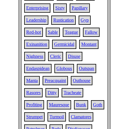
Enterprising
Sixty
Papillary
Leadership
Rustication
Gyp
Red-hot
Sable
Teague
Fallow
Exinanition
Germicidal
Montant
Nighness
Cleric
Disuse
Endaspidean
Globous
Outspan
Manta
Preacquaint
Outhouse
Rasores
Ditty
Tracheate
Profiting
Mauresque
Bunk
Goth
Strumpet
Turmoil
Clamatores
Patrolman
Parle
Disdiapason