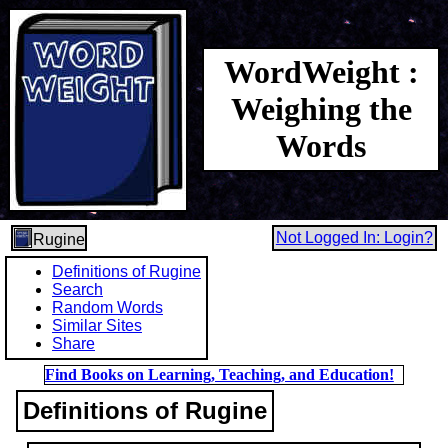
WordWeight :
Weighing the
Words
Not Logged In: Login?
Rugine
Definitions of Rugine
Search
Random Words
Similar Sites
Share
Find Books on Learning, Teaching, and Education!
Definitions of Rugine