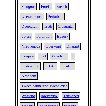
Slangous
Forein
Breach
Unexperience
Perturbate
Operculum
Truth
Crosspatch
Sortes
Forthright
Ischury
Nitrogenous
Overwing
Disspirit
Conjure
Iliad
Palladium
I
Undervalue
Cubital
Inhalant
Abstinent
Tweedledum And Tweedledee
Weasand
Inseverable
Tensioned
Madefy
Antiparalytic
Persolve