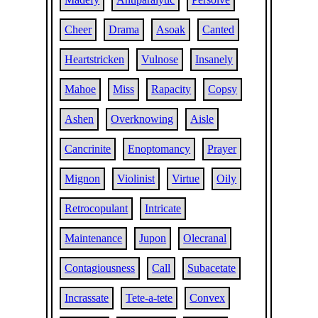
Cheer
Drama
Asoak
Canted
Heartstricken
Vulnose
Insanely
Mahoe
Miss
Rapacity
Copsy
Ashen
Overknowing
Aisle
Cancrinite
Enoptomancy
Prayer
Mignon
Violinist
Virtue
Oily
Retrocopulant
Intricate
Maintenance
Jupon
Olecranal
Contagiousness
Call
Subacetate
Incrassate
Tete-a-tete
Convex