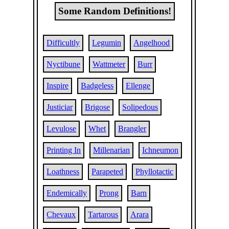
Some Random Definitions!
Difficultly
Legumin
Angelhood
Nyctibune
Wattmeter
Burr
Inspire
Badgeless
Ellenge
Justiciar
Brigose
Solipedous
Levulose
Whet
Brangler
Printing In
Millenarian
Ichneumon
Loathness
Parapeted
Phyllotactic
Endemically
Prong
Barn
Chevaux
Tartarous
Arara