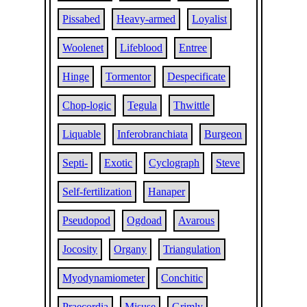
Pissabed
Heavy-armed
Loyalist
Woolenet
Lifeblood
Entree
Hinge
Tormentor
Despecificate
Chop-logic
Tegula
Thwittle
Liquable
Inferobranchiata
Burgeon
Septi-
Exotic
Cyclograph
Steve
Self-fertilization
Hanaper
Pseudopod
Ogdoad
Avarous
Jocosity
Organy
Triangulation
Myodynamiometer
Conchitic
Praecordia
Misuse
Grimly