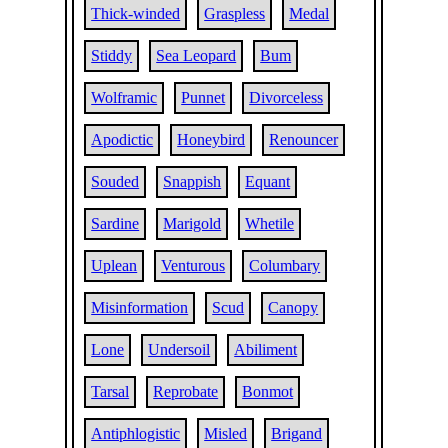
Thick-winded
Graspless
Medal
Stiddy
Sea Leopard
Bum
Wolframic
Punnet
Divorceless
Apodictic
Honeybird
Renouncer
Souded
Snappish
Equant
Sardine
Marigold
Whetile
Uplean
Venturous
Columbary
Misinformation
Scud
Canopy
Lone
Undersoil
Abiliment
Tarsal
Reprobate
Bonmot
Antiphlogistic
Misled
Brigand