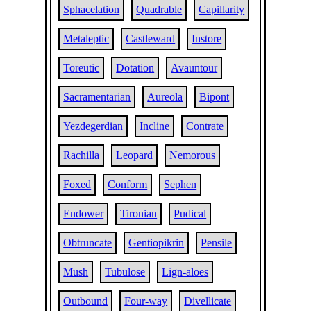
Sphacelation
Quadrable
Capillarity
Metaleptic
Castleward
Instore
Toreutic
Dotation
Avauntour
Sacramentarian
Aureola
Bipont
Yezdegerdian
Incline
Contrate
Rachilla
Leopard
Nemorous
Foxed
Conform
Sephen
Endower
Tironian
Pudical
Obtruncate
Gentiopikrin
Pensile
Mush
Tubulose
Lign-aloes
Outbound
Four-way
Divellicate