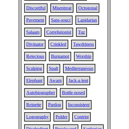
Discordful
Misentreat
Octogonal
Pavement
Sans-souci
Lapidarian
Salaam
Correligionist
Tuz
Divinator
Crinkled
Tawdriness
Retecious
Burgamot
Worship
Scalping
Spalt
Mediterraneous
Elephant
Awarn
Jack-a-lent
Autobiographer
Bottle-nosed
Reinette
Pardon
Inconsistent
Logography
Polder
Contrist
Disobedient
Brookweed
Sardonian