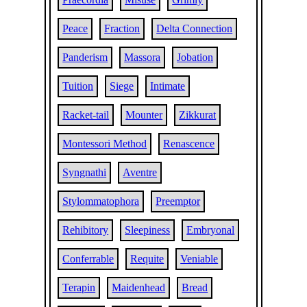
Peace
Fraction
Delta Connection
Panderism
Massora
Jobation
Tuition
Siege
Intimate
Racket-tail
Mounter
Zikkurat
Montessori Method
Renascence
Syngnathi
Aventre
Stylommatophora
Preemptor
Rehibitory
Sleepiness
Embryonal
Conferrable
Requite
Veniable
Terapin
Maidenhead
Bread