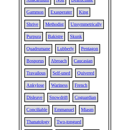
Gammon
Exasperater
King
Shrive
Methodist
Unsymmetrically
Purpura
Bakistre
Skunk
Quadrumane
Lubberly
Pentagon
Bosporus
Abroach
Caucasian
Travailous
Self-uned
Quivered
Ankylose
Wariness
French
Disleave
Snowdrift
Coguardian
Conciliable
Emmanuel
Miasm
Thanatology
Two-tongued