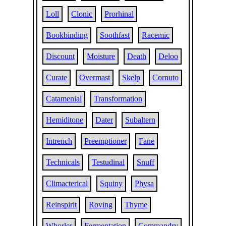
Loll
Clonic
Prorhinal
Bookbinding
Soothfast
Racemic
Discount
Moisture
Death
Deloo
Curate
Overmast
Skelp
Cornuto
Catamenial
Transformation
Hemiditone
Dater
Subaltern
Intrench
Preemptioner
Fane
Technicals
Testudinal
Snuff
Climacterical
Squiny
Physa
Reinspirit
Roving
Thyme
Whorler
Fermentation
Commandry