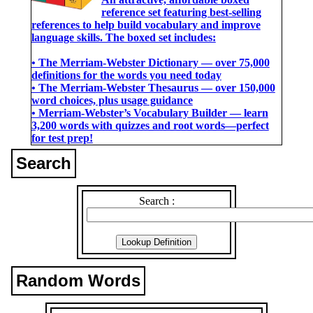
reference set featuring best-selling
references to help build vocabulary and improve
language skills. The boxed set includes:
• The Merriam-Webster Dictionary ― over 75,000
definitions for the words you need today
• The Merriam-Webster Thesaurus ― over 150,000
word choices, plus usage guidance
• Merriam-Webster’s Vocabulary Builder ― learn
3,200 words with quizzes and root words―perfect
for test prep!
Search
Search :
Random Words