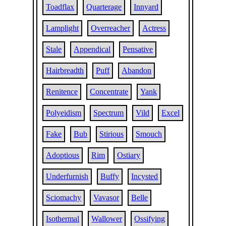
Toadflax
Quarterage
Innyard
Lamplight
Overreacher
Actress
Stale
Appendical
Pensative
Hairbreadth
Puff
Abandon
Renitence
Concentrate
Yank
Polyeidism
Spectrum
Vild
Excel
Fake
Bub
Stirious
Smouch
Adoptious
Rim
Ostiary
Underfurnish
Buffy
Incysted
Sciomachy
Vavasor
Belle
Isothermal
Wallower
Ossifying