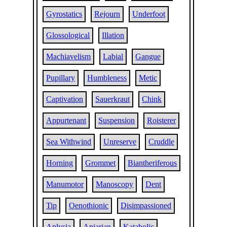
Gyrostatics
Rejourn
Underfoot
Glossological
Illation
Machiavelism
Labial
Gangue
Pupillary
Humbleness
Metic
Captivation
Sauerkraut
Chink
Appurtenant
Suspension
Roisterer
Sea Withwind
Unreserve
Cruddle
Horning
Grommet
Biantheriferous
Manumotor
Manoscopy
Dent
Tip
Oenothionic
Disimpassioned
Aplysia
Apiarian
Katabolic