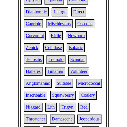
Diaphoretic
Litarge
Direct
Capriole
Mischievous
Osseous
Corvorant
Kirtle
Newborn
Zenick
Cellulose
Isobaric
Tenositis
Tremolo
Scandal
Halteres
Tintamar
Volunteer
Anglomaniac
Suitable
Micrococcal
Inscribable
Squawberry
Coalery
Niggard
Lith
Trigyn
Red
Threatener
Damascene
Jeopardous