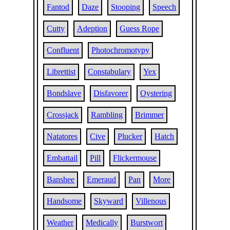
Fantod
Daze
Stooping
Speech
Cutty
Adeption
Guess Rope
Confluent
Photochromotypy
Librettist
Constabulary
Yex
Bondslave
Disfavorer
Oystering
Crossjack
Rambling
Brimmer
Natatores
Cive
Plucker
Hatch
Embattail
Pill
Flickermouse
Banshee
Emeraud
Pan
More
Handsome
Skyward
Villenous
Weather
Medically
Burstwort