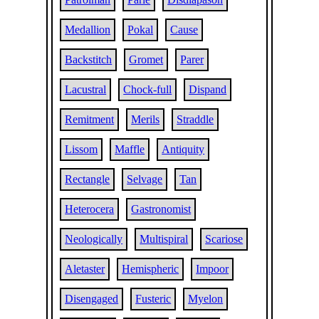
Medallion
Pokal
Cause
Backstitch
Gromet
Parer
Lacustral
Chock-full
Dispand
Remitment
Merils
Straddle
Lissom
Maffle
Antiquity
Rectangle
Selvage
Tan
Heterocera
Gastronomist
Neologically
Multispiral
Scariose
Aletaster
Hemispheric
Impoor
Disengaged
Fusteric
Myelon