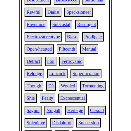
Rewful
Dialist
Specksioneer
Envenime
Subcostal
Resurgent
Electro-stereotype
Blase
Prodigate
Open-hearted
Fifteenth
Manual
Detract
Foil
Ferricyanic
Relodge
Lobcock
Superlucration
Though
Eft
Wooled
Tormenting
Shie
Fealty
Excrescential
Sagum
Nutgall
Herbage
Cissoid
Splenitive
Disdainful
Succession