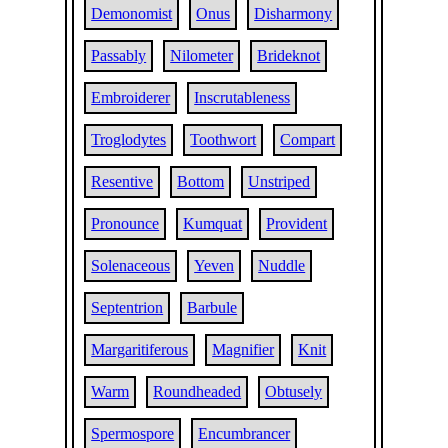
Demonomist
Onus
Disharmony
Passably
Nilometer
Brideknot
Embroiderer
Inscrutableness
Troglodytes
Toothwort
Compart
Resentive
Bottom
Unstriped
Pronounce
Kumquat
Provident
Solenaceous
Yeven
Nuddle
Septentrion
Barbule
Margaritiferous
Magnifier
Knit
Warm
Roundheaded
Obtusely
Spermospore
Encumbrancer