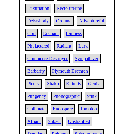
Luxuriation
Recto-uterine
Debasingly
Orotund
Adventureful
Corf
Enchant
Eariness
Phylactered
Radiant
Lurg
Commerce Destroyer
Sympathizer
Barbarity
Plymouth Brethren
Plenist
Shako
Rhinitis
Genital
Pungency
Phonographic
Stink
Collimate
Endospore
Tampion
Affiant
Subact
Unstratified
Scentless
Eelgrass
Subzygomatic