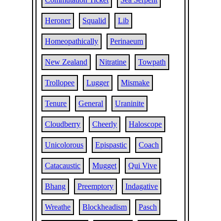
Heroner
Squalid
Lib
Homeopathically
Perinaeum
New Zealand
Nitratine
Towpath
Trollopee
Lugger
Mismake
Tenure
General
Uraninite
Cloudberry
Cheerly
Haloscope
Unicolorous
Epispastic
Coach
Catacaustic
Mugget
Qui Vive
Bhang
Preemptory
Indagative
Wreathe
Blockheadism
Pasch