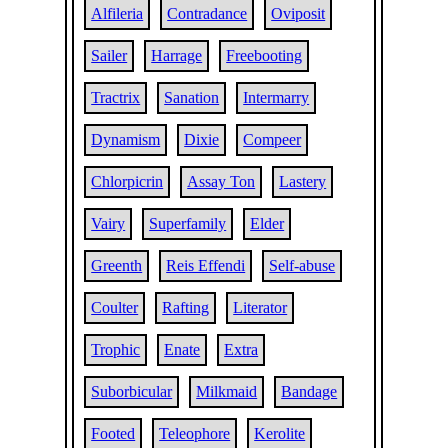
Alfileria
Contradance
Oviposit
Sailer
Harrage
Freebooting
Tractrix
Sanation
Intermarry
Dynamism
Dixie
Compeer
Chlorpicrin
Assay Ton
Lastery
Vairy
Superfamily
Elder
Greenth
Reis Effendi
Self-abuse
Coulter
Rafting
Literator
Trophic
Enate
Extra
Suborbicular
Milkmaid
Bandage
Footed
Teleophore
Kerolite