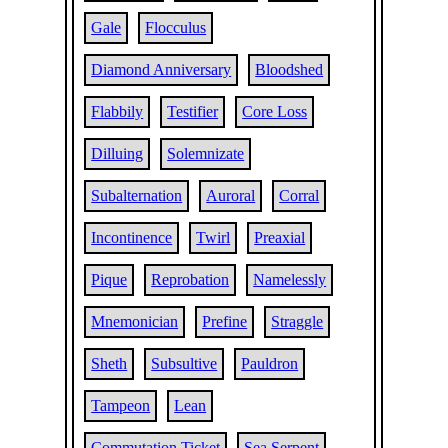
Gale
Flocculus
Diamond Anniversary
Bloodshed
Flabbily
Testifier
Core Loss
Dilluing
Solemnizate
Subalternation
Auroral
Corral
Incontinence
Twirl
Preaxial
Pique
Reprobation
Namelessly
Mnemonician
Prefine
Straggle
Sheth
Subsultive
Pauldron
Tampeon
Lean
Commutation Ticket
Sea Serpent