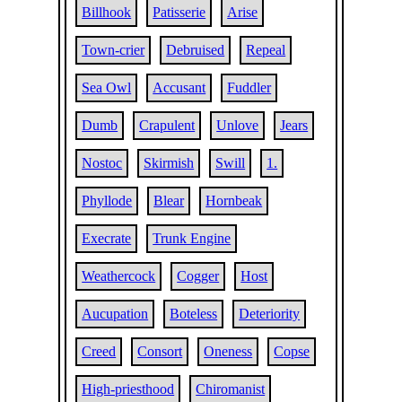
Billhook
Patisserie
Arise
Town-crier
Debruised
Repeal
Sea Owl
Accusant
Fuddler
Dumb
Crapulent
Unlove
Jears
Nostoc
Skirmish
Swill
1.
Phyllode
Blear
Hornbeak
Execrate
Trunk Engine
Weathercock
Cogger
Host
Aucupation
Boteless
Deteriority
Creed
Consort
Oneness
Copse
High-priesthood
Chiromanist