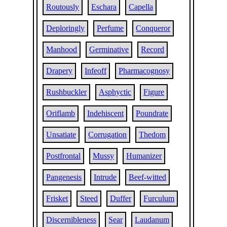
Routously
Eschara
Capella
Deploringly
Perfume
Conqueror
Manhood
Germinative
Record
Drapery
Infeoff
Pharmacognosy
Rushbuckler
Asphyctic
Figure
Oriflamb
Indehiscent
Poundrate
Unsatiate
Corrugation
Thedom
Postfrontal
Mussy
Humanizer
Pangenesis
Intrude
Beef-witted
Frisket
Steed
Duffer
Furculum
Discernibleness
Sear
Laudanum