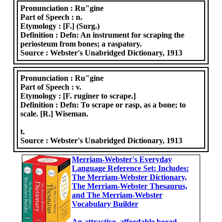
Pronunciation :
Ru"gine
Part of Speech :
n.
Etymology :
[F.] (Surg.)
Definition :
Defn: An instrument for scraping the
periosteum from bones; a raspatory.
Source :
Webster's Unabridged Dictionary, 1913
Pronunciation :
Ru"gine
Part of Speech :
v.
Etymology :
[F. ruginer to scrape.]
Definition :
Defn: To scrape or rasp, as a bone; to
scale. [R.] Wiseman.
t.
Source :
Webster's Unabridged Dictionary, 1913
Merriam-Webster's Everyday
Language Reference Set: Includes:
The Merriam-Webster Dictionary,
The Merriam-Webster Thesaurus,
and The Merriam-Webster
Vocabulary Builder
An attractive, affordable boxed