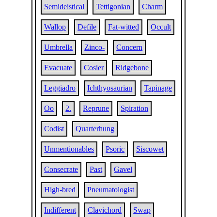
Semideistical
Tettigonian
Charm
Wallop
Defile
Fat-witted
Occult
Umbrella
Zinco-
Concern
Evacuate
Cosier
Ridgebone
Leggiadro
Ichthyosaurian
Tapinage
Oo
2.
Reprune
Spiration
Codist
Quarterhung
Unmentionables
Psoric
Siscowet
Consecrate
Past
Gavel
High-bred
Pneumatologist
Indifferent
Clavichord
Swap