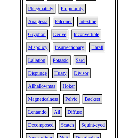
Phlegmaticly
Propinquity
Analgesia
Falconer
Intextine
Gryphon
Derive
Inconvertible
Mispolicy
Insurrectionary
Thrall
Lallation
Potassic
Sard
Dispunge
Hussy
Divisor
Allhallowmas
Hoker
Magneticalness
Pelvic
Backset
Lentando
Ail
Diffuse
Decomposed
Scatch
Squint-eyed
Anacardium
Nott
Dearticulate