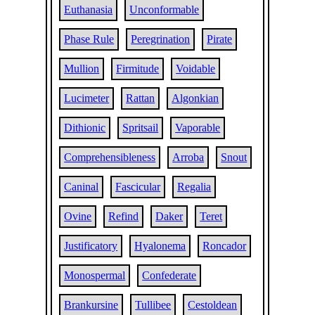
Euthanasia
Unconformable
Phase Rule
Peregrination
Pirate
Mullion
Firmitude
Voidable
Lucimeter
Rattan
Algonkian
Dithionic
Spritsail
Vaporable
Comprehensibleness
Arroba
Snout
Caninal
Fascicular
Regalia
Ovine
Refind
Daker
Teret
Justificatory
Hyalonema
Roncador
Monospermal
Confederate
Brankursine
Tullibee
Cestoldean