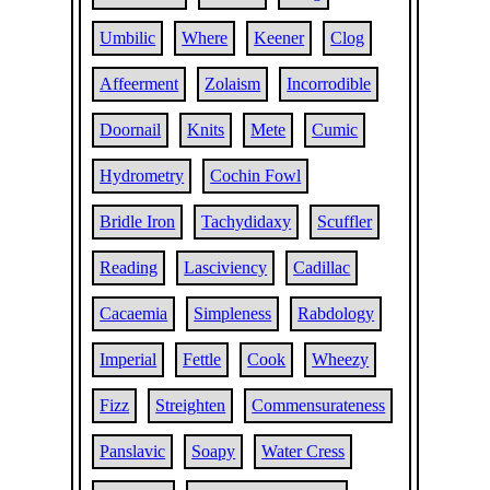
Umbilic
Where
Keener
Clog
Affeerment
Zolaism
Incorrodible
Doornail
Knits
Mete
Cumic
Hydrometry
Cochin Fowl
Bridle Iron
Tachydidaxy
Scuffler
Reading
Lasciviency
Cadillac
Cacaemia
Simpleness
Rabdology
Imperial
Fettle
Cook
Wheezy
Fizz
Streighten
Commensurateness
Panslavic
Soapy
Water Cress