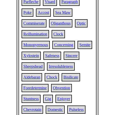
Parfleche
Visard
Paragraph
Poke
Accost
Sea Maw
Commiserate
Oliganthous
Optic
Reillumination
Clock
Monopyrenous
Concerning
Semite
Xylostein
Safeness
Sincere
Sheepshead
Irresolubleness
Aldebaran
Chock
Bisilicate
Foredetermine
Obvention
Stuntness
Gig
Enjoyer
Chevrotain
Domestic
Pulseless