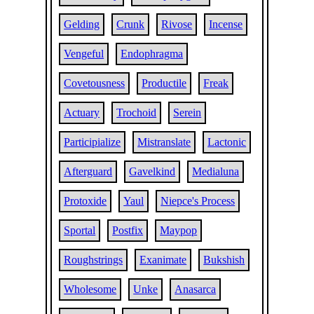
Gelding
Crunk
Rivose
Incense
Vengeful
Endophragma
Covetousness
Productile
Freak
Actuary
Trochoid
Serein
Participialize
Mistranslate
Lactonic
Afterguard
Gavelkind
Medialuna
Protoxide
Yaul
Niepce's Process
Sportal
Postfix
Maypop
Roughstrings
Exanimate
Bukshish
Wholesome
Unke
Anasarca