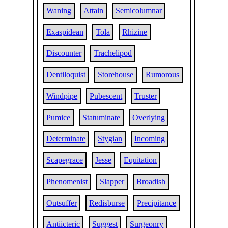
Waning
Attain
Semicolumnar
Exaspidean
Tola
Rhizine
Discounter
Trachelipod
Dentiloquist
Storehouse
Rumorous
Windpipe
Pubescent
Truster
Pumice
Statuminate
Overlying
Determinate
Stygian
Incoming
Scapegrace
Jesse
Equitation
Phenomenist
Slapper
Broadish
Outsuffer
Redisburse
Precipitance
Antiicteric
Suggest
Surgeonry