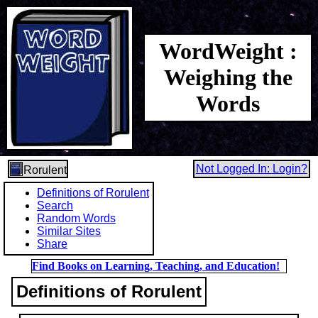
WordWeight :
Weighing the
Words
Not Logged In: Login?
Rorulent
Definitions of Rorulent
Search
Random Words
Similar Sites
Share
Find Books on Learning, Teaching, and Education!
Definitions of Rorulent