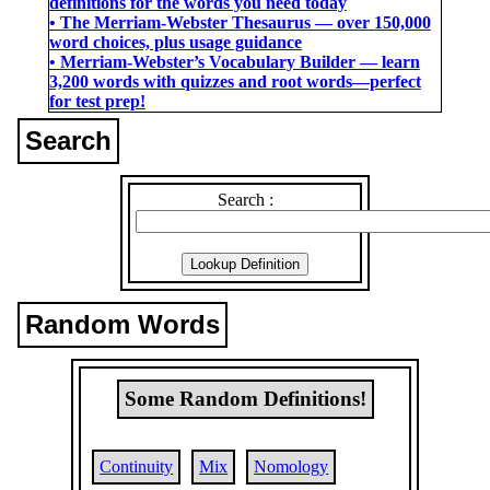
definitions for the words you need today
• The Merriam-Webster Thesaurus ― over 150,000
word choices, plus usage guidance
• Merriam-Webster’s Vocabulary Builder ― learn
3,200 words with quizzes and root words―perfect
for test prep!
Search
Search :
Random Words
Some Random Definitions!
Continuity
Mix
Nomology