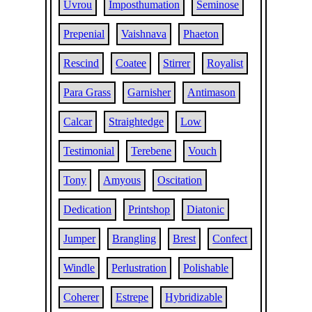
Uvrou
Imposthumation
Seminose
Prepenial
Vaishnava
Phaeton
Rescind
Coatee
Stirrer
Royalist
Para Grass
Garnisher
Antimason
Calcar
Straightedge
Low
Testimonial
Terebene
Vouch
Tony
Amyous
Oscitation
Dedication
Printshop
Diatonic
Jumper
Brangling
Brest
Confect
Windle
Perlustration
Polishable
Coherer
Estrepe
Hybridizable