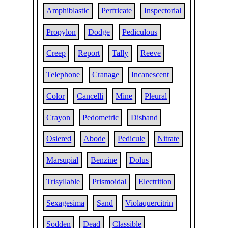
Amphiblastic
Perfricate
Inspectorial
Propylon
Dodge
Pediculous
Creep
Report
Tally
Reeve
Telephone
Cranage
Incanescent
Color
Cancelli
Mine
Pleural
Crayon
Pedometric
Disband
Osiered
Abode
Pedicule
Nitrate
Marsupial
Benzine
Dolus
Trisyllable
Prismoidal
Electrition
Sexagesima
Sand
Violaquercitrin
Sodden
Dead
Classible