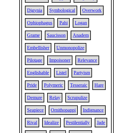
Digynia
Symbological
Overwork
Ophiophagus
Pahi
Logan
Grame
Saucisson
Anadem
Embellisher
Unmonopolize
Pilotage
Impoisoner
Relevance
Englishable
Listel
Partyism
Pride
Polymeric
Tesseraic
Hare
Demure
Relay
Scrupulize
Seapiece
Ornithopappi
Indignance
Rival
Idealize
Pestilentially
Jade