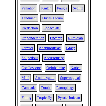
Palliation
Knitch
Paugie
Sedlitz
Tendment
Duces Tecum
Irreflection
Sphacelate
Preponderation
Encamp
Numidian
Ferreter
Anaphrodisiac
Grasp
Solipedous
Accustomary
Oscilloscope
Ophthalmite
Narica
Maul
Anthocyanin
Supertragical
Camisole
Doubt
Pantophagy
Fitting
Tropically
Pyrotechnician