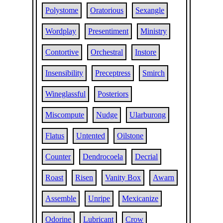
Polystome
Oratorious
Sexangle
Wordplay
Presentiment
Ministry
Contortive
Orchestral
Instore
Insensibility
Preceptress
Smirch
Wineglassful
Posteriors
Miscompute
Nudge
Ularburong
Flatus
Untented
Oilstone
Counter
Dendrocoela
Decrial
Roast
Risen
Vanity Box
Awarn
Assemble
Unripe
Mexicanize
Odorine
Lubricant
Crow