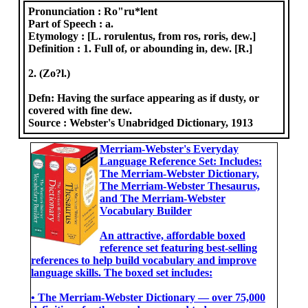
Pronunciation :
Ro"ru*lent
Part of Speech :
a.
Etymology :
[L. rorulentus, from ros, roris, dew.]
Definition :
1. Full of, or abounding in, dew. [R.]
2. (Zo?l.)
Defn: Having the surface appearing as if dusty, or
covered with fine dew.
Source :
Webster's Unabridged Dictionary, 1913
Merriam-Webster's Everyday
Language Reference Set: Includes:
The Merriam-Webster Dictionary,
The Merriam-Webster Thesaurus,
and The Merriam-Webster
Vocabulary Builder
An attractive, affordable boxed
reference set featuring best-selling
references to help build vocabulary and improve
language skills. The boxed set includes:
• The Merriam-Webster Dictionary ― over 75,000