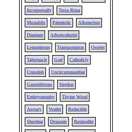
Incorporeally
Terza Rima
Mustahfiz
Palmitolic
Allomerism
Dianium
Arboriculturist
Leguminous
Transportation
Osselet
Tabernacle
God
Catholicly
Unpolish
Uncircumstandtial
Garnetiferous
Siredon
Embryography
Thyine Wood
Aweary
Vestlet
Reducible
Sheeling
Deaurate
Basipodite