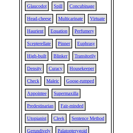
Glaucodot
Spill
Concubinage
Head-cheese
Multicarinate
Virtuate
Haurient
Equation
Perfumery
Scepterellate
Pinner
Euphrasy
High-built
Blinker
Transitorily
Density
Curacy
Housekeeper
Check
Maleic
Goose-rumped
Appointee
Supermaxilla
Predestinarian
Fair-minded
Utopianist
Cleek
Sentence Method
Gerundively
Palatopterygoid