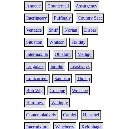
Anoetic
Countervail
Assurgency
Interlineary
Puffingly
Country Seat
Vendace
Sniff
Norian
Disbar
Situation
Whitson
Fixidity
Intermaxilla
Oblatum
Melligo
Lingulate
Indolin
Leastways
Lunicurrent
Saintism
Threap
Bob Wig
Grecque
Wrecche
Hardiness
Wittingly
Contemplatively
Camlet
Herschel
Intermixture
Wineberry
Xylophaga