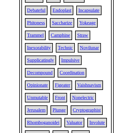
Debateful
Endoplast
Incapsulate
Phitoness
Saccharize
Yokeage
Trammel
Camphine
Straw
Inexorability
Technic
Novilunar
Supplicatingly
Impulsive
Decompound
Coordination
Opinionate
Figeater
Vaishnavism
Unmutable
Front
Nonelectric
Jerusalem
Plunge
Cryptographist
Rhomboganoidei
Valuator
Involute