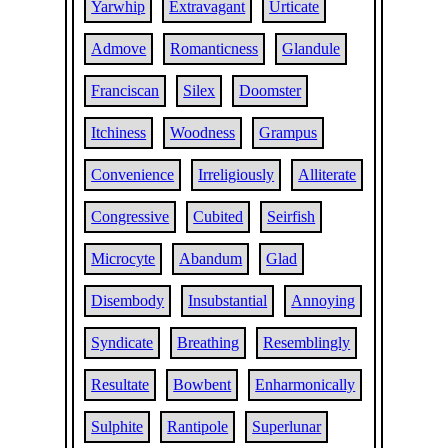
Yarwhip
Extravagant
Urticate
Admove
Romanticness
Glandule
Franciscan
Silex
Doomster
Itchiness
Woodness
Grampus
Convenience
Irreligiously
Alliterate
Congressive
Cubited
Seirfish
Microcyte
Abandum
Glad
Disembody
Insubstantial
Annoying
Syndicate
Breathing
Resemblingly
Resultate
Bowbent
Enharmonically
Sulphite
Rantipole
Superlunar