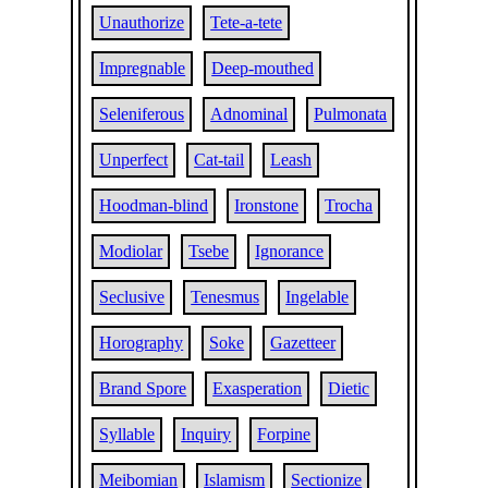
Unauthorize
Tete-a-tete
Impregnable
Deep-mouthed
Seleniferous
Adnominal
Pulmonata
Unperfect
Cat-tail
Leash
Hoodman-blind
Ironstone
Trocha
Modiolar
Tsebe
Ignorance
Seclusive
Tenesmus
Ingelable
Horography
Soke
Gazetteer
Brand Spore
Exasperation
Dietic
Syllable
Inquiry
Forpine
Meibomian
Islamism
Sectionize