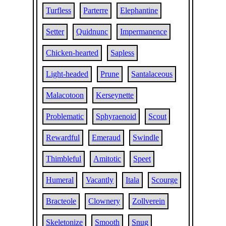
Turfless
Parterre
Elephantine
Setter
Quidnunc
Impermanence
Chicken-hearted
Sapless
Light-headed
Prune
Santalaceous
Malacotoon
Kerseynette
Problematic
Sphyraenoid
Scout
Rewardful
Emeraud
Swindle
Thimbleful
Amitotic
Speet
Humeral
Vacantly
Itala
Scourge
Bracteole
Clownery
Zollverein
Skeletonize
Smooth
Snug