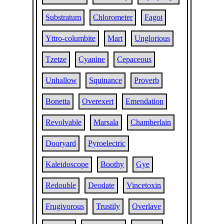
Substratum
Chlorometer
Fagot
Yttro-columbite
Mart
Unglorious
Tzetze
Cyanine
Cepaceous
Unhallow
Squinance
Proverb
Bonetta
Overexert
Emendation
Revolvable
Marsala
Chamberlain
Dooryard
Pyroelectric
Kaleidoscope
Boothy
Gye
Redouble
Deodate
Vincetoxin
Frugivorous
Trustily
Overlave