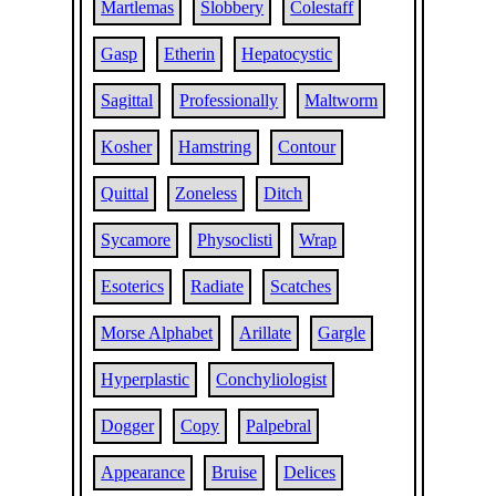
Martlemas
Slobbery
Colestaff
Gasp
Etherin
Hepatocystic
Sagittal
Professionally
Maltworm
Kosher
Hamstring
Contour
Quittal
Zoneless
Ditch
Sycamore
Physoclisti
Wrap
Esoterics
Radiate
Scatches
Morse Alphabet
Arillate
Gargle
Hyperplastic
Conchyliologist
Dogger
Copy
Palpebral
Appearance
Bruise
Delices