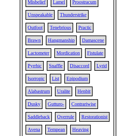
Misbelief
Lamel
Proostracum
Unspeakable
Thunderstrike
Outfoot
Tenebrious
Practic
Brawn
Hangmanship
Damascene
Lactometer
Mordication
Fistulate
Pyrrhic
Snaffle
Disaccord
Lyrid
Isorropic
List
Epipodium
Alabastrum
Uralite
Henbit
Dusky
Gutturo-
Contrariwise
Saddleback
Overrule
Restorationist
Avena
Tempean
Heaving