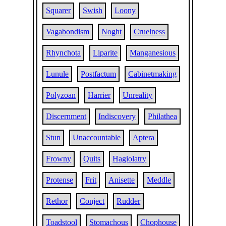
Squarer
Swish
Loony
Vagabondism
Noght
Cruelness
Rhynchota
Liparite
Manganesious
Lunule
Postfactum
Cabinetmaking
Polyzoan
Harrier
Unreality
Discernment
Indiscovery
Philathea
Stun
Unaccountable
Aptera
Frowny
Quits
Hagiolatry
Protense
Frit
Anisette
Meddle
Rethor
Conject
Rudder
Toadstool
Stomachous
Chophouse