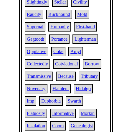
Slightingly
Stellar
Civility
Raucity
Buckhound
Mold
Supernal
Humanity
First-hand
Gagtooth
Portance
Lighterman
Oppilative
Coke
Amyl
Collectedly
Cotyledonal
Borrow
Transmissive
Because
Tributary
Novenary
Flatulent
Hidalgo
Imp
Euphorbia
Swarth
Flatuosity
Informative
Morkin
Insulation
Coom
Genealogist