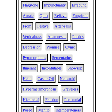
Flagstone
Impunctuality
Errabund
Aurate
Quiet
Relievo
Fungicide
From
Festive
After-sails
Verticalness
Anamnestic
Poetics
Depression
Promise
Cynic
Pyromorphous
Serpentarius
Itinerant
Inconfutable
Snowslip
Hello
Castor Oil
Nematoid
Hypermetamorphosis
Graveless
Hierarchal
Fraction
Pericranial
Posed
Manito
Intemperateness