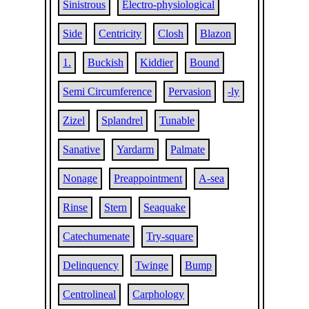
Sinistrous
Electro-physiological
Side
Centricity
Closh
Blazon
1.
Buckish
Kiddier
Bound
Semi Circumference
Pervasion
-ly
Zizel
Splandrel
Tunable
Sanative
Yardarm
Palmate
Nonage
Preappointment
A-sea
Rinse
Stern
Seaquake
Catechumenate
Try-square
Delinquency
Twinge
Bump
Centrolineal
Carphology