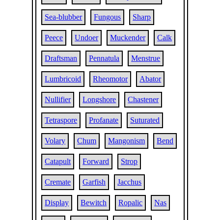
Sea-blubber
Fungous
Sharp
Peece
Undoer
Muckender
Calk
Draftsman
Pennatula
Menstrue
Lumbricoid
Rheomotor
Abator
Nullifier
Longshore
Chastener
Tetraspore
Profanate
Suturated
Volary
Chum
Mangonism
Bend
Catapult
Forward
Strop
Cremate
Garfish
Jacchus
Display
Bewitch
Ropalic
Nas