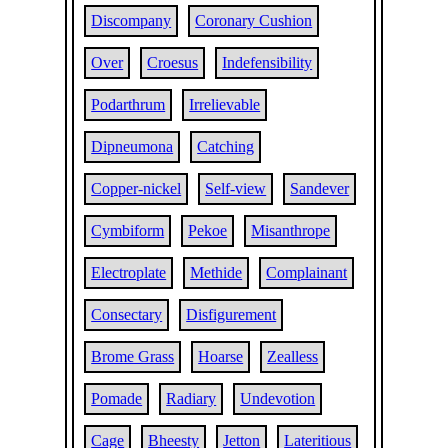
Discompany
Coronary Cushion
Over
Croesus
Indefensibility
Podarthrum
Irrelievable
Dipneumona
Catching
Copper-nickel
Self-view
Sandever
Cymbiform
Pekoe
Misanthrope
Electroplate
Methide
Complainant
Consectary
Disfigurement
Brome Grass
Hoarse
Zealless
Pomade
Radiary
Undevotion
Cage
Bheesty
Jetton
Lateritious