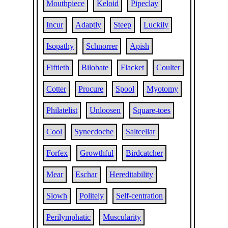
Mouthpiece
Keloid
Pipeclay
Incur
Adaptly
Steep
Luckily
Isopathy
Schnorrer
Apish
Fiftieth
Bilobate
Flacket
Coulter
Cotter
Procure
Spool
Myotomy
Philatelist
Unloosen
Square-toes
Cool
Synecdoche
Saltcellar
Forfex
Growthful
Birdcatcher
Mear
Eschar
Hereditability
Slowh
Politely
Self-centration
Perilymphatic
Muscularity