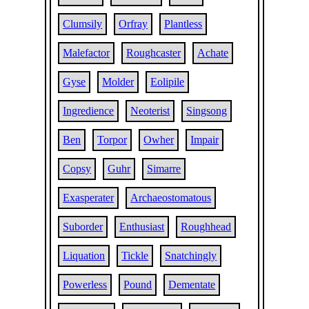
Clumsily
Orfray
Plantless
Malefactor
Roughcaster
Achate
Gyse
Molder
Eolipile
Ingredience
Neoterist
Singsong
Ben
Torpor
Owher
Impair
Copsy
Guhr
Simarre
Exasperater
Archaeostomatous
Suborder
Enthusiast
Roughhead
Liquation
Tickle
Snatchingly
Powerless
Pound
Dementate