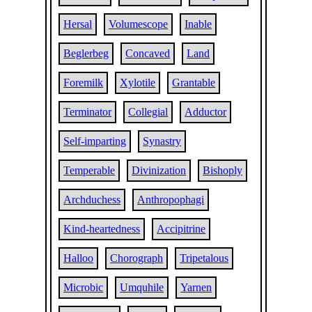
Hersal
Volumescope
Inable
Beglerbeg
Concaved
Land
Foremilk
Xylotile
Grantable
Terminator
Collegial
Adductor
Self-imparting
Synastry
Temperable
Divinization
Bishoply
Archduchess
Anthropophagi
Kind-heartedness
Accipitrine
Halloo
Chorograph
Tripetalous
Microbic
Umquhile
Yarnen