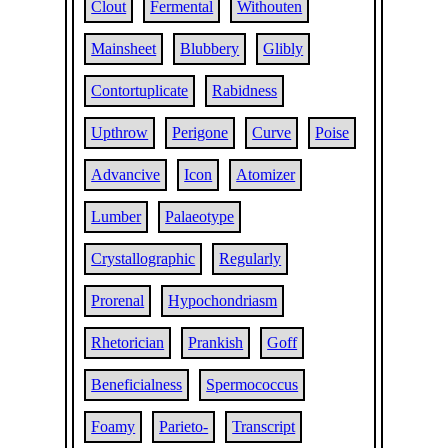
Clout
Fermental
Withouten
Mainsheet
Blubbery
Glibly
Contortuplicate
Rabidness
Upthrow
Perigone
Curve
Poise
Advancive
Icon
Atomizer
Lumber
Palaeotype
Crystallographic
Regularly
Prorenal
Hypochondriasm
Rhetorician
Prankish
Goff
Beneficialness
Spermococcus
Foamy
Parieto-
Transcript