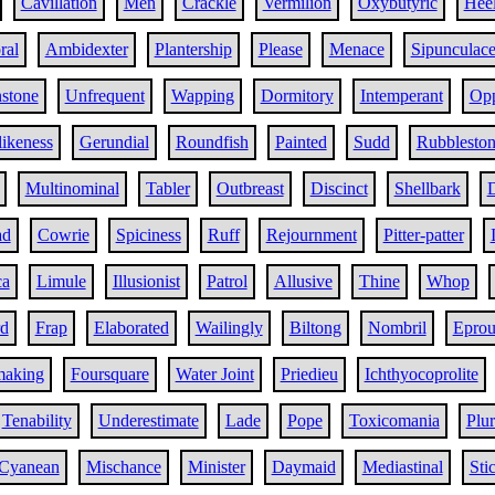
Cavillation
Men
Crackle
Vermilion
Oxybutyric
Hee
ral
Ambidexter
Plantership
Please
Menace
Sipunculac
stone
Unfrequent
Wapping
Dormitory
Intemperant
Opp
likeness
Gerundial
Roundfish
Painted
Sudd
Rubblesto
Multinominal
Tabler
Outbreast
Discinct
Shellbark
ad
Cowrie
Spiciness
Ruff
Rejournment
Pitter-patter
ca
Limule
Illusionist
Patrol
Allusive
Thine
Whop
d
Frap
Elaborated
Wailingly
Biltong
Nombril
Eprou
aking
Foursquare
Water Joint
Priedieu
Ichthyocoprolite
Tenability
Underestimate
Lade
Pope
Toxicomania
Plur
Cyanean
Mischance
Minister
Daymaid
Mediastinal
Sti