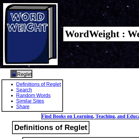
WordWeight : We
Reglet
Definitions of Reglet
Search
Random Words
Similar Sites
Share
Find Books on Learning, Teaching, and Educa
Definitions of Reglet