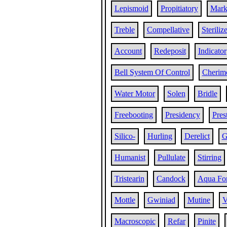
Lepismoid
Propitiatory
Mar
Treble
Compellative
Steriliz
Account
Redeposit
Indicator
Bell System Of Control
Cherim
Water Motor
Solen
Bridle
Freebooting
Presidency
Pres
Silico-
Hurling
Derelict
G
Humanist
Pullulate
Stirring
Tristearin
Candock
Aqua For
Mottle
Gwiniad
Mutine
V
Macroscopic
Refar
Pinite