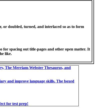
, or doubled, turned, and interlaced so as to form
o for spacing out title-pages and other open matter. It
he like.
ary, The Merriam-Webster Thesaurus, and
bulary and improve language skills. The boxed
t for test prep!