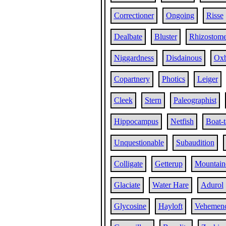
Correctioner
Ongoing
Risse
Dealbate
Bluster
Rhizostom
Niggardness
Disdainous
Oxb
Copartnery
Photics
Leiger
Cleek
Stern
Paleographist
Hippocampus
Netfish
Boat-t
Unquestionable
Subaudition
Colligate
Getterup
Mountain
Glaciate
Water Hare
Adurol
Glycosine
Hayloft
Vehemen