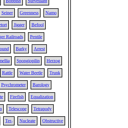
Bobbish
Surveillant
Seiner
Greenness
Namo
tort
Jigger
Befool
er Railroads
Pentile
ound
Barky
Arrest
ellia
Spongiopilin
Herzog
Rattle
Water Beetle
Trunk
Psychrometer
Barology
te
Firefish
Equalization
m
Telescope
Tetrapody
Ter-
Nucleate
Obstructive