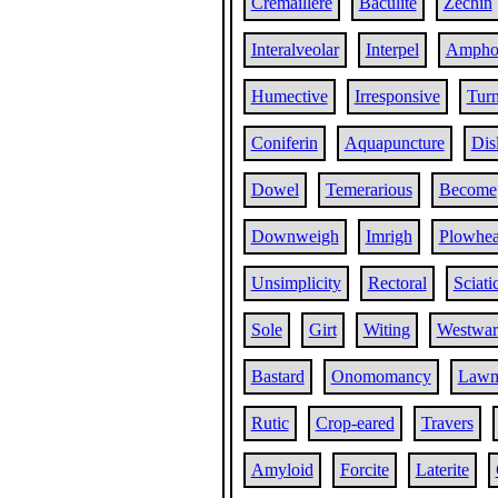
Cremaillere
Baculite
Zechin
Interalveolar
Interpel
Ampho
Humective
Irresponsive
Turn
Coniferin
Aquapuncture
Dis
Dowel
Temerarious
Become
Downweigh
Imrigh
Plowhe
Unsimplicity
Rectoral
Sciati
Sole
Girt
Witing
Westwar
Bastard
Onomomancy
Lawm
Rutic
Crop-eared
Travers
Amyloid
Forcite
Laterite