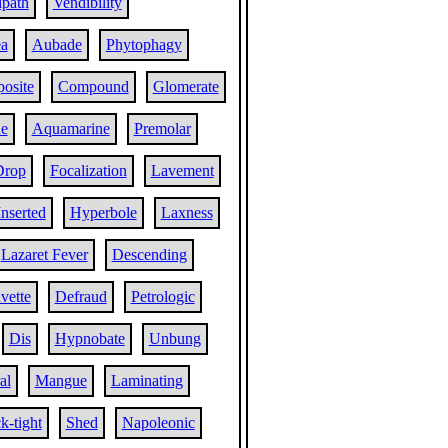
lpath
Vendibility
ea
Aubade
Phytophagy
osite
Compound
Glomerate
ne
Aquamarine
Premolar
Drop
Focalization
Lavement
Inserted
Hyperbole
Laxness
Lazaret Fever
Descending
vette
Defraud
Petrologic
Dis
Hypnobate
Unbung
al
Mangue
Laminating
ck-tight
Shed
Napoleonic