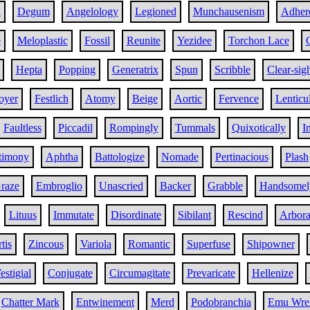
k
Degum
Angelology
Legioned
Munchausenism
Adher
e
Meloplastic
Fossil
Reunite
Yezidee
Torchon Lace
Hepta
Popping
Generatrix
Spun
Scribble
Clear-sig
oyer
Festlich
Atomy
Beige
Aortic
Fervence
Lenticu
Faultless
Piccadil
Rompingly
Tummals
Quixotically
I
timony
Aphtha
Battologize
Nomade
Pertinacious
Plash
raze
Embroglio
Unascried
Backer
Grabble
Handsomel
Lituus
Immutate
Disordinate
Sibilant
Rescind
Arbora
tis
Zincous
Variola
Romantic
Superfuse
Shipowner
estigial
Conjugate
Circumagitate
Prevaricate
Hellenize
Chatter Mark
Entwinement
Merd
Podobranchia
Emu Wre