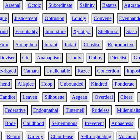
Arsenal
Octoic
Subordinate
Salinity
Batatas
Aggrand
gue
Justicement
Obtrusion
Loudly
Convene
Evenhand
rind
Essentiality
Immixture
Xylotrya
Shellproof
Slash
Firm
Strengthen
Intrant
Indart
Chastise
Reproductive
Deviser
Gie
Anabaptism
Lionly
Unboy
Dietetist
Go
e-rigged
Camara
Unalienable
Razee
Concertion
Imposi
ehend
Allspice
Hoop
Unbounded
Kindred
Ponderate
Candiot
Leaven
Silhouette
Aegean
Overdeal
Cheer
Federative
Endognathal
Tinternell
Prideless
Millenniali
Bode
Childhood
Serpentinous
Irreverent
Aphaeresis
Return
Orderly
Chauffeuse
Self-originating
Volcanic