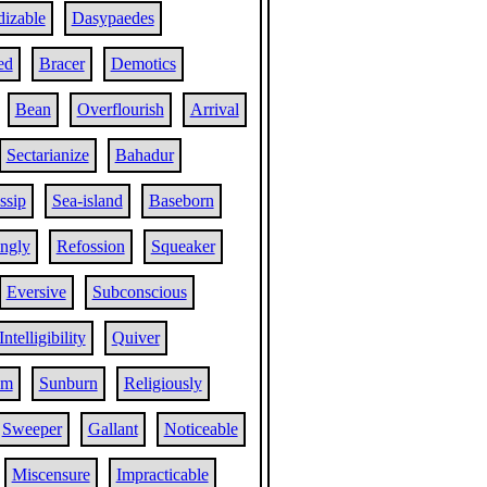
izable
Dasypaedes
ed
Bracer
Demotics
Bean
Overflourish
Arrival
Sectarianize
Bahadur
ssip
Sea-island
Baseborn
ngly
Refossion
Squeaker
Eversive
Subconscious
Intelligibility
Quiver
sm
Sunburn
Religiously
Sweeper
Gallant
Noticeable
Miscensure
Impracticable