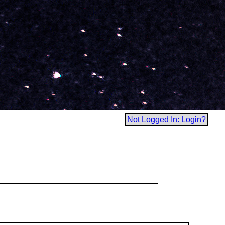
Not Logged In: Login?