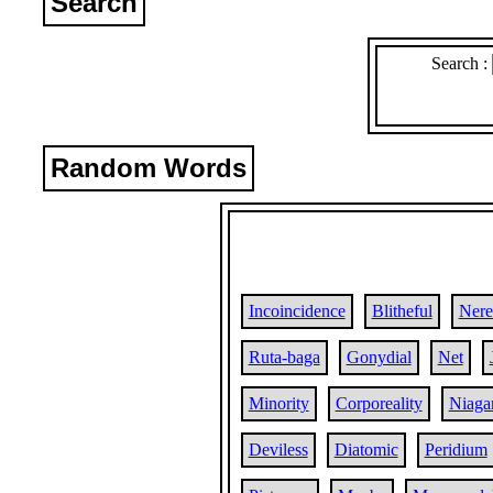
Search
Search :
Random Words
Incoincidence
Blitheful
Nere
Ruta-baga
Gonydial
Net
Minority
Corporeality
Niaga
Deviless
Diatomic
Peridium