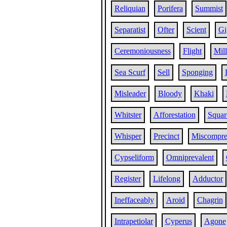
Reliquian
Porifera
Summist
Separatist
Ofter
Scient
Gi
Ceremoniousness
Flight
Mill
Sea Scurf
Sell
Sponging
Misleader
Bloody
Khaki
Whitster
Afforestation
Squar
Whisper
Precinct
Miscompr
Cypseliform
Omniprevalent
Register
Lifelong
Adductor
Ineffaceably
Aroid
Chagrin
Intrapetiolar
Cyperus
Agone