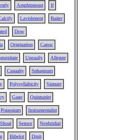
ently
Amphipneust
If
Calcify
Lavishment
Baiter
hted
Dow
la
Origination
Capoc
ngurgitate
Uneasily
Allegge
Casualty
Sphagnum
y
Polysyllabicity
Vamure
ry
Gage
Quintuplet
Potassium
Instrumentalist
Shoal
Sensor
Nephridial
n
Bibelot
Digit