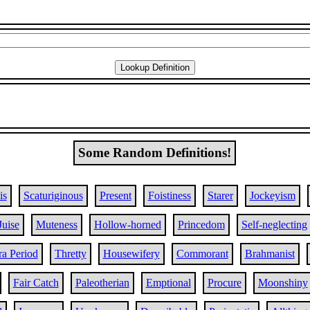
Some Random Definitions!
is
Scaturiginous
Present
Foistiness
Starer
Jockeyism
Juise
Muteness
Hollow-horned
Princedom
Self-neglecting
ra Period
Thretty
Housewifery
Commorant
Brahmanist
Fair Catch
Paleotherian
Emptional
Procure
Moonshiny