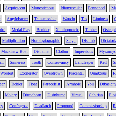
Acquiescent
Monostichous
Idiomuscular
Pennoncel
Ma
e
Amylobacter
Transmissible
Waucht
Tas
Liminess
O
ird
Medal Play
Benitier
Xanthoproteic
Timber
Osteop
Multiplication
Horologiographic
Seigh
Dislimb
Dictatori
Mackinaw Boat
Distrainer
Clotbur
Impervious
Myxomyce
ail
Sinneress
Tooth
Conservancy
Landleaper
Kell
S
Woolert
Exonerator
Overdrown
Placental
Quartzous
R
eer
Tickler
Float
Paracelsist
Armhole
Yoll
Dibasicit
Molary
Ditrochean
Disinhume
Virtual
Cabirian
Eloi
cy
Confragose
Deadlatch
Propound
Commissionship
R