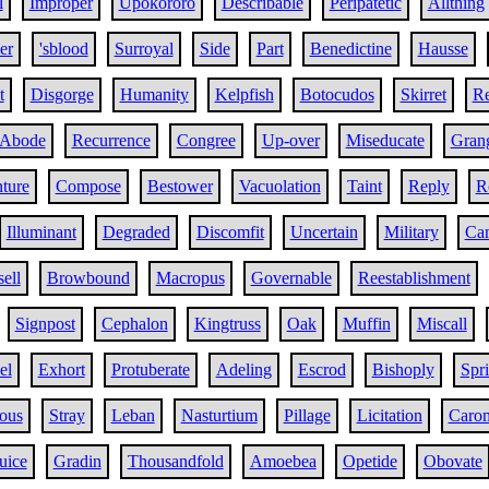
l
Improper
Upokororo
Describable
Peripatetic
Allthing
er
'sblood
Surroyal
Side
Part
Benedictine
Hausse
t
Disgorge
Humanity
Kelpfish
Botocudos
Skirret
Re
Abode
Recurrence
Congree
Up-over
Miseducate
Grang
ture
Compose
Bestower
Vacuolation
Taint
Reply
R
Illuminant
Degraded
Discomfit
Uncertain
Military
Cam
ell
Browbound
Macropus
Governable
Reestablishment
Signpost
Cephalon
Kingtruss
Oak
Muffin
Miscall
el
Exhort
Protuberate
Adeling
Escrod
Bishoply
Spri
ous
Stray
Leban
Nasturtium
Pillage
Licitation
Caro
uice
Gradin
Thousandfold
Amoebea
Opetide
Obovate