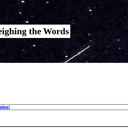
ighing the Words
tion!