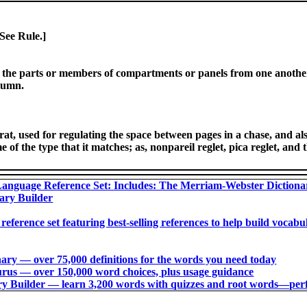
 See Rule.]
e the parts or members of compartments or panels from one another
olumn.
rat, used for regulating the space between pages in a chase, and als
 of the type that it matches; as, nonpareil reglet, pica reglet, and t
anguage Reference Set: Includes: The Merriam-Webster Diction
ary Builder
 reference set featuring best-selling references to help build voca
ry ― over 75,000 definitions for the words you need today
us ― over 150,000 word choices, plus usage guidance
 Builder ― learn 3,200 words with quizzes and root words―perfec