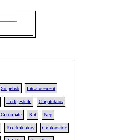
Snipefish
Introducement
Undigestible
Oligotokous
Corrodiate
Rut
Nep
Recriminatory
Goniometric