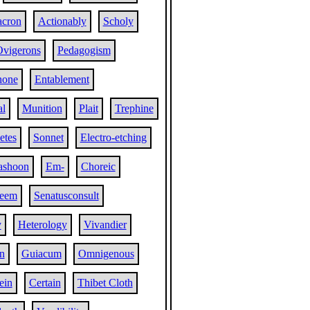
cron
Actionably
Scholy
vigerons
Pedagogism
hone
Entablement
al
Munition
Plait
Trephine
tes
Sonnet
Electro-etching
ashoon
Em-
Choreic
eem
Senatusconsult
y
Heterology
Vivandier
n
Guiacum
Omnigenous
ein
Certain
Thibet Cloth