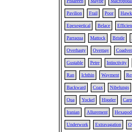
Pistareen
Maybe
Macropoda
Pavilion
Frail
Poor
Hawk
Epexegetical
Belace
Efficien
Parraqua
Mattock
Bristle
Overhasty
Overpay
Coadven
Gustable
Petre
Intinctivity
Ran
Ichthin
Wayment
Res
Backward
Coax
Nibelungs
Qua
Yockel
Higgler
Carp
Iranian
Allurement
Hexapod
Underwork
Extravagation
Q