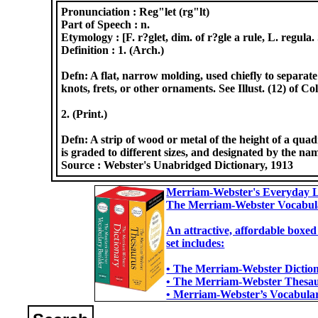
Pronunciation :
Reg"let (rg"lt)
Part of Speech :
n.
Etymology :
[F. r?glet, dim. of r?gle a rule, L. regula.
Definition :
1. (Arch.)
Defn: A flat, narrow molding, used chiefly to separat
knots, frets, or other ornaments. See Illust. (12) of C
2. (Print.)
Defn: A strip of wood or metal of the height of a quad
is graded to different sizes, and designated by the name
Source :
Webster's Unabridged Dictionary, 1913
Merriam-Webster's Everyday L
The Merriam-Webster Vocabul
An attractive, affordable boxed
set includes:
• The Merriam-Webster Dictiona
• The Merriam-Webster Thesaur
• Merriam-Webster’s Vocabulary