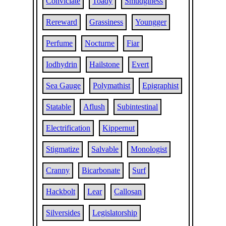
Conviciate
Toady
Smudginess
Rereward
Grassiness
Youngger
Perfume
Nocturne
Fiar
Iodhydrin
Hailstone
Evert
Sea Gauge
Polymathist
Epigraphist
Statable
Aflush
Subintestinal
Electrification
Kippernut
Stigmatize
Salvable
Monologist
Cranny
Bicarbonate
Surf
Hackbolt
Lear
Callosan
Silversides
Legislatorship