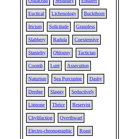
Ostracean
Seminary
Endurer
Euctical
Lichenology
Buckthorn
Iricism
Solicitude
Graspless
Slabbery
Radula
Coextensive
Stanielry
Obloquy
Tactician
Coomb
Lunt
Assecution
Naturism
Sea Porcupine
Dashy
Dredge
Slaggy
Seductively
Lignone
Thrice
Reservist
Chylifaction
Overthwart
Electro-chronographic
Roast