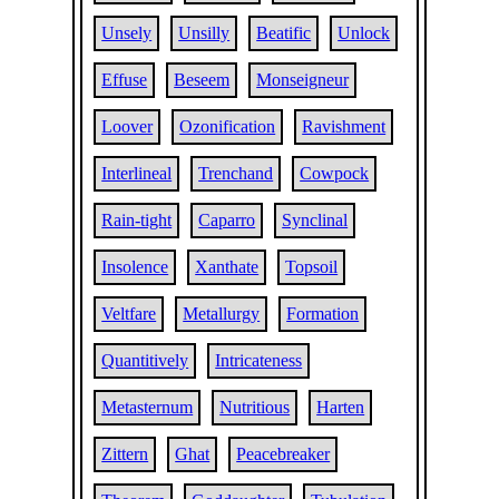
Unsely
Unsilly
Beatific
Unlock
Effuse
Beseem
Monseigneur
Loover
Ozonification
Ravishment
Interlineal
Trenchand
Cowpock
Rain-tight
Caparro
Synclinal
Insolence
Xanthate
Topsoil
Veltfare
Metallurgy
Formation
Quantitively
Intricateness
Metasternum
Nutritious
Harten
Zittern
Ghat
Peacebreaker