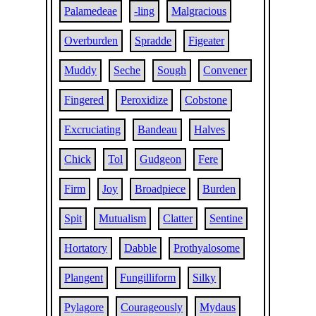
Palamedeae
-ling
Malgracious
Overburden
Spradde
Figeater
Muddy
Seche
Sough
Convener
Fingered
Peroxidize
Cobstone
Excruciating
Bandeau
Halves
Chick
Tol
Gudgeon
Fere
Firm
Joy
Broadpiece
Burden
Spit
Mutualism
Clatter
Sentine
Hortatory
Dabble
Prothyalosome
Plangent
Fungilliform
Silky
Pylagore
Courageously
Mydaus