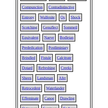
Compunction
Contradistinctive
Entropy
Wulfenite
Os
Shock
Scotching
Genuflect
Sommeil
Equivalent
Naeve
Bodleian
Prededication
Postliminiary
Brindled
Fistule
Calcitrate
Dotard
Refreshing
Creeks
Sheen
Landsman
Afer
Retrocedent
Waterlander
Effeminate
Canoe
Drawling