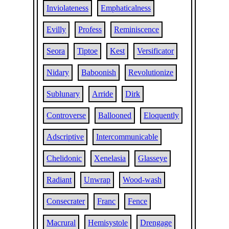
Inviolateness
Emphaticalness
Evilly
Profess
Reminiscence
Seora
Tiptoe
Kest
Versificator
Nidary
Baboonish
Revolutionize
Sublunary
Arride
Dirk
Controverse
Ballooned
Eloquently
Adscriptive
Intercommunicable
Chelidonic
Xenelasia
Glasseye
Radiant
Unwrap
Wood-wash
Consecrater
Franc
Fence
Macrural
Hemisystole
Drengage