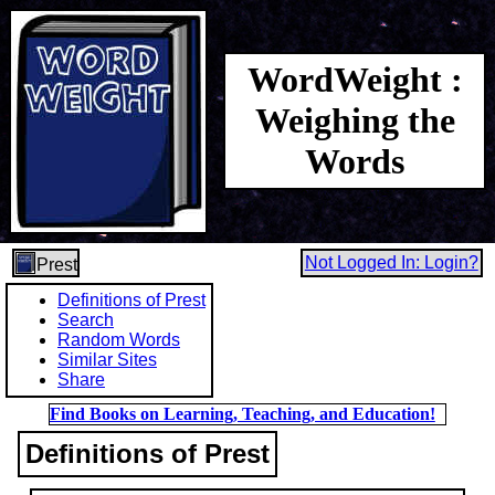
WordWeight :
Weighing the
Words
Not Logged In: Login?
Prest
Definitions of Prest
Search
Random Words
Similar Sites
Share
Find Books on Learning, Teaching, and Education!
Definitions of Prest