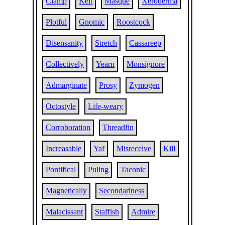
Clamp
Kelt
Masque
Xeroderma
Plotful
Gnomic
Roostcock
Disensanity
Stretch
Cassareep
Collectively
Yearn
Monsignore
Admarginate
Prosy
Zymogen
Octostyle
Life-weary
Corroboration
Threadfin
Increasable
Yaf
Misreceive
Kill
Pontifical
Puling
Taconic
Magnetically
Secondariness
Malacissant
Staffish
Admire