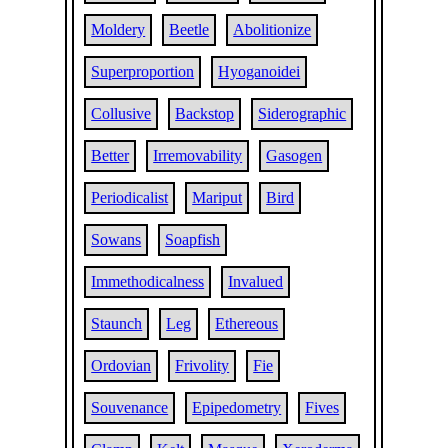
Moldery
Beetle
Abolitionize
Superproportion
Hyoganoidei
Collusive
Backstop
Siderographic
Better
Irremovability
Gasogen
Periodicalist
Mariput
Bird
Sowans
Soapfish
Immethodicalness
Invalued
Staunch
Leg
Ethereous
Ordovian
Frivolity
Fie
Souvenance
Epipedometry
Fives