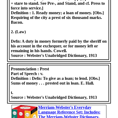
+ stare to stand. See Pre-, and Stand, and cf. Press to
force into service.]
Definition :
1. Ready money; a loan of money. [Obs.]
Requiring of the city a prest of six thousand marks.
Bacon.
2. (Law)
Defn: A duty in money formerly paid by the sheriff on
his account in the exchequer, or for money left or
remaining in his hands. Cowell.
Source :
Webster's Unabridged Dictionary, 1913
Pronunciation :
Prest
Part of Speech :
v.
Definition :
Defn: To give as a loan; to lend. [Obs.]
Sums of money . . . prested out in loan. E. Hall.
t.
Source :
Webster's Unabridged Dictionary, 1913
Merriam-Webster's Everyday
Language Reference Set: Includes:
The Merriam-Webster Dictionary,