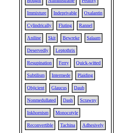
Bought
Administrable
Petitory
Immixture
Indeprivable
Oxalantin
Cylindrically
Fluting
Rannel
Aniline
Skit
Bewreke
Salaam
Deservedly
Leptothrix
Resupination
Ferry
Quick-witted
Subtilism
Intermede
Plaiding
Objicient
Glaucus
Daub
Nonmedullated
Dash
Scrawny
Inkhornism
Monocotyle
Reconvertible
Tachina
Adhesively