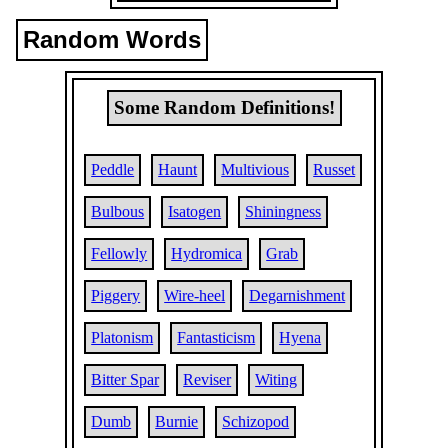
Random Words
Some Random Definitions!
Peddle
Haunt
Multivious
Russet
Bulbous
Isatogen
Shiningness
Fellowly
Hydromica
Grab
Piggery
Wire-heel
Degarnishment
Platonism
Fantasticism
Hyena
Bitter Spar
Reviser
Witing
Dumb
Burnie
Schizopod