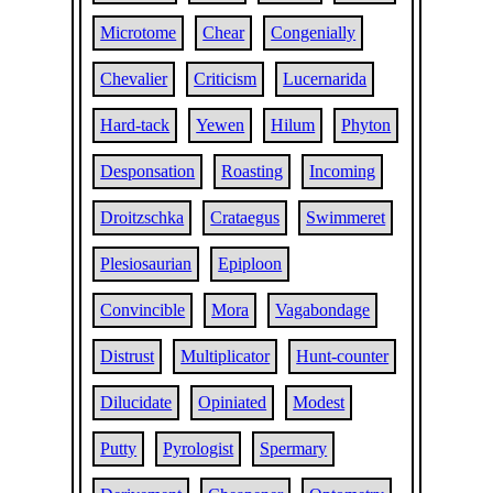
Microtome
Chear
Congenially
Chevalier
Criticism
Lucernarida
Hard-tack
Yewen
Hilum
Phyton
Desponsation
Roasting
Incoming
Droitzschka
Crataegus
Swimmeret
Plesiosaurian
Epiploon
Convincible
Mora
Vagabondage
Distrust
Multiplicator
Hunt-counter
Dilucidate
Opiniated
Modest
Putty
Pyrologist
Spermary