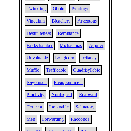
Twinkling
Obolo
Pyrology
Vinculum
Bleachery
Argentous
Destituteness
Remittance
Bridechamber
Michaelmas
Adjurer
Unvaluable
Longicorn
Irritancy
Muffle
Trafficable
Quadrisyllabic
Rayonnant
Preappointment
Proclivity
Noological
Rearward
Concent
Inopinable
Salutatory
Men
Forwarding
Racoonda