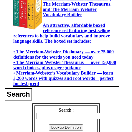
The Merriam-Webster Thesaurus,
and The Merriam-Webster
Vocabulary Builder
An attractive, affordable boxed
reference set featuring best-selling
references to help build vocabulary and improve
language skills. The boxed set includes:
• The Merriam-Webster Dictionary ― over 75,000
definitions for the words you need today
• The Merriam-Webster Thesaurus ― over 150,000
word choices, plus usage guidance
• Merriam-Webster’s Vocabulary Builder ― learn
3,200 words with quizzes and root words―perfect
for test prep!
Search
Search :