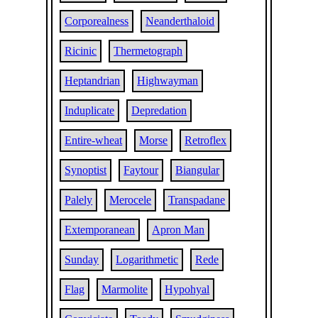
Corporealness
Neanderthaloid
Ricinic
Thermetograph
Heptandrian
Highwayman
Induplicate
Depredation
Entire-wheat
Morse
Retroflex
Synoptist
Faytour
Biangular
Palely
Merocele
Transpadane
Extemporanean
Apron Man
Sunday
Logarithmetic
Rede
Flag
Marmolite
Hypohyal