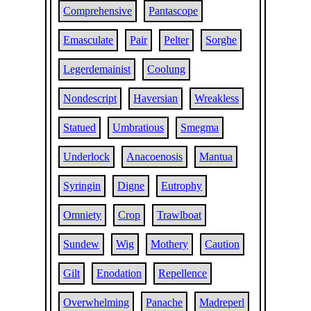
Comprehensive
Pantascope
Emasculate
Pair
Pelter
Sorghe
Legerdemainist
Coolung
Nondescript
Haversian
Wreakless
Statued
Umbratious
Smegma
Underlock
Anacoenosis
Mantua
Syringin
Digne
Eutrophy
Omniety
Crop
Trawlboat
Sundew
Wig
Mothery
Caution
Gilt
Enodation
Repellence
Overwhelming
Panache
Madreperl