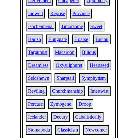
Derivement
Cheapener
Optometry
Indwell
Reprise
Province
Isocheimenal
Timorsome
Sweet
Harish
Elinguate
Hoarse
Buchu
Targumist
Macaroon
Bilious
Dreamless
Oxysulphuret
Heartseed
Seldshewn
Sharptail
Symphytism
Reviling
Churchmanship
Intertwist
Percase
Zymogene
Droop
Icelander
Decury
Cabalistically
Stomapoda
Classicism
Newcomer