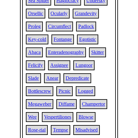
Sea Spider
Hagiocracy
Undersky
Orsellic
Ocularly
Grandevity
Proleg
Circumflect
Padlock
Key-cold
Fontange
Egotistic
Abaca
Enteradenography
Skitter
Felicify
Assignee
Lungoor
Slade
Anear
Depredicate
Bottlescrew
Picnic
Logged
Megaweber
Diffame
Champertor
Wee
Vespertiliones
Blowse
Rose-rial
Tempse
Misadvised