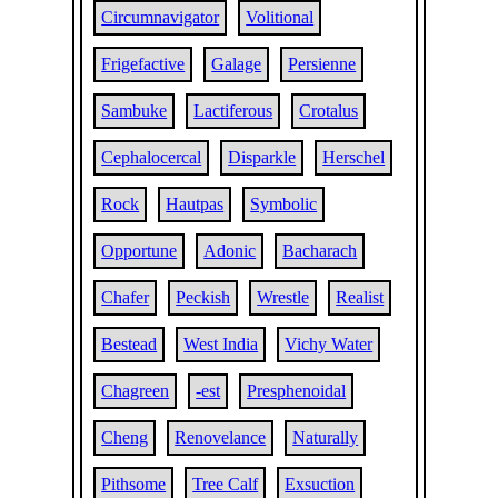
Circumnavigator
Volitional
Frigefactive
Galage
Persienne
Sambuke
Lactiferous
Crotalus
Cephalocercal
Disparkle
Herschel
Rock
Hautpas
Symbolic
Opportune
Adonic
Bacharach
Chafer
Peckish
Wrestle
Realist
Bestead
West India
Vichy Water
Chagreen
-est
Presphenoidal
Cheng
Renovelance
Naturally
Pithsome
Tree Calf
Exsuction