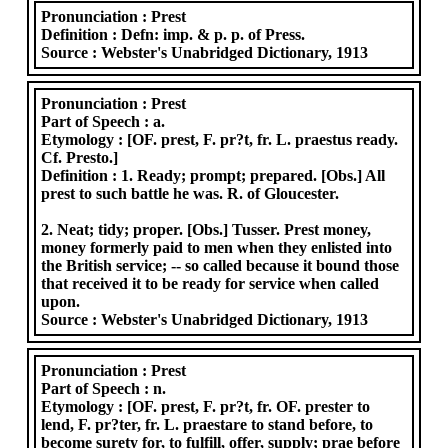
Pronunciation :
Prest
Definition :
Defn: imp. & p. p. of Press.
Source :
Webster's Unabridged Dictionary, 1913
Pronunciation :
Prest
Part of Speech :
a.
Etymology :
[OF. prest, F. pr?t, fr. L. praestus ready.
Cf. Presto.]
Definition :
1. Ready; prompt; prepared. [Obs.] All
prest to such battle he was. R. of Gloucester.
2. Neat; tidy; proper. [Obs.] Tusser. Prest money,
money formerly paid to men when they enlisted into
the British service; -- so called because it bound those
that received it to be ready for service when called
upon.
Source :
Webster's Unabridged Dictionary, 1913
Pronunciation :
Prest
Part of Speech :
n.
Etymology :
[OF. prest, F. pr?t, fr. OF. prester to
lend, F. pr?ter, fr. L. praestare to stand before, to
become surety for, to fulfill, offer, supply; prae before