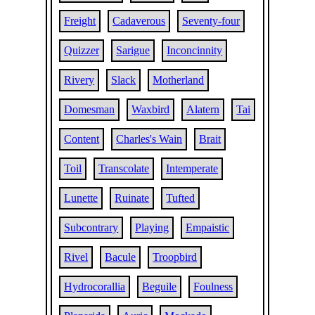
Freight
Cadaverous
Seventy-four
Quizzer
Sarigue
Inconcinnity
Rivery
Slack
Motherland
Domesman
Waxbird
Alatern
Tai
Content
Charles's Wain
Brait
Toil
Transcolate
Intemperate
Lunette
Ruinate
Tufted
Subcontrary
Playing
Empaistic
Rivel
Bacule
Troopbird
Hydrocorallia
Beguile
Foulness