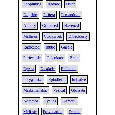
Shoplifting
Radiate
Osier
Dogship
Pilifera
Pentandrian
Anbury
Grimaced
Havened
Mathesis
Clockwork
Dioeciously
Radicated
Intitle
Garble
Perfectible
Calculator
Brent
Egesta
Escalade
Bellibone
Polygamize
Spindletail
Imitative
Marksmanship
Vesical
Glossata
Adfected
Pyelitis
Gameful
Melissic
Provocation
Female