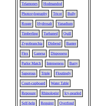
Telamones
Hodmandod
Photoxylography
Tricot
Bully
Rouge
Hydrosalt
Vanadium
Timberling
Turbaned
Quill
Zygobranchia
Disbend
Banter
Flex
Ganesa
Dispossess
Parlor Match
Intenseness
Barry
Saporous
Triple
Floutingly
Court-cupboard
Water Table
Reposure
Rhinologist
Icy-pearled
Self-help
Requirer
Overfond