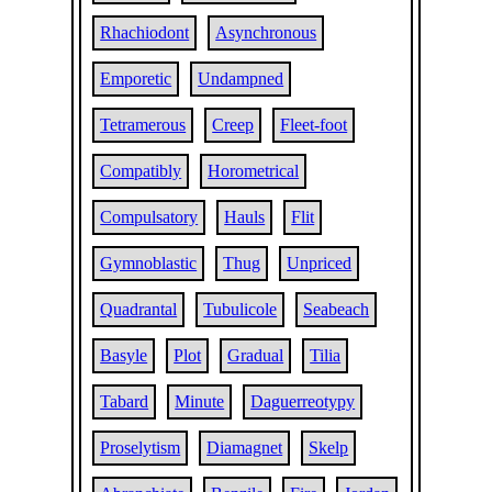
Rhachiodont
Asynchronous
Emporetic
Undampned
Tetramerous
Creep
Fleet-foot
Compatibly
Horometrical
Compulsatory
Hauls
Flit
Gymnoblastic
Thug
Unpriced
Quadrantal
Tubulicole
Seabeach
Basyle
Plot
Gradual
Tilia
Tabard
Minute
Daguerreotypy
Proselytism
Diamagnet
Skelp