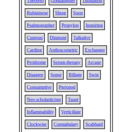
Theorem
Goddaughter
Tubulation
Rubiginose
Shrag
Soon
Psalmographer
Propylon
Inquiring
Cuprous
Dinmont
Talkative
Carding
Anthracometric
Exchanger
Peridrome
Serum-therapy
Arcane
Disagree
Sopor
Billage
Swig
Consumptive
Pteropod
Neo-scholasticism
Taunt
Inflammabillty
Verticillate
Clockwise
Constabulary
Scabbard