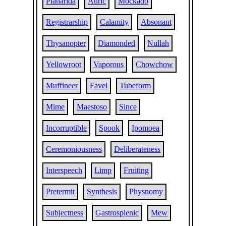
Planarida
Auric
Mockado
Registrarship
Calamity
Absonant
Thysanopter
Diamonded
Nullah
Yellowroot
Vaporous
Chowchow
Muffineer
Favel
Tubeform
Mime
Maestoso
Since
Incorruptible
Spook
Ipomoea
Ceremoniousness
Deliberateness
Interspeech
Limp
Fruiting
Pretermit
Synthesis
Physnomy
Subjectness
Gastrosplenic
Mew