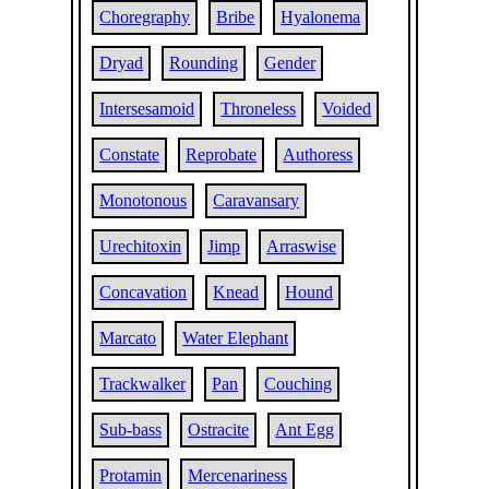
Choregraphy
Bribe
Hyalonema
Dryad
Rounding
Gender
Intersesamoid
Throneless
Voided
Constate
Reprobate
Authoress
Monotonous
Caravansary
Urechitoxin
Jimp
Arraswise
Concavation
Knead
Hound
Marcato
Water Elephant
Trackwalker
Pan
Couching
Sub-bass
Ostracite
Ant Egg
Protamin
Mercenariness