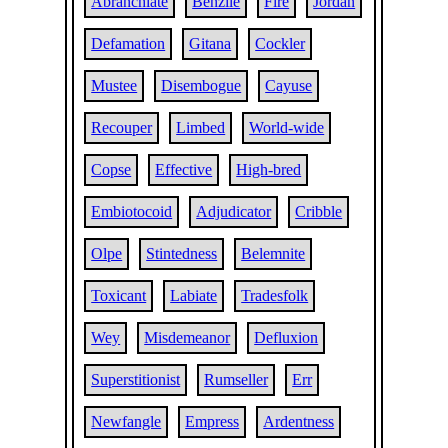
Abranchiate
Benzile
Fire
Jordan
Defamation
Gitana
Cockler
Mustee
Disembogue
Cayuse
Recouper
Limbed
World-wide
Copse
Effective
High-bred
Embiotocoid
Adjudicator
Cribble
Olpe
Stintedness
Belemnite
Toxicant
Labiate
Tradesfolk
Wey
Misdemeanor
Defluxion
Superstitionist
Rumseller
Err
Newfangle
Empress
Ardentness