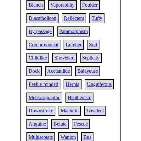
Blanch
Vaporability
Foulder
Diacatholicon
Reflectent
Tufty
By-passage
Paramorphism
Comprovincial
Lumber
Soft
Childlike
Shovelard
Septicity
Dock
Acetanilide
Balayeuse
Feeble-minded
Hernia
Unguiferous
Meteorographic
Heathenism
Downstroke
Maclurin
Trivalent
Anguine
Belute
Fescue
Multiseptate
Wanion
Bus