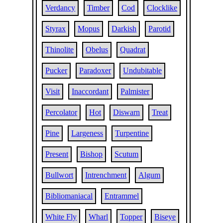
Verdancy
Timber
Cod
Clocklike
Styrax
Mopus
Darkish
Parotid
Thinolite
Obelus
Quadrat
Pucker
Paradoxer
Undubitable
Visit
Inaccordant
Palmister
Percolator
Hot
Diswarn
Treat
Pine
Largeness
Turpentine
Present
Bishop
Scutum
Bullwort
Intrenchment
Algum
Bibliomaniacal
Entrammel
White Fly
Wharl
Topper
Biseye