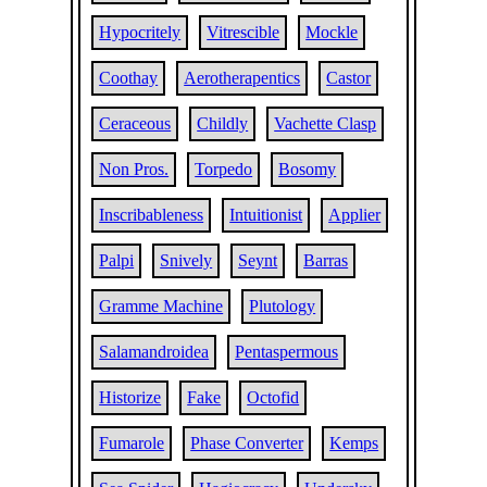
Hypocritely
Vitrescible
Mockle
Coothay
Aerotherapentics
Castor
Ceraceous
Childly
Vachette Clasp
Non Pros.
Torpedo
Bosomy
Inscribableness
Intuitionist
Applier
Palpi
Snively
Seynt
Barras
Gramme Machine
Plutology
Salamandroidea
Pentaspermous
Historize
Fake
Octofid
Fumarole
Phase Converter
Kemps