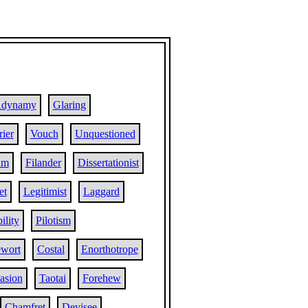
dynamy
Glaring
ier
Vouch
Unquestioned
um
Filander
Dissertationist
et
Legitimist
Laggard
ility
Pilotism
wort
Costal
Enorthotrope
asion
Taotai
Forehew
Chamfret
Devisee