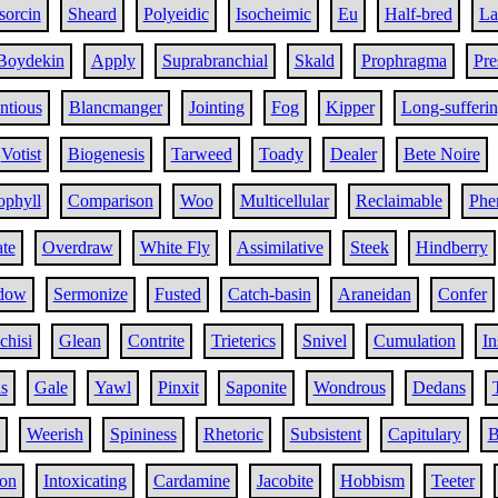
sorcin
Sheard
Polyeidic
Isocheimic
Eu
Half-bred
La
Boydekin
Apply
Suprabranchial
Skald
Prophragma
Pr
ntious
Blancmanger
Jointing
Fog
Kipper
Long-sufferi
Votist
Biogenesis
Tarweed
Toady
Dealer
Bete Noire
ophyll
Comparison
Woo
Multicellular
Reclaimable
Phe
ate
Overdraw
White Fly
Assimilative
Steek
Hindberry
dow
Sermonize
Fusted
Catch-basin
Araneidan
Confer
chisi
Glean
Contrite
Trieterics
Snivel
Cumulation
In
s
Gale
Yawl
Pinxit
Saponite
Wondrous
Dedans
Weerish
Spininess
Rhetoric
Subsistent
Capitulary
B
on
Intoxicating
Cardamine
Jacobite
Hobbism
Teeter