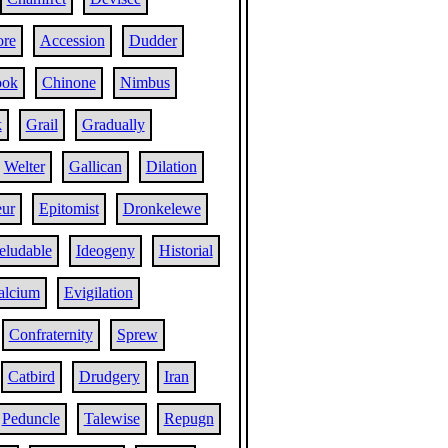
re
Accession
Dudder
ook
Chinone
Nimbus
k
Grail
Gradually
Welter
Gallican
Dilation
eur
Epitomist
Dronkelewe
eludable
Ideogeny
Historial
alcium
Evigilation
Confraternity
Sprew
Catbird
Drudgery
Iran
Peduncle
Talewise
Repugn