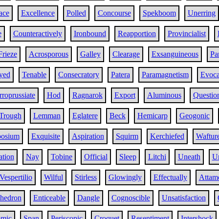
ace
Excellence
Polled
Concourse
Spekboom
Unerring
e
Counteractively
Ironbound
Reapportion
Provincialist
Frieze
Acrosporous
Galley
Clearage
Exsanguineous
Pa
yed
Tenable
Consecratory
Patera
Paramagnetism
Evoca
rroprussiate
Hod
Ragnarok
Export
Aluminous
Questio
Trough
Lemman
Eglatere
Beck
Hemicarp
Geogonic
osium
Exquisite
Aspiration
Squirm
Kerchiefed
Waftur
ation
Nay
Tobine
Official
Sleep
Litchi
Uneath
U
Vespertilio
Wilful
Stirless
Glowingly
Effectually
Attam
ahedron
Enticeable
Dangle
Cognoscible
Unsatisfaction
omic
Span
Periscopic
Croquet
Resentiment
Intershock