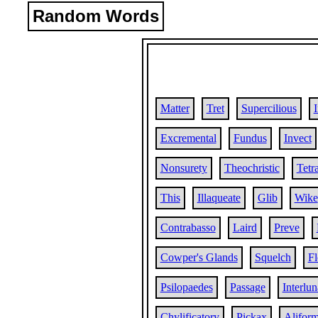
Random Words
Matter
Tret
Supercilious
Excremental
Fundus
Invect
Nonsurety
Theochristic
Tetr
This
Illaqueate
Glib
Wike
Contrabasso
Laird
Preve
Cowper's Glands
Squelch
Fl
Psilopaedes
Passage
Interlun
Chylificatory
Pickax
Alifor