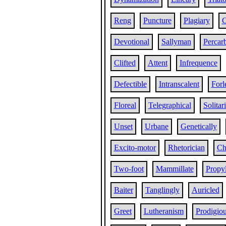
Reng
Puncture
Plagiary
C
Devotional
Sallyman
Percar
Clifted
Attent
Infrequence
Defectible
Intranscalent
Forl
Floreal
Telegraphical
Solitar
Unset
Urbane
Genetically
Excito-motor
Rhetorician
Ch
Two-foot
Mammillate
Propy
Baiter
Tanglingly
Auricled
Greet
Lutheranism
Prodigiou