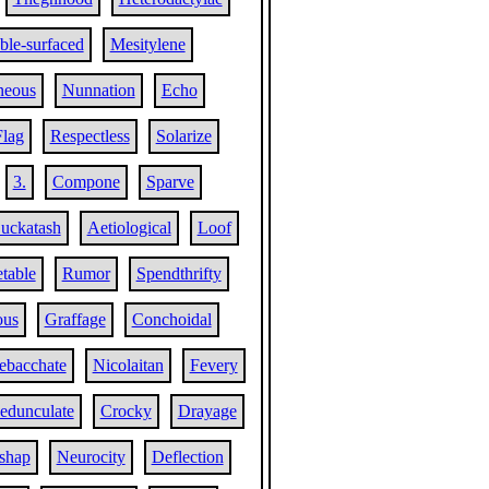
le-surfaced
Mesitylene
neous
Nunnation
Echo
Flag
Respectless
Solarize
3.
Compone
Sparve
uckatash
Aetiological
Loof
table
Rumor
Spendthrifty
ous
Graffage
Conchoidal
ebacchate
Nicolaitan
Fevery
edunculate
Crocky
Drayage
shap
Neurocity
Deflection