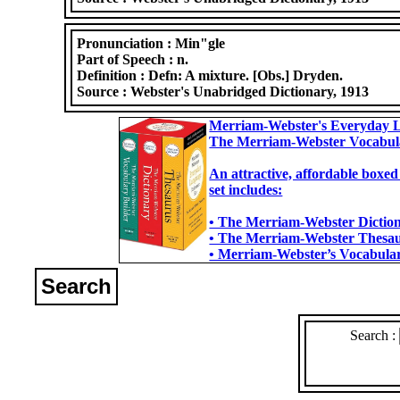
Pronunciation :
Min"gle
Part of Speech :
n.
Definition :
Defn: A mixture. [Obs.] Dryden.
Source :
Webster's Unabridged Dictionary, 1913
Merriam-Webster's Everyday L
The Merriam-Webster Vocabul
An attractive, affordable boxed
set includes:
• The Merriam-Webster Dictiona
• The Merriam-Webster Thesaur
• Merriam-Webster’s Vocabulary
Search
Search :