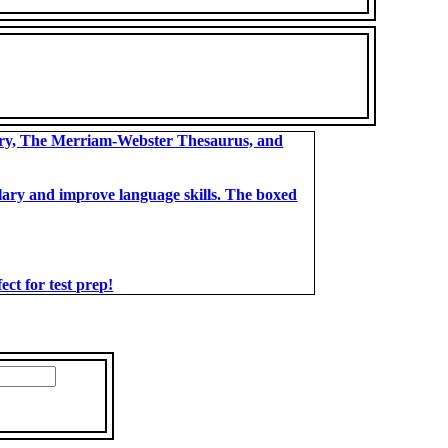
ary, The Merriam-Webster Thesaurus, and
bulary and improve language skills. The boxed
t for test prep!