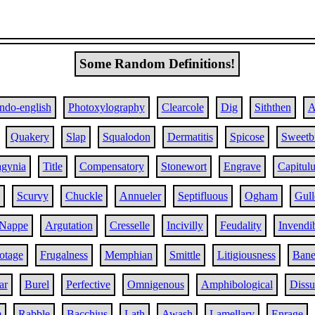
Some Random Definitions!
Indo-english
Photoxylography
Clearcole
Dig
Siththen
A
Quakery
Slap
Squalodon
Dermatitis
Spicose
Sweetbr
agynia
Title
Compensatory
Stonewort
Engrave
Capitul
Scurvy
Chuckle
Annueler
Septifluous
Ogham
Gull
Nappe
Argutation
Cresselle
Incivilly
Feudality
Invendib
otage
Frugalness
Memphian
Smittle
Litigiousness
Bane
ar
Burel
Perfective
Omnigenous
Amphibological
Dissu
m
Rabble
Bacchius
Lath
Awash
Lamellary
Enrage