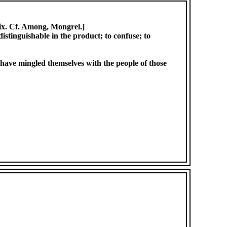
ix. Cf. Among, Mongrel.]
distinguishable in the product; to confuse; to
ed have mingled themselves with the people of those