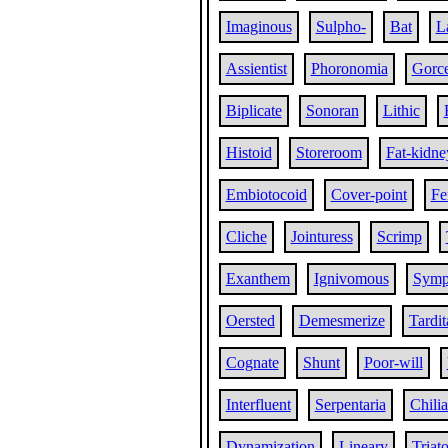
Imaginous
Sulpho-
Bat
L
Assientist
Phoronomia
Gorc
Biplicate
Sonoran
Lithic
Histoid
Storeroom
Fat-kidne
Embiotocoid
Cover-point
Fe
Cliche
Jointuress
Scrimp
Exanthem
Ignivomous
Symp
Oersted
Demesmerize
Tardit
Cognate
Shunt
Poor-will
Interfluent
Serpentaria
Chili
Dynamization
Lineary
Triat