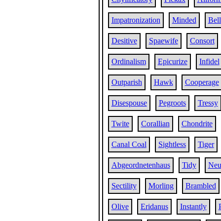
Impatronization
Minded
Bell
Desitive
Spaewife
Consort
Ordinalism
Epicurize
Infidel
Outparish
Hawk
Cooperage
Disespouse
Pegroots
Tressy
Twite
Corallian
Chondrite
Canal Coal
Sightless
Tiger
Abgeordnetenhaus
Tidy
Neu
Sectility
Morling
Brambled
Olive
Eridanus
Instantly