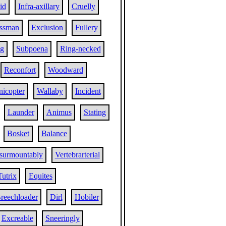
id
Infra-axillary
Cruelly
essman
Exclusion
Fullery
ng
Subpoena
Ring-necked
Reconfort
Woodward
nicopter
Wallaby
Incident
Launder
Animus
Stating
Bosket
Balance
surmountably
Vertebrarterial
Tutrix
Equites
reechloader
Dirl
Hobiler
Excreable
Sneeringly