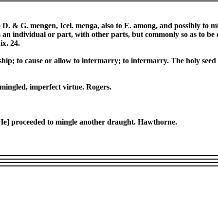
. & G. mengen, Icel. menga, also to E. among, and possibly to m
s an individual or part, with other parts, but commonly so as to be 
ix. 24.
ionship; to cause or allow to intermarry; to intermarry. The holy se
 mingled, imperfect virtue. Rogers.
 [He] proceeded to mingle another draught. Hawthorne.