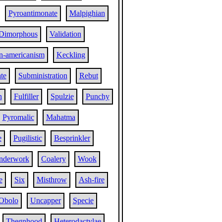
Pyroantimonate
Malpighian
Dimorphous
Validation
n-americanism
Keckling
te
Subministration
Rebut
n
Fulfiller
Spulzie
Punchy
Pyromalic
Mahatma
e
Pugilistic
Besprinkler
nderwork
Coalery
Wook
e
Six
Misthrow
Ash-fire
Obolo
Uncapper
Specie
Thegnhood
Heterodactylae