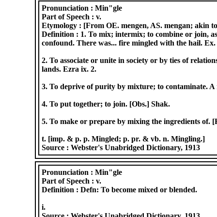
Pronunciation :
Min"gle
Part of Speech :
v.
Etymology :
[From OE. mengen, AS. mengan; akin to D
Definition :
1. To mix; intermix; to combine or join, a
confound. There was... fire mingled with the hail. Ex. 
2. To associate or unite in society or by ties of relat
lands. Ezra ix. 2.
3. To deprive of purity by mixture; to contaminate. A
4. To put together; to join. [Obs.] Shak.
5. To make or prepare by mixing the ingredients of.
t. [imp. & p. p. Mingled; p. pr. & vb. n. Mingling.]
Source :
Webster's Unabridged Dictionary, 1913
Pronunciation :
Min"gle
Part of Speech :
v.
Definition :
Defn: To become mixed or blended.
i.
Source :
Webster's Unabridged Dictionary, 1913