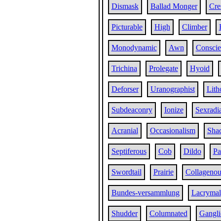
Dismask
Ballad Monger
Cre
Picturable
High
Climber
Monodynamic
Awn
Conscie
Trichina
Prolegate
Hyoid
Deforser
Uranographist
Lith
Subdeaconry
Ionize
Sexradi
Acranial
Occasionalism
Sha
Septiferous
Cob
Dildo
Pa
Swordtail
Prairie
Collagenou
Bundes-versammlung
Lacrymal
Shudder
Columnated
Gangli