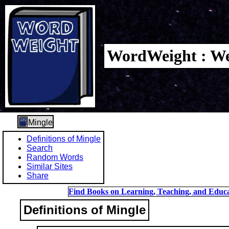
WordWeight : We
Mingle
Definitions of Mingle
Search
Random Words
Similar Sites
Share
Find Books on Learning, Teaching, and Educa
Definitions of Mingle