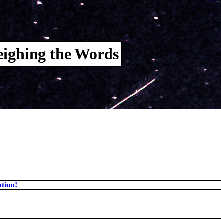
ighing the Words
tion!