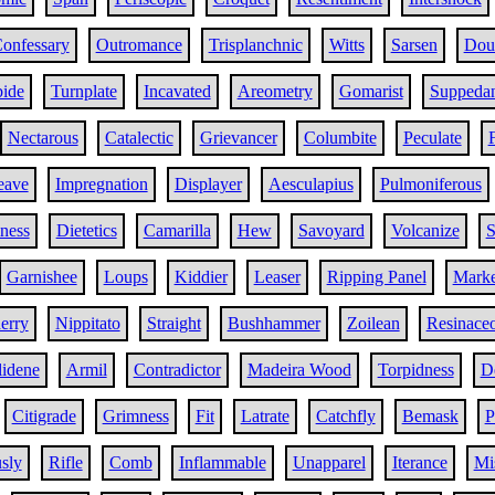
onfessary
Outromance
Trisplanchnic
Witts
Sarsen
Doub
bide
Turnplate
Incavated
Areometry
Gomarist
Suppeda
Nectarous
Catalectic
Grievancer
Columbite
Peculate
eave
Impregnation
Displayer
Aesculapius
Pulmoniferous
iness
Dietetics
Camarilla
Hew
Savoyard
Volcanize
S
Garnishee
Loups
Kiddier
Leaser
Ripping Panel
Marke
erry
Nippitato
Straight
Bushhammer
Zoilean
Resinace
lidene
Armil
Contradictor
Madeira Wood
Torpidness
D
Citigrade
Grimness
Fit
Latrate
Catchfly
Bemask
P
sly
Rifle
Comb
Inflammable
Unapparel
Iterance
Mi