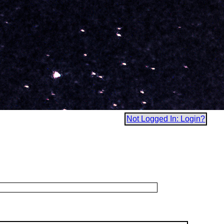
Not Logged In: Login?