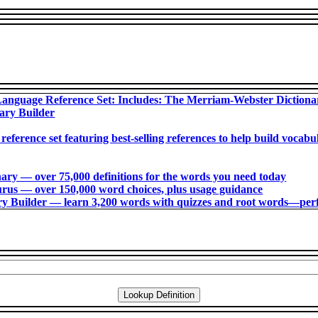
anguage Reference Set: Includes: The Merriam-Webster Diction
ary Builder
 reference set featuring best-selling references to help build voca
ry ― over 75,000 definitions for the words you need today
us ― over 150,000 word choices, plus usage guidance
 Builder ― learn 3,200 words with quizzes and root words―perfec