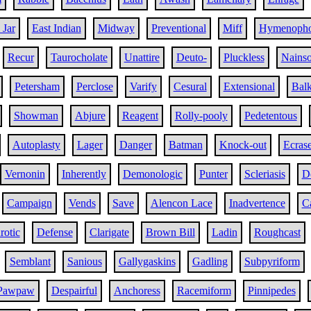
 Jar
East Indian
Midway
Preventional
Miff
Hymenopho
Recur
Taurocholate
Unattire
Deuto-
Pluckless
Nains
Petersham
Perclose
Varify
Cesural
Extensional
Bal
Showman
Abjure
Reagent
Rolly-pooly
Pedetentous
Autoplasty
Lager
Danger
Batman
Knock-out
Ecras
Vernonin
Inherently
Demonologic
Punter
Scleriasis
D
Campaign
Vends
Save
Alencon Lace
Inadvertence
C
rotic
Defense
Clarigate
Brown Bill
Ladin
Roughcast
Semblant
Sanious
Gallygaskins
Gadling
Subpyriform
Pawpaw
Despairful
Anchoress
Racemiform
Pinnipedes