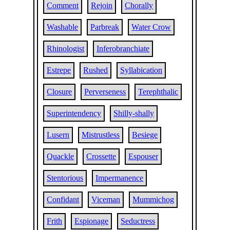
Comment
Rejoin
Chorally
Washable
Parbreak
Water Crow
Rhinologist
Inferobranchiate
Estrepe
Rushed
Syllabication
Closure
Perverseness
Terephthalic
Superintendency
Shilly-shally
Lusern
Mistrustless
Besiege
Quackle
Crossette
Espouser
Stentorious
Impermanence
Confidant
Viceman
Mummichog
Frith
Espionage
Seductress