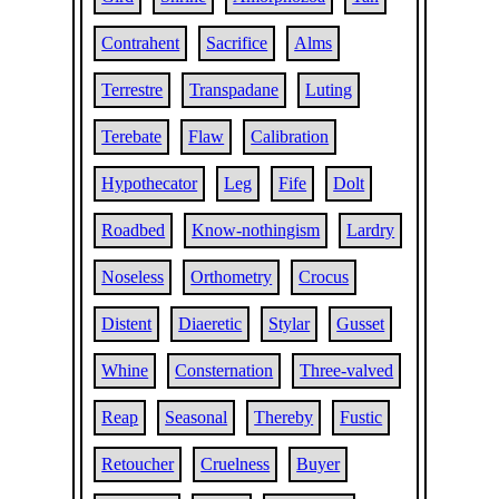
Contrahent
Sacrifice
Alms
Terrestre
Transpadane
Luting
Terebate
Flaw
Calibration
Hypothecator
Leg
Fife
Dolt
Roadbed
Know-nothingism
Lardry
Noseless
Orthometry
Crocus
Distent
Diaeretic
Stylar
Gusset
Whine
Consternation
Three-valved
Reap
Seasonal
Thereby
Fustic
Retoucher
Cruelness
Buyer