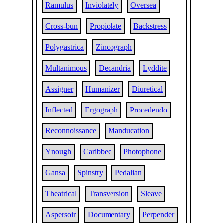
Ramulus
Inviolately
Oversea
Cross-bun
Propiolate
Backstress
Polygastrica
Zincograph
Multanimous
Decandria
Lyddite
Assigner
Humanizer
Diuretical
Inflected
Ergograph
Procedendo
Reconnoissance
Manducation
Ynough
Caribbee
Photophone
Gansa
Spinstry
Pedalian
Theatrical
Transversion
Sleave
Aspersoir
Documentary
Perpender