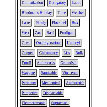
Dramatization
Derogatory
Ladde
Blindman's Holiday
Tame
Welsher
Laste
Plainly
Flockmel
Box
West
Zax
Basil
Prodigate
Geest
Quadrigenarious
Undecyl
Congee
Chiromancy
Liss
Bulk
Enroll
Anthracosis
Groundsill
Waygate
Baptizable
Vinaceous
Perineum
Metaleptical
Anchoretish
Pamperize
Displaceable
Eleutheromania
Supracostal