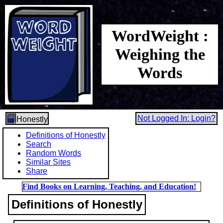
WordWeight :
Weighing the
Words
Not Logged In: Login?
Honestly
Definitions of Honestly
Search
Random Words
Similar Sites
Share
Find Books on Learning, Teaching, and Education!
Definitions of Honestly