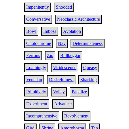
Impenitently
Snooded
Conversative
Neoclassic Architecture
Bowl
Imboss
Avolation
Cholochrome
Nay
Determinateness
Ferrous
Zip
Bullbeggar
Loathingly
Viridescence
Queasy
Venetian
Desirefulness
Sharking
Primitively
Volley
Papalize
Experiment
Advancer
Incomprehensive
Revolvement
Gird
Shrine
Amorphozoa
Tan