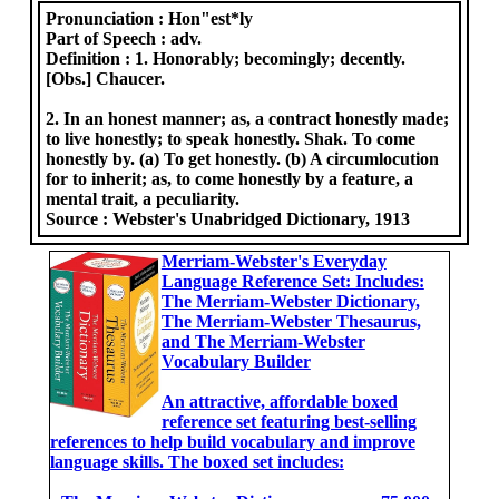
Pronunciation :
Hon"est*ly
Part of Speech :
adv.
Definition :
1. Honorably; becomingly; decently.
[Obs.] Chaucer.
2. In an honest manner; as, a contract honestly made;
to live honestly; to speak honestly. Shak. To come
honestly by. (a) To get honestly. (b) A circumlocution
for to inherit; as, to come honestly by a feature, a
mental trait, a peculiarity.
Source :
Webster's Unabridged Dictionary, 1913
Merriam-Webster's Everyday
Language Reference Set: Includes:
The Merriam-Webster Dictionary,
The Merriam-Webster Thesaurus,
and The Merriam-Webster
Vocabulary Builder
An attractive, affordable boxed
reference set featuring best-selling
references to help build vocabulary and improve
language skills. The boxed set includes: