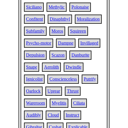
Siciliano
Methylic
Polonaise
Confitent
Dinaphthyl
Moralization
Subfamily
Moros
Squireen
Psycho-motor
Dampne
Invillaged
Depulsion
Scazon
Danburite
Snape
Aerolith
Dwindle
Ignicolist
Conscienceless
Putrify
Oarlock
Uprear
Thrust
Wareroom
Myelitis
Ciliata
Audibly
Cloud
Instruct
Gibraltar
Cushat
Explicable