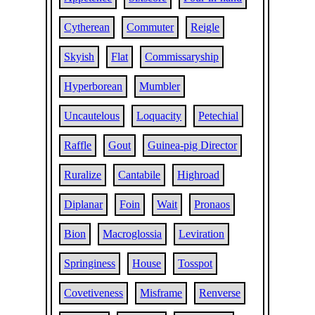
Cytherean
Commuter
Reigle
Skyish
Flat
Commissaryship
Hyperborean
Mumbler
Uncautelous
Loquacity
Petechial
Raffle
Gout
Guinea-pig Director
Ruralize
Cantabile
Highroad
Diplanar
Foin
Wait
Pronaos
Bion
Macroglossia
Leviration
Springiness
House
Tosspot
Covetiveness
Misframe
Renverse