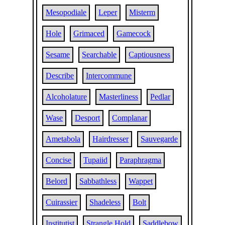
Mesopodiale
Leper
Misterm
Hole
Grimaced
Gamecock
Sesame
Searchable
Captiousness
Describe
Intercommune
Alcoholature
Masterliness
Pedlar
Wase
Desport
Complanar
Ametabola
Hairdresser
Sauvegarde
Concise
Tupaiid
Paraphragma
Belord
Sabbathless
Wappet
Cuirassier
Shadeless
Bolt
Institutist
Strangle Hold
Saddlebow