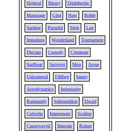
Hederal
Bleary
Diphtheritic
Manurage
Glist
Haw
Brittle
Sapling
Purseful
Stein
Lag
Impatiens
Wonderland
Tournament
Diecian
Custody
Criminate
Surfboat
Surviver
Moo
Arose
Unicameral
Fillibeg
Sanny
Aerodynamics
Ingeniosity
Rampantly
Submonition
Dwarf
Culverin
Impregnate
Scollop
Causewayed
Itinerate
Ruiner