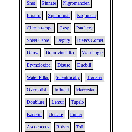
Snet
Pinnate
Nigromancien
Puranic
Siphorhinal
Isogonism
Chromascope
Gasp
Patchery
Sheet Cable
Deputy
Biela's Comet
Dhow
Deprovincialize
Warriangle
Etymologize
Disuse
Duebill
Water Pillar
Scientifically
Transfer
Overpolish
Influent
Marcosian
Doublure
Lemur
Tupelo
Baneful
Upstare
Pinner
Ascococcus
Robert
Toll