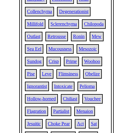
Collenchyma
Degenerationist
Millifold
Sclerenchyma
Chilopoda
Outlast
Retrousse
Ronin
Mew
Sea Eel
Mucousness
Mesozoic
Sundog
Crisp
Prime
Woohoo
Pise
Leve
Flimsiness
Obelize
Ignorantist
Intoxicate
Pelioma
Hollow-horned
Chiliast
Vouchee
Flagration
Partialist
Menaion
Jesuitic
Choke Pear
Act
Sat