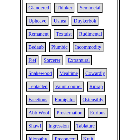
Glandered
Thinker
Semimetal
Upheave
Usnea
Duykerbok
Remanent
Textuist
Rudimental
Bedaub
Plumbic
Incommodity
Fief
Sorcerer
Extramural
Snakewood
Mealtime
Cowardly
Tentacled
Vaunt-courier
Riprap
Facetious
Fumigator
Ostensibly
Abb Wool
Prosternation
Euripus
Shawl
Ingression
Tablature
Idiopathy
Preconcert
Krait