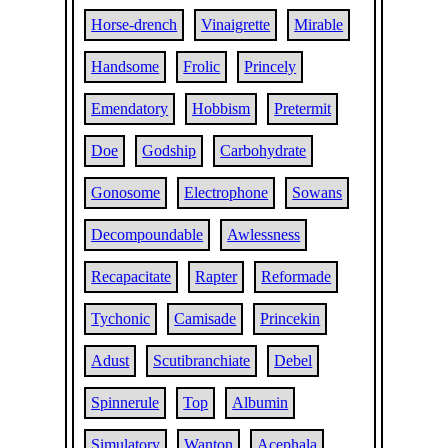
Horse-drench
Vinaigrette
Mirable
Handsome
Frolic
Princely
Emendatory
Hobbism
Pretermit
Doe
Godship
Carbohydrate
Gonosome
Electrophone
Sowans
Decompoundable
Awlessness
Recapacitate
Rapter
Reformade
Tychonic
Camisade
Princekin
Adust
Scutibranchiate
Debel
Spinnerule
Top
Albumin
Simulatory
Wanton
Acephala