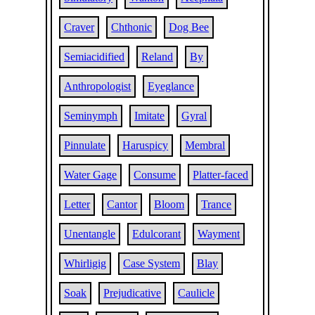
Craver
Chthonic
Dog Bee
Semiacidified
Reland
By
Anthropologist
Eyeglance
Seminymph
Imitate
Gyral
Pinnulate
Haruspicy
Membral
Water Gage
Consume
Platter-faced
Letter
Cantor
Bloom
Trance
Unentangle
Edulcorant
Wayment
Whirligig
Case System
Blay
Soak
Prejudicative
Caulicle