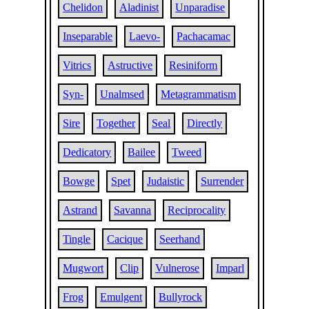
Chelidon
Aladinist
Unparadise
Inseparable
Laevo-
Pachacamac
Vitrics
Astructive
Resiniform
Syn-
Unalmsed
Metagrammatism
Sire
Together
Seal
Directly
Dedicatory
Bailee
Tweed
Bowge
Spet
Judaistic
Surrender
Astrand
Savanna
Reciprocality
Tingle
Cacique
Seerhand
Mugwort
Clip
Vulnerose
Imparl
Frog
Emulgent
Bullyrock