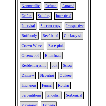
Nonmetallic
Refund
Aurated
Eelfare
Stability
Intersticed
Intervital
Spectroscopy
Irrespective
Buffoonly
Reef-band
Cockneyish
Crown Wheel
Rose-pink
Greenwood
Bituminate
Residentiaryship
Jolt
Scrog
Dismaw
Slavering
Obligee
Impiteous
Funnel
Rotular
Serpentiform
Ghoulish
Sorbonical
Playgoing
Tschego