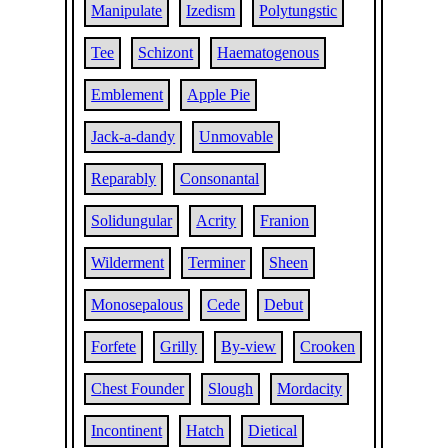
Manipulate
Izedism
Polytungstic
Tee
Schizont
Haematogenous
Emblement
Apple Pie
Jack-a-dandy
Unmovable
Reparably
Consonantal
Solidungular
Acrity
Franion
Wilderment
Terminer
Sheen
Monosepalous
Cede
Debut
Forfete
Grilly
By-view
Crooken
Chest Founder
Slough
Mordacity
Incontinent
Hatch
Dietical