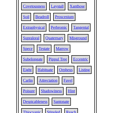
Covetousness
Laystall
Xanthose
Soil
Beadroll
Proscenium
Extraphysical
Perbromic
Tangental
Supraloral
Quaternary
Misground
Spece
Testate
Marrow
Subelongate
Pippul Tree
Eccentric
Eight
Habituate
Orpheus
Listing
Carlin
Attrectation
Favel
Poisure
Shadowiness
Hint
Despicableness
Santonate
Thiocyanic
Stipuled
Reach