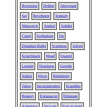
Recension
Deliber
Abovesaid
Say
Revelment
Jestingly
Shipwreck
Aminol
Solidist
Capot
Scribatious
I'm
Dumdum Bullet
Scantness
Advert
Scratchback
Woad
Quarrel
Lunulet
Hoariness
Geordie
Sollein
Wives
Blightingly
Taboo
Inconsideration
Scamillus
Brokery
Estramacon
Eliminate
Appetence
Sixscore
Four-in-hand