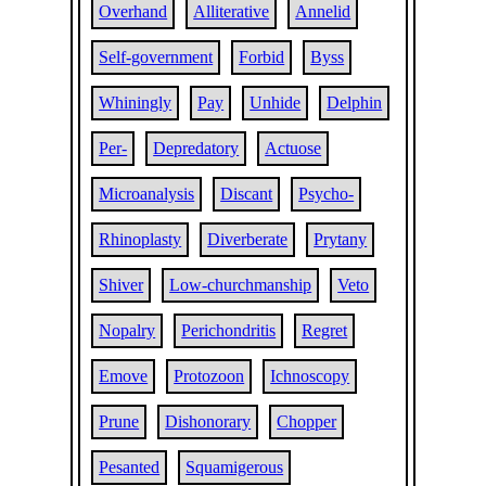
Overhand
Alliterative
Annelid
Self-government
Forbid
Byss
Whiningly
Pay
Unhide
Delphin
Per-
Depredatory
Actuose
Microanalysis
Discant
Psycho-
Rhinoplasty
Diverberate
Prytany
Shiver
Low-churchmanship
Veto
Nopalry
Perichondritis
Regret
Emove
Protozoon
Ichnoscopy
Prune
Dishonorary
Chopper
Pesanted
Squamigerous