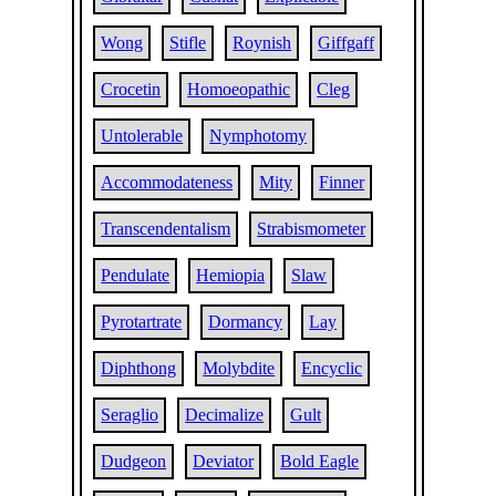
Wong
Stifle
Roynish
Giffgaff
Crocetin
Homoeopathic
Cleg
Untolerable
Nymphotomy
Accommodateness
Mity
Finner
Transcendentalism
Strabismometer
Pendulate
Hemiopia
Slaw
Pyrotartrate
Dormancy
Lay
Diphthong
Molybdite
Encyclic
Seraglio
Decimalize
Gult
Dudgeon
Deviator
Bold Eagle