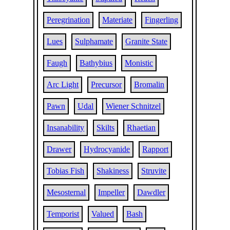
Peregrination
Materiate
Fingerling
Lues
Sulphamate
Granite State
Faugh
Bathybius
Monistic
Arc Light
Precursor
Bromalin
Pawn
Udal
Wiener Schnitzel
Insanability
Skilts
Rhaetian
Drawer
Hydrocyanide
Rapport
Tobias Fish
Shakiness
Struvite
Mesosternal
Impeller
Dawdler
Temporist
Valued
Bash