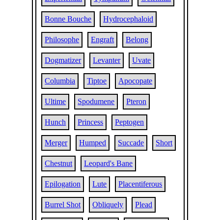
Bonne Bouche
Hydrocephaloid
Philosophe
Engraft
Belong
Dogmatizer
Levanter
Uvate
Columbia
Tiptoe
Apocopate
Ultime
Spodumene
Pteron
Hunch
Princess
Peptogen
Merger
Humped
Succade
Short
Chestnut
Leopard's Bane
Epilogation
Lute
Placentiferous
Burrel Shot
Obliquely
Plead