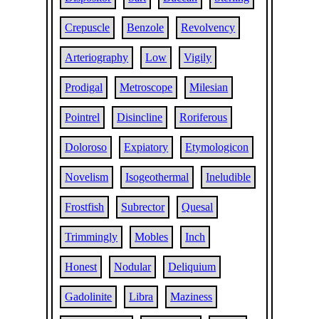
Crepuscle
Benzole
Revolvency
Arteriography
Low
Vigily
Prodigal
Metroscope
Milesian
Pointrel
Disincline
Roriferous
Doloroso
Expiatory
Etymologicon
Novelism
Isogeothermal
Ineludible
Frostfish
Subrector
Quesal
Trimmingly
Mobles
Inch
Honest
Nodular
Deliquium
Gadolinite
Libra
Maziness