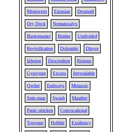
Misgovern
Eurasian
Desmoid
Dry Dock
Nematocalyx
Burgomaster
Bridge
Undivided
Revivification
Dolomitic
Dipyre
Inbeing
Descendent
Riotous
Gypsyism
Excuss
Irrevealable
Owher
Endways
Metazoic
Snip-snap
Swash
Mauther
Panic-stricken
Convocational
Towrope
Hobble
Exsiliency