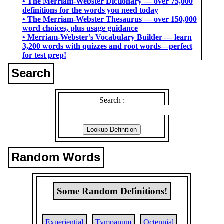
• The Merriam-Webster Dictionary ― over 75,000
definitions for the words you need today
• The Merriam-Webster Thesaurus ― over 150,000
word choices, plus usage guidance
• Merriam-Webster’s Vocabulary Builder ― learn
3,200 words with quizzes and root words―perfect
for test prep!
Search
Search :
Random Words
Some Random Definitions!
Experiential
Tympanum
Octennial