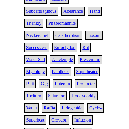
Subcartilaginous
Abearance
Hand
Thankly
Phaseomannite
Neckerchief
Catadicrotism
Lissom
Successless
Euroclydon
Rut
Water Sail
Antetemple
Presternum
Mycology
Paralipsis
Superheater
Butt
Gig
Luteolin
Protureter
Taciturn
Saturator
Hoddydoddy
Vaunt
Raffia
Indogenide
Cyclo-
Superheat
Croydon
Influxion