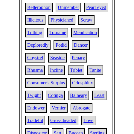
Bellerophon
Unmember
Pearl-eyed
Illicitous
Physicianed
Scraw
Trithing
To-name
Mendication
Deploredly
Potlid
Dancer
Coystrel
Seaside
Penary
Rhusma
Incline
Triblet
Tanite
Consumer's Surplus
Criosphinx
Twight
Cotinga
Balneary
Least
Endower
Vernier
Abrogate
Tradeful
Gross-headed
Love
Dispositor
Sart
Buccan
Sterling