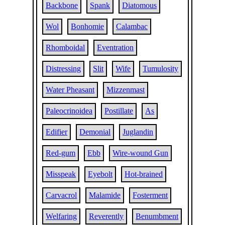
Backbone
Spank
Diatomous
Wol
Bonhomie
Calambac
Rhomboidal
Eventration
Distressing
Slit
Wife
Tumulosity
Water Pheasant
Mizzenmast
Paleocrinoidea
Postillate
As
Edifier
Demonial
Juglandin
Red-gum
Ebb
Wire-wound Gun
Misspeak
Eyebolt
Hot-brained
Carvacrol
Malamide
Fosterment
Welfaring
Reverently
Benumbment