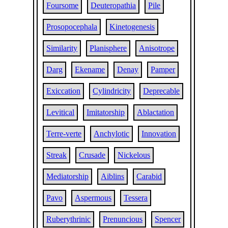
Foursome
Deuteropathia
Pile
Prosopocephala
Kinetogenesis
Similarity
Planisphere
Anisotrope
Darg
Ekename
Denay
Pamper
Exiccation
Cylindricity
Deprecable
Levitical
Imitatorship
Ablactation
Terre-verte
Anchylotic
Innovation
Streak
Crusade
Nickelous
Mediatorship
Aiblins
Carabid
Pavo
Aspermous
Tessera
Ruberythrinic
Prenuncious
Spencer