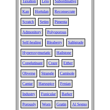
Taxation
Less
Subordinative
Kan
Hortulan
Reconsecrate
Scratch
Setim
Pimenta
Admonitory
Polysporous
Self-healing
Bleaberry
Saltigrade
Hyperoxymuriatic
Hailstone
Conglutinant
Craze
Either
Obverse
Strangle
Camisole
Cantar
Haruspice
Fenian
Industry
Funicular
Barker
Porously
Worn
Gratin
Al Segno