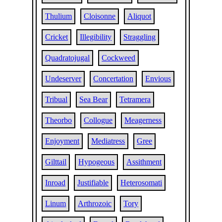
Thulium
Cloisonne
Aliquot
Cricket
Illegibility
Straggling
Quadratojugal
Cockweed
Undeserver
Concertation
Envious
Tribual
Sea Bear
Tetramera
Theorbo
Collogue
Meagerness
Enjoyment
Mediatress
Gree
Gilttail
Hypogeous
Assithment
Inroad
Justifiable
Heterosomati
Linum
Arthrozoic
Tory