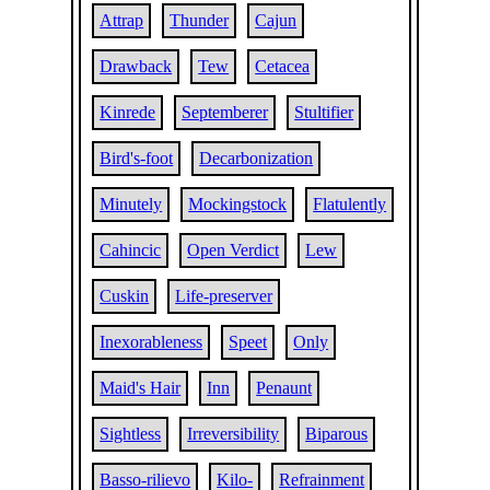
Attrap
Thunder
Cajun
Drawback
Tew
Cetacea
Kinrede
Septemberer
Stultifier
Bird's-foot
Decarbonization
Minutely
Mockingstock
Flatulently
Cahincic
Open Verdict
Lew
Cuskin
Life-preserver
Inexorableness
Speet
Only
Maid's Hair
Inn
Penaunt
Sightless
Irreversibility
Biparous
Basso-rilievo
Kilo-
Refrainment