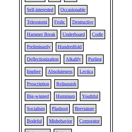
Self-interested
Occasionable
Teleostomi
Frolic
Destructive
Hammer Break
Underboard
Codle
Preliminarily
Hundredfold
Deflectionization
Alkalify
Purling
Imphee
Absoluteness
Lectica
Proscription
Relinquish
Big-wigged
Hummum
Youthful
Socialism
Plashoot
Breviature
Bodeful
Misbehavior
Corporator