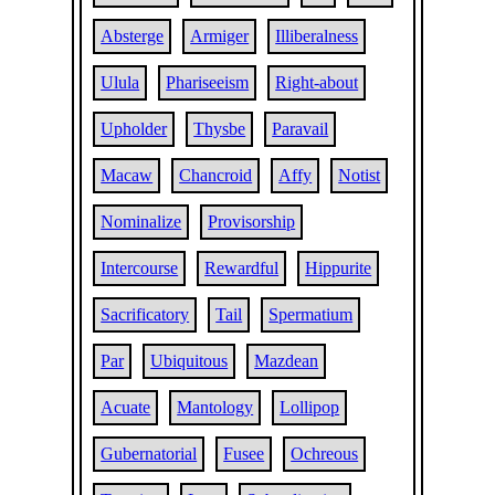
Absterge
Armiger
Illiberalness
Ulula
Phariseeism
Right-about
Upholder
Thysbe
Paravail
Macaw
Chancroid
Affy
Notist
Nominalize
Provisorship
Intercourse
Rewardful
Hippurite
Sacrificatory
Tail
Spermatium
Par
Ubiquitous
Mazdean
Acuate
Mantology
Lollipop
Gubernatorial
Fusee
Ochreous