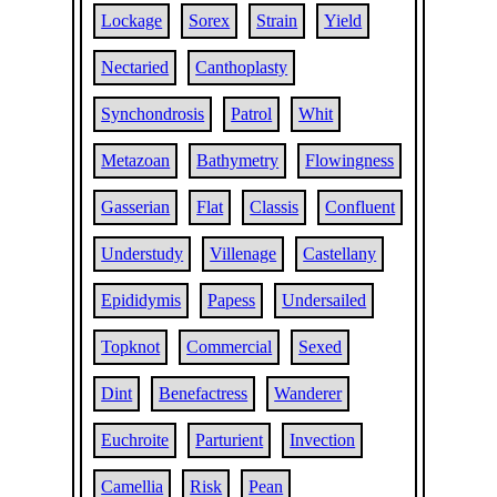
Lockage
Sorex
Strain
Yield
Nectaried
Canthoplasty
Synchondrosis
Patrol
Whit
Metazoan
Bathymetry
Flowingness
Gasserian
Flat
Classis
Confluent
Understudy
Villenage
Castellany
Epididymis
Papess
Undersailed
Topknot
Commercial
Sexed
Dint
Benefactress
Wanderer
Euchroite
Parturient
Invection
Camellia
Risk
Pean