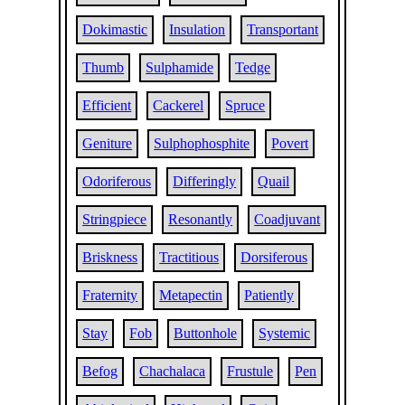
Dokimastic
Insulation
Transportant
Thumb
Sulphamide
Tedge
Efficient
Cackerel
Spruce
Geniture
Sulphophosphite
Povert
Odoriferous
Differingly
Quail
Stringpiece
Resonantly
Coadjuvant
Briskness
Tractitious
Dorsiferous
Fraternity
Metapectin
Patiently
Stay
Fob
Buttonhole
Systemic
Befog
Chachalaca
Frustule
Pen