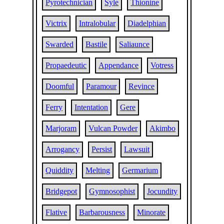
Pyrotechnician
Syle
Thionine
Victrix
Intralobular
Diadelphian
Swarded
Bastile
Saliaunce
Propaedeutic
Appendance
Votress
Doomful
Paramour
Revince
Ferry
Intentation
Gere
Marjoram
Vulcan Powder
Akimbo
Arrogancy
Persist
Lawsuit
Quiddity
Melting
Germarium
Bridgepot
Gymnosophist
Jocundity
Flative
Barbarousness
Minorate