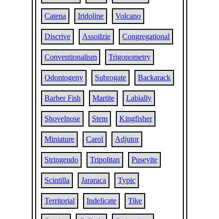
Catena
Iridoline
Volcano
Discrive
Assoilzie
Congregational
Conventionalism
Trigonometry
Odontogeny
Subrogate
Backarack
Barber Fish
Martite
Labially
Shovelnose
Stem
Kingfisher
Miniature
Carol
Adjutor
Stringendo
Tripolitan
Puseyite
Scintilla
Jararaca
Typic
Territorial
Indelicate
Tike