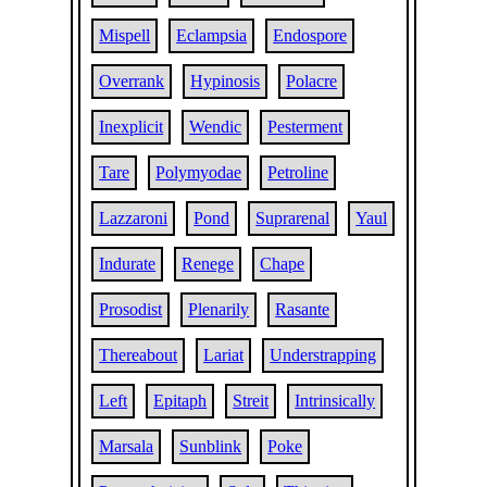
Mispell
Eclampsia
Endospore
Overrank
Hypinosis
Polacre
Inexplicit
Wendic
Pesterment
Tare
Polymyodae
Petroline
Lazzaroni
Pond
Suprarenal
Yaul
Indurate
Renege
Chape
Prosodist
Plenarily
Rasante
Thereabout
Lariat
Understrapping
Left
Epitaph
Streit
Intrinsically
Marsala
Sunblink
Poke