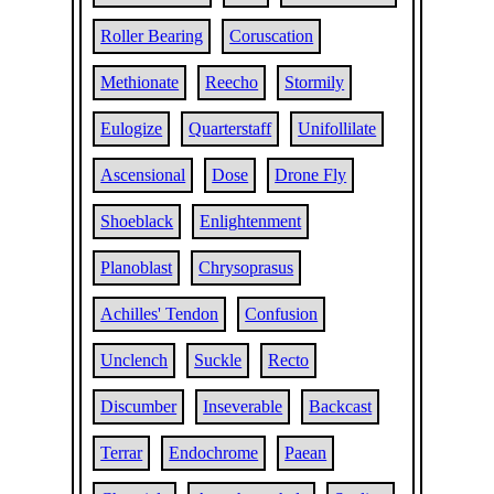
Roller Bearing
Coruscation
Methionate
Reecho
Stormily
Eulogize
Quarterstaff
Unifollilate
Ascensional
Dose
Drone Fly
Shoeblack
Enlightenment
Planoblast
Chrysoprasus
Achilles' Tendon
Confusion
Unclench
Suckle
Recto
Discumber
Inseverable
Backcast
Terrar
Endochrome
Paean