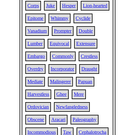
Corps
Juke
Hesper
Lion-hearted
Epitome
Whimmy
Cyclide
Vanadium
Prompter
Double
Lumber
Equivocal
Extensure
Embargo
Commonly
Crestless
Overdry
Incorporator
Draught
Mediate
Malingerer
Papuan
Harvestless
Ghee
Mere
Ordovician
Newfangledness
Obscene
Aracari
Paleography
Incommodious
Taw
Cephalotrocha