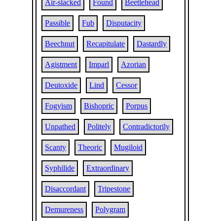
Air-slacked
Found
Beetlehead
Passible
Fub
Disputacity
Beechnut
Recapitulate
Dastardly
Agistment
Imparl
Azorian
Deutoxide
Lind
Cessor
Fogyism
Bishopric
Porpus
Unpathed
Politely
Contradictorily
Scanty
Theoric
Mugiloid
Syphilide
Extraordinary
Disaccordant
Tripestone
Demureness
Polygram