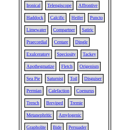
Ironical
Telengiscope
Affrontive
Haddock
Calcific
Heifer
Puncto
Limewater
Compartner
Satiric
Praecordial
Centare
Dingle
Exulceratory
Speciosity
Tackey
Apothegmatize
Fletch
Origenism
Sea Pie
Saturnist
Toil
Disguiser
Permian
Calefaction
Coenurus
Trench
Breviped
Tremie
Metanephritic
Amylogenic
Grapholite
Bide
Persuader