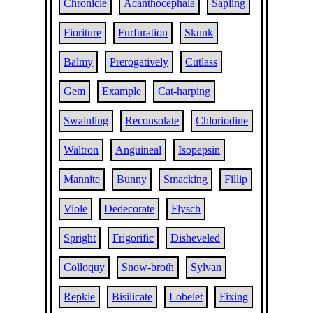
Chronicle
Acanthocephala
Sapling
Fioriture
Furfuration
Skunk
Balmy
Prerogatively
Cutlass
Gem
Example
Cat-harping
Swainling
Reconsolate
Chloriodine
Waltron
Anguineal
Isopepsin
Mannite
Bunny
Smacking
Fillip
Viole
Dedecorate
Flysch
Spright
Frigorific
Disheveled
Colloquy
Snow-broth
Sylvan
Repkie
Bisilicate
Lobelet
Fixing