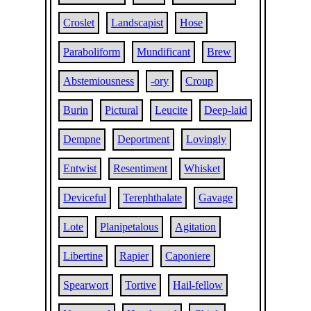
Croslet
Landscapist
Hose
Paraboliform
Mundificant
Brew
Abstemiousness
-ory
Croup
Burin
Pictural
Leucite
Deep-laid
Dempne
Deportment
Lovingly
Entwist
Resentiment
Whisket
Deviceful
Terephthalate
Gavage
Lote
Planipetalous
Agitation
Libertine
Rapier
Caponiere
Spearwort
Tortive
Hail-fellow