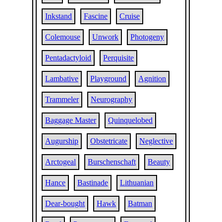
Inkstand
Fascine
Cruise
Colemouse
Unwork
Photogeny
Pentadactyloid
Perquisite
Lambative
Playground
Agnition
Trammeler
Neurography
Baggage Master
Quinquelobed
Augurship
Obstetricate
Neglective
Arctogeal
Burschenschaft
Beauty
Hance
Bastinade
Lithuanian
Dear-bought
Hawk
Batman