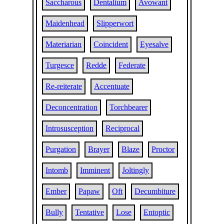
Saccharous
Dentalium
Avowant
Maidenhead
Slipperwort
Materiarian
Coincident
Eyesalve
Turgesce
Redde
Federate
Re-reiterate
Accentuate
Deconcentration
Torchbearer
Introsusception
Reciprocal
Purgation
Brayer
Blaze
Proctor
Intomb
Imminent
Joltingly
Ember
Papaw
Oft
Decumbiture
Bully
Tentative
Lose
Entoptic