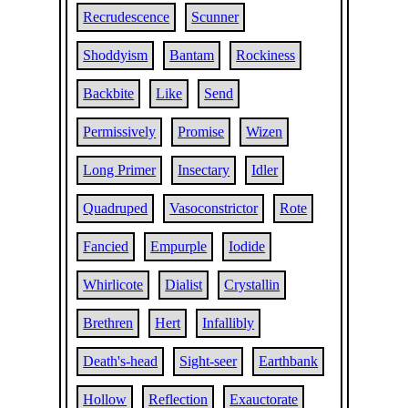
Recrudescence
Scunner
Shoddyism
Bantam
Rockiness
Backbite
Like
Send
Permissively
Promise
Wizen
Long Primer
Insectary
Idler
Quadruped
Vasoconstrictor
Rote
Fancied
Empurple
Iodide
Whirlicote
Dialist
Crystallin
Brethren
Hert
Infallibly
Death's-head
Sight-seer
Earthbank
Hollow
Reflection
Exauctorate