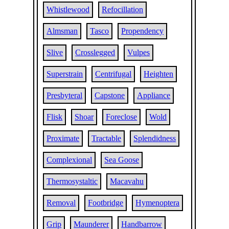
Whistlewood
Refocillation
Almsman
Tasco
Propendency
Slive
Crosslegged
Vulpes
Superstrain
Centrifugal
Heighten
Presbyteral
Capstone
Appliance
Flisk
Shoar
Foreclose
Wold
Proximate
Tractable
Splendidness
Complexional
Sea Goose
Thermosystaltic
Macavahu
Removal
Footbridge
Hymenoptera
Grip
Maunderer
Handbarrow