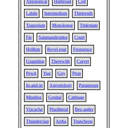
Abiological
Highroad
Coit
Labile
Intermedium
Thirteenth
Trapezium
Monologue
Tridentate
Fie
Salamandroidea
Court
Hellkite
Revel-rout
Frequence
Grappling
Therewith
Curvet
Pewit
Yug
Guy
Prop
In-and-in
Agrostology
Paramount
Minding
Genital
Cabbage
Vizcacha
Pluriliteral
Bez-antler
Thunderclap
Arrha
Truncheon