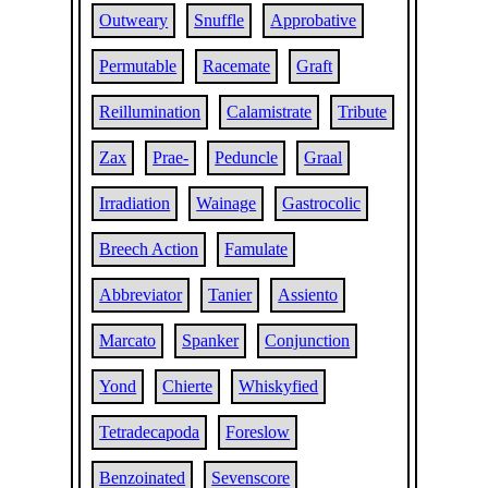
Outweary
Snuffle
Approbative
Permutable
Racemate
Graft
Reillumination
Calamistrate
Tribute
Zax
Prae-
Peduncle
Graal
Irradiation
Wainage
Gastrocolic
Breech Action
Famulate
Abbreviator
Tanier
Assiento
Marcato
Spanker
Conjunction
Yond
Chierte
Whiskyfied
Tetradecapoda
Foreslow
Benzoinated
Sevenscore