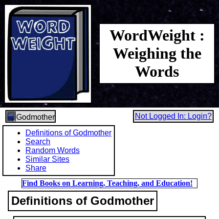
WordWeight :
Weighing the
Words
Not Logged In: Login?
Godmother
Definitions of Godmother
Search
Random Words
Similar Sites
Share
Find Books on Learning, Teaching, and Education!
Definitions of Godmother