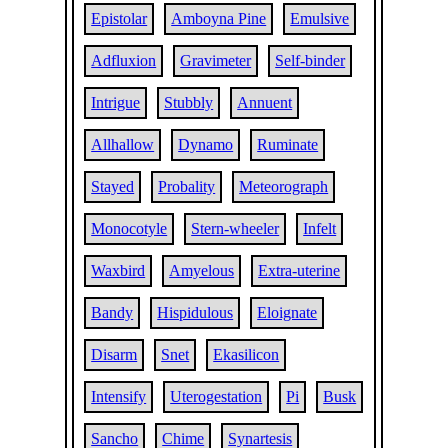
Epistolar
Amboyna Pine
Emulsive
Adfluxion
Gravimeter
Self-binder
Intrigue
Stubbly
Annuent
Allhallow
Dynamo
Ruminate
Stayed
Probality
Meteorograph
Monocotyle
Stern-wheeler
Infelt
Waxbird
Amyelous
Extra-uterine
Bandy
Hispidulous
Eloignate
Disarm
Snet
Ekasilicon
Intensify
Uterogestation
Pi
Busk
Sancho
Chime
Synartesis