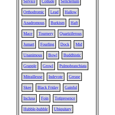
Service
Collude
Sericterium
Orthodromic
Lead
Hallow
Anadromous
Burkism
Haft
Mace
Tournery
Quartziferous
Jumart
Fourling
Dock
Mid
Unanimous
Bowl
Buddhistic
Grapple
Growl
Pulmobranchiata
Mitrailleuse
Indevote
Grease
Skee
Black Friday
Gainful
Inclusa
Foin
Totipresence
Hubble-bubble
Ubiquitary