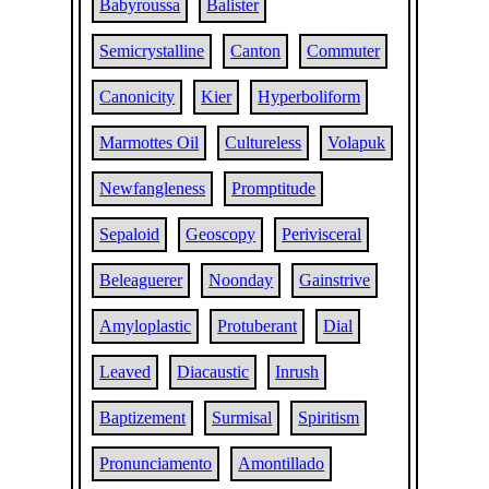
Babyroussa
Balister
Semicrystalline
Canton
Commuter
Canonicity
Kier
Hyperboliform
Marmottes Oil
Cultureless
Volapuk
Newfangleness
Promptitude
Sepaloid
Geoscopy
Perivisceral
Beleaguerer
Noonday
Gainstrive
Amyloplastic
Protuberant
Dial
Leaved
Diacaustic
Inrush
Baptizement
Surmisal
Spiritism
Pronunciamento
Amontillado