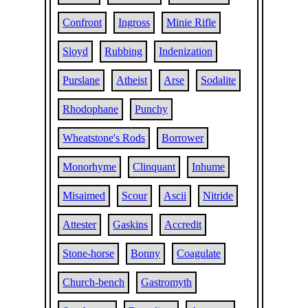
Confront
Ingross
Minie Rifle
Sloyd
Rubbing
Indenization
Purslane
Atheist
Arse
Sodalite
Rhodophane
Punchy
Wheatstone's Rods
Borrower
Monorhyme
Clinquant
Inhume
Misaimed
Scour
Ascii
Nitride
Attester
Gaskins
Accredit
Stone-horse
Bonny
Coagulate
Church-bench
Gastromyth