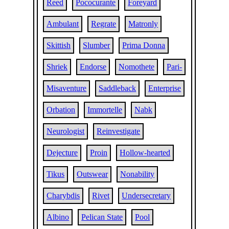
Reed
Pococurante
Foreyard
Ambulant
Regrate
Matronly
Skittish
Slumber
Prima Donna
Shriek
Endorse
Nomothete
Pari-
Misaventure
Saddleback
Enterprise
Orbation
Immortelle
Nabk
Neurologist
Reinvestigate
Dejecture
Proin
Hollow-hearted
Tikus
Outswear
Nonability
Charybdis
Rivet
Undersecretary
Albino
Pelican State
Pool