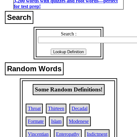
3,200 words with quizzes and root words―perfect
for test prep!
Search
Search :
Random Words
Some Random Definitions!
Throat
Thirteen
Decadal
Formate
Islam
Modenese
Vincentian
Enteropathy
Indictment