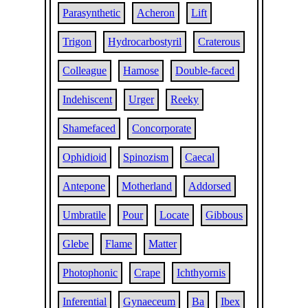
Parasynthetic
Acheron
Lift
Trigon
Hydrocarbostyril
Craterous
Colleague
Hamose
Double-faced
Indehiscent
Urger
Reeky
Shamefaced
Concorporate
Ophidioid
Spinozism
Caecal
Antepone
Motherland
Addorsed
Umbratile
Pour
Locate
Gibbous
Glebe
Flame
Matter
Photophonic
Crape
Ichthyornis
Inferential
Gynaeceum
Ba
Ibex