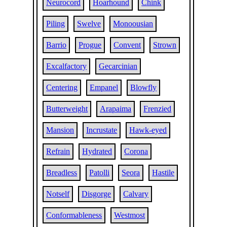
Neurocord
Hoarhound
Chink
Piling
Swelve
Monoousian
Barrio
Progue
Convent
Strown
Excalfactory
Gecarcinian
Centering
Empanel
Blowfly
Butterweight
Arapaima
Frenzied
Mansion
Incrustate
Hawk-eyed
Refrain
Hydrated
Corona
Breadless
Patolli
Seora
Hastile
Notself
Disgorge
Calvary
Conformableness
Westmost