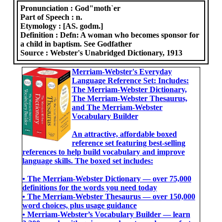
Pronunciation :
God"moth`er
Part of Speech :
n.
Etymology :
[AS. godm.]
Definition :
Defn: A woman who becomes sponsor for
a child in baptism. See Godfather
Source :
Webster's Unabridged Dictionary, 1913
Merriam-Webster's Everyday
Language Reference Set: Includes:
The Merriam-Webster Dictionary,
The Merriam-Webster Thesaurus,
and The Merriam-Webster
Vocabulary Builder
An attractive, affordable boxed
reference set featuring best-selling
references to help build vocabulary and improve
language skills. The boxed set includes:
• The Merriam-Webster Dictionary ― over 75,000
definitions for the words you need today
• The Merriam-Webster Thesaurus ― over 150,000
word choices, plus usage guidance
• Merriam-Webster’s Vocabulary Builder ― learn