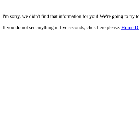
I'm sorry, we didn't find that information for you! We're going to try 
If you do not see anything in five seconds, click here please:
Home Di