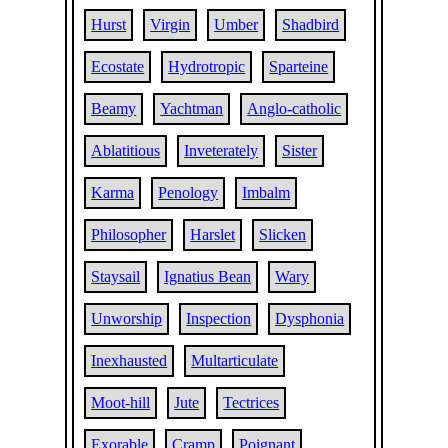
Hurst
Virgin
Umber
Shadbird
Ecostate
Hydrotropic
Sparteine
Beamy
Yachtman
Anglo-catholic
Ablatitious
Inveterately
Sister
Karma
Penology
Imbalm
Philosopher
Harslet
Slicken
Staysail
Ignatius Bean
Wary
Unworship
Inspection
Dysphonia
Inexhausted
Multarticulate
Moot-hill
Jute
Tectrices
Exorable
Cramp
Poignant