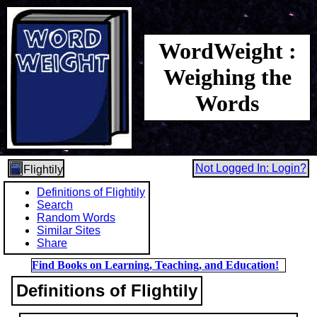
WordWeight :
Weighing the
Words
Not Logged In: Login?
Flightily
Definitions of Flightily
Search
Random Words
Similar Sites
Share
Find Books on Learning, Teaching, and Education!
Definitions of Flightily