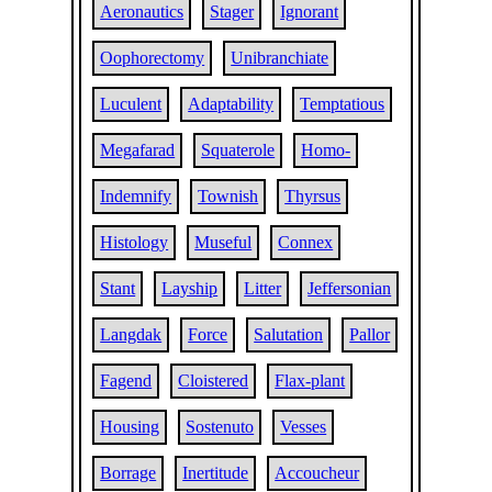
Aeronautics
Stager
Ignorant
Oophorectomy
Unibranchiate
Luculent
Adaptability
Temptatious
Megafarad
Squaterole
Homo-
Indemnify
Townish
Thyrsus
Histology
Museful
Connex
Stant
Layship
Litter
Jeffersonian
Langdak
Force
Salutation
Pallor
Fagend
Cloistered
Flax-plant
Housing
Sostenuto
Vesses
Borrage
Inertitude
Accoucheur