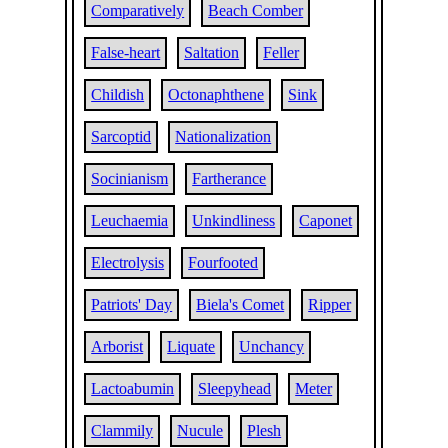
Comparatively
Beach Comber
False-heart
Saltation
Feller
Childish
Octonaphthene
Sink
Sarcoptid
Nationalization
Socinianism
Fartherance
Leuchaemia
Unkindliness
Caponet
Electrolysis
Fourfooted
Patriots' Day
Biela's Comet
Ripper
Arborist
Liquate
Unchancy
Lactoabumin
Sleepyhead
Meter
Clammily
Nucule
Plesh