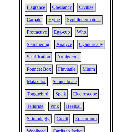
Flagrance
Obeisancy
Civilize
Carpale
Hythe
Syphilodermatous
Protractive
Egg-cup
Who
Stammering
Analyze
Cylindrically
Scarification
Armigerous
Pouncet Box
Fluviatile
Minim
Malaxator
Semipalmate
Tonguebird
Spelk
Electroscope
Telluride
Pink
Heelball
Skimmingly
Credit
Epicardium
Woolhead
Cardigan Jacket