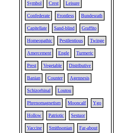
Symbol
Crest
Leisure
Confederate
Frontless
Bundesrath
Capitellate
Sand-blind
Graffito
Homeopathic
Pestilentious
Twinge
Amercement
Engle
Turmeric
Prest
Vegetable
Distributive
Banian
Counter
Agennesis
Schizorhinal
Loutou
Phrenomagnetism
Mooncalf
Ygo
Hollow
Patriotic
Sestuor
Vaccine
Smithsonian
Far-about