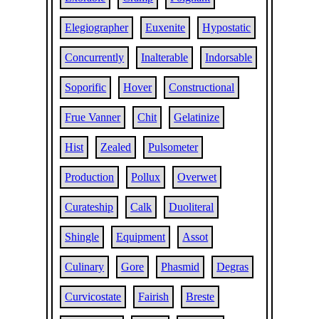
Elegiographer
Euxenite
Hypostatic
Concurrently
Inalterable
Indorsable
Soporific
Hover
Constructional
Frue Vanner
Chit
Gelatinize
Hist
Zealed
Pulsometer
Production
Pollux
Overwet
Curateship
Calk
Duoliteral
Shingle
Equipment
Assot
Culinary
Gore
Phasmid
Degras
Curvicostate
Fairish
Breste