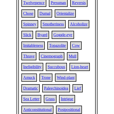
Twelvepence
Pressman
Reversis
Chose
Dumal
Orientalize
Spinney
Smotheriness
Alcoholize
Slick
Byard
Goggle-eye
Imitableness
Topazolite
Cow
Thrave
Cinemograph
Mull
Ineligibility
Succubous
Lion-heart
Amuck
Trone
Wind-plant
Dramatic
Paleechinoidea
Lief
Sea Letter
Grass
Intrigue
Anticonstitutional
Postpositional