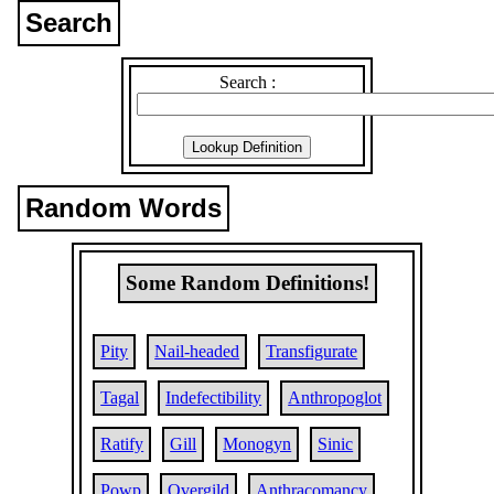
Search
Search :
Random Words
Some Random Definitions!
Pity
Nail-headed
Transfigurate
Tagal
Indefectibility
Anthropoglot
Ratify
Gill
Monogyn
Sinic
Powp
Overgild
Anthracomancy