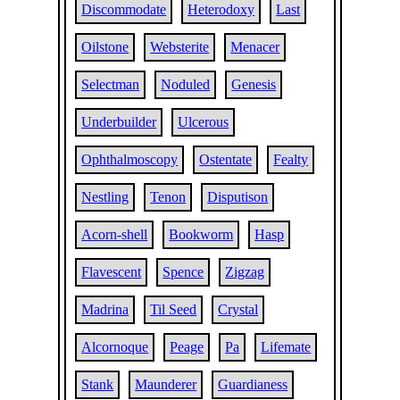
Discommodate
Heterodoxy
Last
Oilstone
Websterite
Menacer
Selectman
Noduled
Genesis
Underbuilder
Ulcerous
Ophthalmoscopy
Ostentate
Fealty
Nestling
Tenon
Disputison
Acorn-shell
Bookworm
Hasp
Flavescent
Spence
Zigzag
Madrina
Til Seed
Crystal
Alcornoque
Peage
Pa
Lifemate
Stank
Maunderer
Guardianess