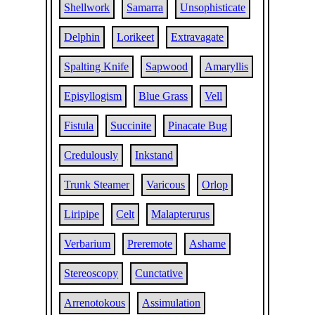
Shellwork
Samarra
Unsophisticate
Delphin
Lorikeet
Extravagate
Spalting Knife
Sapwood
Amaryllis
Episyllogism
Blue Grass
Vell
Fistula
Succinite
Pinacate Bug
Credulously
Inkstand
Trunk Steamer
Varicous
Orlop
Liripipe
Celt
Malapterurus
Verbarium
Preremote
Ashame
Stereoscopy
Cunctative
Arrenotokous
Assimulation