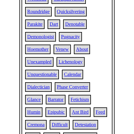
Roundridge
Quicksilvering
Parakite
Dart
Denotable
Demonologist
Pugnacity
Hoemother
Venew
About
Unexampled
Lichenology
Unquestionable
Calendar
Dialectician
Phase Converter
Glance
Barrator
Fetichism
Humin
Epipubic
Ant Bird
Feed
Cremona
Difficult
Detestation