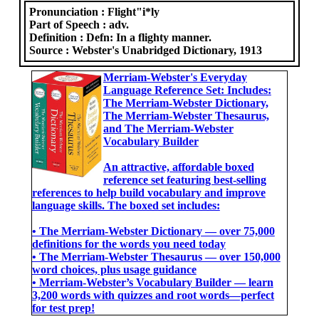
Pronunciation :
Flight"i*ly
Part of Speech :
adv.
Definition :
Defn: In a flighty manner.
Source :
Webster's Unabridged Dictionary, 1913
Merriam-Webster's Everyday
Language Reference Set: Includes:
The Merriam-Webster Dictionary,
The Merriam-Webster Thesaurus,
and The Merriam-Webster
Vocabulary Builder
An attractive, affordable boxed
reference set featuring best-selling
references to help build vocabulary and improve
language skills. The boxed set includes:
• The Merriam-Webster Dictionary ― over 75,000
definitions for the words you need today
• The Merriam-Webster Thesaurus ― over 150,000
word choices, plus usage guidance
• Merriam-Webster’s Vocabulary Builder ― learn
3,200 words with quizzes and root words―perfect
for test prep!