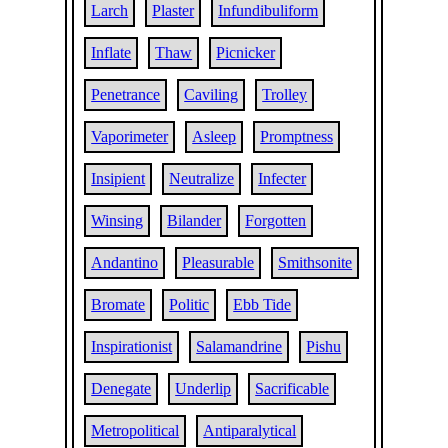
Larch
Plaster
Infundibuliform
Inflate
Thaw
Picnicker
Penetrance
Caviling
Trolley
Vaporimeter
Asleep
Promptness
Insipient
Neutralize
Infecter
Winsing
Bilander
Forgotten
Andantino
Pleasurable
Smithsonite
Bromate
Politic
Ebb Tide
Inspirationist
Salamandrine
Pishu
Denegate
Underlip
Sacrificable
Metropolitical
Antiparalytical