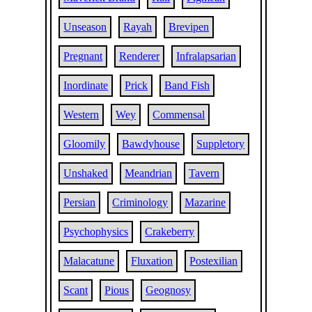
Unseason
Rayah
Brevipen
Pregnant
Renderer
Infralapsarian
Inordinate
Prick
Band Fish
Western
Wey
Commensal
Gloomily
Bawdyhouse
Suppletory
Unshaked
Meandrian
Tavern
Persian
Criminology
Mazarine
Psychophysics
Crakeberry
Malacatune
Fluxation
Postexilian
Scant
Pious
Geognosy