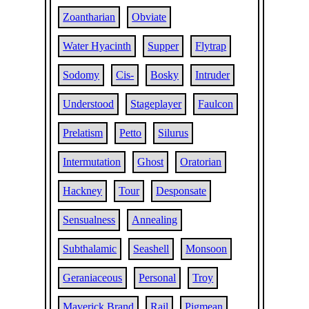
Zoantharian
Obviate
Water Hyacinth
Supper
Flytrap
Sodomy
Cis-
Bosky
Intruder
Understood
Stageplayer
Faulcon
Prelatism
Petto
Silurus
Intermutation
Ghost
Oratorian
Hackney
Tour
Desponsate
Sensualness
Annealing
Subthalamic
Seashell
Monsoon
Geraniaceous
Personal
Troy
Maverick Brand
Rail
Pigmean