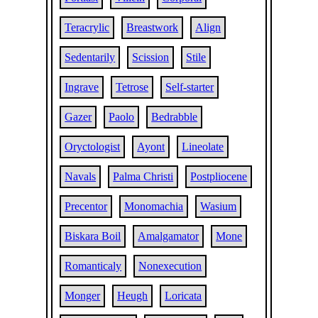
Teracrylic
Breastwork
Align
Sedentarily
Scission
Stile
Ingrave
Tetrose
Self-starter
Gazer
Paolo
Bedrabble
Oryctologist
Ayont
Lineolate
Navals
Palma Christi
Postpliocene
Precentor
Monomachia
Wasium
Biskara Boil
Amalgamator
Mone
Romanticaly
Nonexecution
Monger
Heugh
Loricata