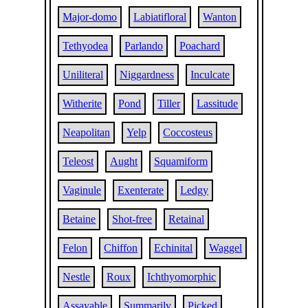
Major-domo
Labiatifloral
Wanton
Tethyodea
Parlando
Poachard
Uniliteral
Niggardness
Inculcate
Witherite
Pond
Tiller
Lassitude
Neapolitan
Yelp
Coccosteus
Teleost
Aught
Squamiform
Vaginule
Exenterate
Ledgy
Betaine
Shot-free
Retainal
Felon
Chiffon
Echinital
Waggel
Nestle
Roux
Ichthyomorphic
Assayable
Summarily
Picked