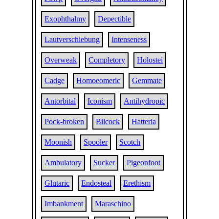
Exophthalmy
Depectible
Lautverschiebung
Intenseness
Overweak
Completory
Holostei
Cadge
Homoeomeric
Gemmate
Antorbital
Iconism
Antihydropic
Pock-broken
Bilcock
Hatteria
Moonish
Spooler
Scotch
Ambulatory
Sucker
Pigeonfoot
Glutaric
Endosteal
Erethism
Imbankment
Maraschino