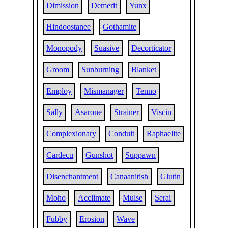
Dimission
Demerit
Yunx
Hindoostanee
Gothamite
Monopody
Suasive
Decorticator
Groom
Sunburning
Blanket
Employ
Mismanager
Tenno
Sally
Asarone
Strainer
Viscin
Complexionary
Conduit
Raphaelite
Cardecu
Gunshot
Suppawn
Disenchantment
Canaanitish
Glutin
Moho
Acclimate
Mulse
Serai
Fubby
Erosion
Wave