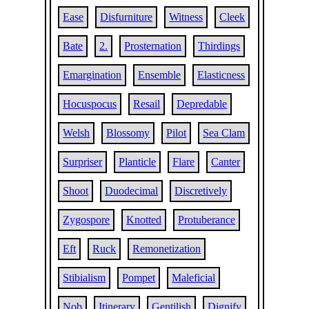
Ease
Disfurniture
Witness
Cleek
Bate
2.
Prosternation
Thirdings
Emargination
Ensemble
Elasticness
Hocuspocus
Resail
Depredable
Welsh
Blossomy
Pilot
Sea Clam
Surpriser
Planticle
Flare
Canter
Shoot
Duodecimal
Discretively
Zygospore
Knotted
Protuberance
Eft
Ruck
Remonetization
Stibialism
Pompet
Maleficial
Nob
Itinerary
Gentilish
Dignify