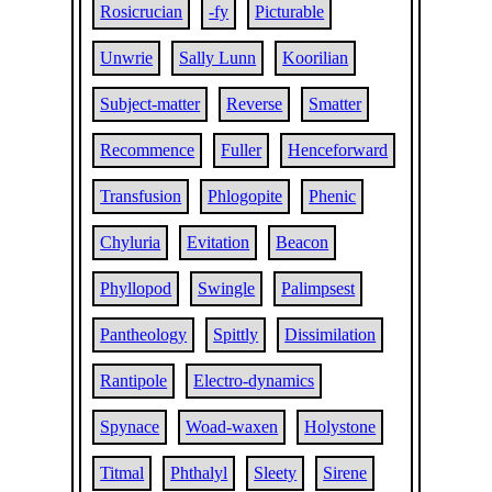
Rosicrucian
-fy
Picturable
Unwrie
Sally Lunn
Koorilian
Subject-matter
Reverse
Smatter
Recommence
Fuller
Henceforward
Transfusion
Phlogopite
Phenic
Chyluria
Evitation
Beacon
Phyllopod
Swingle
Palimpsest
Pantheology
Spittly
Dissimilation
Rantipole
Electro-dynamics
Spynace
Woad-waxen
Holystone
Titmal
Phthalyl
Sleety
Sirene