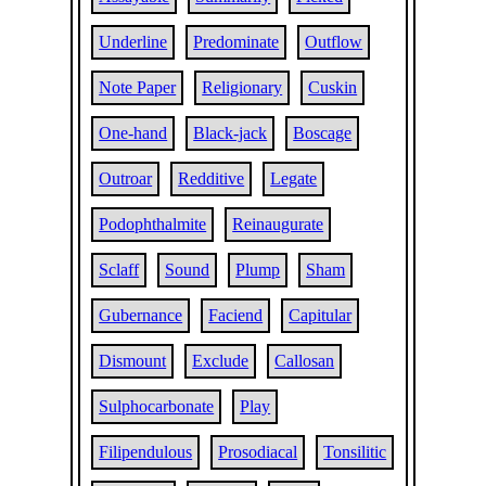
Underline
Predominate
Outflow
Note Paper
Religionary
Cuskin
One-hand
Black-jack
Boscage
Outroar
Redditive
Legate
Podophthalmite
Reinaugurate
Sclaff
Sound
Plump
Sham
Gubernance
Faciend
Capitular
Dismount
Exclude
Callosan
Sulphocarbonate
Play
Filipendulous
Prosodiacal
Tonsilitic