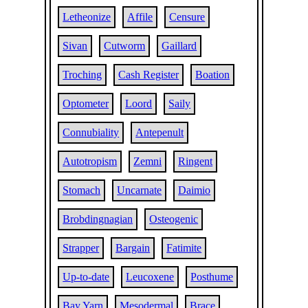
Letheonize
Affile
Censure
Sivan
Cutworm
Gaillard
Troching
Cash Register
Boation
Optometer
Loord
Saily
Connubiality
Antepenult
Autotropism
Zemni
Ringent
Stomach
Uncarnate
Daimio
Brobdingnagian
Osteogenic
Strapper
Bargain
Fatimite
Up-to-date
Leucoxene
Posthume
Bay Yarn
Mesodermal
Brace