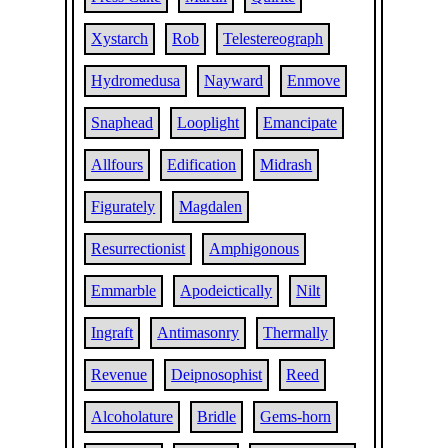
Xystarch
Rob
Telestereograph
Hydromedusa
Nayward
Enmove
Snaphead
Looplight
Emancipate
Allfours
Edification
Midrash
Figurately
Magdalen
Resurrectionist
Amphigonous
Emmarble
Apodeictically
Nilt
Ingraft
Antimasonry
Thermally
Revenue
Deipnosophist
Reed
Alcoholature
Bridle
Gems-horn