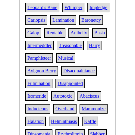
Leopard's Bane
Whimper
Impledge
Cariopsis
Lamination
Baronetcy
Galop
Rentable
Anthelix
Basta
Intermeddler
Treasonable
Harry
Pamphleteer
Musical
Avignon Berry
Disacquaintance
Fulmination
Disappointed
Isomeride
Autotoxic
Abaciscus
Inducteous
Overhand
Mammonize
Halation
Helminthiasis
Kaffle
Dipsomania
Erythrolitmin
Slabber