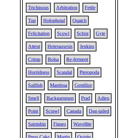
Trichinous
Arbitration
Fettle
Tup
Holophotal
Quatch
Felicitation
Scowl
Schist
Gyte
Attent
Heterauxesis
Jenkins
Crimp
Bolsa
Re-ferment
Horridness
Scandal
Pteropoda
Sailfish
Mantissa
Gentilize
Smell
Backgammon
Prad
Adieu
Point
Scrawl
Canada
Dag-tailed
Saintship
Figaro
Wavellite
Press Cake
Martin
Quirite