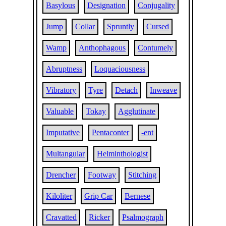
Basylous
Designation
Conjugality
Jump
Collar
Spruntly
Cursed
Wamp
Anthophagous
Contumely
Abruptness
Loquaciousness
Vibratory
Tyre
Detach
Inweave
Valuable
Tokay
Agglutinate
Imputative
Pentaconter
-ent
Multangular
Helminthologist
Drencher
Footway
Stitching
Kiloliter
Grip Car
Bernese
Cravatted
Ricker
Psalmograph