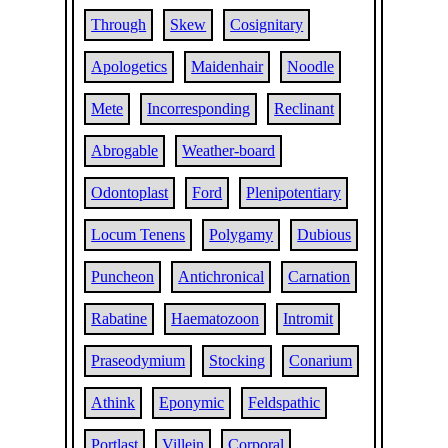
Through
Skew
Cosignitary
Apologetics
Maidenhair
Noodle
Mete
Incorresponding
Reclinant
Abrogable
Weather-board
Odontoplast
Ford
Plenipotentiary
Locum Tenens
Polygamy
Dubious
Puncheon
Antichronical
Carnation
Rabatine
Haematozoon
Intromit
Praseodymium
Stocking
Conarium
Athink
Eponymic
Feldspathic
Portlast
Villein
Corporal