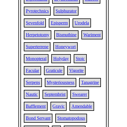
Pyrotechnics
Sulphurator
Sevenfold
Episperm
Urodela
Herpetotomy
Bismuthine
Wariment
Superterrene
Honeywort
Monopteral
Holyday
Stoic
Facular
Graticule
Vigorite
Serpens
Mysteriousness
Tanagrine
Nautic
Septembrist
Swearer
Bafflement
Gravic
Amendable
Bond Servant
Stomatopodous