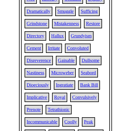
Dramatically
Smuggle
Sufficing
Grindstone
Mistakenness
Restore
Directory
Hallux
Grundyism
Cement
Irritate
Convoluted
Disreverence
Gainable
Dullsome
Nastiness
Microweber
Seabord
Dioeciously
Ingratiate
Bank Bill
Implicative
Royal
Convulsively
Prenote
Tetrathionic
Incommunicable
Coolly
Peak