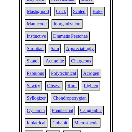
Mastigopod
Cock
Scaled
Boke
Manucode
Inorganization
Instinctive
Dramatis Personae
Strontian
Sam
Appreciatingly
Skatol
Actinolite
Chargeous
Pabulous
Polytechnical
Acrogen
Sawtry
Obsess
Rout
Lighten
Syllogizer
Chondropterygian
Cyclamin
Phantasmal
Caligraphic
Idolatrical
Cohabit
Microsthenic