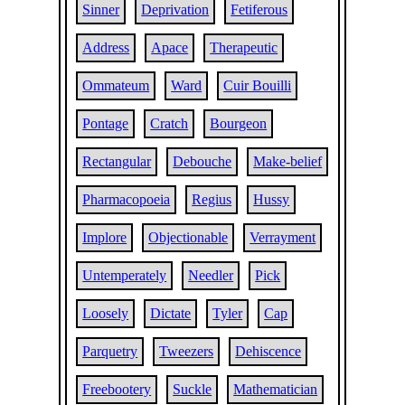
Sinner
Deprivation
Fetiferous
Address
Apace
Therapeutic
Ommateum
Ward
Cuir Bouilli
Pontage
Cratch
Bourgeon
Rectangular
Debouche
Make-belief
Pharmacopoeia
Regius
Hussy
Implore
Objectionable
Verrayment
Untemperately
Needler
Pick
Loosely
Dictate
Tyler
Cap
Parquetry
Tweezers
Dehiscence
Freebootery
Suckle
Mathematician