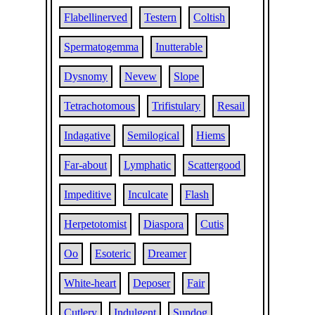
Flabellinerved
Testern
Coltish
Spermatogemma
Inutterable
Dysnomy
Nevew
Slope
Tetrachotomous
Trifistulary
Resail
Indagative
Semilogical
Hiems
Far-about
Lymphatic
Scattergood
Impeditive
Inculcate
Flash
Herpetotomist
Diaspora
Cutis
Oo
Esoteric
Dreamer
White-heart
Deposer
Fair
Cutlery
Indulgent
Sundog