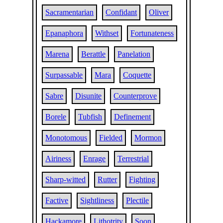
Sacramentarian
Confidant
Oliver
Epanaphora
Withset
Fortunateness
Marena
Berattle
Panelation
Surpassable
Mara
Coquette
Sabre
Disunite
Counterprove
Borele
Tubfish
Definement
Monotomous
Fielded
Mormon
Airiness
Enrage
Terrestrial
Sharp-witted
Rutter
Fighting
Factive
Sightliness
Plectile
Hackamore
Lithotrity
Soon