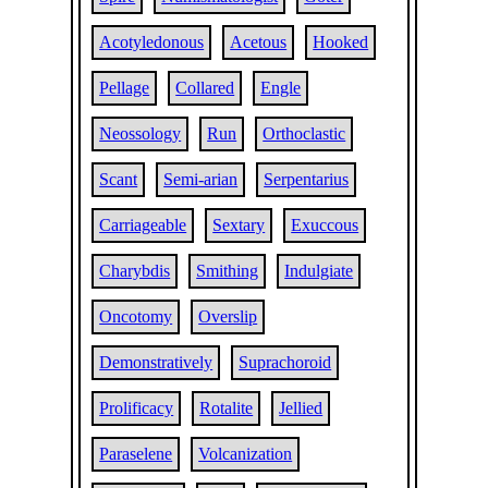
Acotyledonous
Acetous
Hooked
Pellage
Collared
Engle
Neossology
Run
Orthoclastic
Scant
Semi-arian
Serpentarius
Carriageable
Sextary
Exuccous
Charybdis
Smithing
Indulgiate
Oncotomy
Overslip
Demonstratively
Suprachoroid
Prolificacy
Rotalite
Jellied
Paraselene
Volcanization