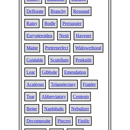
Deflorate
Branchy
Resound
Rainy
Bodle
Perruquier
Eurypteroidea
Nesh
Havener
Maine
Preterperfect
Widowerhood
Guidable
Scutellum
Penknife
Lear
Gibbsite
Emendation
Aculeous
Telangiectasy
Frapler
Tear
Abbreviatory
Centesm
Beige
Naphthalic
Nebulizer
Decomposite
Pincers
Finific