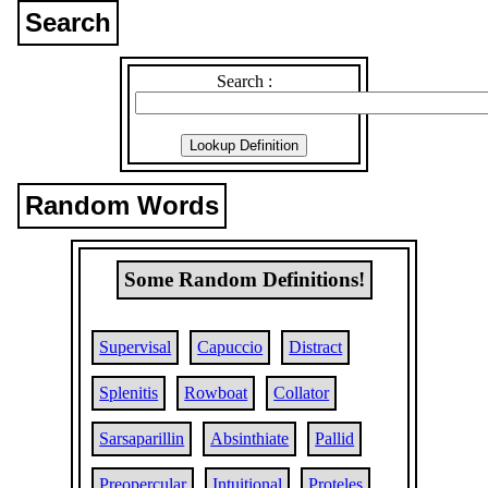
Search
Search :
Random Words
Some Random Definitions!
Supervisal
Capuccio
Distract
Splenitis
Rowboat
Collator
Sarsaparillin
Absinthiate
Pallid
Preopercular
Intuitional
Proteles