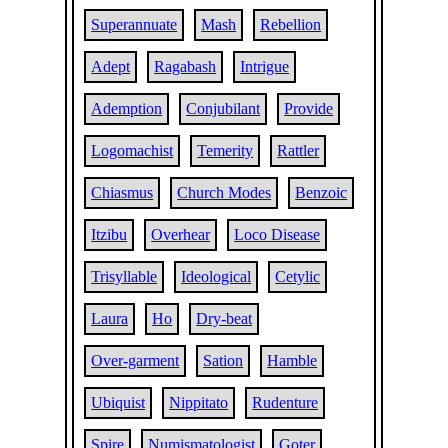
Superannuate
Mash
Rebellion
Adept
Ragabash
Intrigue
Ademption
Conjubilant
Provide
Logomachist
Temerity
Rattler
Chiasmus
Church Modes
Benzoic
Itzibu
Overhear
Loco Disease
Trisyllable
Ideological
Cetylic
Laura
Ho
Dry-beat
Over-garment
Sation
Hamble
Ubiquist
Nippitato
Rudenture
Spire
Numismatologist
Goter