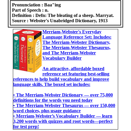
Pronunciation :
Baa"ing
Part of Speech :
n.
Definition :
Defn: The bleating of a sheep. Marryat.
Source :
Webster's Unabridged Dictionary, 1913
Merriam-Webster's Everyday
Language Reference Set: Includes:
The Merriam-Webster Dictionary,
The Merriam-Webster Thesaurus,
and The Merriam-Webster
Vocabulary Builder
An attractive, affordable boxed
reference set featuring best-selling
references to help build vocabulary and improve
language skills. The boxed set includes:
• The Merriam-Webster Dictionary ― over 75,000
definitions for the words you need today
• The Merriam-Webster Thesaurus ― over 150,000
word choices, plus usage guidance
• Merriam-Webster’s Vocabulary Builder ― learn
3,200 words with quizzes and root words―perfect
for test prep!