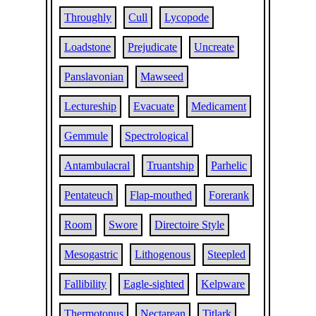
Throughly
Cull
Lycopode
Loadstone
Prejudicate
Uncreate
Panslavonian
Mawseed
Lectureship
Evacuate
Medicament
Gemmule
Spectrological
Antambulacral
Truantship
Parhelic
Pentateuch
Flap-mouthed
Forerank
Room
Swore
Directoire Style
Mesogastric
Lithogenous
Steepled
Fallibility
Eagle-sighted
Kelpware
Thermotonus
Nectarean
Titlark