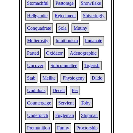
Stomachful
Pastorage
Snowflake
Hellgamite
Rejectment
Shiveringly
Conquadrate
Sola
Mutiny
Mulierosity
Intuitionism
Impanate
Parted
Oxidator
Adenographic
Uncover
Subcommittee
Tigerish
Stab
Mellite
Physiogeny
Dildo
Undulous
Deceit
Per
Countergage
Servient
Toby
Underpitch
Fugleman
Shipman
Premunition
Funny
Proctorship