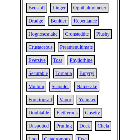
Bedstaff
Linger
Ophthalmometer
Dradge
Benitier
Repentance
Hognosesnake
Cronstedtite
Plushy
Crustaceous
Preantenultimate
Eversive
Toss
Phyllorhine
Securable
Tornaria
Butyryl
Multum
Scapulo-
Namesake
Fore-topsail
Vapor
Younker
Doubtable
Fletiferous
Gaseity
Unspotted
Pruning
Deck
Chela
Loo
Catadromous
Erse