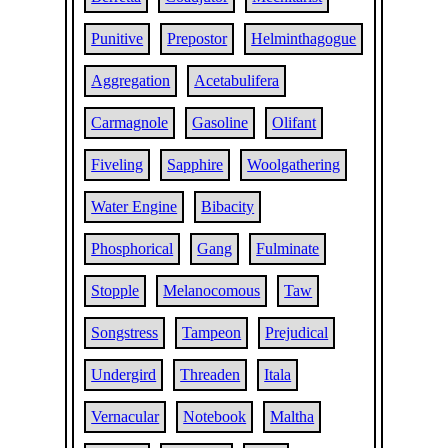
Punitive
Prepostor
Helminthagogue
Aggregation
Acetabulifera
Carmagnole
Gasoline
Olifant
Fiveling
Sapphire
Woolgathering
Water Engine
Bibacity
Phosphorical
Gang
Fulminate
Stopple
Melanocomous
Taw
Songstress
Tampeon
Prejudical
Undergird
Threaden
Itala
Vernacular
Notebook
Maltha