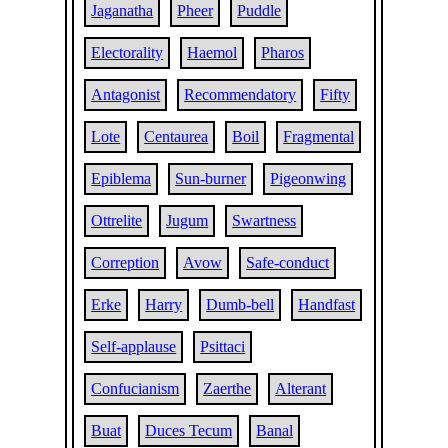
Jaganatha
Pheer
Puddle
Electorality
Haemol
Pharos
Antagonist
Recommendatory
Fifty
Lote
Centaurea
Boil
Fragmental
Epiblema
Sun-burner
Pigeonwing
Ottrelite
Jugum
Swartness
Correption
Avow
Safe-conduct
Erke
Harry
Dumb-bell
Handfast
Self-applause
Psittaci
Confucianism
Zaerthe
Alterant
Buat
Duces Tecum
Banal