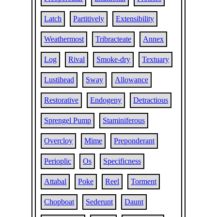
Latch
Partitively
Extensibility
Weathermost
Tribracteate
Annex
Log
Rival
Smoke-dry
Textuary
Lustihead
Sway
Allowance
Restorative
Endogeny
Detractious
Sprengel Pump
Staminiferous
Overcloy
Mime
Preponderant
Perioplic
Os
Specificness
Attabal
Poke
Reel
Torment
Chopboat
Sederunt
Daunt