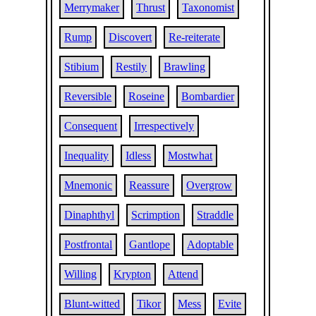
Merrymaker
Thrust
Taxonomist
Rump
Discovert
Re-reiterate
Stibium
Restily
Brawling
Reversible
Roseine
Bombardier
Consequent
Irrespectively
Inequality
Idless
Mostwhat
Mnemonic
Reassure
Overgrow
Dinaphthyl
Scrimption
Straddle
Postfrontal
Gantlope
Adoptable
Willing
Krypton
Attend
Blunt-witted
Tikor
Mess
Evite