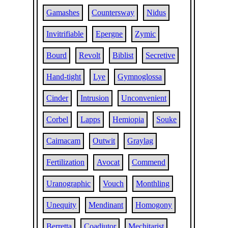
Gamashes
Countersway
Nidus
Invitrifiable
Epergne
Zymic
Bourd
Revolt
Biblist
Secretive
Hand-tight
Lye
Gymnoglossa
Cinder
Intrusion
Unconvenient
Corbel
Lapps
Hemiopia
Souke
Caimacam
Outwit
Graylag
Fertilization
Avocat
Commend
Uranographic
Vouch
Monthling
Unequity
Mendinant
Homogony
Berretta
Coadjutor
Mechitarist