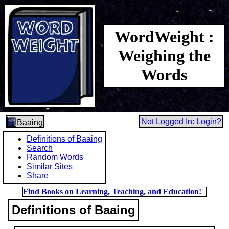
WordWeight :
Weighing the
Words
Not Logged In: Login?
Baaing
Definitions of Baaing
Search
Random Words
Similar Sites
Share
Find Books on Learning, Teaching, and Education!
Definitions of Baaing