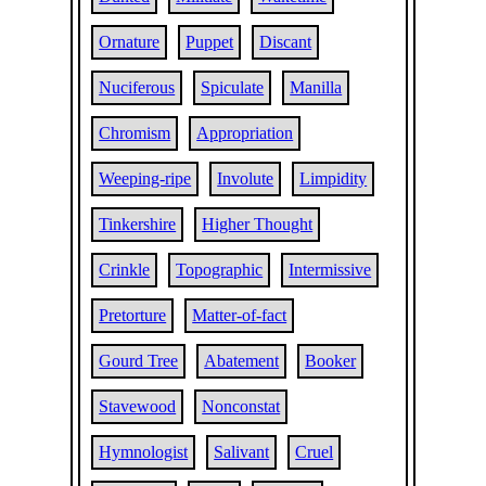
Ornature
Puppet
Discant
Nuciferous
Spiculate
Manilla
Chromism
Appropriation
Weeping-ripe
Involute
Limpidity
Tinkershire
Higher Thought
Crinkle
Topographic
Intermissive
Pretorture
Matter-of-fact
Gourd Tree
Abatement
Booker
Stavewood
Nonconstat
Hymnologist
Salivant
Cruel