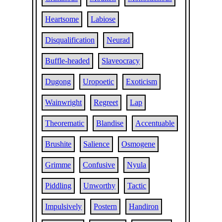
Heartsome
Labiose
Disqualification
Neurad
Buffle-headed
Slaveocracy
Dugong
Uropoetic
Exoticism
Wainwright
Regreet
Lap
Theorematic
Blandise
Accentuable
Brushite
Salience
Osmogene
Grimme
Confusive
Nyula
Piddling
Unworthy
Tactic
Impulsively
Postern
Handiron