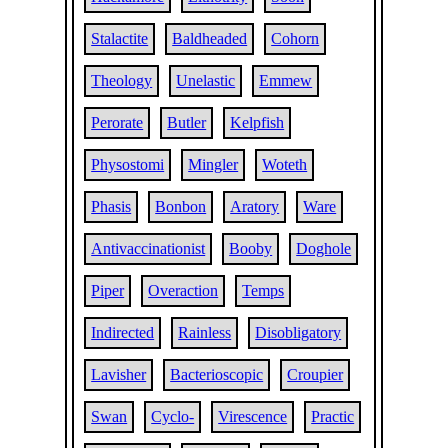
Stalactite
Baldheaded
Cohorn
Theology
Unelastic
Emmew
Perorate
Butler
Kelpfish
Physostomi
Mingler
Woteth
Phasis
Bonbon
Aratory
Ware
Antivaccinationist
Booby
Doghole
Piper
Overaction
Temps
Indirected
Rainless
Disobligatory
Lavisher
Bacterioscopic
Croupier
Swan
Cyclo-
Virescence
Practic