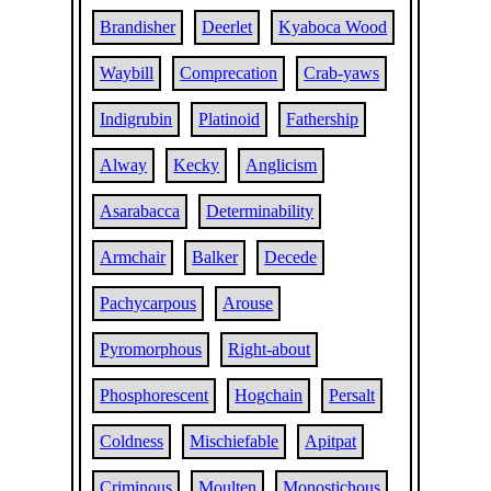
Brandisher
Deerlet
Kyaboca Wood
Waybill
Comprecation
Crab-yaws
Indigrubin
Platinoid
Fathership
Alway
Kecky
Anglicism
Asarabacca
Determinability
Armchair
Balker
Decede
Pachycarpous
Arouse
Pyromorphous
Right-about
Phosphorescent
Hogchain
Persalt
Coldness
Mischiefable
Apitpat
Criminous
Moulten
Monostichous