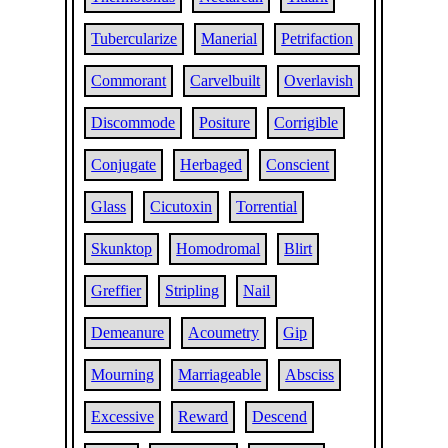
Tubercularize
Manerial
Petrifaction
Commorant
Carvelbuilt
Overlavish
Discommode
Positure
Corrigible
Conjugate
Herbaged
Conscient
Glass
Cicutoxin
Torrential
Skunktop
Homodromal
Blirt
Greffier
Stripling
Nail
Demeanure
Acoumetry
Gip
Mourning
Marriageable
Absciss
Excessive
Reward
Descend