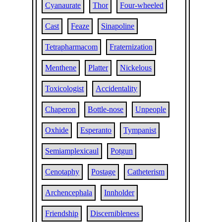
Cyanaurate
Thor
Four-wheeled
Cast
Feaze
Sinapoline
Tetrapharmacom
Fraternization
Menthene
Platter
Nickelous
Toxicologist
Accidentality
Chaperon
Bottle-nose
Unpeople
Oxhide
Esperanto
Tympanist
Semiamplexicaul
Potgun
Cenotaphy
Postage
Catheterism
Archencephala
Innholder
Friendship
Discernibleness