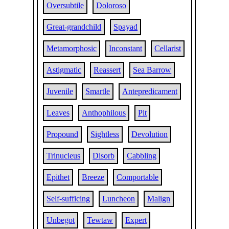
Oversubtile
Doloroso
Great-grandchild
Spayad
Metamorphosic
Inconstant
Cellarist
Astigmatic
Reassert
Sea Barrow
Juvenile
Smartle
Antepredicament
Leaves
Anthophilous
Pit
Propound
Sightless
Devolution
Trinucleus
Disorb
Cabbling
Epithet
Breeze
Comportable
Self-sufficing
Luncheon
Malign
Unbegot
Tewtaw
Expert