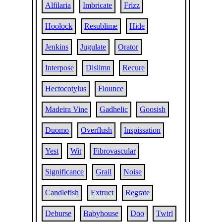
Alfilaria
Imbricate
Frizz
Hoolock
Resublime
Hide
Jenkins
Jugulate
Orator
Interpose
Dislimn
Recure
Hectocotylus
Flounce
Madeira Vine
Gadhelic
Goosish
Duomo
Overflush
Inspissation
Yest
Wit
Fibrovascular
Significance
Grail
Noise
Candlefish
Extruct
Regrate
Deburse
Babyhouse
Doo
Twirl