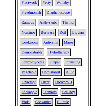
Frostwork
Yesty
Wallaby
Preadmonish
Diaphanoscope
Ramous
Anthysteric
Thymol
Nominor
Burgrass
Roil
Utopian
Cookroom
Antivenin
Minor
Demonstrably
Hydrotherapy
Schizomycetes
Pitapat
Infausting
Vegetable
Obtrusionist
Aulic
Unkempt
Ulcer
Fucivorous
Shellapple
Taeniasis
Sea Boy
Viola
Cockatrice
Bulbule