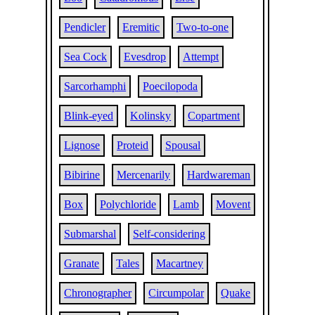
Pendicler
Eremitic
Two-to-one
Sea Cock
Evesdrop
Attempt
Sarcorhamphi
Poecilopoda
Blink-eyed
Kolinsky
Copartment
Lignose
Proteid
Spousal
Bibirine
Mercenarily
Hardwareman
Box
Polychloride
Lamb
Movent
Submarshal
Self-considering
Granate
Tales
Macartney
Chronographer
Circumpolar
Quake