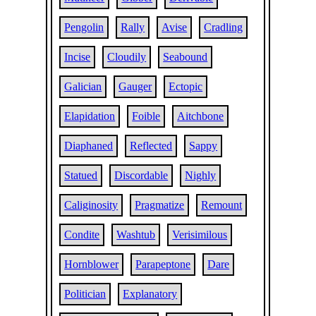
Pengolin
Rally
Avise
Cradling
Incise
Cloudily
Seabound
Galician
Gauger
Ectopic
Elapidation
Foible
Aitchbone
Diaphaned
Reflected
Sappy
Statued
Discordable
Nighly
Caliginosity
Pragmatize
Remount
Condite
Washtub
Verisimilous
Hornblower
Parapeptone
Dare
Politician
Explanatory