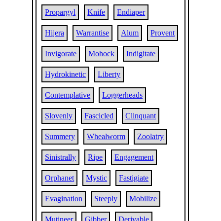
Propargyl
Knife
Endiaper
Hijera
Warrantise
Alum
Provent
Invigorate
Mohock
Indigitate
Hydrokinetic
Liberty
Contemplative
Loggerheads
Slovenly
Fascicled
Clinquant
Summery
Whealworm
Zoolatry
Sinistrally
Ripe
Engagement
Orphanet
Mystic
Fastigiate
Evagination
Steeply
Mobilize
Mutineer
Gibber
Derivable