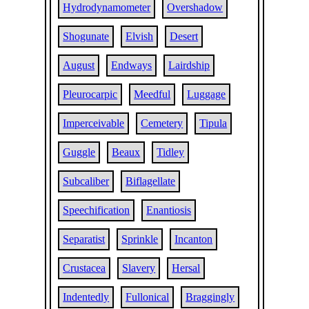
Hydrodynamometer
Overshadow
Shogunate
Elvish
Desert
August
Endways
Lairdship
Pleurocarpic
Meedful
Luggage
Imperceivable
Cemetery
Tipula
Guggle
Beaux
Tidley
Subcaliber
Biflagellate
Speechification
Enantiosis
Separatist
Sprinkle
Incanton
Crustacea
Slavery
Hersal
Indentedly
Fullonical
Braggingly