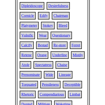
Dipleidoscope
Desirefulness
Cornicle
Edify
Chairman
Platymeter
Stokey
Bleed
Vulnific
Wear
Questionary
Calcify
Bestad
Re-store
Ferret
Retene
Orang
Underline
Mistily
Atole
Spectatress
Chaise
Prenominate
Wide
Lineage
Torquated
Pensileness
Deceptible
Rhetoric
Compendiarious
Limbat
Dunted
Militiate
Waketime