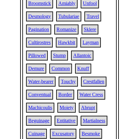
Broomstick
Amiably
Unfool
Desmology
Tubulariae
Travel
Pagination
Romanize
Sklere
Cultirostres
Hawkbit
Layman
Pillowed
Stump
Allantoic
Demure
Common
Knuff
Water-bearer
Touchy
Crestfallen
Conventual
Border
Water Cress
Machicoulis
Moiety
Abrupt
Beguinage
Entitative
Martialness
Cuinage
Excusatory
Besmoke