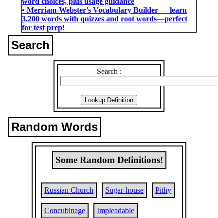
word choices, plus usage guidance
• Merriam-Webster’s Vocabulary Builder ― learn
3,200 words with quizzes and root words―perfect
for test prep!
Search
Search :
Random Words
Some Random Definitions!
Russian Church
Sugar-house
Pithy
Concubinage
Impleadable