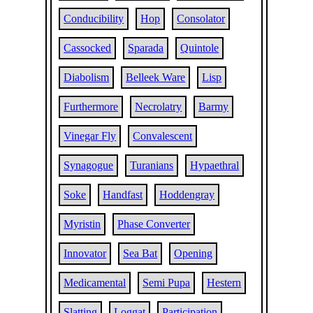
Conducibility
Hop
Consolator
Cassocked
Sparada
Quintole
Diabolism
Belleek Ware
Lisp
Furthermore
Necrolatry
Barmy
Vinegar Fly
Convalescent
Synagogue
Turanians
Hypaethral
Soke
Handfast
Hoddengray
Myristin
Phase Converter
Innovator
Sea Bat
Opening
Medicamental
Semi Pupa
Hestern
Slatting
Loggat
Participation