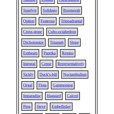
Sparlyre
Solidago
Boomorah
Option
Feateous
Triquadrantal
Cross-stone
Cubo-octahedron
Dichotomize
Triumph
Slope
Embeam
Paprika
Remiss
Integral
Cense
Representatively
Sickly
Duck's-bill
Noctambulism
Orgal
Flota
Gammoning
Imparadise
Haggard
Calced
Ping
Steve
Embellisher