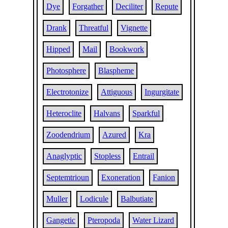
Dye
Forgather
Deciliter
Repute
Drank
Threatful
Vignette
Hipped
Mail
Bookwork
Photosphere
Blaspheme
Electrotonize
Attiguous
Ingurgitate
Heteroclite
Halvans
Sparkful
Zoodendrium
Azured
Kra
Anaglyptic
Stopless
Entrail
Septemtrioun
Exoneration
Fanion
Muller
Lodicule
Balbutiate
Gangetic
Pteropoda
Water Lizard