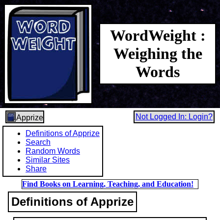
WordWeight :
Weighing the
Words
Not Logged In: Login?
Apprize
Definitions of Apprize
Search
Random Words
Similar Sites
Share
Find Books on Learning, Teaching, and Education!
Definitions of Apprize