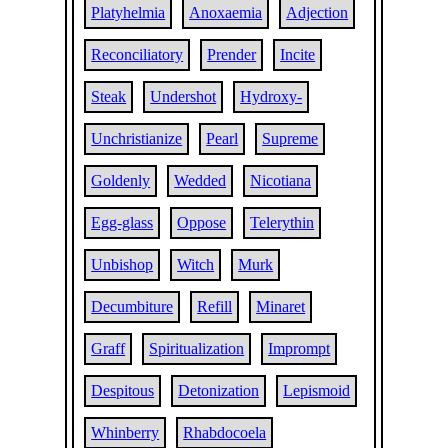
Platyhelmia
Anoxaemia
Adjection
Reconciliatory
Prender
Incite
Steak
Undershot
Hydroxy-
Unchristianize
Pearl
Supreme
Goldenly
Wedded
Nicotiana
Egg-glass
Oppose
Telerythin
Unbishop
Witch
Murk
Decumbiture
Refill
Minaret
Graff
Spiritualization
Imprompt
Despitous
Detonization
Lepismoid
Whinberry
Rhabdocoela