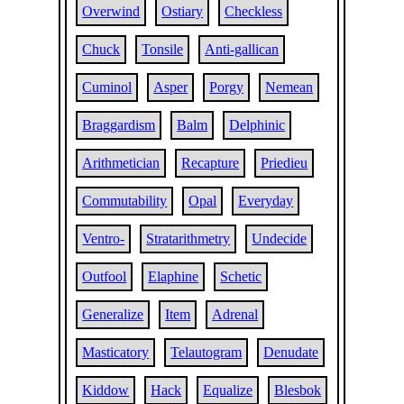
Overwind
Ostiary
Checkless
Chuck
Tonsile
Anti-gallican
Cuminol
Asper
Porgy
Nemean
Braggardism
Balm
Delphinic
Arithmetician
Recapture
Priedieu
Commutability
Opal
Everyday
Ventro-
Stratarithmetry
Undecide
Outfool
Elaphine
Schetic
Generalize
Item
Adrenal
Masticatory
Telautogram
Denudate
Kiddow
Hack
Equalize
Blesbok