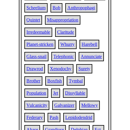
Scheelium
Bob
Anthropophagi
Quintet
Misappropriation
Irredeemable
Claritude
Planet-stricken
Whurry
Harebell
Glass-snail
Telephonic
Annunciate
Drawrod
Xenodochy
Surety
Brother
Boxfish
Tymbal
Population
Jet
Dissyllable
Vulcanicity
Galvanizer
Mellowy
Federary
Pash
Lepidodendrid
Abase
Grandiose
Delphian
Ect-