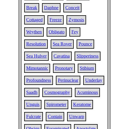
Break
Daphne
Conceit
Cottaged
Freeze
Zymosis
Wrythen
Obligato
Fey
Resolution
Sea Rover
Pounce
Sea Hulver
Cavatina
Slipperiness
Mimotannic
Pronotary
Stibium
Profoundness
Perinuclear
Underlay
Saadh
Cosmography
Acuminous
Unguis
Spirometer
Keratome
Fulcrate
Contain
Unwarp
Obsign
Foraminated
Apostolate