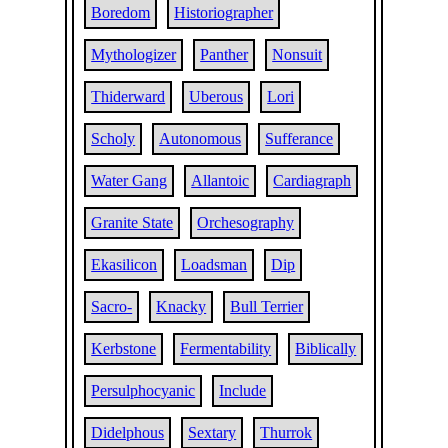
Boredom
Historiographer
Mythologizer
Panther
Nonsuit
Thiderward
Uberous
Lori
Scholy
Autonomous
Sufferance
Water Gang
Allantoic
Cardiagraph
Granite State
Orchesography
Ekasilicon
Loadsman
Dip
Sacro-
Knacky
Bull Terrier
Kerbstone
Fermentability
Biblically
Persulphocyanic
Include
Didelphous
Sextary
Thurrok