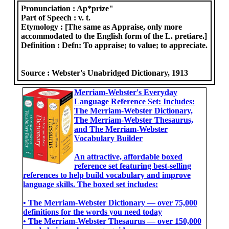
Pronunciation :
Ap*prize"
Part of Speech :
v. t.
Etymology :
[The same as Appraise, only more
accommodated to the English form of the L. pretiare.]
Definition :
Defn: To appraise; to value; to appreciate.
Source :
Webster's Unabridged Dictionary, 1913
Merriam-Webster's Everyday
Language Reference Set: Includes:
The Merriam-Webster Dictionary,
The Merriam-Webster Thesaurus,
and The Merriam-Webster
Vocabulary Builder
An attractive, affordable boxed
reference set featuring best-selling
references to help build vocabulary and improve
language skills. The boxed set includes:
• The Merriam-Webster Dictionary ― over 75,000
definitions for the words you need today
• The Merriam-Webster Thesaurus ― over 150,000