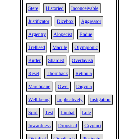
Stere
Historied
Inconceivable
Justificator
Dicebox
Aggressor
Argentry
Alopecist
Endue
Trellised
Macule
Olympionic
Birder
Sharded
Overlavish
Reset
Thornback
Retinula
Marchpane
Owel
Digynia
Well-being
Implicatively
Instigation
Spirt
Test
Limbat
Lute
Inwardness
Dropsical
Crypturi
Disinfect
Cimeliarch
Illusively