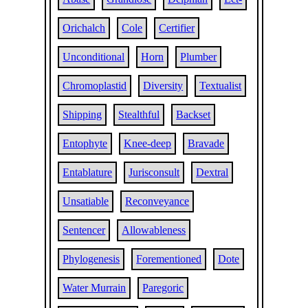
Orichalch
Cole
Certifier
Unconditional
Horn
Plumber
Chromoplastid
Diversity
Textualist
Shipping
Stealthful
Backset
Entophyte
Knee-deep
Bravade
Entablature
Jurisconsult
Dextral
Unsatiable
Reconveyance
Sentencer
Allowableness
Phylogenesis
Forementioned
Dote
Water Murrain
Paregoric