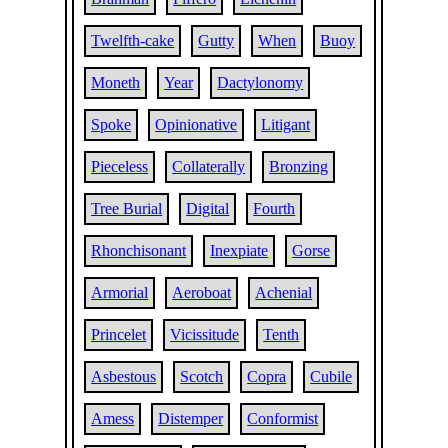
Twelfth-cake
Gutty
When
Buoy
Moneth
Year
Dactylonomy
Spoke
Opinionative
Litigant
Pieceless
Collaterally
Bronzing
Tree Burial
Digital
Fourth
Rhonchisonant
Inexpiate
Gorse
Armorial
Aeroboat
Achenial
Princelet
Vicissitude
Tenth
Asbestous
Scotch
Copra
Cubile
Amess
Distemper
Conformist