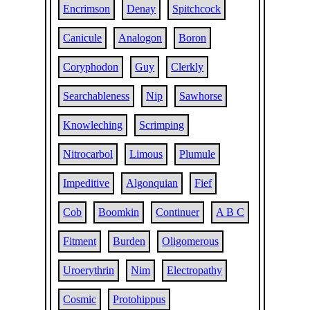
Encrimson
Denay
Spitchcock
Canicule
Analogon
Boron
Coryphodon
Guy
Clerkly
Searchableness
Nip
Sawhorse
Knowleching
Scrimping
Nitrocarbol
Limous
Plumule
Impeditive
Algonquian
Fief
Cob
Boomkin
Continuer
A B C
Fitment
Burden
Oligomerous
Uroerythrin
Nim
Electropathy
Cosmic
Protohippus