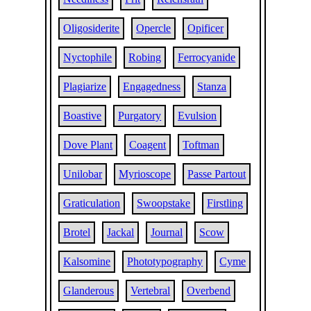
Oligosiderite
Opercle
Opificer
Nyctophile
Robing
Ferrocyanide
Plagiarize
Engagedness
Stanza
Boastive
Purgatory
Evulsion
Dove Plant
Coagent
Toftman
Unilobar
Myrioscope
Passe Partout
Graticulation
Swoopstake
Firstling
Brotel
Jackal
Journal
Scow
Kalsomine
Phototypography
Cyme
Glanderous
Vertebral
Overbend