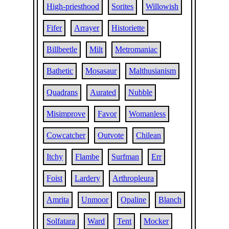
High-priesthood
Sorites
Willowish
Fifer
Arrayer
Historiette
Billbeetle
Milt
Metromaniac
Bathetic
Mosasaur
Malthusianism
Quadrans
Aurated
Nubble
Misimprove
Favor
Womanless
Cowcatcher
Outvote
Chilean
Itchy
Flambe
Surfman
Err
Foist
Lardery
Arthropleura
Amrita
Unmoor
Opaline
Blanch
Solfatara
Ward
Tent
Mocker