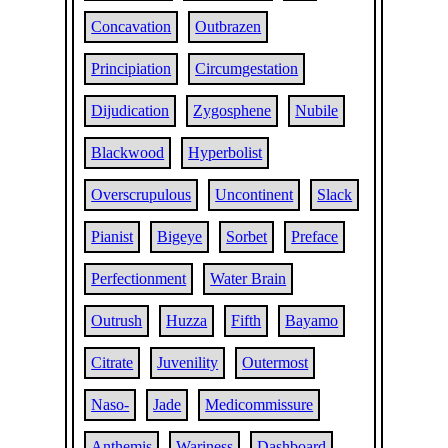
Concavation
Outbrazen
Principiation
Circumgestation
Dijudication
Zygosphene
Nubile
Blackwood
Hyperbolist
Overscrupulous
Uncontinent
Slack
Pianist
Bigeye
Sorbet
Preface
Perfectionment
Water Brain
Outrush
Huzza
Fifth
Bayamo
Citrate
Juvenility
Outermost
Naso-
Jade
Medicommissure
Anthemis
Wariness
Dashboard