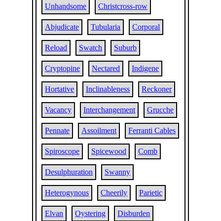
Unhandsome
Christcross-row
Abjudicate
Tubularia
Corporal
Reload
Swatch
Suburb
Cryptopine
Nectared
Indigene
Hortative
Inclinableness
Reckoner
Vacancy
Interchangement
Grucche
Pennate
Assoilment
Ferranti Cables
Spiroscope
Spicewood
Comb
Desulphuration
Swanny
Heterogynous
Cheerily
Parietic
Elvan
Oystering
Disburden