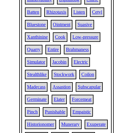
Batten
Rhizotaxis
Listen
Cetyl
Bluestone
Ointment
Suasive
Xanthinine
Cook
Low-pressure
Quarry
Entire
Brahmaness
Simulator
Jacobin
Electric
Stealthlike
Stockwork
Coilon
Madecass
Assastion
Subscapular
Germinate
Elater
Forcemeat
Pinch
Punishable
Empaistic
Historionomer
Munerary
Exuperate