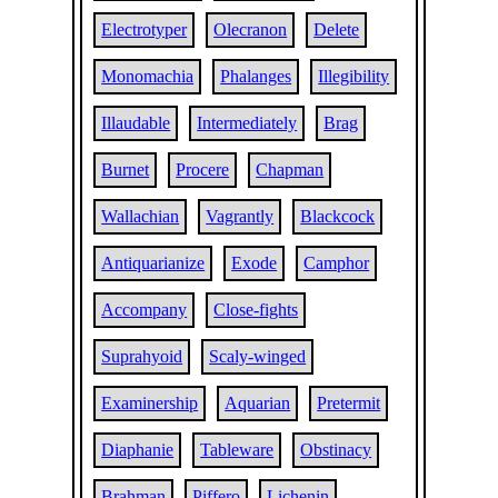
Electrotyper
Olecranon
Delete
Monomachia
Phalanges
Illegibility
Illaudable
Intermediately
Brag
Burnet
Procere
Chapman
Wallachian
Vagrantly
Blackcock
Antiquarianize
Exode
Camphor
Accompany
Close-fights
Suprahyoid
Scaly-winged
Examinership
Aquarian
Pretermit
Diaphanie
Tableware
Obstinacy
Brahman
Piffero
Lichenin