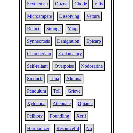
Scytheman
Oozoa
Chode
Vitis
Microampere
Dissolving
Vettura
Reluct
Strange
Yaup
Synneorosis
Denigration
Epicarp
Chamberlain
Exclamatory
Self-reliant
Overpoise
Nodosarine
Smouch
Tuna
Alumna
Pendulum
Toll
Grieve
Xylocopa
Attenuate
Opianic
Pellitory
Foundling
Xerif
Harmonizer
Resourceful
No