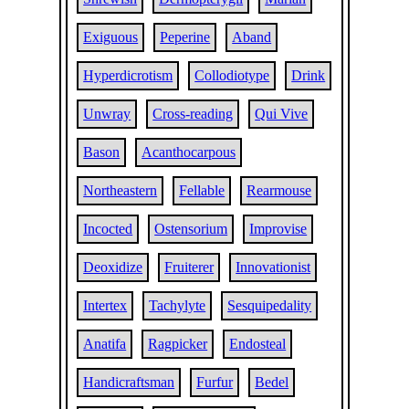
Exiguous
Peperine
Aband
Hyperdicrotism
Collodiotype
Drink
Unwray
Cross-reading
Qui Vive
Bason
Acanthocarpous
Northeastern
Fellable
Rearmouse
Incocted
Ostensorium
Improvise
Deoxidize
Fruiterer
Innovationist
Intertex
Tachylyte
Sesquipedality
Anatifa
Ragpicker
Endosteal
Handicraftsman
Furfur
Bedel