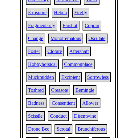
Exospore
Heben
Firefly
Fragmentarily
Earshot
Coppin
Change
Monotrematous
Osculate
Foster
Cloture
Aftershaft
Hobbyhorsical
Commonplace
Muckmidden
Excipient
Sorrowless
Toshred
Creasote
Bemingle
Badness
Consentient
Allower
Scissile
Conduct
Disentwine
Drone Bee
Scrotal
Branchiferous