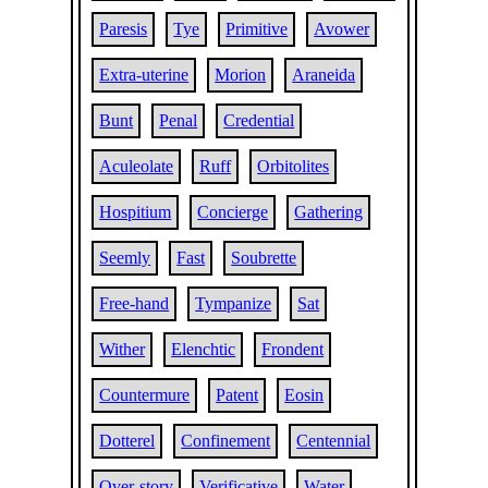
Paresis
Tye
Primitive
Avower
Extra-uterine
Morion
Araneida
Bunt
Penal
Credential
Aculeolate
Ruff
Orbitolites
Hospitium
Concierge
Gathering
Seemly
Fast
Soubrette
Free-hand
Tympanize
Sat
Wither
Elenchtic
Frondent
Countermure
Patent
Eosin
Dotterel
Confinement
Centennial
Over-story
Verificative
Water