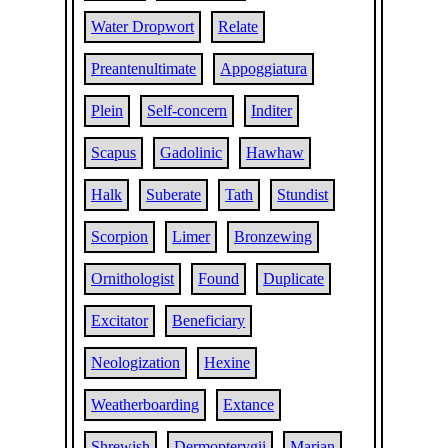
Water Dropwort
Relate
Preantenultimate
Appoggiatura
Plein
Self-concern
Inditer
Scapus
Gadolinic
Hawhaw
Halk
Suberate
Tath
Stundist
Scorpion
Limer
Bronzewing
Ornithologist
Found
Duplicate
Excitator
Beneficiary
Neologization
Hexine
Weatherboarding
Extance
Shrewish
Dermopterygii
Marian