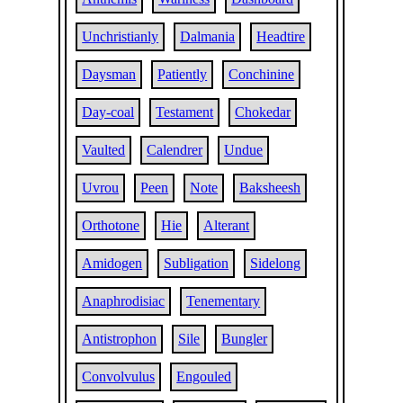
Unchristianly
Dalmania
Headtire
Daysman
Patiently
Conchinine
Day-coal
Testament
Chokedar
Vaulted
Calendrer
Undue
Uvrou
Peen
Note
Baksheesh
Orthotone
Hie
Alterant
Amidogen
Subligation
Sidelong
Anaphrodisiac
Tenementary
Antistrophon
Sile
Bungler
Convolvulus
Engouled