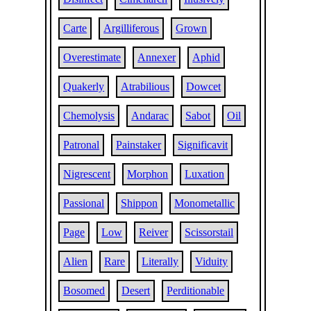
Carte
Argilliferous
Grown
Overestimate
Annexer
Aphid
Quakerly
Atrabilious
Dowcet
Chemolysis
Andarac
Sabot
Oil
Patronal
Painstaker
Significavit
Nigrescent
Morphon
Luxation
Passional
Shippon
Monometallic
Page
Low
Reiver
Scissorstail
Alien
Rare
Literally
Viduity
Bosomed
Desert
Perditionable