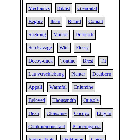
Mechanics
Biblist
Glenoidal
Begore
Ilicin
Retard
Comart
Spelding
Marcor
Debouch
Semisavage
Wite
Flossy
Decoy-duck
Tontine
Brest
Tit
Lautverschiebung
Planter
Dearborn
Appall
Warmful
Enlumine
Beloved
Thousandth
Outsole
Dean
Cloisonne
Coccyx
Ethylin
Contraremonstrant
Phanerogamia
Immovability
Diphthong
Chirre