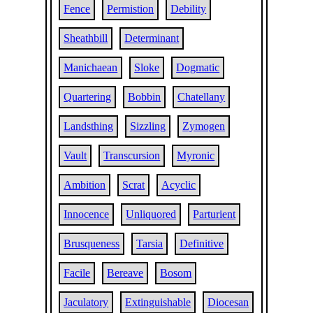
Fence
Permistion
Debility
Sheathbill
Determinant
Manichaean
Sloke
Dogmatic
Quartering
Bobbin
Chatellany
Landsthing
Sizzling
Zymogen
Vault
Transcursion
Myronic
Ambition
Scrat
Acyclic
Innocence
Unliquored
Parturient
Brusqueness
Tarsia
Definitive
Facile
Bereave
Bosom
Jaculatory
Extinguishable
Diocesan