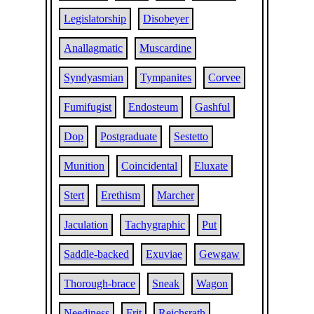
Legislatorship
Disobeyer
Anallagmatic
Muscardine
Syndyasmian
Tympanites
Corvee
Fumifugist
Endosteum
Gashful
Dop
Postgraduate
Sestetto
Munition
Coincidental
Eluxate
Stert
Erethism
Marcher
Jaculation
Tachygraphic
Put
Saddle-backed
Exuviae
Gewgaw
Thorough-brace
Sneak
Wagon
Neediness
Frit
Reichsrath