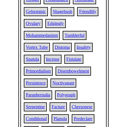
Gelseminic
Shagebush
Friendlily
Ovulary
Edgingly
Mohammedanism
Tumblerful
Vortex Tube
Distoma
Insafety
Spatula
Incense
Fistulate
Primordialism
Disembowelment
Persistence
Noctivagant
Paraphernalia
Polygraph
Serpentine
Facture
Chersonese
Conditional
Planula
Predeclare